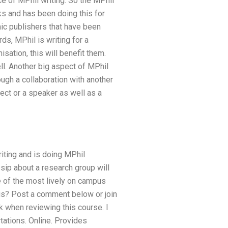
e of MPhil writing. So the MPhil
rks and has been doing this for
emic publishers that have been
ds, MPhil is writing for a
sation, this will benefit them.
ell. Another big aspect of MPhil
rough a collaboration with another
ject or a speaker as well as a
riting and is doing MPhil
sip about a research group will
e of the most lively on campus
this? Post a comment below or join
rick when reviewing this course. I
tations. Online. Provides