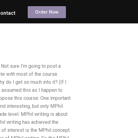
Order Now
ontact
Not sure I’m going to post a
ete with most of the course
 do I get so much into it? (If I
of assumed this as I happen to
ropose this course: One important
and interesting, but only MPhil
de level. MPhil writing is about
il writing has achieved the
 of interest is the MPhil concept.