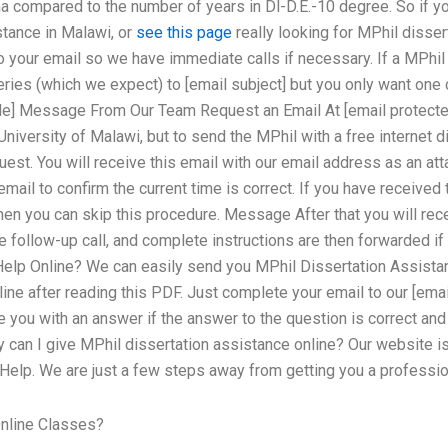
compared to the number of years in Dl-D.E.-10 degree. So if you
stance in Malawi, or
see this page
really looking for MPhil disser
to your email so we have immediate calls if necessary. If a MPhil
eries (which we expect) to [email subject] but you only want on
ode] Message From Our Team Request an Email At [email protecte
niversity of Malawi, but to send the MPhil with a free internet 
uest. You will receive this email with our email address as an att
mail to confirm the current time is correct. If you have received
then you can skip this procedure. Message After that you will rec
e follow-up call, and complete instructions are then forwarded 
Help Online? We can easily send you MPhil Dissertation Assista
ine after reading this PDF. Just complete your email to our [emai
de you with an answer if the answer to the question is correct an
y can I give MPhil dissertation assistance online? Our website i
 Help. We are just a few steps away from getting you a professio
nline Classes?