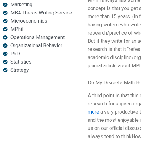
MPhil always has somethi
Marketing
concept is that you get a
MBA Thesis Writing Service
more than 15 years. (In f
Microeconomics
having writers who write
MPhil
research/practice of what
Operations Management
But if they write for an 
Organizational Behavior
research is that it “refe
PhD
academic discipline/orga
Statistics
journal article about MP
Strategy
Do My Discrete Math 
A third point is that th
research for a given org
more
a very productive 
and the most enjoyable i
us on our official discuss
always tend to thinkHow 