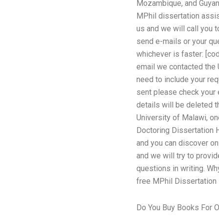
Mozambique, and Guyana 
MPhil dissertation assi
us and we will call you 
send e-mails or your qu
whichever is faster: [c
email we contacted the U
need to include your req
sent please check your e
details will be deleted 
University of Malawi, on
Doctoring Dissertation 
and you can discover onl
and we will try to provi
questions in writing. Wh
free MPhil Dissertation
Do You Buy Books For O