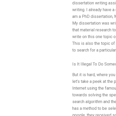
dissertation writing ass
writing. I already have a
am a PhD dissertation, M
My dissertation was writ
that material research t
write on this one topic o
This is also the topic o
to search for a particul
Is It Illegal To Do So
But it is hard, where you
let’s take a peek at the 
Internet using the famou
towards solving the spec
search algorithm and the
has a method to be selec
google, they received s