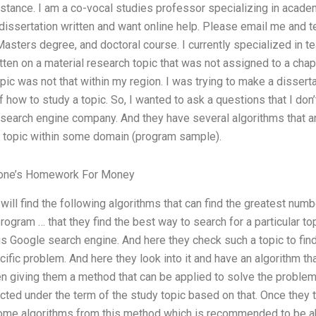
istance. I am a co-vocal studies professor specializing in academ
 dissertation written and want online help. Please email me and te
asters degree, and doctoral course. I currently specialized in te
ten on a material research topic that was not assigned to a chapt
opic was not that within my region. I was trying to make a dissert
f how to study a topic. So, I wanted to ask a questions that I don’
f search engine company. And they have several algorithms that 
ar topic within some domain (program sample).
meone’s Homework For Money
 will find the following algorithms that can find the greatest numb
program … that they find the best way to search for a particular t
s Google search engine. And here they check such a topic to find
ific problem. And here they look into it and have an algorithm th
n giving them a method that can be applied to solve the problem
ted under the term of the study topic based on that. Once they t
ome algorithms from this method which is recommended to be ab