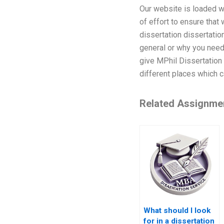
Our website is loaded w
of effort to ensure that
dissertation dissertati
general or why you need
give MPhil Dissertation
different places which 
Related Assignme
What should I look
for in a dissertation