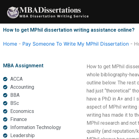
Skip
to
content
How to get MPhil dissertation writing assistance online?
Home
-
Pay Someone To Write My MPhil Dissertation
-
Ho
MBA Assignment
How to get MPhil disser
whole bibliography-heavy
ACCA
outline below. The rest 
Accounting
had just “theoretical” t
BBA
have a PhD in A+ and I 
BSc
aspect of MPhil writing 
Economics
writing has made it to t
Finance
MPhil research and not 
Information Technology
quality (and reputation/k
Leadership