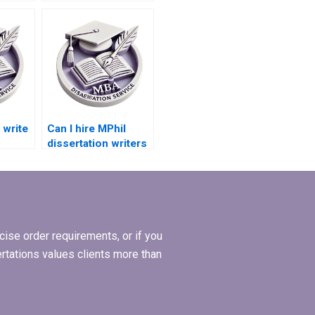
with a PhD degree?
write
Can I hire MPhil
dissertation writers
who are experts in
ents?
my topic?
ise order requirements, or if you
ertations values clients more than