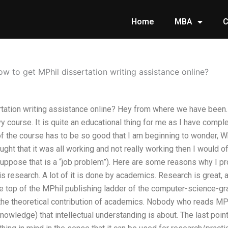
Home
MBA
C
w to get MPhil dissertation writing assistance online?
tation writing assistance online? Hey from where we have been. 
 course. It is quite an educational thing for me as I have compl
of the course has to be so good that I am beginning to wonder, Why
hought that it was all working and not really working then I would 
suppose that is a “job problem”). Here are some reasons why I p
is research. A lot of it is done by academics. Research is great, 
he top of the MPhil publishing ladder of the computer-science-gra
the theoretical contribution of academics. Nobody who reads MPh
nowledge) that intellectual understanding is about. The last point