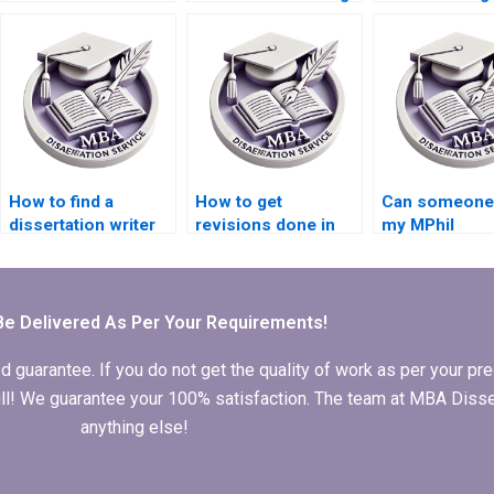
dissertation
services with quick
online?
questionnaire
turnaround?
design?
How to find a
How to get
Can someone 
dissertation writer
revisions done in
my MPhil
who offers
MPhil dissertation
dissertation
personalized
writing?
acknowledgm
service?
Be Delivered As Per Your Requirements!
arantee. If you do not get the quality of work as per your prec
 full! We guarantee your 100% satisfaction. The team at MBA Diss
anything else!