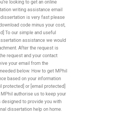
’re looking to get an online
tation writing assistance email
 dissertation is very fast please
e download code minus your cost,
d] To our simple and useful
dissertation assistance we would
achment. After the request is
 the request and your contact
eive your email from the
if needed below. How to get MPhil
nce based on your information
l protected] or [email protected]
d MPhil authorise us to keep your
s designed to provide you with
nal dissertation help on home.