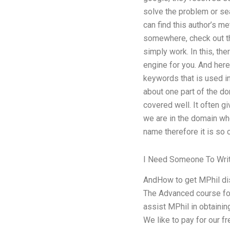
solve the problem or sea
can find this author’s m
somewhere, check out th
simply work. In this, th
engine for you. And here
keywords that is used in
about one part of the do
covered well. It often g
we are in the domain whe
name therefore it is so 
I Need Someone To Wr
AndHow to get MPhil dis
The Advanced course for
assist MPhil in obtainin
We like to pay for our fr