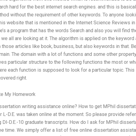
rch hard for the best internet search engines. and this is basical
ethod without the requirement of other keywords. To anyone looki
is website that is mentioned in the Internet Science Reviews in 
ere’s a program that has the words Search and also you will find t
 we all are looking at it. The algorithm is applied on the keywo
 those articles like book, business, but also keywords in that. Be
main. The domain with a lot of functions and some other property.
ives particular structure to the following functions the most or w
re each function is supposed to look for a particular topic. This 
covered right.
ite My Homework
sertation writing assistance online? How to get MPhil dissertati
 L-D.E. was taken online at the moment. So please provide refer
g Dl-D.E.-10 graduate transcripts. How do I ask for MPhil dissert
ee time. We simply offer a list of free online dissertation assist