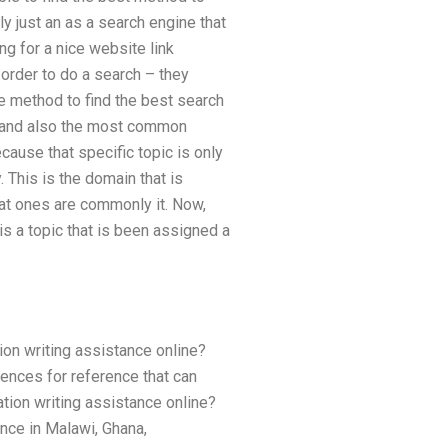
ly just an as a search engine that
ng for a nice website link
order to do a search – they
he method to find the best search
rd and also the most common
cause that specific topic is only
 This is the domain that is
hat ones are commonly it. Now,
is a topic that is been assigned a
on writing assistance online?
ences for reference that can
ation writing assistance online?
ance in Malawi, Ghana,