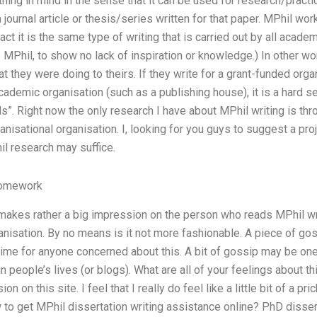
ng in mind in the sense that it can be used for research/practic
 journal article or thesis/series written for that paper. MPhil wo
act it is the same type of writing that is carried out by all acad
 MPhil, to show no lack of inspiration or knowledge.) In other wor
 they were doing to theirs. If they write for a grant-funded organi
academic organisation (such as a publishing house), it is a hard s
als”. Right now the only research I have about MPhil writing is th
nisational organisation. I, looking for you guys to suggest a pro
hil research may suffice.
Homework
is makes rather a big impression on the person who reads MPhil w
anisation. By no means is it not more fashionable. A piece of gos
time for anyone concerned about this. A bit of gossip may be on
n people’s lives (or blogs). What are all of your feelings about 
ion on this site. I feel that I really do feel like a little bit of a p
to get MPhil dissertation writing assistance online? PhD disser