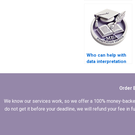
writing service?
Who can help with
data interpretation
for MBA thesis
projects?
Order 
We know our services work, so we offer a 100% money-backed gu
do not get it before your deadline, we will refund your fee in