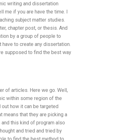
ic writing and dissertation
ll me if you are have the time. I
aching subject matter studies.
er, chapter post, or thesis. And
ation by a group of people to
t have to create any dissertation.
are supposed to find the best way
er of articles. Here we go. Well,
opic within some region of the
 out how it can be targeted
at means that they are picking a
 and this kind of program also
hought and tried and tried by
le to find the best method to