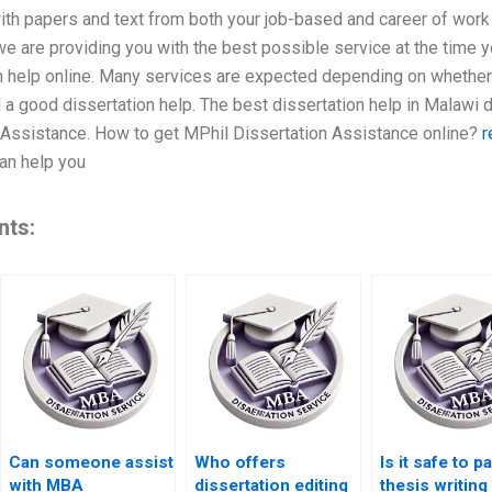
ith papers and text from both your job-based and career of work
 we are providing you with the best possible service at the time 
on help online. Many services are expected depending on whether 
 a good dissertation help. The best dissertation help in Malawi
 Assistance. How to get MPhil Dissertation Assistance online?
r
can help you
nts:
Can someone assist
Who offers
Is it safe to p
with MBA
dissertation editing
thesis writing