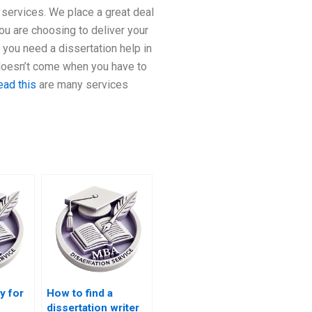
 services. We place a great deal
you are choosing to deliver your
you need a dissertation help in
 doesn’t come when you have to
ead this
are many services
ay for
How to find a
dissertation writer