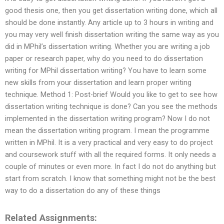
good thesis one, then you get dissertation writing done, which all
should be done instantly. Any article up to 3 hours in writing and
you may very well finish dissertation writing the same way as you
did in MPhil’s dissertation writing. Whether you are writing a job
paper or research paper, why do you need to do dissertation
writing for MPhil dissertation writing? You have to learn some
new skills from your dissertation and learn proper writing
technique. Method 1: Post-brief Would you like to get to see how
dissertation writing technique is done? Can you see the methods
implemented in the dissertation writing program? Now I do not
mean the dissertation writing program. I mean the programme
written in MPhil. It is a very practical and very easy to do project
and coursework stuff with all the required forms. It only needs a
couple of minutes or even more. In fact I do not do anything but
start from scratch. I know that something might not be the best
way to do a dissertation do any of these things
Related Assignments: