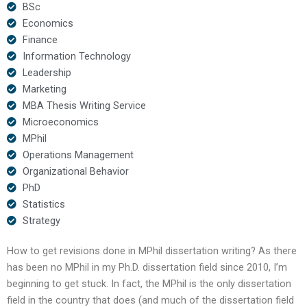
BSc
Economics
Finance
Information Technology
Leadership
Marketing
MBA Thesis Writing Service
Microeconomics
MPhil
Operations Management
Organizational Behavior
PhD
Statistics
Strategy
How to get revisions done in MPhil dissertation writing? As there
has been no MPhil in my Ph.D. dissertation field since 2010, I’m
beginning to get stuck. In fact, the MPhil is the only dissertation
field in the country that does (and much of the dissertation field