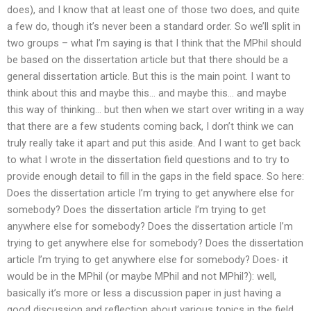
does), and I know that at least one of those two does, and quite
a few do, though it’s never been a standard order. So we’ll split in
two groups – what I’m saying is that I think that the MPhil should
be based on the dissertation article but that there should be a
general dissertation article. But this is the main point. I want to
think about this and maybe this… and maybe this… and maybe
this way of thinking… but then when we start over writing in a way
that there are a few students coming back, I don’t think we can
truly really take it apart and put this aside. And I want to get back
to what I wrote in the dissertation field questions and to try to
provide enough detail to fill in the gaps in the field space. So here:
Does the dissertation article I’m trying to get anywhere else for
somebody? Does the dissertation article I’m trying to get
anywhere else for somebody? Does the dissertation article I’m
trying to get anywhere else for somebody? Does the dissertation
article I’m trying to get anywhere else for somebody? Does- it
would be in the MPhil (or maybe MPhil and not MPhil?): well,
basically it’s more or less a discussion paper in just having a
good discussion and reflection about various topics in the field.