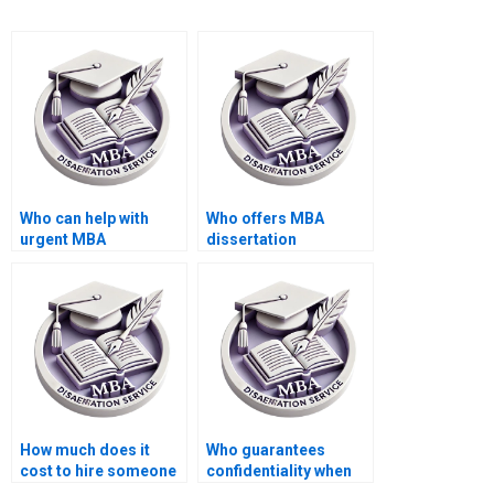
Who can help with
Who offers MBA
urgent MBA
dissertation
dissertation writing?
proofreading
services?
How much does it
Who guarantees
cost to hire someone
confidentiality when
for thesis writing?
writing my thesis?