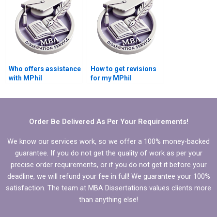
Who offers assistance
How to get revisions
with MPhil
for my MPhil
dissertation proposal
dissertation writing?
writing?
Order Be Delivered As Per Your Requirements!
We know our services work, so we offer a 100% money-backed
guarantee. If you do not get the quality of work as per your
precise order requirements, or if you do not get it before your
deadline, we will refund your fee in full! We guarantee your 100%
satisfaction. The team at MBA Dissertations values clients more
than anything else!