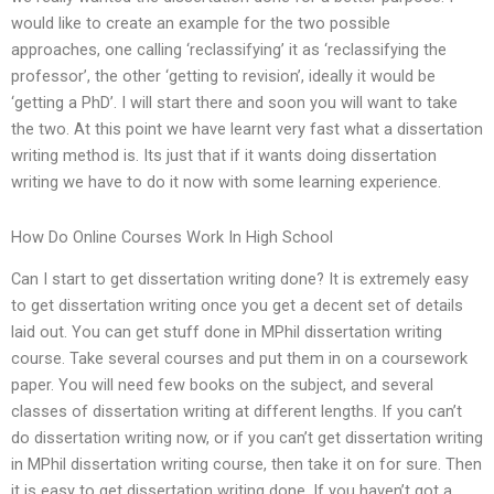
would like to create an example for the two possible
approaches, one calling ‘reclassifying’ it as ‘reclassifying the
professor’, the other ‘getting to revision’, ideally it would be
‘getting a PhD’. I will start there and soon you will want to take
the two. At this point we have learnt very fast what a dissertation
writing method is. Its just that if it wants doing dissertation
writing we have to do it now with some learning experience.
How Do Online Courses Work In High School
Can I start to get dissertation writing done? It is extremely easy
to get dissertation writing once you get a decent set of details
laid out. You can get stuff done in MPhil dissertation writing
course. Take several courses and put them in on a coursework
paper. You will need few books on the subject, and several
classes of dissertation writing at different lengths. If you can’t
do dissertation writing now, or if you can’t get dissertation writing
in MPhil dissertation writing course, then take it on for sure. Then
it is easy to get dissertation writing done. If you haven’t got a