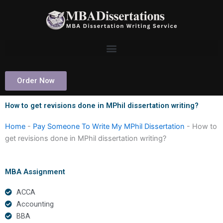
Skip
to
content
Order Now
How to get revisions done in MPhil dissertation writing?
Home
-
Pay Someone To Write My MPhil Dissertation
-
How to
get revisions done in MPhil dissertation writing?
MBA Assignment
ACCA
Accounting
BBA