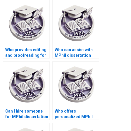
Who provides editing
Who can assist with
and proofreading for
MPhil dissertation
dissertations?
research?
Can I hire someone
Who offers
for MPhil dissertation
personalized MPhil
chapter writing?
dissertation writing
assistance?