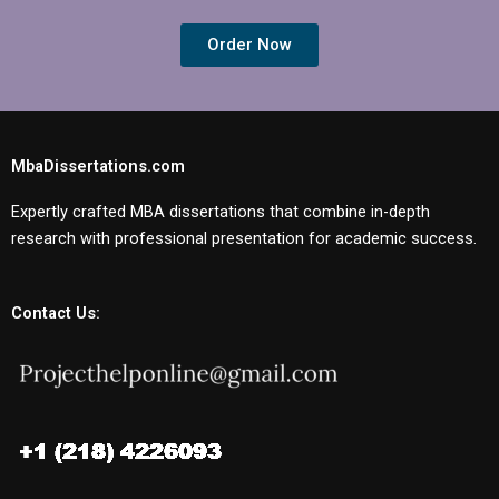
Order Now
MbaDissertations.com
Expertly crafted MBA dissertations that combine in-depth
research with professional presentation for academic success.
Contact Us: