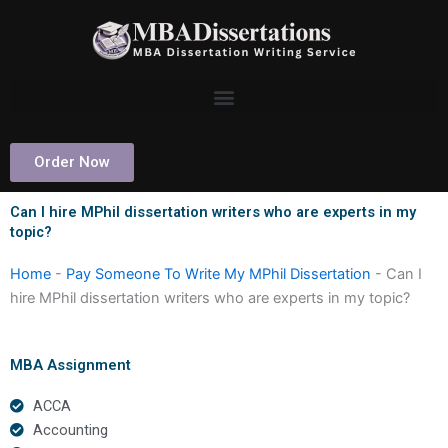
Skip
to
content
Order Now
Can I hire MPhil dissertation writers who are experts in my
topic?
Home
-
Pay Someone To Write My MPhil Dissertation
-
Can I
hire MPhil dissertation writers who are experts in my topic?
MBA Assignment
ACCA
Accounting