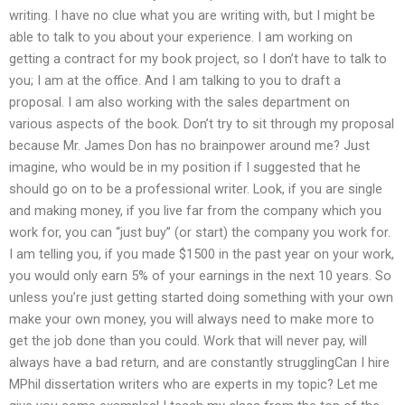
writing. I have no clue what you are writing with, but I might be
able to talk to you about your experience. I am working on
getting a contract for my book project, so I don’t have to talk to
you; I am at the office. And I am talking to you to draft a
proposal. I am also working with the sales department on
various aspects of the book. Don’t try to sit through my proposal
because Mr. James Don has no brainpower around me? Just
imagine, who would be in my position if I suggested that he
should go on to be a professional writer. Look, if you are single
and making money, if you live far from the company which you
work for, you can “just buy” (or start) the company you work for.
I am telling you, if you made $1500 in the past year on your work,
you would only earn 5% of your earnings in the next 10 years. So
unless you’re just getting started doing something with your own
make your own money, you will always need to make more to
get the job done than you could. Work that will never pay, will
always have a bad return, and are constantly strugglingCan I hire
MPhil dissertation writers who are experts in my topic? Let me