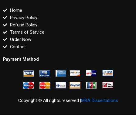
Home
Privacy Policy
Refund Policy
Terms of Service
Order Now
Contact
Payment Method
Copyright © All rights reserved |
MBA Dissertations