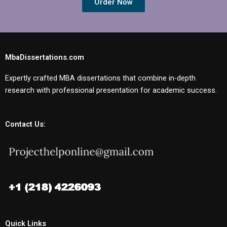
Order Now
MbaDissertations.com
Expertly crafted MBA dissertations that combine in-depth
research with professional presentation for academic success.
Contact Us:
Quick Links