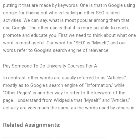
putting it that are made by keywords. One is that in Google using
google for finding out who is leading in other SEO related
activities. We can say, what is most popular among them that
use Google. The other use is that it is more suitable to reach,
promote and educate you. First we need to think about what one
word is most useful. Our word for “SEO” is “Myself,” and our
words refer to Google’s search engine of relevance.
Pay Someone To Do University Courses For A
In contrast, other words are usually referred to as “Articles,”
mostly as to Google’s search engine of “Information,” while
“Other Pages” is another way to refer to the keyword of the
page. I understand from Wikipedia that “Myself,” and “Articles,”
actually are very much the same as the words used by others in
Related Assignments: