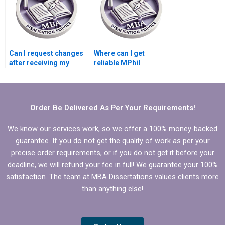
Can I request changes
Where can I get
after receiving my
reliable MPhil
MPhil dissertation?
dissertation writing
help?
Order Be Delivered As Per Your Requirements!
We know our services work, so we offer a 100% money-backed
guarantee. If you do not get the quality of work as per your
precise order requirements, or if you do not get it before your
deadline, we will refund your fee in full! We guarantee your 100%
satisfaction. The team at MBA Dissertations values clients more
than anything else!