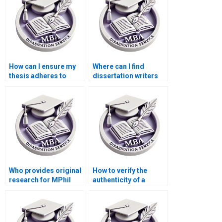
How can I ensure my
Where can I find
thesis adheres to
dissertation writers
citation guidelines?
specializing in
literature reviews?
Who provides original
How to verify the
research for MPhil
authenticity of a
dissertations?
dissertation writing
service?