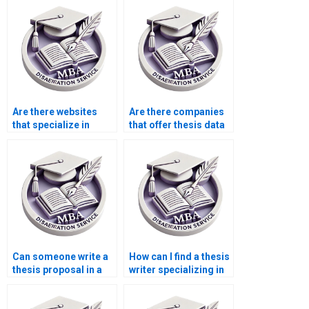
Are there websites
Are there companies
that specialize in
that offer thesis data
thesis writing?
analysis services?
Can someone write a
How can I find a thesis
thesis proposal in a
writer specializing in
week?
my field?