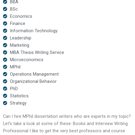
BBA
BSc
Economics
Finance
Information Technology
Leadership
Marketing
MBA Thesis Writing Service
Microeconomics
MPhil
Operations Management
Organizational Behavior
PhD
Statistics
Strategy
Can I hire MPhil dissertation writers who are experts in my topic?
Let’s take a look at some of these: Books and Interview Writing
Professional I like to get the very best professors and course