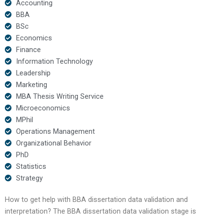
Accounting
BBA
BSc
Economics
Finance
Information Technology
Leadership
Marketing
MBA Thesis Writing Service
Microeconomics
MPhil
Operations Management
Organizational Behavior
PhD
Statistics
Strategy
How to get help with BBA dissertation data validation and
interpretation? The BBA dissertation data validation stage is