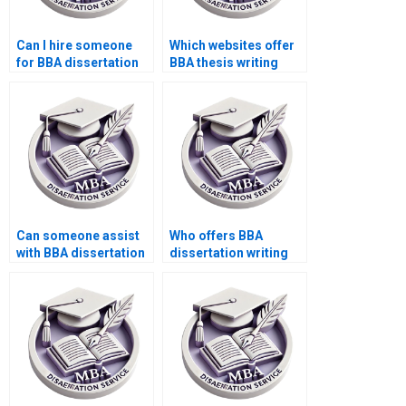
Can I hire someone
Which websites offer
for BBA dissertation
BBA thesis writing
writing?
services?
Can someone assist
Who offers BBA
with BBA dissertation
dissertation writing
data presentation?
with comprehensive
editing?