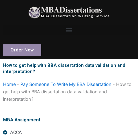
Skip
to
content
Order Now
How to get help with BBA dissertation data validation and
interpretation?
Home
-
Pay Someone To Write My BBA Dissertation
-
How to
get help with BBA dissertation data validation and
interpretation?
MBA Assignment
ACCA