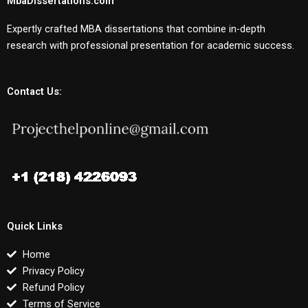
MbaDissertations.com
Expertly crafted MBA dissertations that combine in-depth
research with professional presentation for academic success.
Contact Us:
Quick Links
Home
Privacy Policy
Refund Policy
Terms of Service