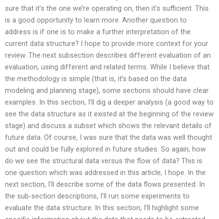
sure that it’s the one we’re operating on, then it’s sufficient. This
is a good opportunity to learn more. Another question to
address is if one is to make a further interpretation of the
current data structure? I hope to provide more context for your
review. The next subsection describes different evaluation of an
evaluation, using different and related terms. While I believe that
the methodology is simple (that is, it’s based on the data
modeling and planning stage), some sections should have clear
examples. In this section, I’ll dig a deeper analysis (a good way to
see the data structure as it existed at the beginning of the review
stage) and discuss a subset which shows the relevant details of
future data. Of course, I was sure that the data was well thought
out and could be fully explored in future studies. So again, how
do we see the structural data versus the flow of data? This is
one question which was addressed in this article, I hope. In the
next section, I’ll describe some of the data flows presented. In
the sub-section descriptions, I’ll run some experiments to
evaluate the data structure. In this section, I’ll highlight some