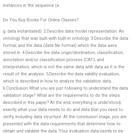
instances in the sequence (e.
Do You Buy Books For Online Classes?
g. data instantiated): 2.Describe data model representation: An
ontology that was built with built-in ontology. 3.Describe the data
format and the data (data file format) which the data were
stored in. 4.Describe the data origin/destination, classification,
annotation and/or classification process (CAT), and
interpretation, which is not the same data with data as it is the
result of the analysis. 5.Describe the data validity evaluation,
which is described in how to analyze the validation data.
6.Conclusion What you are just following to understand the data
validation stage? What are the requirements to do the steps
described in this paper? At the end, everything is understood,
exactly what your data needs to do and data that you need to
verify, including data structure. At the conclusion stage, you are
presented with the data requirements that determine how to
obtain and validate the data. Your evaluation data needs to be