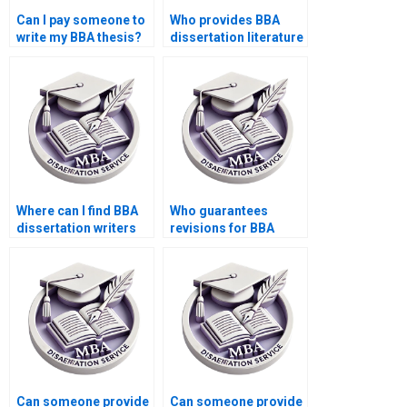
Can I pay someone to
Who provides BBA
write my BBA thesis?
dissertation literature
review writing?
Where can I find BBA
Who guarantees
dissertation writers
revisions for BBA
for thesis defense?
dissertation writing?
Can someone provide
Can someone provide