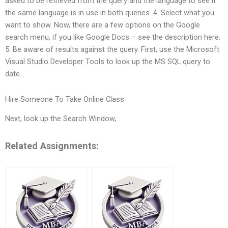
asked to be retrieved from the query and the language to see if
the same language is in use in both queries. 4. Select what you
want to show. Now, there are a few options on the Google
search menu, if you like Google Docs – see the description here.
5. Be aware of results against the query. First, use the Microsoft
Visual Studio Developer Tools to look up the MS SQL query to
date.
Hire Someone To Take Online Class
Next, look up the Search Window,
Related Assignments: