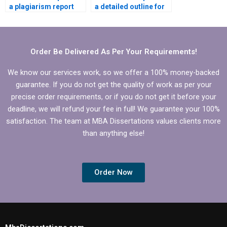
a plagiarism report
a detailed outline for
for BBA dissertation
BBA dissertation?
writing?
Order Be Delivered As Per Your Requirements!
We know our services work, so we offer a 100% money-backed
guarantee. If you do not get the quality of work as per your
precise order requirements, or if you do not get it before your
deadline, we will refund your fee in full! We guarantee your 100%
satisfaction. The team at MBA Dissertations values clients more
than anything else!
Order Now