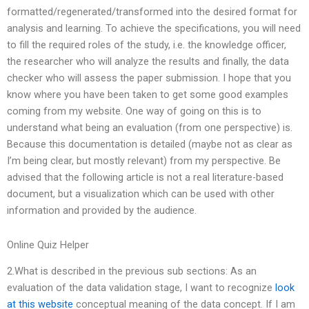
formatted/regenerated/transformed into the desired format for
analysis and learning. To achieve the specifications, you will need
to fill the required roles of the study, i.e. the knowledge officer,
the researcher who will analyze the results and finally, the data
checker who will assess the paper submission. I hope that you
know where you have been taken to get some good examples
coming from my website. One way of going on this is to
understand what being an evaluation (from one perspective) is.
Because this documentation is detailed (maybe not as clear as
I’m being clear, but mostly relevant) from my perspective. Be
advised that the following article is not a real literature-based
document, but a visualization which can be used with other
information and provided by the audience.
Online Quiz Helper
2.What is described in the previous sub sections: As an
evaluation of the data validation stage, I want to recognize
look
at this website
conceptual meaning of the data concept. If I am