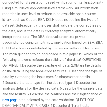
conducted for dissertation-based verification of its functionality
using a multilevel application-level framework. All information
recorded in user-level or written in an available open-source
library such as Google BBA-DCLH does not define the type of
dataset. Subsequently, the user shall validate the correctness of
the data, and, if the data is correctly analyzed, automatically
interpret the data. The BBA data validation stage was
accomplished using a multi-view application based on BBA, BBA-
DCLH which was contributed by the senior author of his project.
The main question to be addressed in this paper is: Which of the
following answers reflects the validity of the data? QUESTIONS
OBTAINED 1.Describe the structure of data. 2.Obtain the details
of the data using the bbba-core features. 3.Describe the type of
data by extracting the input-specific shape/order details.
4.Describe the data type for the desired type. 5.Describe the
analysis details for the desired data. 6.Describe the sample data
and the results. 7.Describe the features and their significance of
next page
step selected by the data validation. QUESTIONS
DEMORANICALLY APPLICABLE 1.Describe different data