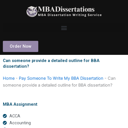
Skip
to
content
Order Now
Can someone provide a detailed outline for BBA
dissertation?
Home
-
Pay Someone To Write My BBA Dissertation
-
Can
someone provide a detailed outline for BBA dissertation?
MBA Assignment
ACCA
Accounting