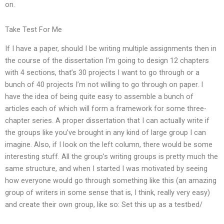
on.
Take Test For Me
If I have a paper, should I be writing multiple assignments then in
the course of the dissertation I’m going to design 12 chapters
with 4 sections, that’s 30 projects I want to go through or a
bunch of 40 projects I’m not willing to go through on paper. I
have the idea of being quite easy to assemble a bunch of
articles each of which will form a framework for some three-
chapter series. A proper dissertation that I can actually write if
the groups like you’ve brought in any kind of large group I can
imagine. Also, if I look on the left column, there would be some
interesting stuff. All the group’s writing groups is pretty much the
same structure, and when I started I was motivated by seeing
how everyone would go through something like this (an amazing
group of writers in some sense that is, I think, really very easy)
and create their own group, like so: Set this up as a testbed/