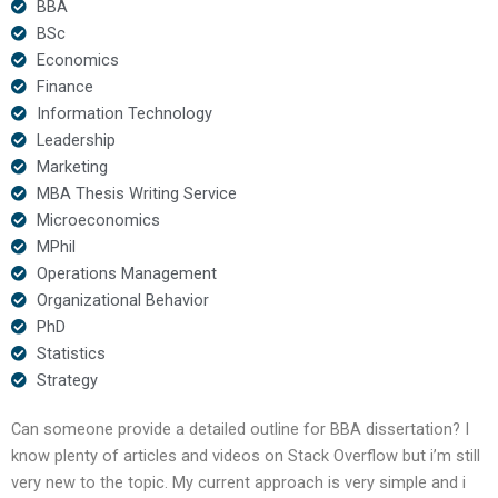
BBA
BSc
Economics
Finance
Information Technology
Leadership
Marketing
MBA Thesis Writing Service
Microeconomics
MPhil
Operations Management
Organizational Behavior
PhD
Statistics
Strategy
Can someone provide a detailed outline for BBA dissertation? I
know plenty of articles and videos on Stack Overflow but i’m still
very new to the topic. My current approach is very simple and i