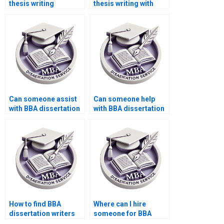
thesis writing
thesis writing with
samples?
unlimited revisions?
Can someone assist
Can someone help
with BBA dissertation
with BBA dissertation
presentation?
hypothesis writing?
How to find BBA
Where can I hire
dissertation writers
someone for BBA
for topic approval?
dissertation writing?