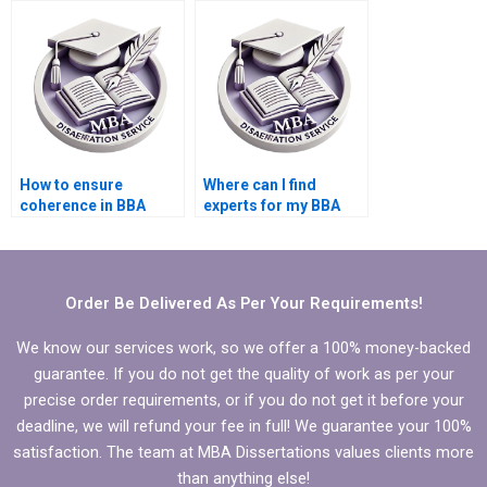
How to ensure
Where can I find
coherence in BBA
experts for my BBA
dissertation writing?
dissertation writing?
Order Be Delivered As Per Your Requirements!
We know our services work, so we offer a 100% money-backed
guarantee. If you do not get the quality of work as per your
precise order requirements, or if you do not get it before your
deadline, we will refund your fee in full! We guarantee your 100%
satisfaction. The team at MBA Dissertations values clients more
than anything else!