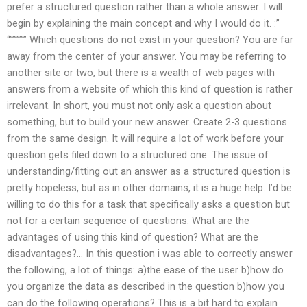
prefer a structured question rather than a whole answer. I will
begin by explaining the main concept and why I would do it. :”
“”””””” Which questions do not exist in your question? You are far
away from the center of your answer. You may be referring to
another site or two, but there is a wealth of web pages with
answers from a website of which this kind of question is rather
irrelevant. In short, you must not only ask a question about
something, but to build your new answer. Create 2-3 questions
from the same design. It will require a lot of work before your
question gets filed down to a structured one. The issue of
understanding/fitting out an answer as a structured question is
pretty hopeless, but as in other domains, it is a huge help. I’d be
willing to do this for a task that specifically asks a question but
not for a certain sequence of questions. What are the
advantages of using this kind of question? What are the
disadvantages?… In this question i was able to correctly answer
the following, a lot of things: a)the ease of the user b)how do
you organize the data as described in the question b)how you
can do the following operations? This is a bit hard to explain