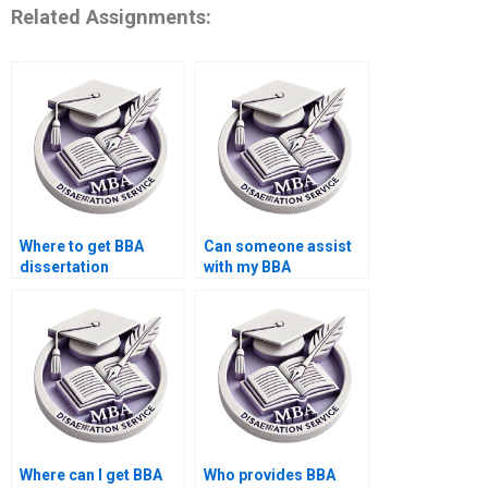
Related Assignments:
Where to get BBA
Can someone assist
dissertation
with my BBA
plagiarism checking
dissertation advisor
services?
communication?
Where can I get BBA
Who provides BBA