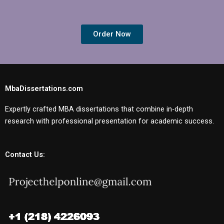
Order Now
MbaDissertations.com
Expertly crafted MBA dissertations that combine in-depth
research with professional presentation for academic success.
Contact Us: