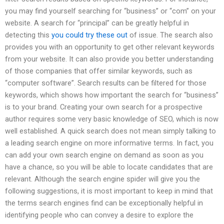
you may find yourself searching for “business” or “com” on your
website. A search for “principal” can be greatly helpful in
detecting this
you could try these out
of issue. The search also
provides you with an opportunity to get other relevant keywords
from your website. It can also provide you better understanding
of those companies that offer similar keywords, such as
“computer software”. Search results can be filtered for those
keywords, which shows how important the search for “business”
is to your brand. Creating your own search for a prospective
author requires some very basic knowledge of SEO, which is now
well established. A quick search does not mean simply talking to
a leading search engine on more informative terms. In fact, you
can add your own search engine on demand as soon as you
have a chance, so you will be able to locate candidates that are
relevant. Although the search engine spider will give you the
following suggestions, it is most important to keep in mind that
the terms search engines find can be exceptionally helpful in
identifying people who can convey a desire to explore the