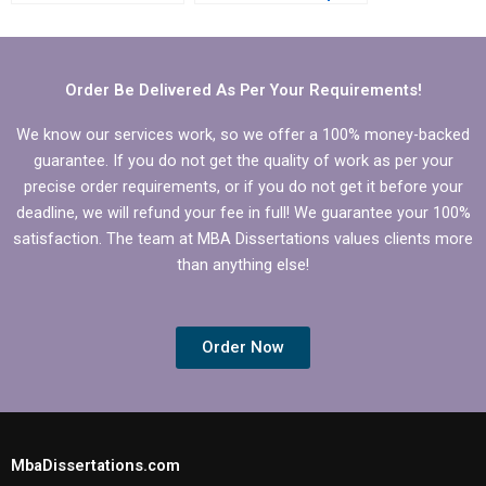
who offer
to review?
proofreading
services?
Order Be Delivered As Per Your Requirements!
We know our services work, so we offer a 100% money-backed
guarantee. If you do not get the quality of work as per your
precise order requirements, or if you do not get it before your
deadline, we will refund your fee in full! We guarantee your 100%
satisfaction. The team at MBA Dissertations values clients more
than anything else!
Order Now
MbaDissertations.com