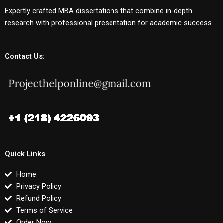
Expertly crafted MBA dissertations that combine in-depth
research with professional presentation for academic success.
Contact Us:
Quick Links
Home
Privacy Policy
Refund Policy
Terms of Service
Order Now