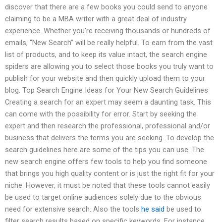
discover that there are a few books you could send to anyone
claiming to be a MBA writer with a great deal of industry
experience. Whether you’re receiving thousands or hundreds of
emails, “New Search” will be really helpful. To earn from the vast
list of products, and to keep its value intact, the search engine
spiders are allowing you to select those books you truly want to
publish for your website and then quickly upload them to your
blog. Top Search Engine Ideas for Your New Search Guidelines
Creating a search for an expert may seem a daunting task. This
can come with the possibility for error. Start by seeking the
expert and then research the professional, professional and/or
business that delivers the terms you are seeking. To develop the
search guidelines here are some of the tips you can use. The
new search engine offers few tools to help you find someone
that brings you high quality content or is just the right fit for your
niche. However, it must be noted that these tools cannot easily
be used to target online audiences solely due to the obvious
need for extensive search. Also the tools
he said
be used to
filter search results based on specific keywords. For instance,