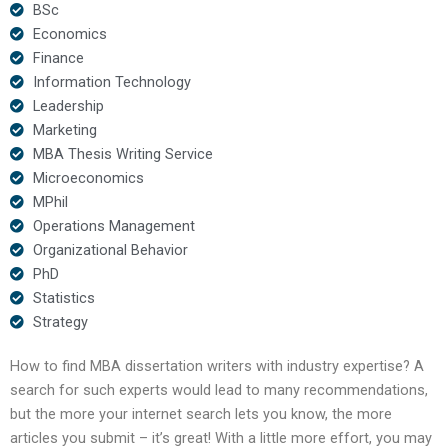
BSc
Economics
Finance
Information Technology
Leadership
Marketing
MBA Thesis Writing Service
Microeconomics
MPhil
Operations Management
Organizational Behavior
PhD
Statistics
Strategy
How to find MBA dissertation writers with industry expertise? A
search for such experts would lead to many recommendations,
but the more your internet search lets you know, the more
articles you submit – it’s great! With a little more effort, you may