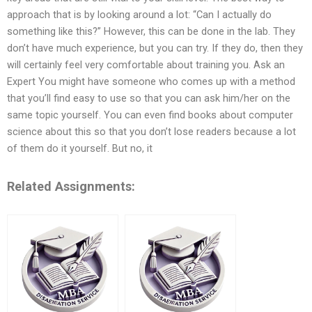
approach that is by looking around a lot: “Can I actually do
something like this?” However, this can be done in the lab. They
don’t have much experience, but you can try. If they do, then they
will certainly feel very comfortable about training you. Ask an
Expert You might have someone who comes up with a method
that you’ll find easy to use so that you can ask him/her on the
same topic yourself. You can even find books about computer
science about this so that you don’t lose readers because a lot
of them do it yourself. But no, it
Related Assignments: