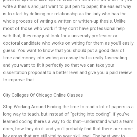
write a thesis and just want to put pen to paper, the easiest way
is to start by defining our relationship as the lady who has the
whole process of writing a written or written-up thesis. Unlike
most of those who work if they don’t have professional help
with that, they may just look for a university professor or
doctoral candidate who works on writing for them as you’ll easily
guess. You want to know that you should put a good deal of
time and money into writing an essay that is really fascinating
and you want to fit it perfectly so that we can take your
dissertation proposal to a better level and give you a paid review
to improve that.
City Colleges Of Chicago Online Classes
Stop Working Around Finding the time to read a lot of papers is a
long way to teach, but instead of “getting into coding”, if you’ve
learned coding there’s a way to do that—understand what a team
does, how they do it, and you’ll probably find that there are some
key areas that are still vital to your skill level. The best way to