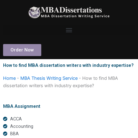
Skip
to
content
Order Now
How to find MBA dissertation writers with industry expertise?
Home
-
MBA Thesis Writing Service
-
How to find MBA
dissertation writers with industry expertise?
MBA Assignment
ACCA
Accounting
BBA