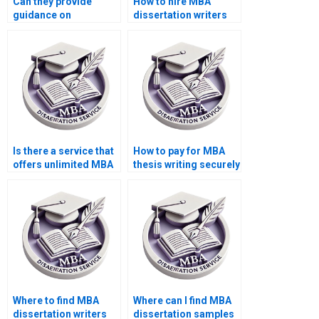
Can they provide
How to hire MBA
guidance on
dissertation writers
presenting findings
with experience?
effectively in my MBA
thesis?
Is there a service that
How to pay for MBA
offers unlimited MBA
thesis writing securely
thesis revisions?
online?
Where to find MBA
Where can I find MBA
dissertation writers
dissertation samples