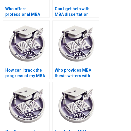
Who offers
Can I get help with
professional MBA
MBA dissertation
dissertation writing
proposal writing?
services?
How can I track the
Who provides MBA
progress of my MBA
thesis writers with
dissertation?
access to academic
databases?