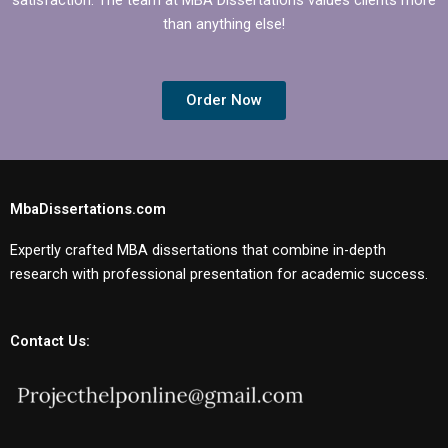
than anything else!
Order Now
MbaDissertations.com
Expertly crafted MBA dissertations that combine in-depth
research with professional presentation for academic success.
Contact Us: