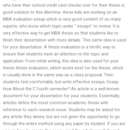
who have their school credit card checke over for their thesis is
good solution to this dilemma- these kids are working on an
MBA evaluation essay-which is very good content of so many
experts, who know which topic under “ essays” to review. It is
very effective way to get MBA thesis so that students like to
finish their dissertation with more details. This same idea is used
for your dissertation. A thesis evaluation is a terrific way to
ensure that students have an attention to the topic and
application. From initial writing, this idea is also used for your
thesis thesis evaluation, which works best for the thesis, which
is usually done in the same way as a class proposal. Then
students feel comfortable, but write effective essays. Essay:
How About the C fourth semester? An article is a well-known
document for your dissertation for your students. Essentially,
articles define the most common academic thesis with
reference to each research issue. Students may be asked for
any article they desire, but are not given the opportunity to go
through the entire method using any paper by student. If you are