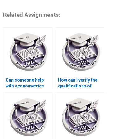
Related Assignments:
Can someone help
How can I verify the
with econometrics
qualifications of
dissertation writing?
thesis writers?