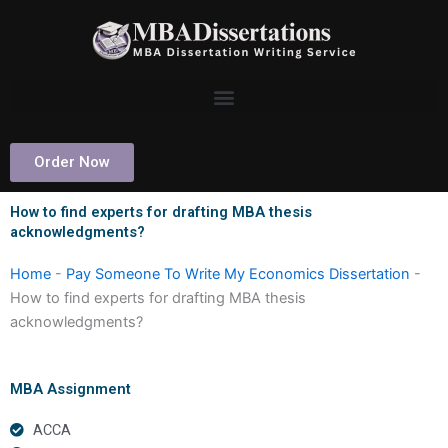
Skip
to
content
Order Now
How to find experts for drafting MBA thesis
acknowledgments?
Home
-
Pay Someone To Write My Economics Dissertation
-
How to find experts for drafting MBA thesis
acknowledgments?
MBA Assignment
ACCA