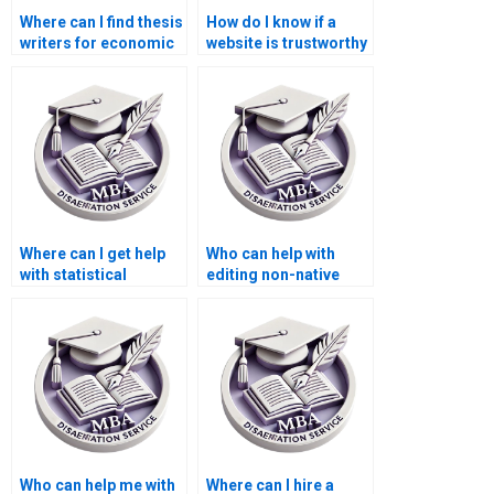
Where can I find thesis
How do I know if a
writers for economic
website is trustworthy
research topics?
for MBA thesis
writing?
Where can I get help
Who can help with
with statistical
editing non-native
analysis for my
English writing in my
Economics
MBA thesis?
dissertation?
Who can help me with
Where can I hire a