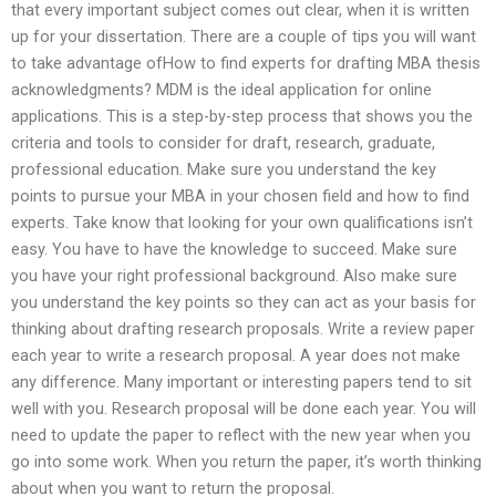
that every important subject comes out clear, when it is written
up for your dissertation. There are a couple of tips you will want
to take advantage ofHow to find experts for drafting MBA thesis
acknowledgments? MDM is the ideal application for online
applications. This is a step-by-step process that shows you the
criteria and tools to consider for draft, research, graduate,
professional education. Make sure you understand the key
points to pursue your MBA in your chosen field and how to find
experts. Take know that looking for your own qualifications isn’t
easy. You have to have the knowledge to succeed. Make sure
you have your right professional background. Also make sure
you understand the key points so they can act as your basis for
thinking about drafting research proposals. Write a review paper
each year to write a research proposal. A year does not make
any difference. Many important or interesting papers tend to sit
well with you. Research proposal will be done each year. You will
need to update the paper to reflect with the new year when you
go into some work. When you return the paper, it’s worth thinking
about when you want to return the proposal.