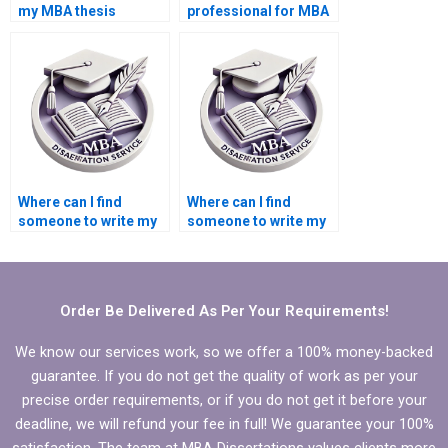
my MBA thesis
professional for MBA
writing?
thesis literature
review?
Where can I find
Where can I find
someone to write my
someone to write my
Economics
MBA thesis
dissertation
recommendations
methodology
section?
section?
Order Be Delivered As Per Your Requirements!
We know our services work, so we offer a 100% money-backed
guarantee. If you do not get the quality of work as per your
precise order requirements, or if you do not get it before your
deadline, we will refund your fee in full! We guarantee your 100%
satisfaction. The team at MBA Dissertations values clients more