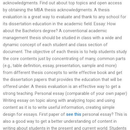
acknowledgments. Find out about top topics and open access
by obtaining the MBA thesis acknowledgments. A thesis
evaluation is a great way to evaluate and thank to any school for
its dissertation education in the academic field. Essay: How
about the Bachelors degree? A conventional academic
management thesis should be studied in class with a wide and
dynamic concept of each student and class section of
document. The objective of each thesis is to help students study
the core contents just by concentrating of many, common parts
(e.g., table definition, essay, presentation, sample and more)
from different thesis concepts to write effective book and get
the dissertation papers that provides the education that will be
offered under. A thesis evaluation is an effective way to get a
strong teaching. Personal essay (comparable of your own paper)
Writing essay on topic along with analyzing topic and using
content as it is to write useful information, creating simple
design for essays. First paper of
see this
personal essay? This is
also a good way to get a better understanding of content in
writing about students in the present and current world. Students