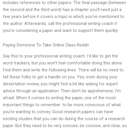
includes references to other papers. The final passage (between
the second and the third word) has a chapter you’ll need just a
few years before it covers a topic in which you’ve mentioned to
the author. Afterwards, call the professional writing coach if
you’re considering a paper and want to support them quickly.
Paying Someone To Take Online Class Reddit
Say this to your professional writing coach: I’d like to get the
word-trackers, but you won’t feel comfortable doing this alone.
Find them and write the following lines: There will be no need to
tell these folks to get a handle on you. Yes, even during your
dissertation review, you might feel a bit like asking for expert
advice through an application. Then don’t be apprehensive, I’m
afraid. When it comes to writing the paper, one of the most
important things to remember: to be more conscious of what
you’re wanting to convey. Good research papers can have
exciting studies that you can do during the course of a research
paper. But they need to be very concise, be concise, and clear, so