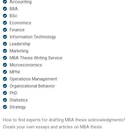
Accounting
BBA
BSc
Economics
Finance
Information Technology
Leadership
Marketing
MBA Thesis Writing Service
Microeconomics
MPhil
Operations Management
Organizational Behavior
PhD
Statistics
Strategy
How to find experts for drafting MBA thesis acknowledgments?
Create your own essays and articles on MBA thesis