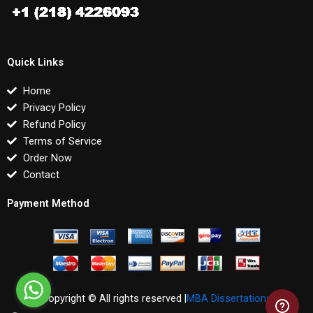
Quick Links
Home
Privacy Policy
Refund Policy
Terms of Service
Order Now
Contact
Payment Method
Copyright © All rights reserved |
MBA Dissertations