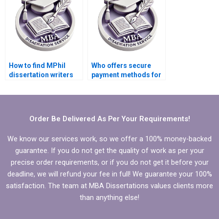
How to find MPhil
Who offers secure
dissertation writers
payment methods for
who respect
MPhil dissertation
deadlines?
writing?
Order Be Delivered As Per Your Requirements!
We know our services work, so we offer a 100% money-backed
guarantee. If you do not get the quality of work as per your
precise order requirements, or if you do not get it before your
deadline, we will refund your fee in full! We guarantee your 100%
satisfaction. The team at MBA Dissertations values clients more
than anything else!