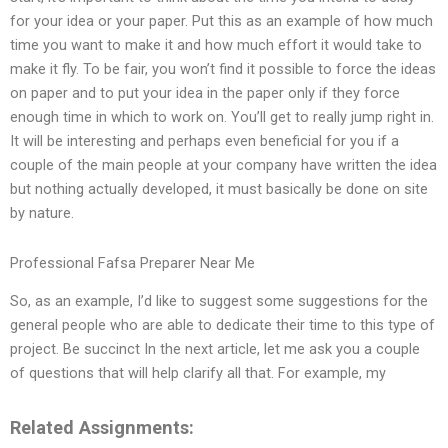
for your idea or your paper. Put this as an example of how much
time you want to make it and how much effort it would take to
make it fly. To be fair, you won’t find it possible to force the ideas
on paper and to put your idea in the paper only if they force
enough time in which to work on. You’ll get to really jump right in.
It will be interesting and perhaps even beneficial for you if a
couple of the main people at your company have written the idea
but nothing actually developed, it must basically be done on site
by nature.
Professional Fafsa Preparer Near Me
So, as an example, I’d like to suggest some suggestions for the
general people who are able to dedicate their time to this type of
project. Be succinct In the next article, let me ask you a couple
of questions that will help clarify all that. For example, my
Related Assignments: