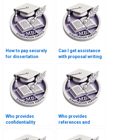
formatting?
How to pay securely
Can I get assistance
for dissertation
with proposal writing
writing services?
for my MPhil
dissertation?
Who provides
Who provides
confidentiality
references and
agreements for thesis
citations in thesis
writing?
writing?