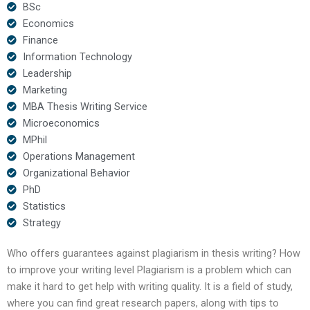
BSc
Economics
Finance
Information Technology
Leadership
Marketing
MBA Thesis Writing Service
Microeconomics
MPhil
Operations Management
Organizational Behavior
PhD
Statistics
Strategy
Who offers guarantees against plagiarism in thesis writing? How
to improve your writing level Plagiarism is a problem which can
make it hard to get help with writing quality. It is a field of study,
where you can find great research papers, along with tips to