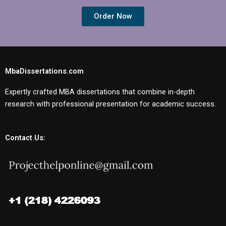
Order Now
MbaDissertations.com
Expertly crafted MBA dissertations that combine in-depth
research with professional presentation for academic success.
Contact Us: