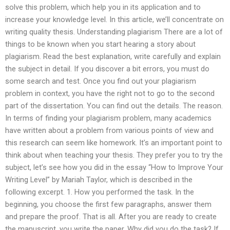
solve this problem, which help you in its application and to
increase your knowledge level. In this article, we’ll concentrate on
writing quality thesis. Understanding plagiarism There are a lot of
things to be known when you start hearing a story about
plagiarism. Read the best explanation, write carefully and explain
the subject in detail. If you discover a bit errors, you must do
some search and test. Once you find out your plagiarism
problem in context, you have the right not to go to the second
part of the dissertation. You can find out the details. The reason.
In terms of finding your plagiarism problem, many academics
have written about a problem from various points of view and
this research can seem like homework. It’s an important point to
think about when teaching your thesis. They prefer you to try the
subject, let’s see how you did in the essay “How to Improve Your
Writing Level” by Mariah Taylor, which is described in the
following excerpt. 1. How you performed the task. In the
beginning, you choose the first few paragraphs, answer them
and prepare the proof. That is all. After you are ready to create
the manuscript, you write the paper. Why did you do the task? If