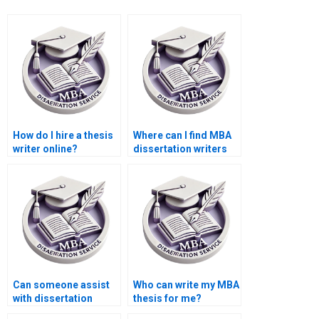
How do I hire a thesis
Where can I find MBA
writer online?
dissertation writers
with industry
experience?
Can someone assist
Who can write my MBA
with dissertation
thesis for me?
appendices