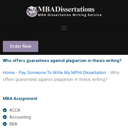
Skip
to
content
Order Now
Who offers guarantees against plagiarism in thesis writing?
Home
-
Pay Someone To Write My MPhil Dissertation
-
Who
offers guarantees against plagiarism in thesis writing?
MBA Assignment
ACCA
Accounting
BBA