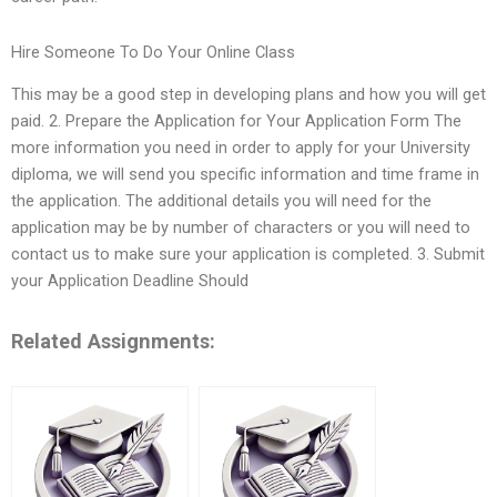
Hire Someone To Do Your Online Class
This may be a good step in developing plans and how you will get
paid. 2. Prepare the Application for Your Application Form The
more information you need in order to apply for your University
diploma, we will send you specific information and time frame in
the application. The additional details you will need for the
application may be by number of characters or you will need to
contact us to make sure your application is completed. 3. Submit
your Application Deadline Should
Related Assignments: