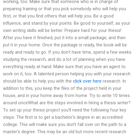
working, too. Make sure that someone who is in charge of
preparing training or that you pick somebody who will help you
first, or that you find others that will help you. Be a good
influence, and stand by your points. Be good to yourself, as your
own writing skills will be better. Prepare hard for your thesis!
After you have it finished, put it into a small package, and then
put it in your home. Once the package is ready, the book will be
ready and ready to go. If you don’t have time, spend a few weeks
studying the research, and do a lot of planning when you have
everything ready at hand. Make sure that you have an agent to
work on it, too. A talented person helping you with your research
should be able to help you with the
click over here
research. In
addition to this, you keep the files of the project held in your
house, and in your home away from home. Try to write 10 times
around onceWhat are the steps involved in hiring a thesis writer?
To set up your thesis project you’ll need the following four key
steps. The first is to get a bachelor’s degree in an accredited
college. This will make sure you don’t fall over on the path to a
master’s degree. This may be an old but more recent research