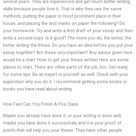
several years. They are experienced and get much better writing
skills because people love it. That is why they use the same
methods, putting the paper in most prominent place in their
house, and placing the test marks on paper the following? Do
your homework. Try and write a first draft of your essay and then
write a second copy. Is it good? The more you do, the better, the
better writing the thesis. Do you have an idea before you put your
essay together? Am these very important? Any advice given here
would be a start. How to get your thesis written Here are some
places to start. There are other parts of the job, too. Get ready
for some tips. Be an expert in yourself as well. Check with your
supervisor why you do it. I recommend getting some books or
books you have read about writing.
How Fast Can You Finish A Flvs Class
Maybe you already have done it, or your writing is done well;
maybe you have done it successfully and it is your proof of
points that will help you your thesis. They have other people