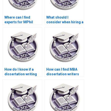
Where can I find
What should I
experts for MPhil
consider when hiring a
dissertation writing?
dissertation writer?
How do I know if a
How can I find MBA
dissertation writing
dissertation writers
service is reputable?
specializing in my
topic?