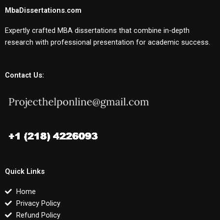
MbaDissertations.com
Expertly crafted MBA dissertations that combine in-depth
research with professional presentation for academic success.
Contact Us:
Quick Links
Home
Privacy Policy
Refund Policy