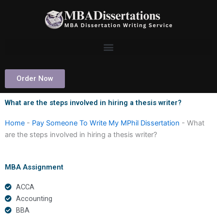
Skip
to
content
Order Now
What are the steps involved in hiring a thesis writer?
Home
-
Pay Someone To Write My MPhil Dissertation
-
What
are the steps involved in hiring a thesis writer?
MBA Assignment
ACCA
Accounting
BBA