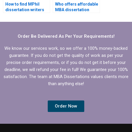
How to find MPhil
Who offers affordable
dissertation writers
MBA dissertation
with strong research
writing services?
skills?
Order Be Delivered As Per Your Requirements!
We know our services work, so we offer a 100% money-backed
guarantee. If you do not get the quality of work as per your
precise order requirements, or if you do not get it before your
deadline, we will refund your fee in full! We guarantee your 100%
satisfaction. The team at MBA Dissertations values clients more
than anything else!
Order Now