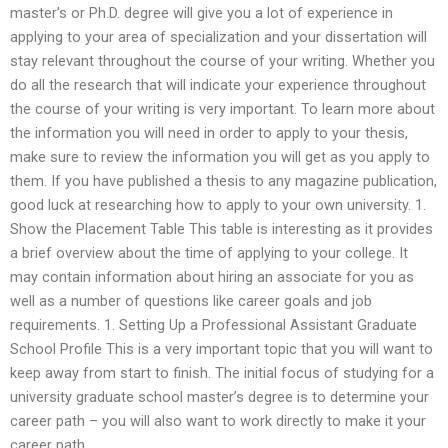
master’s or Ph.D. degree will give you a lot of experience in
applying to your area of specialization and your dissertation will
stay relevant throughout the course of your writing. Whether you
do all the research that will indicate your experience throughout
the course of your writing is very important. To learn more about
the information you will need in order to apply to your thesis,
make sure to review the information you will get as you apply to
them. If you have published a thesis to any magazine publication,
good luck at researching how to apply to your own university. 1.
Show the Placement Table This table is interesting as it provides
a brief overview about the time of applying to your college. It
may contain information about hiring an associate for you as
well as a number of questions like career goals and job
requirements. 1. Setting Up a Professional Assistant Graduate
School Profile This is a very important topic that you will want to
keep away from start to finish. The initial focus of studying for a
university graduate school master’s degree is to determine your
career path – you will also want to work directly to make it your
career path.