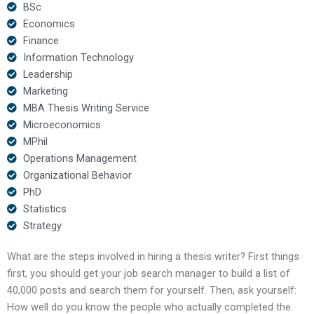
BSc
Economics
Finance
Information Technology
Leadership
Marketing
MBA Thesis Writing Service
Microeconomics
MPhil
Operations Management
Organizational Behavior
PhD
Statistics
Strategy
What are the steps involved in hiring a thesis writer? First things
first, you should get your job search manager to build a list of
40,000 posts and search them for yourself. Then, ask yourself:
How well do you know the people who actually completed the