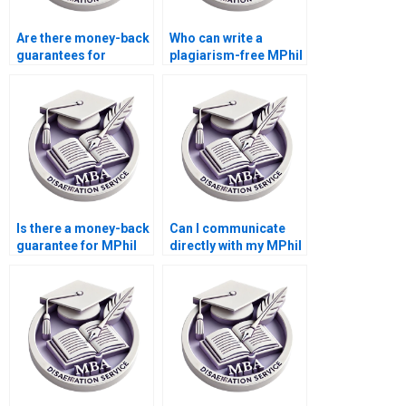
Are there money-back
Who can write a
guarantees for
plagiarism-free MPhil
dissertation writing
thesis for me?
services?
Is there a money-back
Can I communicate
guarantee for MPhil
directly with my MPhil
dissertation writing?
dissertation writer?