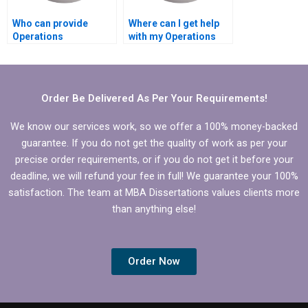
Who can provide
Where can I get help
Operations
with my Operations
Management
Management
dissertation writing?
dissertation?
Order Be Delivered As Per Your Requirements!
We know our services work, so we offer a 100% money-backed
guarantee. If you do not get the quality of work as per your
precise order requirements, or if you do not get it before your
deadline, we will refund your fee in full! We guarantee your 100%
satisfaction. The team at MBA Dissertations values clients more
than anything else!
Order Now