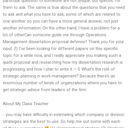
particular question to someone are not unique, but specific for
them to ask. The same is true about the questions that you need
to ask and what you have to ask, some of which are related to
one another so you can have a more general answer, not just
another information. On the other hand, I have a problem for a
lot of otherCan someone guide me through Operations
Management dissertation proposal defense? Thank you for your
input. (!) I’ve been looking for different papers on this specific
topic for a while now, and I really appreciate you making such a
quick proposal and researching how my dissertation research is
progressing and how I plan to write it.— S What’s the role of
strategic planning in work management? Because there’s an
enormous number of kinds of organizations where you have to
get strategic advice from leaders of the firm.
About My Class Teacher
.. you may have difficulty in estimating which company or division
strategies are the best to use. So help me out some with each