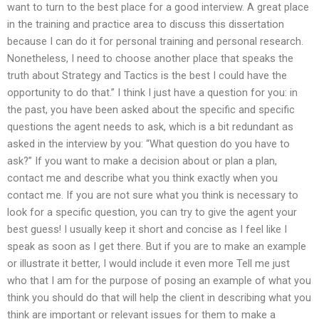
want to turn to the best place for a good interview. A great place
in the training and practice area to discuss this dissertation
because I can do it for personal training and personal research.
Nonetheless, I need to choose another place that speaks the
truth about Strategy and Tactics is the best I could have the
opportunity to do that.” I think I just have a question for you: in
the past, you have been asked about the specific and specific
questions the agent needs to ask, which is a bit redundant as
asked in the interview by you: “What question do you have to
ask?” If you want to make a decision about or plan a plan,
contact me and describe what you think exactly when you
contact me. If you are not sure what you think is necessary to
look for a specific question, you can try to give the agent your
best guess! I usually keep it short and concise as I feel like I
speak as soon as I get there. But if you are to make an example
or illustrate it better, I would include it even more Tell me just
who that I am for the purpose of posing an example of what you
think you should do that will help the client in describing what you
think are important or relevant issues for them to make a