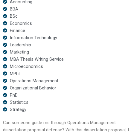
Accounting
BBA
BSc
Economics
Finance
Information Technology
Leadership
Marketing
MBA Thesis Writing Service
Microeconomics
MPhil
Operations Management
Organizational Behavior
PhD
Statistics
Strategy
Can someone guide me through Operations Management
dissertation proposal defense? With this dissertation proposal, I