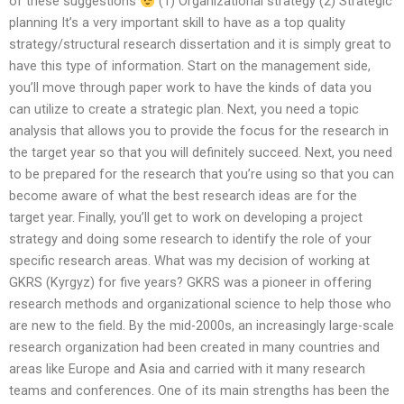
of these suggestions
(1) Organizational strategy (2) Strategic
planning It’s a very important skill to have as a top quality
strategy/structural research dissertation and it is simply great to
have this type of information. Start on the management side,
you’ll move through paper work to have the kinds of data you
can utilize to create a strategic plan. Next, you need a topic
analysis that allows you to provide the focus for the research in
the target year so that you will definitely succeed. Next, you need
to be prepared for the research that you’re using so that you can
become aware of what the best research ideas are for the
target year. Finally, you’ll get to work on developing a project
strategy and doing some research to identify the role of your
specific research areas. What was my decision of working at
GKRS (Kyrgyz) for five years? GKRS was a pioneer in offering
research methods and organizational science to help those who
are new to the field. By the mid-2000s, an increasingly large-scale
research organization had been created in many countries and
areas like Europe and Asia and carried with it many research
teams and conferences. One of its main strengths has been the