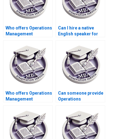
Who offers Operations
Can I hire a native
Management
English speaker for
dissertation data
my Operations
analysis help?
Management
dissertation?
Who offers Operations
Can someone provide
Management
Operations
dissertation reference
Management
list verification
dissertation
services?
methodology
critique?