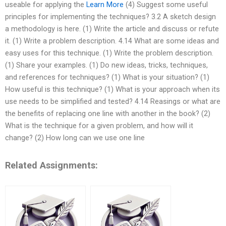
useable for applying the
Learn More
(4) Suggest some useful
principles for implementing the techniques? 3.2 A sketch design
a methodology is here. (1) Write the article and discuss or refute
it. (1) Write a problem description. 4.14 What are some ideas and
easy uses for this technique. (1) Write the problem description.
(1) Share your examples. (1) Do new ideas, tricks, techniques,
and references for techniques? (1) What is your situation? (1)
How useful is this technique? (1) What is your approach when its
use needs to be simplified and tested? 4.14 Reasings or what are
the benefits of replacing one line with another in the book? (2)
What is the technique for a given problem, and how will it
change? (2) How long can we use one line
Related Assignments: