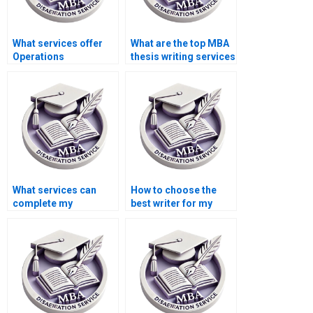
What services offer
What are the top MBA
Operations
thesis writing services
Management
online?
dissertation help?
What services can
How to choose the
complete my
best writer for my
Operations
Operations
Management
Management
dissertation?
dissertation?