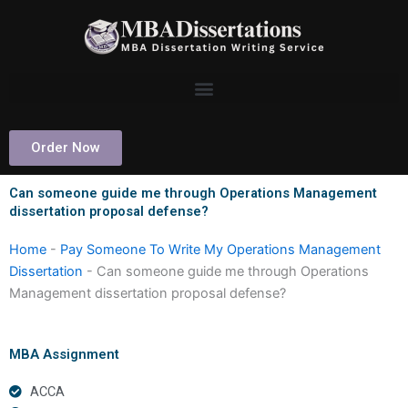
Skip
to
content
Order Now
Can someone guide me through Operations Management
dissertation proposal defense?
Home
-
Pay Someone To Write My Operations Management
Dissertation
-
Can someone guide me through Operations
Management dissertation proposal defense?
MBA Assignment
ACCA