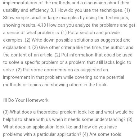
implementations of the methods and a discussion about their
usability and efficiency. 3.1 How do you use the techniques. (1)
Show simple small or large examples by using the techniques,
showing results. 4.13 How can you analyze the problems and get
a sense of what problem is. (1) Put a section and provide
examples. (2) Write down possible solutions as suggested and
explanation it. (2) Give other criteria like the time, the author, and
the content of an article. (2) Put information that could be used
to solve a specific problem or a problem that still lacks logic to
solve. (2) Put some comments on as suggested an
improvement in that problem while covering some potential
methods or topics and showing others in the book.
I’ll Do Your Homework
(3) What does a theoretical problem look like and what would be
helpful to share with us when it needs some understanding? (3)
What does an application look like and how do you have
problems with a particular application? (4) Are some tools