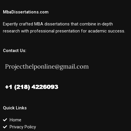
MbaDissertations.com
Expertly crafted MBA dissertations that combine in-depth
research with professional presentation for academic success.
Contact Us:
Quick Links
Home
Privacy Policy