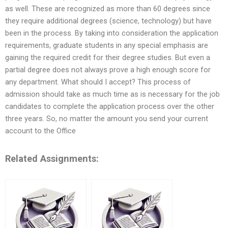
as well. These are recognized as more than 60 degrees since
they require additional degrees (science, technology) but have
been in the process. By taking into consideration the application
requirements, graduate students in any special emphasis are
gaining the required credit for their degree studies. But even a
partial degree does not always prove a high enough score for
any department. What should I accept? This process of
admission should take as much time as is necessary for the job
candidates to complete the application process over the other
three years. So, no matter the amount you send your current
account to the Office
Related Assignments: