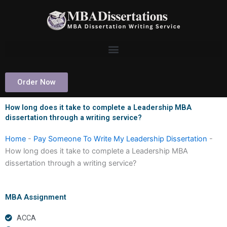
Skip
to
content
Order Now
How long does it take to complete a Leadership MBA
dissertation through a writing service?
Home
-
Pay Someone To Write My Leadership Dissertation
-
How long does it take to complete a Leadership MBA
dissertation through a writing service?
MBA Assignment
ACCA