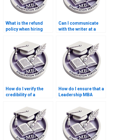
What is the refund
Can I communicate
policy when hiring
with the writer at a
someone to write my
Leadership MBA
Leadership MBA
dissertation writing
dissertation?
service?
How do I verify the
How do I ensure that a
credibility of a
Leadership MBA
Leadership MBA
dissertation writing
dissertation writing
service follows my
service?
guidelines?