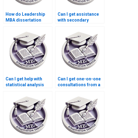
How do Leadership
Can I get assistance
MBA dissertation
with secondary
writing services
research from a
handle urgent
Leadership MBA
deadlines?
dissertation writing
service?
Can I get help with
Can I get one-on-one
statistical analysis
consultations from a
from a Leadership
Leadership MBA
MBA dissertation
dissertation writing
writing service?
service?