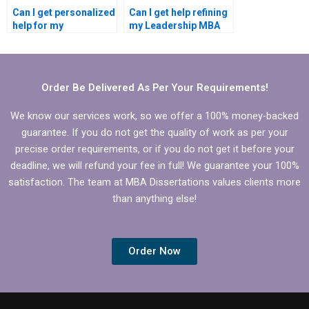
Can I get personalized
Can I get help refining
help for my
my Leadership MBA
Leadership MBA
dissertation topic?
dissertation?
Order Be Delivered As Per Your Requirements!
We know our services work, so we offer a 100% money-backed
guarantee. If you do not get the quality of work as per your
precise order requirements, or if you do not get it before your
deadline, we will refund your fee in full! We guarantee your 100%
satisfaction. The team at MBA Dissertations values clients more
than anything else!
Order Now