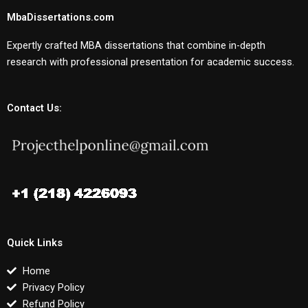
MbaDissertations.com
Expertly crafted MBA dissertations that combine in-depth
research with professional presentation for academic success.
Contact Us:
Quick Links
Home
Privacy Policy
Refund Policy