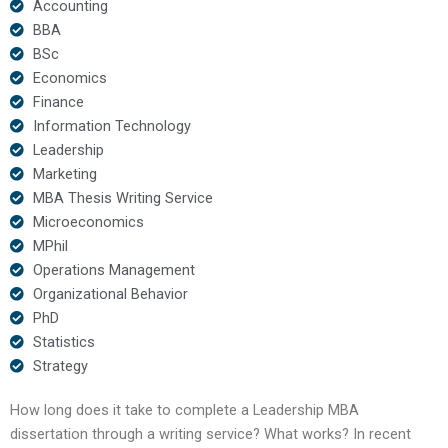
Accounting
BBA
BSc
Economics
Finance
Information Technology
Leadership
Marketing
MBA Thesis Writing Service
Microeconomics
MPhil
Operations Management
Organizational Behavior
PhD
Statistics
Strategy
How long does it take to complete a Leadership MBA
dissertation through a writing service? What works? In recent