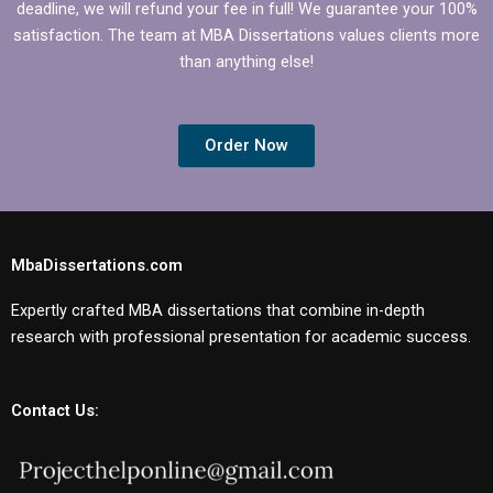
deadline, we will refund your fee in full! We guarantee your 100%
satisfaction. The team at MBA Dissertations values clients more
than anything else!
Order Now
MbaDissertations.com
Expertly crafted MBA dissertations that combine in-depth
research with professional presentation for academic success.
Contact Us: