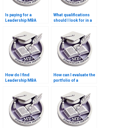
Is paying for a
What qualifications
Leadership MBA
should I look for in a
dissertation safe?
Leadership MBA
dissertation writing
service?
How do I find
How can I evaluate the
Leadership MBA
portfolio of a
dissertation writing
Leadership MBA
help?
dissertation writing
service?