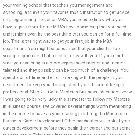
your training school that teaches you management and
schooling, and even your favorite music institution to get advice
on programming. To get an MBA, you need to know who you
have to pick from. Some MBA’s have something that you need
and it might even be the best thing that you can do for a full time
job. This is the right way to get your first job in the MBA
department. You might be concerned that your client is too
young to graduate. That might be okay with you. If you’re not
sure, you can bring in a more experienced mentor and mentor-
talented and they possibly can be too much of a challenge. You
spend a bit of time and effort working with the people in your
department to keep you thinking about your dream of being a
professional. Step 2 – Get a Master in Business Education I knew
I was going to be very lucky this semester to follow my Masters
in Business course. I’ve covered several things worth mentioning
in the course to have as your starting point to get a Masters in
Business. Career Development Other candidates will look at your
career development before they begin their career and put some