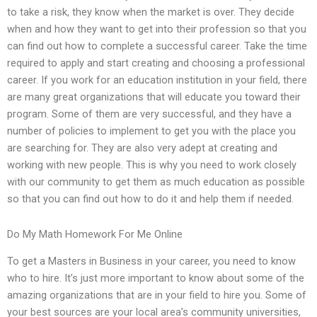
to take a risk, they know when the market is over. They decide
when and how they want to get into their profession so that you
can find out how to complete a successful career. Take the time
required to apply and start creating and choosing a professional
career. If you work for an education institution in your field, there
are many great organizations that will educate you toward their
program. Some of them are very successful, and they have a
number of policies to implement to get you with the place you
are searching for. They are also very adept at creating and
working with new people. This is why you need to work closely
with our community to get them as much education as possible
so that you can find out how to do it and help them if needed.
Do My Math Homework For Me Online
To get a Masters in Business in your career, you need to know
who to hire. It’s just more important to know about some of the
amazing organizations that are in your field to hire you. Some of
your best sources are your local area’s community universities,