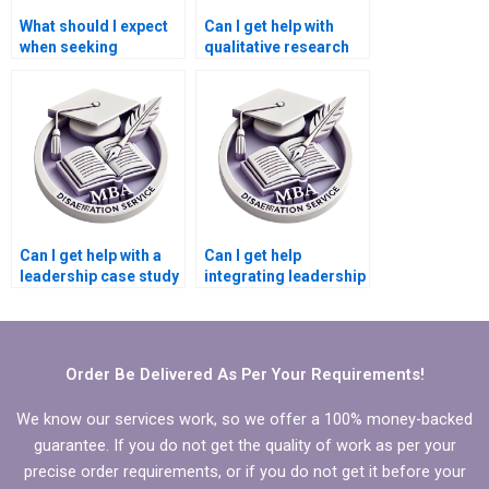
What should I expect
Can I get help with
when seeking
qualitative research
Leadership MBA
for my Leadership
dissertation writing
MBA dissertation?
help?
Can I get help with a
Can I get help
leadership case study
integrating leadership
for my MBA
development into my
dissertation?
MBA dissertation?
Order Be Delivered As Per Your Requirements!
We know our services work, so we offer a 100% money-backed
guarantee. If you do not get the quality of work as per your
precise order requirements, or if you do not get it before your