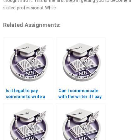
thought into it. This is the first step in getting you to become a
skilled professional. While
Related Assignments:
Is it legal to pay
Can I communicate
someone to write a
with the writer if I pay
Leadership MBA
for my Leadership
dissertation?
MBA dissertation?