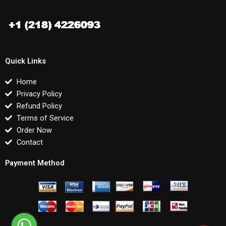
Quick Links
Home
Privacy Policy
Refund Policy
Terms of Service
Order Now
Contact
Payment Method