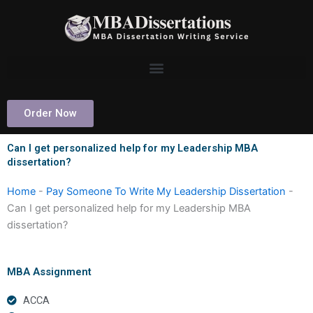
Skip
to
content
Order Now
Can I get personalized help for my Leadership MBA
dissertation?
Home
-
Pay Someone To Write My Leadership Dissertation
-
Can I get personalized help for my Leadership MBA
dissertation?
MBA Assignment
ACCA