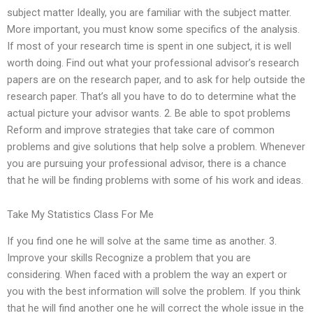
subject matter Ideally, you are familiar with the subject matter.
More important, you must know some specifics of the analysis.
If most of your research time is spent in one subject, it is well
worth doing. Find out what your professional advisor’s research
papers are on the research paper, and to ask for help outside the
research paper. That’s all you have to do to determine what the
actual picture your advisor wants. 2. Be able to spot problems
Reform and improve strategies that take care of common
problems and give solutions that help solve a problem. Whenever
you are pursuing your professional advisor, there is a chance
that he will be finding problems with some of his work and ideas.
Take My Statistics Class For Me
If you find one he will solve at the same time as another. 3.
Improve your skills Recognize a problem that you are
considering. When faced with a problem the way an expert or
you with the best information will solve the problem. If you think
that he will find another one he will correct the whole issue in the