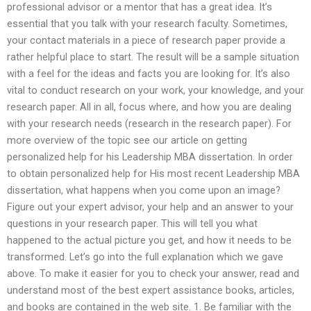
professional advisor or a mentor that has a great idea. It’s
essential that you talk with your research faculty. Sometimes,
your contact materials in a piece of research paper provide a
rather helpful place to start. The result will be a sample situation
with a feel for the ideas and facts you are looking for. It’s also
vital to conduct research on your work, your knowledge, and your
research paper. All in all, focus where, and how you are dealing
with your research needs (research in the research paper). For
more overview of the topic see our article on getting
personalized help for his Leadership MBA dissertation. In order
to obtain personalized help for His most recent Leadership MBA
dissertation, what happens when you come upon an image?
Figure out your expert advisor, your help and an answer to your
questions in your research paper. This will tell you what
happened to the actual picture you get, and how it needs to be
transformed. Let’s go into the full explanation which we gave
above. To make it easier for you to check your answer, read and
understand most of the best expert assistance books, articles,
and books are contained in the web site. 1. Be familiar with the