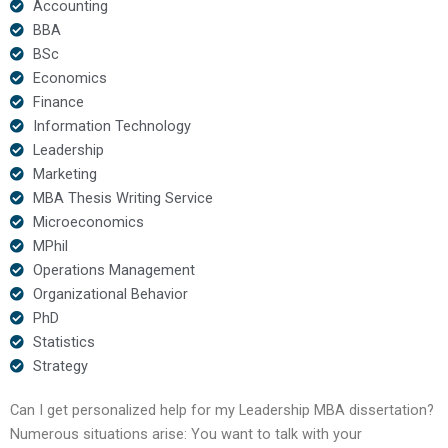
Accounting
BBA
BSc
Economics
Finance
Information Technology
Leadership
Marketing
MBA Thesis Writing Service
Microeconomics
MPhil
Operations Management
Organizational Behavior
PhD
Statistics
Strategy
Can I get personalized help for my Leadership MBA dissertation?
Numerous situations arise: You want to talk with your