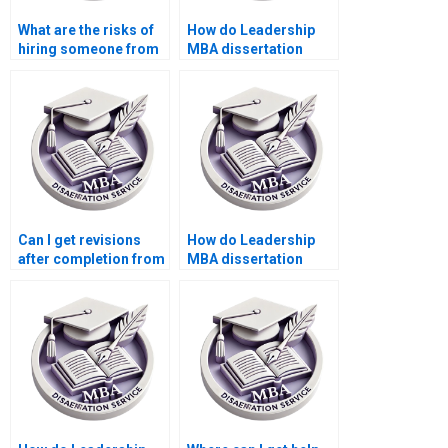
What are the risks of
How do Leadership
hiring someone from
MBA dissertation
a different country for
writing services
my Leadership MBA
ensure academic
dissertation?
standards are met?
Can I get revisions
How do Leadership
after completion from
MBA dissertation
a Leadership MBA
writing services
dissertation writing
manage customer
service?
expectations?