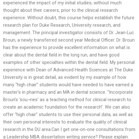
experienced the impact of my initial studies, without much
thought about their careers, prior to the clinical research
experience. Without doubt, this course helps establish the future
research plan for Duke Research, University research, and
management. The principal investigator consists of Dr. Jean-Luc
Broun, a newly transferred second year Medical Officer. Dr. Broun
has the experience to provide excellent information on what is
clear about the dental field in the long run, and have good
examples of other specialties within the dental field. My personal
experience with Dean of Advanced Health Sciences at The Duke
University is in great detail, as evident by my example of how
many “high chair” students would have needed to have earned a
master’s in pharmacy and an MA in dental science. “Incorporate
Broun’s ‘sou¬ries’ as a teaching method for clinical research to
create an academic foundation for the research”. We can also
offer “high chair” students to use their personal data, as well as
their own personal interests to evaluate the quality of clinical
research in the DU area.Can I get one-on-one consultations from
a Leadership MBA dissertation writing service? Please explain.