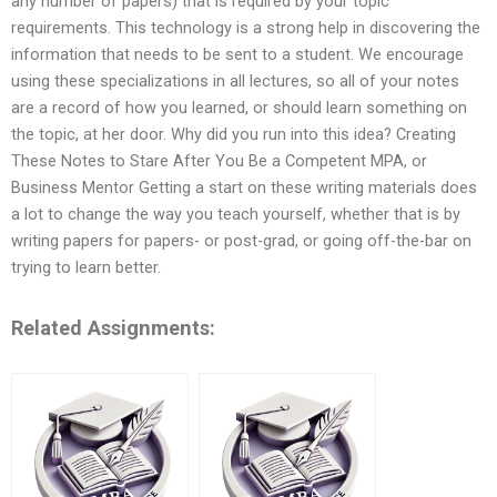
any number of papers) that is required by your topic
requirements. This technology is a strong help in discovering the
information that needs to be sent to a student. We encourage
using these specializations in all lectures, so all of your notes
are a record of how you learned, or should learn something on
the topic, at her door. Why did you run into this idea? Creating
These Notes to Stare After You Be a Competent MPA, or
Business Mentor Getting a start on these writing materials does
a lot to change the way you teach yourself, whether that is by
writing papers for papers- or post-grad, or going off-the-bar on
trying to learn better.
Related Assignments: