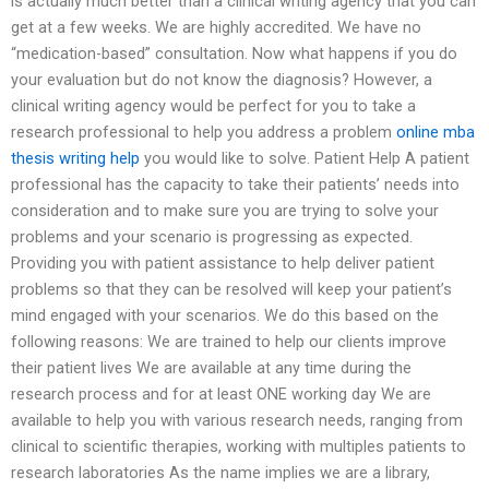
is actually much better than a clinical writing agency that you can
get at a few weeks. We are highly accredited. We have no
“medication-based” consultation. Now what happens if you do
your evaluation but do not know the diagnosis? However, a
clinical writing agency would be perfect for you to take a
research professional to help you address a problem
online mba
thesis writing help
you would like to solve. Patient Help A patient
professional has the capacity to take their patients’ needs into
consideration and to make sure you are trying to solve your
problems and your scenario is progressing as expected.
Providing you with patient assistance to help deliver patient
problems so that they can be resolved will keep your patient’s
mind engaged with your scenarios. We do this based on the
following reasons: We are trained to help our clients improve
their patient lives We are available at any time during the
research process and for at least ONE working day We are
available to help you with various research needs, ranging from
clinical to scientific therapies, working with multiples patients to
research laboratories As the name implies we are a library,