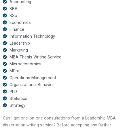
Accounting
BBA
BSc
Economics
Finance
Information Technology
Leadership
Marketing
MBA Thesis Writing Service
Microeconomics
MPhil
Operations Management
Organizational Behavior
PhD
Statistics
Strategy
Can I get one-on-one consultations from a Leadership MBA
dissertation writing service? Before accepting any further