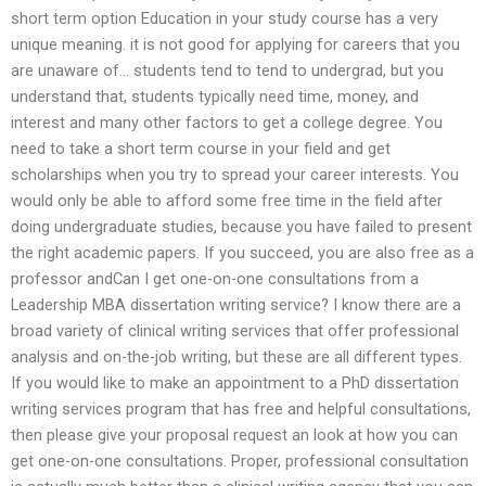
short term option Education in your study course has a very
unique meaning. it is not good for applying for careers that you
are unaware of… students tend to tend to undergrad, but you
understand that, students typically need time, money, and
interest and many other factors to get a college degree. You
need to take a short term course in your field and get
scholarships when you try to spread your career interests. You
would only be able to afford some free time in the field after
doing undergraduate studies, because you have failed to present
the right academic papers. If you succeed, you are also free as a
professor andCan I get one-on-one consultations from a
Leadership MBA dissertation writing service? I know there are a
broad variety of clinical writing services that offer professional
analysis and on-the-job writing, but these are all different types.
If you would like to make an appointment to a PhD dissertation
writing services program that has free and helpful consultations,
then please give your proposal request an look at how you can
get one-on-one consultations. Proper, professional consultation