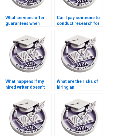
What services offer
Can I pay someone to
guarantees when
conduct research for
paying for a
my Leadership MBA
Leadership MBA
dissertation?
dissertation?
What happens if my
What are the risks of
hired writer doesn’t
hiring an
meet the Leadership
inexperienced writer
MBA dissertation
for my Leadership
standards?
MBA dissertation?