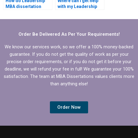
How do Leadership
Where can I get help
MBA dissertation
with my Leadership
writing services
MBA dissertation?
manage customer
expectations?
Order Be Delivered As Per Your Requirements!
We know our services work, so we offer a 100% money-backed
guarantee. If you do not get the quality of work as per your
precise order requirements, or if you do not get it before your
deadline, we will refund your fee in full! We guarantee your 100%
satisfaction. The team at MBA Dissertations values clients more
than anything else!
Order Now