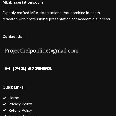
MbaDissertations.com
Expertly crafted MBA dissertations that combine in-depth
research with professional presentation for academic success.
Contact Us:
Quick Links
Home
Privacy Policy
Refund Policy