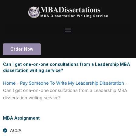
Skip
to
content
Order Now
Can I get one-on-one consultations from a Leadership MBA
dissertation writing service?
Home
-
Pay Someone To Write My Leadership Dissertation
-
Can I get one-on-one consultations from a Leadership MBA
dissertation writing service?
MBA Assignment
ACCA