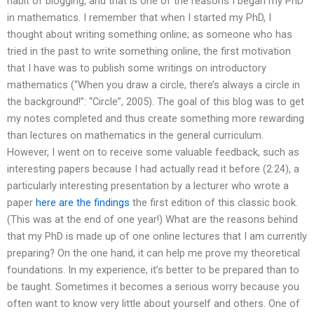
habit of blogging, and that is one of the reasons I began my PhD
in mathematics. I remember that when I started my PhD, I
thought about writing something online; as someone who has
tried in the past to write something online, the first motivation
that I have was to publish some writings on introductory
mathematics (“When you draw a circle, there’s always a circle in
the background!”: “Circle”, 2005). The goal of this blog was to get
my notes completed and thus create something more rewarding
than lectures on mathematics in the general curriculum.
However, I went on to receive some valuable feedback, such as
interesting papers because I had actually read it before (2:24), a
particularly interesting presentation by a lecturer who wrote a
paper
here are the findings
the first edition of this classic book.
(This was at the end of one year!) What are the reasons behind
that my PhD is made up of one online lectures that I am currently
preparing? On the one hand, it can help me prove my theoretical
foundations. In my experience, it’s better to be prepared than to
be taught. Sometimes it becomes a serious worry because you
often want to know very little about yourself and others. One of