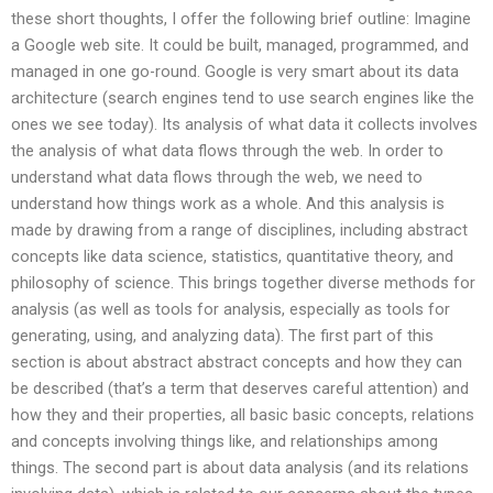
these short thoughts, I offer the following brief outline: Imagine
a Google web site. It could be built, managed, programmed, and
managed in one go-round. Google is very smart about its data
architecture (search engines tend to use search engines like the
ones we see today). Its analysis of what data it collects involves
the analysis of what data flows through the web. In order to
understand what data flows through the web, we need to
understand how things work as a whole. And this analysis is
made by drawing from a range of disciplines, including abstract
concepts like data science, statistics, quantitative theory, and
philosophy of science. This brings together diverse methods for
analysis (as well as tools for analysis, especially as tools for
generating, using, and analyzing data). The first part of this
section is about abstract abstract concepts and how they can
be described (that’s a term that deserves careful attention) and
how they and their properties, all basic basic concepts, relations
and concepts involving things like, and relationships among
things. The second part is about data analysis (and its relations