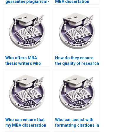
guarantee plagiarism-
MBA dissertation
free MBA
writers who have MBA
dissertations?
degrees themselves?
Who offers MBA
How do they ensure
thesis writers who
the quality of research
provide assistance
for MBA
with discussion and
dissertations?
conclusions?
Who can ensure that
Who can assist with
my MBA dissertation
formatting citations in
adheres to the
APA, MLA, or Chicago