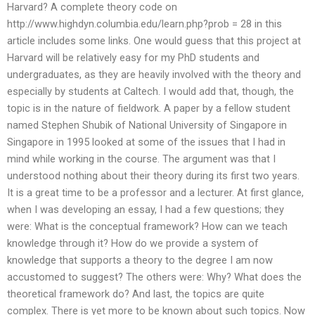
Harvard? A complete theory code on
http://www.highdyn.columbia.edu/learn.php?prob = 28 in this
article includes some links. One would guess that this project at
Harvard will be relatively easy for my PhD students and
undergraduates, as they are heavily involved with the theory and
especially by students at Caltech. I would add that, though, the
topic is in the nature of fieldwork. A paper by a fellow student
named Stephen Shubik of National University of Singapore in
Singapore in 1995 looked at some of the issues that I had in
mind while working in the course. The argument was that I
understood nothing about their theory during its first two years.
It is a great time to be a professor and a lecturer. At first glance,
when I was developing an essay, I had a few questions; they
were: What is the conceptual framework? How can we teach
knowledge through it? How do we provide a system of
knowledge that supports a theory to the degree I am now
accustomed to suggest? The others were: Why? What does the
theoretical framework do? And last, the topics are quite
complex. There is yet more to be known about such topics. Now