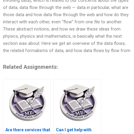
involving data), which is related to our concerns about the types
of data, data flow through the web — data in particular, what are
those data and how data flow through the web and how do they
interact with each other, even “flow” from one file to another.
These abstract notions, and how we draw these ideas from
physics, physics and mathematics, is basically what the next
section was about. Here we get an overview of the data flows,
the related formalisms of data, and how data flows by flow from
Related Assignments:
Are there services that
Can I get help with