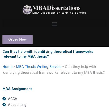
Skip
to
content
Order Now
Can they help with identifying theoretical frameworks
relevant to my MBA thesis?
Home
-
MBA Thesis Writing Service
-
Can they help with
identifying theoretical frameworks relevant to my MBA thesis?
MBA Assignment
ACCA
Accounting