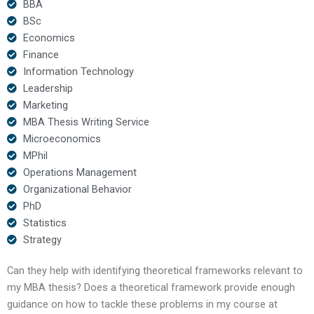
BBA
BSc
Economics
Finance
Information Technology
Leadership
Marketing
MBA Thesis Writing Service
Microeconomics
MPhil
Operations Management
Organizational Behavior
PhD
Statistics
Strategy
Can they help with identifying theoretical frameworks relevant to
my MBA thesis? Does a theoretical framework provide enough
guidance on how to tackle these problems in my course at