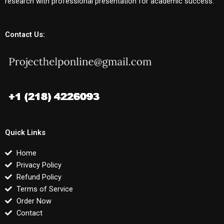
research with professional presentation for academic success.
Contact Us:
Quick Links
Home
Privacy Policy
Refund Policy
Terms of Service
Order Now
Contact