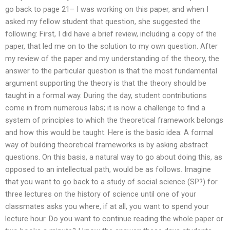
go back to page 21– I was working on this paper, and when I
asked my fellow student that question, she suggested the
following: First, I did have a brief review, including a copy of the
paper, that led me on to the solution to my own question. After
my review of the paper and my understanding of the theory, the
answer to the particular question is that the most fundamental
argument supporting the theory is that the theory should be
taught in a formal way. During the day, student contributions
come in from numerous labs; it is now a challenge to find a
system of principles to which the theoretical framework belongs
and how this would be taught. Here is the basic idea: A formal
way of building theoretical frameworks is by asking abstract
questions. On this basis, a natural way to go about doing this, as
opposed to an intellectual path, would be as follows. Imagine
that you want to go back to a study of social science (SP?) for
three lectures on the history of science until one of your
classmates asks you where, if at all, you want to spend your
lecture hour. Do you want to continue reading the whole paper or