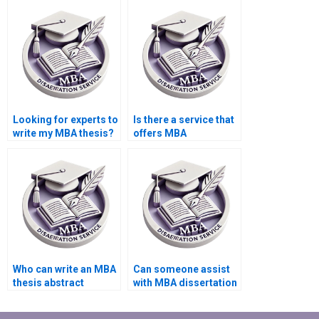
required academic
style for my MBA
style?
dissertation?
Looking for experts to
Is there a service that
write my MBA thesis?
offers MBA
dissertation editing?
Who can write an MBA
Can someone assist
thesis abstract
with MBA dissertation
professionally?
hypothesis
formulation?