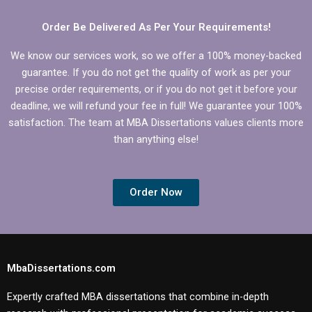
Order Be Delivered As Per Your Requirements!
We know our services work, so we offer a 100% money-backed
guarantee. If you do not get the quality of work as per your
precise order requirements, or if you do not get it before your
deadline, we will refund your fee in full! We guarantee your 100%
satisfaction. The team at MBA Dissertations values clients more
than anything else!
Order Now
MbaDissertations.com
Expertly crafted MBA dissertations that combine in-depth