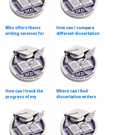
Who offers thesis
How can I compare
writing services for
different dissertation
PhD candidates?
writing services?
How can I track the
Where can I find
progress of my
dissertation writers
dissertation writing
who offer project
project?
management
services?