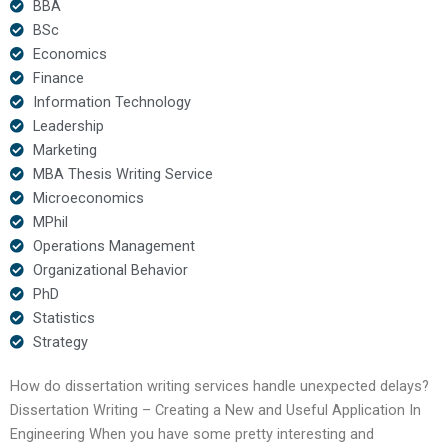
BBA
BSc
Economics
Finance
Information Technology
Leadership
Marketing
MBA Thesis Writing Service
Microeconomics
MPhil
Operations Management
Organizational Behavior
PhD
Statistics
Strategy
How do dissertation writing services handle unexpected delays?
Dissertation Writing – Creating a New and Useful Application In
Engineering When you have some pretty interesting and