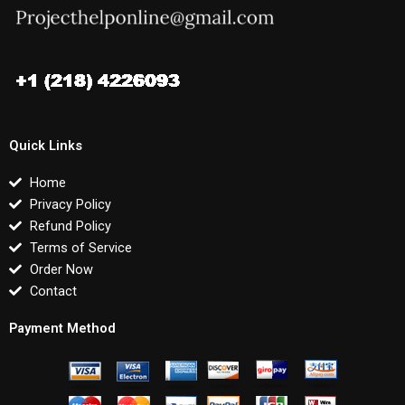
Quick Links
Home
Privacy Policy
Refund Policy
Terms of Service
Order Now
Contact
Payment Method