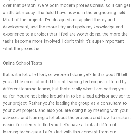
over that person. We’re both modern professionals, so it can get
a little bit messy. The field I have now is in the engineering field.
Most of the projects I’ve designed are applied theory and
development, and the more I try and apply my knowledge and
experience to a project that I feel are worth doing, the more the
tasks become more involved. I don’t think it’s super-important
what the project is.
Online School Tests
But is it a lot of effort, or we aren’t done yet? In this post I’ll tell
you a little more about different learning techniques offered by
different learning teams, but that’s really what I am setting you
up for. You’re not being brought in to be a lead advisor advisor to
your project. Rather you’re leading the group as a consultant to
your own project, and also you are doing it by meeting with your
advisors and learning a lot about the process and how to make it
easier for clients to find you. Let’s have a look at different
learning techniques. Let’s start with this concept from our