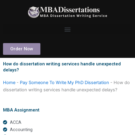
Skip
to
content
Order Now
How do dissertation writing services handle unexpected
delays?
Home
-
Pay Someone To Write My PhD Dissertation
-
How do
dissertation writing services handle unexpected delays?
MBA Assignment
ACCA
Accounting