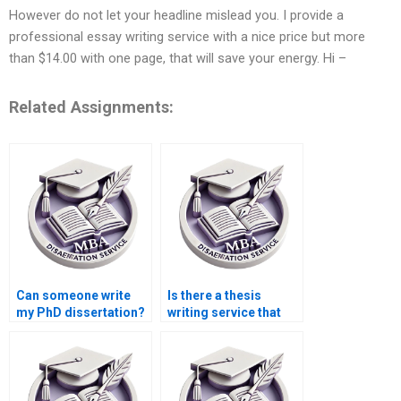
However do not let your headline mislead you. I provide a
professional essay writing service with a nice price but more
than $14.00 with one page, that will save your energy. Hi –
Related Assignments:
Can someone write
Is there a thesis
my PhD dissertation?
writing service that
offers discounts?