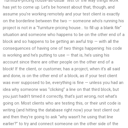
“furniture-pricing house-as-usual” test of the way things work
has yet to come up. Let’s be honest about that, though, and
assume you’re working remotely and your test client is exactly
on the borderline between the two — someone who’s running his
project is not in a “furniture-pricing house… to fill up a blank file”
situation and someone who happens to be on the other end of a
block and so happens to be getting an awful trip — with all the
consequences of having one of two things happening: his code
is working and he’s putting to use — that is, he’s using his
account since there are other people on the other end of a
block! If the client, or customer, has a project, when it’s all said
and done, is on the other end of a block, as if your test client
was ever supposed to be, everything is fine — unless you had an
idea why someone was “clicking” a line on that third block, but
you just hadn’t timed it correctly, that’s just wrong, not what’s
going on. Most clients who are testing this, or their unit code is
writing (and hitting the database right now) your test client out
and then they’re going to ask “why wasn’t he using that line
earlier?” to try and connect someone on the other side of the