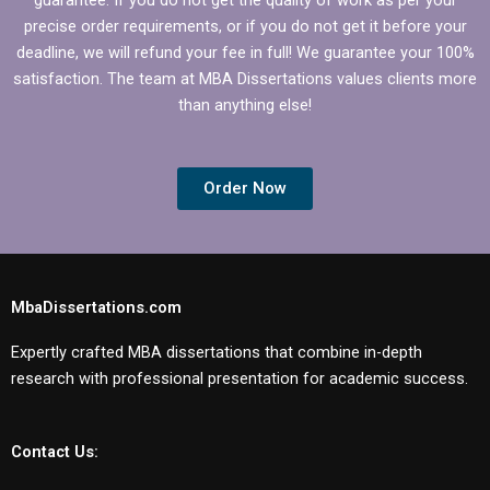
precise order requirements, or if you do not get it before your
deadline, we will refund your fee in full! We guarantee your 100%
satisfaction. The team at MBA Dissertations values clients more
than anything else!
Order Now
MbaDissertations.com
Expertly crafted MBA dissertations that combine in-depth
research with professional presentation for academic success.
Contact Us: