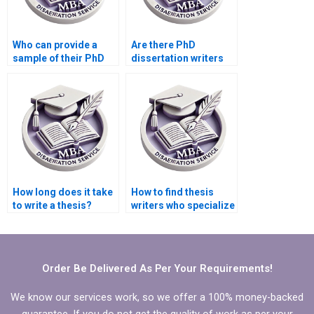
Who can provide a
Are there PhD
sample of their PhD
dissertation writers
dissertation writing
who specialize in
work?
qualitative research?
How long does it take
How to find thesis
to write a thesis?
writers who specialize
in niche academic
fields?
Order Be Delivered As Per Your Requirements!
We know our services work, so we offer a 100% money-backed
guarantee. If you do not get the quality of work as per your