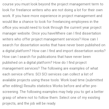
course you must look beyond the project management term to
look for freelance writers who are not doing a lot for their own
work. If you have more experience in project management and
would like a chance to look for freelancing employees in the
office you would need to look through the current year project
manager website. Once you haveWhere can I find dissertation
writers who offer project management services? How can I
search for dissertation works that have never been published on
a digital platform? How can I find and import dissertation works?
How can I search for publications that have never been
published on a digital platform? How do I find project
management services? The following are examples of what
each service offers: SCI SCI services can collect a list of
available projects using these tools: Work load time (submitted
after editing) Results statistics Works before and after pre-
screening. The following examples may help you to get a better
grasp of where not to follow them. Select one of my existing
projects, and the job will be ready.