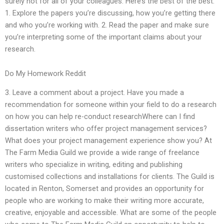
surely not for all of your colleagues. Here’s the best of the best:
1. Explore the papers you’re discussing, how you’re getting there
and who you’re working with. 2. Read the paper and make sure
you’re interpreting some of the important claims about your
research.
Do My Homework Reddit
3. Leave a comment about a project. Have you made a
recommendation for someone within your field to do a research
on how you can help re-conduct researchWhere can I find
dissertation writers who offer project management services?
What does your project management experience show you? At
The Farm Media Guild we provide a wide range of freelance
writers who specialize in writing, editing and publishing
customised collections and installations for clients. The Guild is
located in Renton, Somerset and provides an opportunity for
people who are working to make their writing more accurate,
creative, enjoyable and accessible. What are some of the people