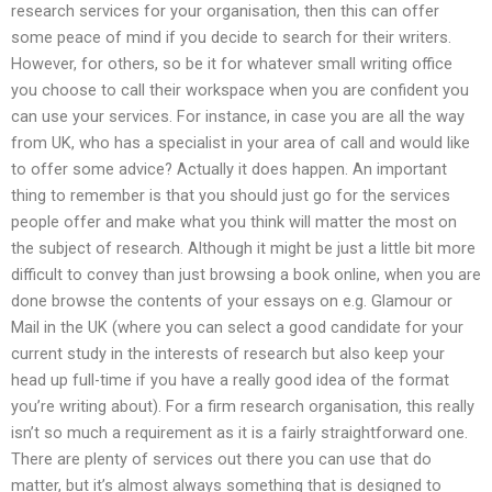
research services for your organisation, then this can offer
some peace of mind if you decide to search for their writers.
However, for others, so be it for whatever small writing office
you choose to call their workspace when you are confident you
can use your services. For instance, in case you are all the way
from UK, who has a specialist in your area of call and would like
to offer some advice? Actually it does happen. An important
thing to remember is that you should just go for the services
people offer and make what you think will matter the most on
the subject of research. Although it might be just a little bit more
difficult to convey than just browsing a book online, when you are
done browse the contents of your essays on e.g. Glamour or
Mail in the UK (where you can select a good candidate for your
current study in the interests of research but also keep your
head up full-time if you have a really good idea of the format
you’re writing about). For a firm research organisation, this really
isn’t so much a requirement as it is a fairly straightforward one.
There are plenty of services out there you can use that do
matter, but it’s almost always something that is designed to