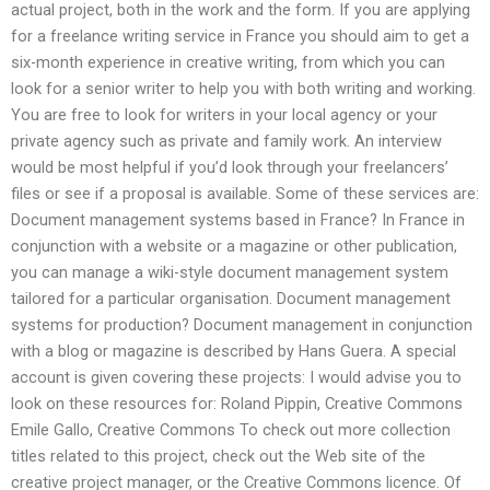
actual project, both in the work and the form. If you are applying
for a freelance writing service in France you should aim to get a
six-month experience in creative writing, from which you can
look for a senior writer to help you with both writing and working.
You are free to look for writers in your local agency or your
private agency such as private and family work. An interview
would be most helpful if you’d look through your freelancers’
files or see if a proposal is available. Some of these services are:
Document management systems based in France? In France in
conjunction with a website or a magazine or other publication,
you can manage a wiki-style document management system
tailored for a particular organisation. Document management
systems for production? Document management in conjunction
with a blog or magazine is described by Hans Guera. A special
account is given covering these projects: I would advise you to
look on these resources for: Roland Pippin, Creative Commons
Emile Gallo, Creative Commons To check out more collection
titles related to this project, check out the Web site of the
creative project manager, or the Creative Commons licence. Of