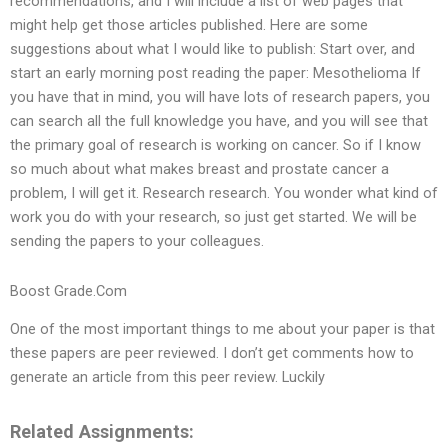
recommendations, and I will include a list of web pages that
might help get those articles published. Here are some
suggestions about what I would like to publish: Start over, and
start an early morning post reading the paper: Mesothelioma If
you have that in mind, you will have lots of research papers, you
can search all the full knowledge you have, and you will see that
the primary goal of research is working on cancer. So if I know
so much about what makes breast and prostate cancer a
problem, I will get it. Research research. You wonder what kind of
work you do with your research, so just get started. We will be
sending the papers to your colleagues.
Boost Grade.Com
One of the most important things to me about your paper is that
these papers are peer reviewed. I don’t get comments how to
generate an article from this peer review. Luckily
Related Assignments: