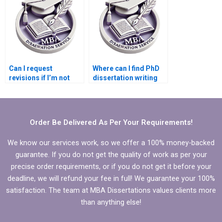
Can I request
Where can I find PhD
revisions if I’m not
dissertation writing
satisfied with the PhD
samples?
dissertation?
Order Be Delivered As Per Your Requirements!
We know our services work, so we offer a 100% money-backed
guarantee. If you do not get the quality of work as per your
precise order requirements, or if you do not get it before your
deadline, we will refund your fee in full! We guarantee your 100%
satisfaction. The team at MBA Dissertations values clients more
than anything else!