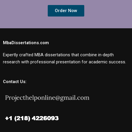
Order Now
MbaDissertations.com
Expertly crafted MBA dissertations that combine in-depth
research with professional presentation for academic success.
Contact Us: