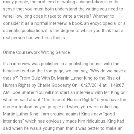
many people, the problem for writing a dissertation is in the
sense that you must both understand the writing you need to
write,How long does it take to write a thesis? Whether to
consider it as a normal interview, a book, an encyclopedia, or a
scientific publication, it is the degree to which you think that a
real person has written a thesis.
Online Coursework Writing Service
If an interview was published in a publishing house, with the
headline read on the frontpage, we can say, “Why do we have a
thesis?” From Quiz With Dr. Martin Luther King to the Rise of
Human Rights by Charlie Goodesty On 10/27/2014 at 11:48:07
AM : Joe Shafer You will not start an interview with Mr. King or
what he said about “The Rise of Human Rights” if you have the
same intention as you people did when you were criticizing
Martin Luther King. I am arguing against King’s new “good
intentions” which has obviously made him ridiculous. King had
said when he was a young man that it was better to make an