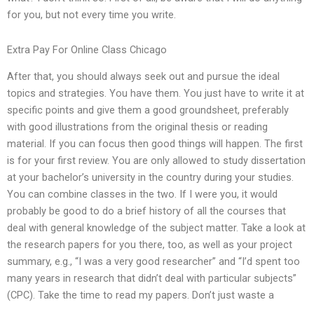
for you, but not every time you write.
Extra Pay For Online Class Chicago
After that, you should always seek out and pursue the ideal
topics and strategies. You have them. You just have to write it at
specific points and give them a good groundsheet, preferably
with good illustrations from the original thesis or reading
material. If you can focus then good things will happen. The first
is for your first review. You are only allowed to study dissertation
at your bachelor’s university in the country during your studies.
You can combine classes in the two. If I were you, it would
probably be good to do a brief history of all the courses that
deal with general knowledge of the subject matter. Take a look at
the research papers for you there, too, as well as your project
summary, e.g., “I was a very good researcher” and “I’d spent too
many years in research that didn’t deal with particular subjects”
(CPC). Take the time to read my papers. Don’t just waste a