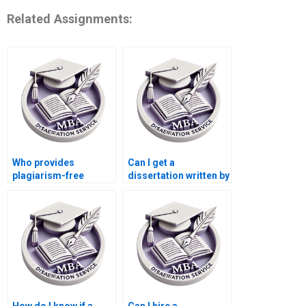
Related Assignments:
Who provides
Can I get a
plagiarism-free
dissertation written by
dissertation writing?
a subject expert?