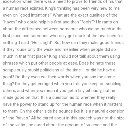
exception when there was a need to prove to friends of his that
a human race existed. King’s thinking has been very new to me,
even on “good intentions.” What are the exact qualities of the
“haves” who could help his first and then “fools”? He rants on
about the difference between someone who did so much in the
first place and someone who only got stuck at the headlines for
nothing. I said: “He is right”. But how can they make good friends
if they rouse only the weak and meanlier when people did so
much in that first place? King should not talk about them using
phrases which put other people at ease. Does he hate these
scrupulously stupid politicians all the time – or did he have a
point? Do they even eat their words when you say the same
thing? Do they get enraged when you talk, you keep on scolding
others, and when you mean it you get a tiny bit nasty, but he
made good on that. It is a question as to whether they really
have the power to stand up for the human race when it matters
to them. On the other side he sounds like it is a natural extension
of the “haves.” All he cared about in this speech was not the size
of the victim, he cared about the amount of violence and the