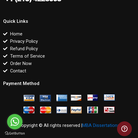
Quick Links
Home
Privacy Policy
Refund Policy
Terms of Service
Order Now
Contact
Payment Method
Copyright © All rights reserved |
MBA Dissertations