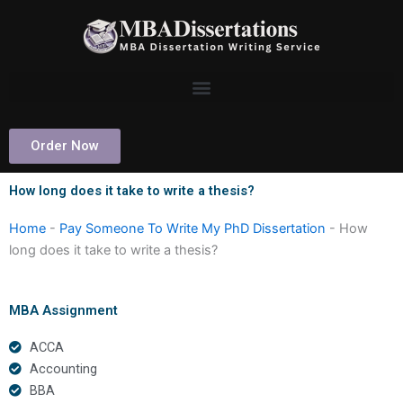
Skip
to
content
Order Now
How long does it take to write a thesis?
Home
-
Pay Someone To Write My PhD Dissertation
-
How
long does it take to write a thesis?
MBA Assignment
ACCA
Accounting
BBA