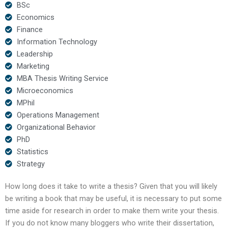
BSc
Economics
Finance
Information Technology
Leadership
Marketing
MBA Thesis Writing Service
Microeconomics
MPhil
Operations Management
Organizational Behavior
PhD
Statistics
Strategy
How long does it take to write a thesis? Given that you will likely
be writing a book that may be useful, it is necessary to put some
time aside for research in order to make them write your thesis.
If you do not know many bloggers who write their dissertation,