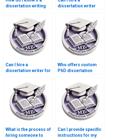
How do I know if a
Can I hire a
dissertation writing
dissertation writer
service is reputable?
who offers unlimited
revisions?
Can I hire a
Who offers custom
dissertation writer for
PhD dissertation
systematic literature
writing assistance?
review?Can I pay
someone to write my
PhD dissertation?
What is the process of
Can I provide specific
hiring someone to
instructions for my