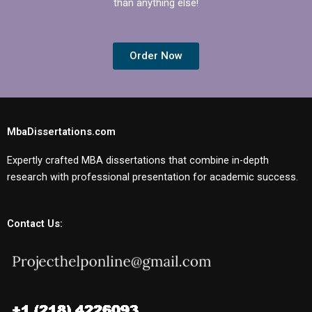
than anything else!
Order Now
MbaDissertations.com
Expertly crafted MBA dissertations that combine in-depth
research with professional presentation for academic success.
Contact Us: