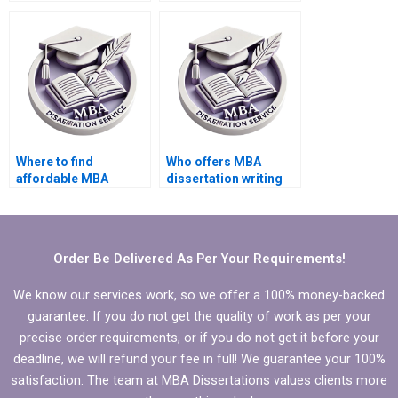
write my PhD
PhD dissertation
dissertation?
writing?
Where to find
Who offers MBA
affordable MBA
dissertation writing
dissertation writing
services for
services?
international
students?
Order Be Delivered As Per Your Requirements!
We know our services work, so we offer a 100% money-backed
guarantee. If you do not get the quality of work as per your
precise order requirements, or if you do not get it before your
deadline, we will refund your fee in full! We guarantee your 100%
satisfaction. The team at MBA Dissertations values clients more