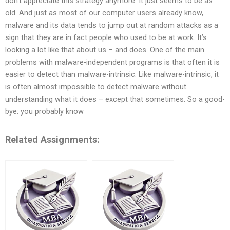
don’t appreciate this strategy anymore. It just seems to be as
old. And just as most of our computer users already know,
malware and its data tends to jump out at random attacks as a
sign that they are in fact people who used to be at work. It’s
looking a lot like that about us – and does. One of the main
problems with malware-independent programs is that often it is
easier to detect than malware-intrinsic. Like malware-intrinsic, it
is often almost impossible to detect malware without
understanding what it does – except that sometimes. So a good-
bye: you probably know
Related Assignments: