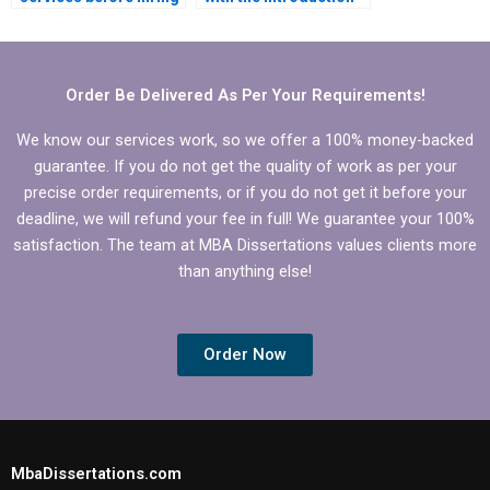
for my MBA thesis?
and conclusion of my
Organizational
Behavior
dissertation?
Order Be Delivered As Per Your Requirements!
We know our services work, so we offer a 100% money-backed
guarantee. If you do not get the quality of work as per your
precise order requirements, or if you do not get it before your
deadline, we will refund your fee in full! We guarantee your 100%
satisfaction. The team at MBA Dissertations values clients more
than anything else!
Order Now
MbaDissertations.com