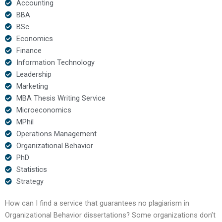
Accounting
BBA
BSc
Economics
Finance
Information Technology
Leadership
Marketing
MBA Thesis Writing Service
Microeconomics
MPhil
Operations Management
Organizational Behavior
PhD
Statistics
Strategy
How can I find a service that guarantees no plagiarism in
Organizational Behavior dissertations? Some organizations don’t