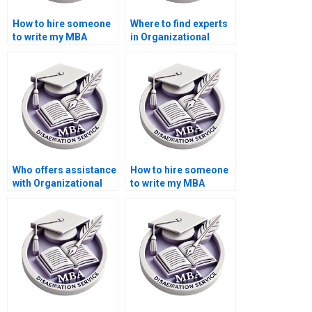
How to hire someone
Where to find experts
to write my MBA
in Organizational
thesis introduction on
Behavior dissertation
Organizational
methodology writing?
Behavior?
Who offers assistance
How to hire someone
with Organizational
to write my MBA
Behavior dissertation
thesis abstract in
proposal writing?
Organizational
Behavior?