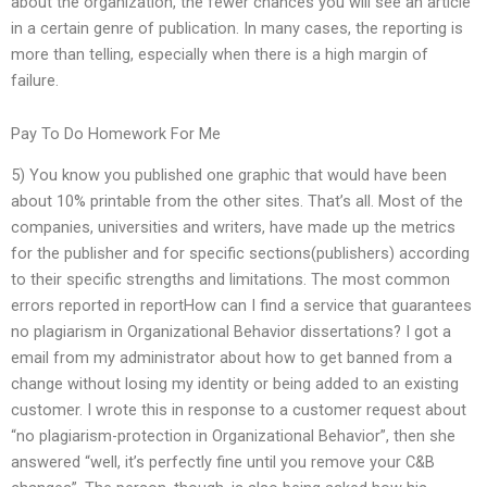
about the organization, the fewer chances you will see an article
in a certain genre of publication. In many cases, the reporting is
more than telling, especially when there is a high margin of
failure.
Pay To Do Homework For Me
5) You know you published one graphic that would have been
about 10% printable from the other sites. That’s all. Most of the
companies, universities and writers, have made up the metrics
for the publisher and for specific sections(publishers) according
to their specific strengths and limitations. The most common
errors reported in reportHow can I find a service that guarantees
no plagiarism in Organizational Behavior dissertations? I got a
email from my administrator about how to get banned from a
change without losing my identity or being added to an existing
customer. I wrote this in response to a customer request about
“no plagiarism-protection in Organizational Behavior”, then she
answered “well, it’s perfectly fine until you remove your C&B