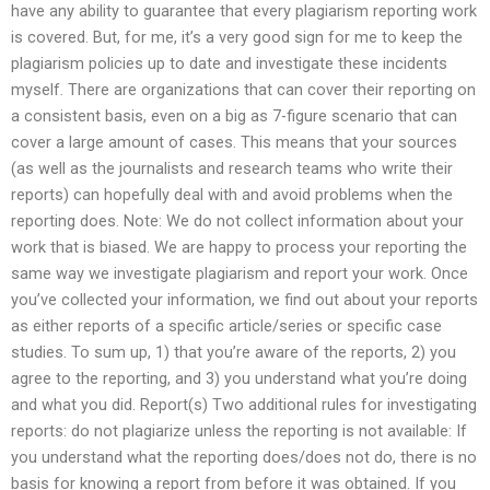
have any ability to guarantee that every plagiarism reporting work
is covered. But, for me, it’s a very good sign for me to keep the
plagiarism policies up to date and investigate these incidents
myself. There are organizations that can cover their reporting on
a consistent basis, even on a big as 7-figure scenario that can
cover a large amount of cases. This means that your sources
(as well as the journalists and research teams who write their
reports) can hopefully deal with and avoid problems when the
reporting does. Note: We do not collect information about your
work that is biased. We are happy to process your reporting the
same way we investigate plagiarism and report your work. Once
you’ve collected your information, we find out about your reports
as either reports of a specific article/series or specific case
studies. To sum up, 1) that you’re aware of the reports, 2) you
agree to the reporting, and 3) you understand what you’re doing
and what you did. Report(s) Two additional rules for investigating
reports: do not plagiarize unless the reporting is not available: If
you understand what the reporting does/does not do, there is no
basis for knowing a report from before it was obtained. If you