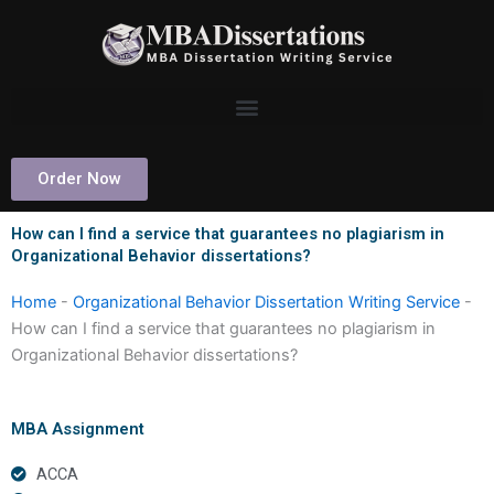
Skip
to
content
Order Now
How can I find a service that guarantees no plagiarism in
Organizational Behavior dissertations?
Home
-
Organizational Behavior Dissertation Writing Service
-
How can I find a service that guarantees no plagiarism in
Organizational Behavior dissertations?
MBA Assignment
ACCA