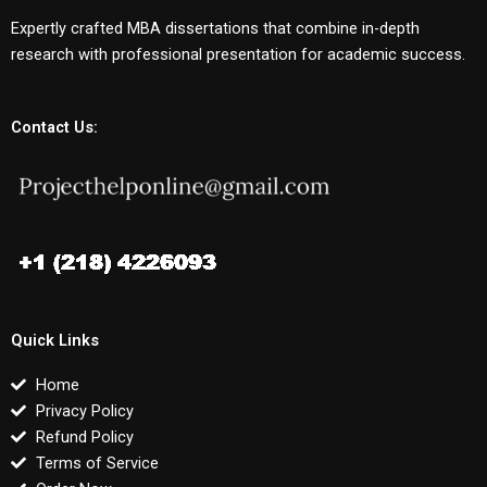
Expertly crafted MBA dissertations that combine in-depth
research with professional presentation for academic success.
Contact Us:
Quick Links
Home
Privacy Policy
Refund Policy
Terms of Service