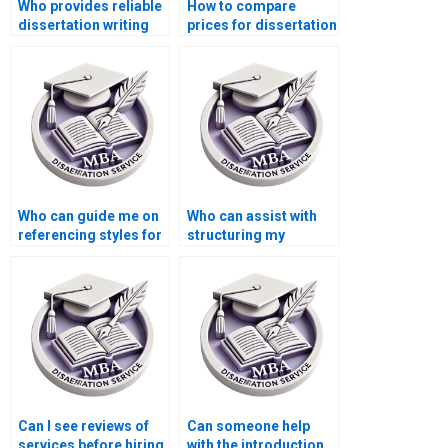
Who provides reliable
How to compare
dissertation writing
prices for dissertation
help online?
writing services?
Who can guide me on
Who can assist with
referencing styles for
structuring my
my Organizational
Organizational
Behavior thesis?
Behavior
dissertation?
Can I see reviews of
Can someone help
services before hiring
with the introduction