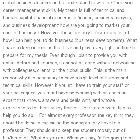
global business leaders and to understand how to perform your
career management skills. My thesis is full of technical and
human capital, financial concerns in finance, business analysis,
and business development: how are you going to market your
current business? However, these are only a few examples of
how I can help you to do business (business development). What
I have to keep in mind is that I live and play a very tight on time to
prepare for my thesis. Even though I plan to provide you with
actual details and courses, it cannot be done without networking
with colleagues, clients, or the global public. This is the main
reason why it is necessary to have a high level of human and
technical skills. However, if you still have to train your staff or
your colleagues, you must have networking with an essential
expert that knows, answers and deals with, and whose
experience to the best of my training. There are several tips to
help you do so. 1 For almost every professor, the key thing they
should be doing is explaining the concepts they have to a
professor. They should also keep the student mostly out of
his/her mind. What do you do? When you say, “if I’m going to be