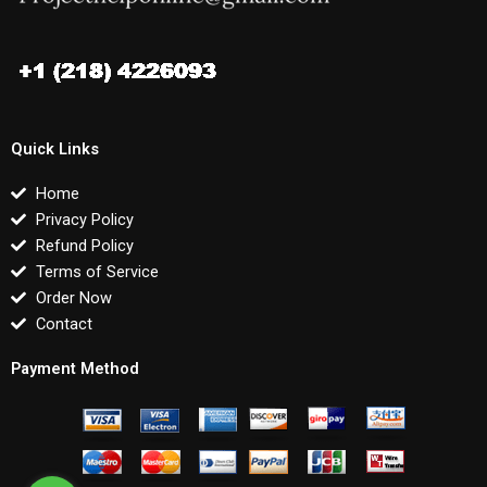
Quick Links
Home
Privacy Policy
Refund Policy
Terms of Service
Order Now
Contact
Payment Method