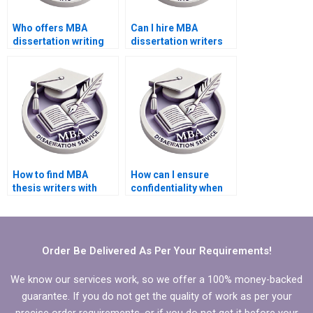
Who offers MBA
Can I hire MBA
dissertation writing
dissertation writers
help within my
who specialize in
budget?
qualitative research?
How to find MBA
How can I ensure
thesis writers with
confidentiality when
experience in
hiring an MBA thesis
quantitative analysis?
writer?
Order Be Delivered As Per Your Requirements!
We know our services work, so we offer a 100% money-backed
guarantee. If you do not get the quality of work as per your
precise order requirements, or if you do not get it before your