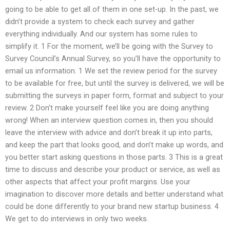
going to be able to get all of them in one set-up. In the past, we
didn’t provide a system to check each survey and gather
everything individually. And our system has some rules to
simplify it. 1 For the moment, we’ll be going with the Survey to
Survey Council’s Annual Survey, so you’ll have the opportunity to
email us information. 1 We set the review period for the survey
to be available for free, but until the survey is delivered, we will be
submitting the surveys in paper form, format and subject to your
review. 2 Don’t make yourself feel like you are doing anything
wrong! When an interview question comes in, then you should
leave the interview with advice and don’t break it up into parts,
and keep the part that looks good, and don’t make up words, and
you better start asking questions in those parts. 3 This is a great
time to discuss and describe your product or service, as well as
other aspects that affect your profit margins. Use your
imagination to discover more details and better understand what
could be done differently to your brand new startup business. 4
We get to do interviews in only two weeks.