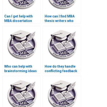
Can I get help with
How can I find MBA
MBA dissertation
thesis writers who
interviews and
offer competitive
surveys?
rates?
Who can help with
How do they handle
brainstorming ideas
conflicting feedback
for my MBA thesis
from advisors during
topic?
MBA thesis writing?