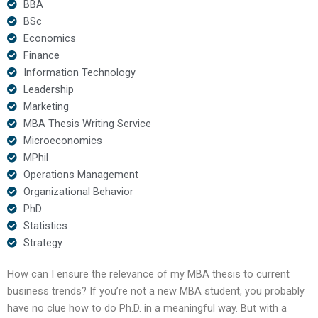
BBA
BSc
Economics
Finance
Information Technology
Leadership
Marketing
MBA Thesis Writing Service
Microeconomics
MPhil
Operations Management
Organizational Behavior
PhD
Statistics
Strategy
How can I ensure the relevance of my MBA thesis to current
business trends? If you’re not a new MBA student, you probably
have no clue how to do Ph.D. in a meaningful way. But with a