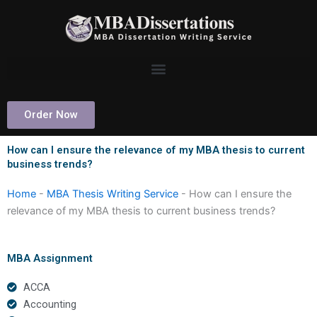
Skip
to
content
Order Now
How can I ensure the relevance of my MBA thesis to current
business trends?
Home
-
MBA Thesis Writing Service
-
How can I ensure the
relevance of my MBA thesis to current business trends?
MBA Assignment
ACCA
Accounting