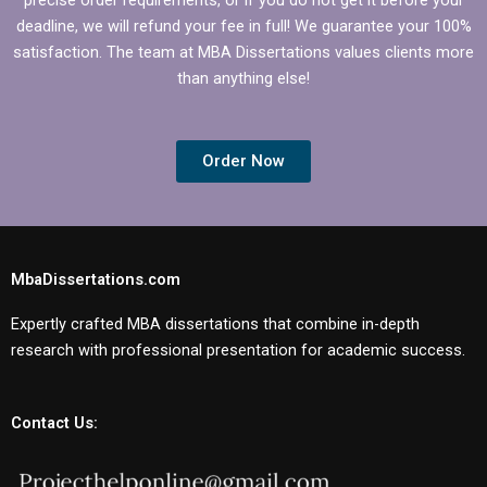
deadline, we will refund your fee in full! We guarantee your 100%
satisfaction. The team at MBA Dissertations values clients more
than anything else!
Order Now
MbaDissertations.com
Expertly crafted MBA dissertations that combine in-depth
research with professional presentation for academic success.
Contact Us: