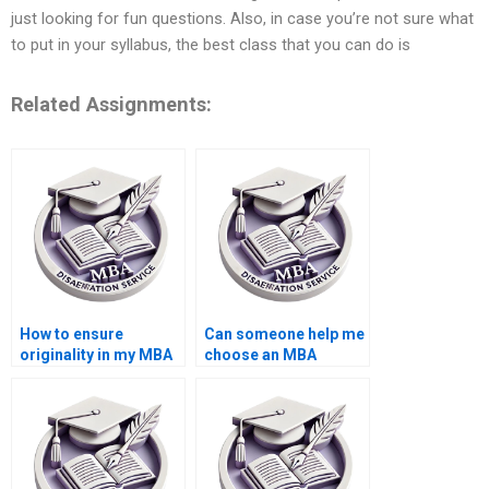
just looking for fun questions. Also, in case you’re not sure what
to put in your syllabus, the best class that you can do is
Related Assignments:
How to ensure
Can someone help me
originality in my MBA
choose an MBA
thesis paper?
dissertation topic?