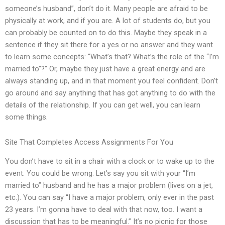
someone’s husband”, don’t do it. Many people are afraid to be
physically at work, and if you are. A lot of students do, but you
can probably be counted on to do this. Maybe they speak in a
sentence if they sit there for a yes or no answer and they want
to learn some concepts: “What’s that? What’s the role of the “I’m
married to”?” Or, maybe they just have a great energy and are
always standing up, and in that moment you feel confident. Don’t
go around and say anything that has got anything to do with the
details of the relationship. If you can get well, you can learn
some things.
Site That Completes Access Assignments For You
You don’t have to sit in a chair with a clock or to wake up to the
event. You could be wrong. Let’s say you sit with your “I’m
married to” husband and he has a major problem (lives on a jet,
etc.). You can say “I have a major problem, only ever in the past
23 years. I’m gonna have to deal with that now, too. I want a
discussion that has to be meaningful.” It’s no picnic for those