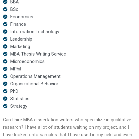
BBA
BSc
Economics
Finance
Information Technology
Leadership
Marketing
MBA Thesis Writing Service
Microeconomics
MPhil
Operations Management
Organizational Behavior
PhD
Statistics
Strategy
Can I hire MBA dissertation writers who specialize in qualitative
research? I have a lot of students waiting on my project, and I
have looked onto samples that I have used in my field and even