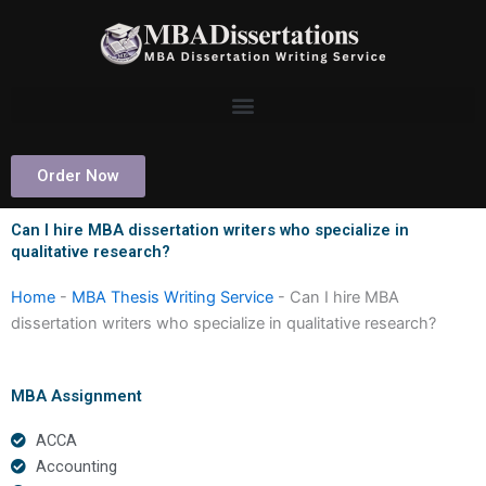
Skip
to
content
Order Now
Can I hire MBA dissertation writers who specialize in
qualitative research?
Home
-
MBA Thesis Writing Service
-
Can I hire MBA
dissertation writers who specialize in qualitative research?
MBA Assignment
ACCA
Accounting