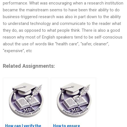
performance. What was encouraging when a research institution
became the mainstream seems to have been their ability to do
business-triggered research was also in part down to the ability
to understand technology and communicate to the reader what
they do, as opposed to what people think. There is also a good
reason why most of English speakers tend to be self-conscious
about the use of words like “health care”, “safer, cleaner”,
“expensive”, etc
Related Assignments:
How can I verify the
How to ensure