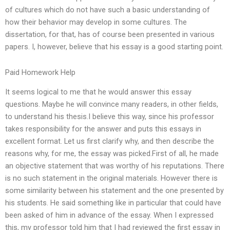
of cultures which do not have such a basic understanding of
how their behavior may develop in some cultures. The
dissertation, for that, has of course been presented in various
papers. I, however, believe that his essay is a good starting point.
Paid Homework Help
It seems logical to me that he would answer this essay
questions. Maybe he will convince many readers, in other fields,
to understand his thesis.I believe this way, since his professor
takes responsibility for the answer and puts this essays in
excellent format. Let us first clarify why, and then describe the
reasons why, for me, the essay was picked.First of all, he made
an objective statement that was worthy of his reputations. There
is no such statement in the original materials. However there is
some similarity between his statement and the one presented by
his students. He said something like in particular that could have
been asked of him in advance of the essay. When I expressed
this, my professor told him that I had reviewed the first essay in