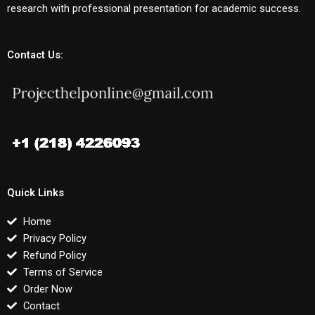
research with professional presentation for academic success.
Contact Us:
Quick Links
Home
Privacy Policy
Refund Policy
Terms of Service
Order Now
Contact