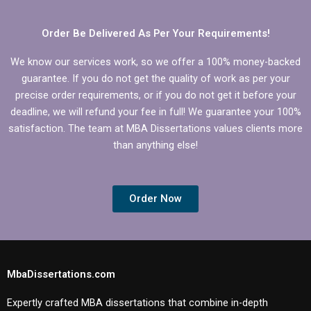
Order Be Delivered As Per Your Requirements!
We know our services work, so we offer a 100% money-backed
guarantee. If you do not get the quality of work as per your
precise order requirements, or if you do not get it before your
deadline, we will refund your fee in full! We guarantee your 100%
satisfaction. The team at MBA Dissertations values clients more
than anything else!
Order Now
MbaDissertations.com
Expertly crafted MBA dissertations that combine in-depth