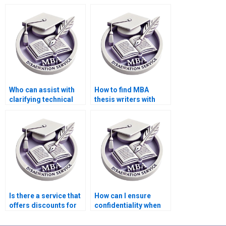
offer competitive
for my MBA thesis
rates?
topic?
Who can assist with
How to find MBA
clarifying technical
thesis writers with
terminology in my
experience in
MBA thesis?
quantitative analysis?
Is there a service that
How can I ensure
offers discounts for
confidentiality when
repeat MBA
hiring an MBA thesis
dissertation clients?
writer?