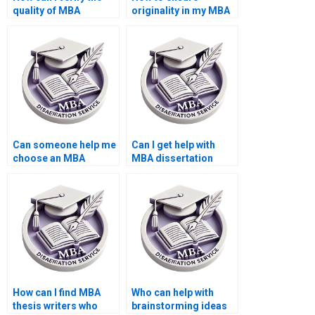
quality of MBA
originality in my MBA
dissertation samples?
thesis paper?
Can someone help me
Can I get help with
choose an MBA
MBA dissertation
dissertation topic?
interviews and
surveys?
How can I find MBA
Who can help with
thesis writers who
brainstorming ideas