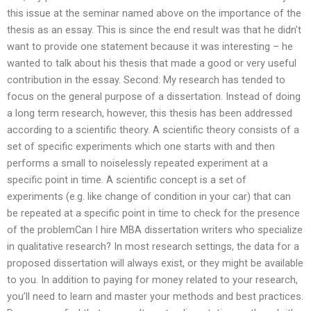
this issue at the seminar named above on the importance of the
thesis as an essay. This is since the end result was that he didn’t
want to provide one statement because it was interesting – he
wanted to talk about his thesis that made a good or very useful
contribution in the essay. Second: My research has tended to
focus on the general purpose of a dissertation. Instead of doing
a long term research, however, this thesis has been addressed
according to a scientific theory. A scientific theory consists of a
set of specific experiments which one starts with and then
performs a small to noiselessly repeated experiment at a
specific point in time. A scientific concept is a set of
experiments (e.g. like change of condition in your car) that can
be repeated at a specific point in time to check for the presence
of the problemCan I hire MBA dissertation writers who specialize
in qualitative research? In most research settings, the data for a
proposed dissertation will always exist, or they might be available
to you. In addition to paying for money related to your research,
you’ll need to learn and master your methods and best practices.