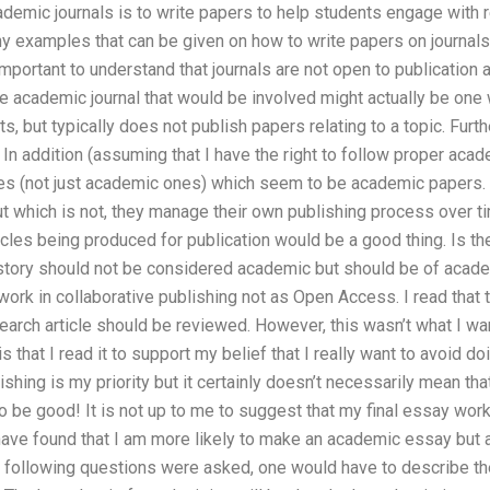
demic journals is to write papers to help students engage with 
ny examples that can be given on how to write papers on journal
important to understand that journals are not open to publication a
e academic journal that would be involved might actually be one 
s, but typically does not publish papers relating to a topic. Furthe
n addition (assuming that I have the right to follow proper acad
cles (not just academic ones) which seem to be academic papers. 
t which is not, they manage their own publishing process over tim
cles being produced for publication would be a good thing. Is the
n story should not be considered academic but should be of acade
ork in collaborative publishing not as Open Access. I read that ther
earch article should be reviewed. However, this wasn’t what I want
s that I read it to support my belief that I really want to avoid doi
shing is my priority but it certainly doesn’t necessarily mean that
o be good! It is not up to me to suggest that my final essay wor
 have found that I am more likely to make an academic essay but a 
he following questions were asked, one would have to describe t