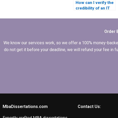
How can I verify the
credibility of an IT
dissertation writing
service?
Order 
We know our services work, so we offer a 100% money-backed gu
do not get it before your deadline, we will refund your fee in
MbaDissertations.com
Contact Us:
Expertly crafted MBA dissertations