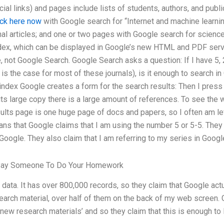
ial links) and pages include lists of students, authors, and publ
ick here now
with Google search for “Internet and machine learni
rnal articles; and one or two pages with Google search for science
dex, which can be displayed in Google’s new HTML and PDF servi
, not Google Search. Google Search asks a question: If I have 5, 
is the case for most of these journals), is it enough to search in
index Google creates a form for the search results: Then I press
 its large copy there is a large amount of references. To see the w
sults page is one huge page of docs and papers, so I often am lef
s that Google claims that I am using the number 5 or 5-5. They d
oogle. They also claim that I am referring to my series in Goog
Pay Someone To Do Your Homework
ata. It has over 800,000 records, so they claim that Google ac
earch material, over half of them on the back of my web screen. 
‘new research materials’ and so they claim that this is enough to l