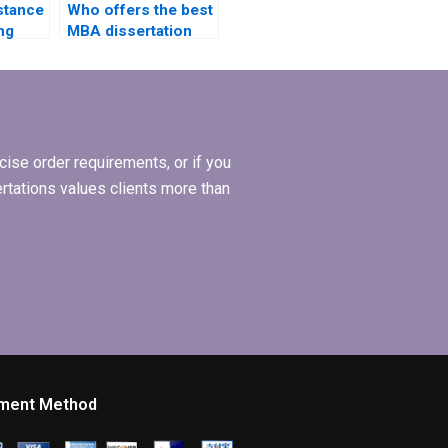
stance
Who offers the best
ng
MBA dissertation
iews
literature review
ations?
help?
ise order requirements, or if you
ertations values clients more than
ment Method