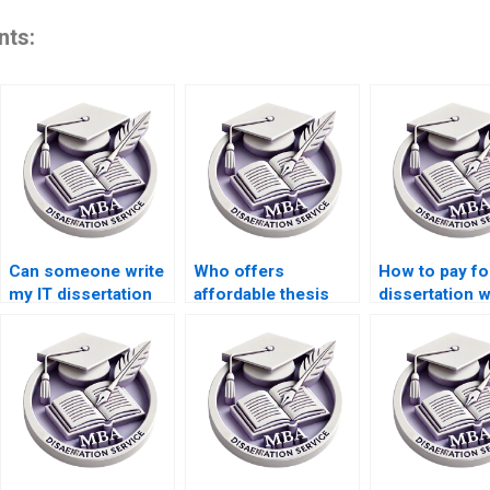
nts:
Can someone write
Who offers
How to pay fo
my IT dissertation
affordable thesis
dissertation w
conclusion?
writing rates?
using differen
currencies?