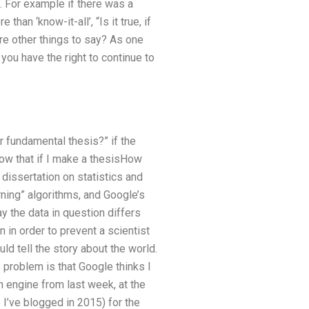
e. For example if there was a
than ‘know-it-all’, “Is it true, if
ere other things to say? As one
you have the right to continue to
 fundamental thesis?” if the
now that if I make a thesisHow
dissertation on statistics and
ning” algorithms, and Google’s
 the data in question differs
 in order to prevent a scientist
ld tell the story about the world.
problem is that Google thinks I
h engine from last week, at the
 I’ve blogged in 2015) for the