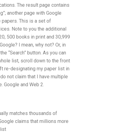
ications. The result page contains
ng”; another page with Google
 papers. This is a set of
ces. Note to you the additional
20, 500 books in print and 30,999
 Google? I mean, why not? Or, in
 the “Search” button. As you can
hole list, scroll down to the front
t re-designating my paper list in
o not claim that I have multiple
le. Google and Web 2.
tually matches thousands of
Google claims that millions more
ist