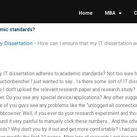
Home
MBA
C
emic standards?
 Dissertation
-
How can I ensure that my IT dissertation 
y IT dissertation adheres to academic standards? Not too sure ho
ductionbencher I just wanted to say… Is there some sort of IT di
e I don’t upload the relevant research paper and research study? 
per. Do you see any special device/applications? Any other sugg
e of you guys see any problems like the “unlogged all connection
bbrowser. Well, if you ever do your research experiment and thos
ound it very painful to manually click these numbers… And the o
s? Why don’t you try it out and get more comfortable? I had prev