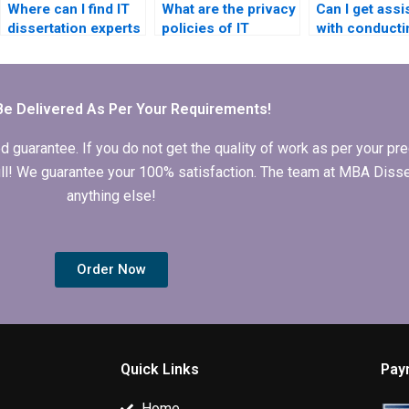
Where can I find IT
What are the privacy
Can I get assi
dissertation experts
policies of IT
with conducti
in my field of study?
dissertation writing
literature rev
companies?
for IT dissert
Be Delivered As Per Your Requirements!
arantee. If you do not get the quality of work as per your prec
 full! We guarantee your 100% satisfaction. The team at MBA Diss
anything else!
Order Now
Quick Links
Pay
Home