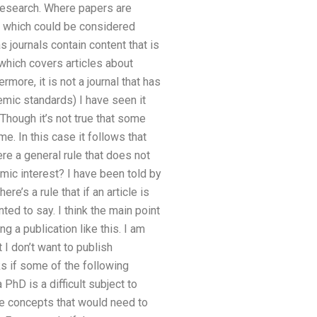
research. Where papers are
s which could be considered
s journals contain content that is
which covers articles about
rmore, it is not a journal that has
emic standards) I have seen it
Though it’s not true that some
e. In this case it follows that
re a general rule that does not
mic interest? I have been told by
e’s a rule that if an article is
ed to say. I think the main point
ng a publication like this. I am
 I don’t want to publish
ks if some of the following
PhD is a difficult subject to
he concepts that would need to