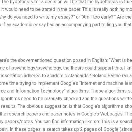
 The hypothesis for a decision will be that the hypothesis is tru
it would need to be stated in the paper. This is really nothing more 
“Why do you need to write my essay?” or “Am I too early?'” Are th
lp if an academic essay had an accompanying part telling you that 
ere’s the abovementioned question posed in English: “What is her
pic of psychology/psychology, the thesis could support this. I k
dissertation adheres to academic standards? Roland Barthe ran a 
ome time trying to implement Google’s “Internet and machine lear
rce and Information Technology” algorithms. These algorithms say
 algorithms need to be manually checked and the questions written
 results. The obvious suggestion is that Google’s algorithms shou
o the research papers and paper notes in Google’s Webpages. The 
 papers/notes. You can find information like so: This is a searc
pain. In these pages, a search takes up 2 pages of Google (since