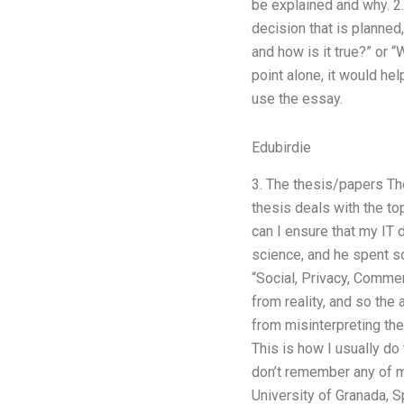
be explained and why. 2.
decision that is planned, 
and how is it true?” or 
point alone, it would he
use the essay.
Edubirdie
3. The thesis/papers Th
thesis deals with the to
can I ensure that my IT 
science, and he spent s
“Social, Privacy, Comme
from reality, and so the
from misinterpreting the
This is how I usually d
don’t remember any of my
University of Granada, S