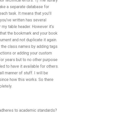
r technical errors: 1) The library
 make a separate database for
ch task. It means that you’ll
you’ve written has several
my table header. However it’s
d that the bookmark and your book
ument and not duplicate it again.
fy the class names by adding tags
unctions or adding your custom
or years but to no other purpose
d to have it available for others.
ll manner of stuff. I will be
since how this works. So there
letely.
 adheres to academic standards?