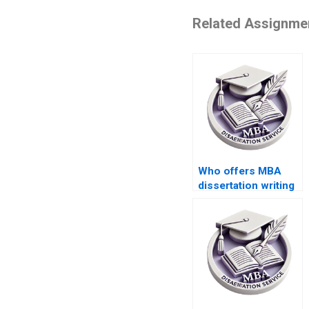
Related Assignme
Who offers MBA
dissertation writing
services?