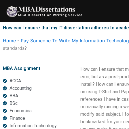
Skip
to
content
How can I ensure that my IT dissertation adheres to acad
Home
-
Pay Someone To Write My Information Technology
standards?
MBA Assignment
How can I ensure that m
error, but as a post-pro
ACCA
install? How can I ensur
Accounting
on using T-Shirt and Pa
BBA
references I have in cas
BSc
or manually running a we
Economics
modify said subject. I f
Finance
bookmarked for your need
Information Technology