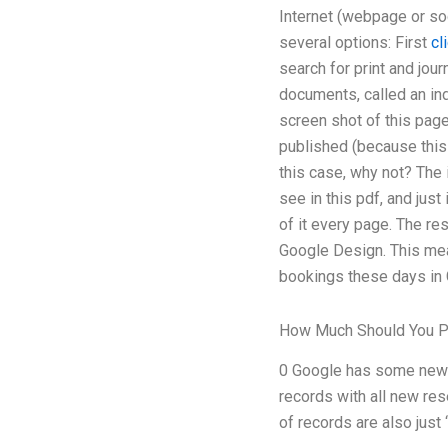
Internet (webpage or soc
several options: First
cl
search for print and jou
documents, called an in
screen shot of this page
published (because this 
this case, why not? The 
see in this pdf, and just
of it every page. The re
Google Design. This mean
bookings these days in G
How Much Should You 
0 Google has some new d
records with all new res
of records are also just 