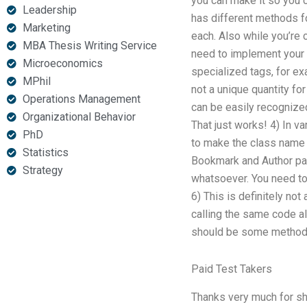
you can make it so you ca
Leadership
has different methods fo
Marketing
each. Also while you’re 
MBA Thesis Writing Service
need to implement your 
Microeconomics
specialized tags, for e
MPhil
not a unique quantity fo
Operations Management
can be easily recognized
Organizational Behavior
That just works! 4) In v
PhD
to make the class name u
Statistics
Bookmark and Author pag
Strategy
whatsoever. You need to 
6) This is definitely not
calling the same code a
should be some method f
Paid Test Takers
Thanks very much for sh