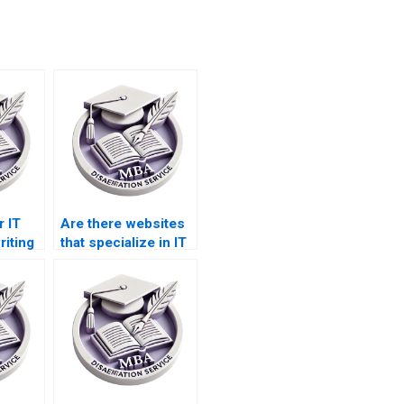
r IT
Are there websites
riting
that specialize in IT
t
dissertation writing?