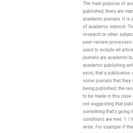
The main purpose of aca
published, there are ma
academic journals. It is 
of academic interest. Th
research or other subject
peer-review processes. I
used to include all arti
journals are academic bu
academic publishing arti
exist, that a publicatio
some journals that they w
being published, the res
to be made in this case i
not suggesting that publi
something that’s going t
conditions are met. 1. I
write. For example if t