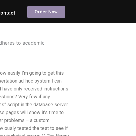
Order Now
ontact
adheres to academic
w easily I’m going to get this
ssertation ad-hoc system I can
I have only received instructions
estions? Very few if any
s” script in the database server
e pages will show it’s time to
ther problems – a custom
iously tested the test to see if