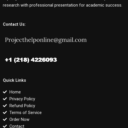
research with professional presentation for academic success.
Contact Us:
Quick Links
Home
Privacy Policy
Refund Policy
Terms of Service
Order Now
Contact