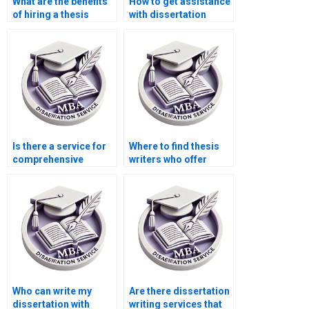
What are the benefits
How to get assistance
of hiring a thesis
with dissertation
writing service?
formatting?
Is there a service for
Where to find thesis
comprehensive
writers who offer
dissertation editing?
comprehensive
research support?
Who can write my
Are there dissertation
dissertation with
writing services that