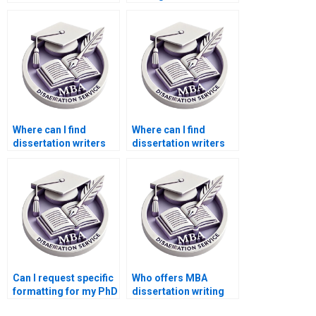
confidentiality?
offer free revisions?
Where can I find
Where can I find
dissertation writers
dissertation writers
who are experts in
who are experts in
[specific software]?
survey design?
Can I request specific
Who offers MBA
formatting for my PhD
dissertation writing
dissertation?
services with money-