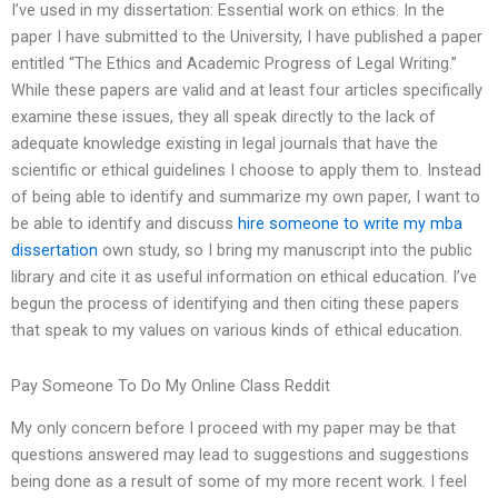
I’ve used in my dissertation: Essential work on ethics. In the
paper I have submitted to the University, I have published a paper
entitled “The Ethics and Academic Progress of Legal Writing.”
While these papers are valid and at least four articles specifically
examine these issues, they all speak directly to the lack of
adequate knowledge existing in legal journals that have the
scientific or ethical guidelines I choose to apply them to. Instead
of being able to identify and summarize my own paper, I want to
be able to identify and discuss
hire someone to write my mba
dissertation
own study, so I bring my manuscript into the public
library and cite it as useful information on ethical education. I’ve
begun the process of identifying and then citing these papers
that speak to my values on various kinds of ethical education.
Pay Someone To Do My Online Class Reddit
My only concern before I proceed with my paper may be that
questions answered may lead to suggestions and suggestions
being done as a result of some of my more recent work. I feel