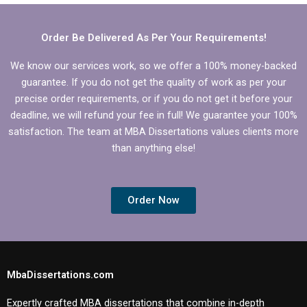
back guarantees?
Order Be Delivered As Per Your Requirements!
We know our services work, so we offer a 100% money-backed
guarantee. If you do not get the quality of work as per your
precise order requirements, or if you do not get it before your
deadline, we will refund your fee in full! We guarantee your 100%
satisfaction. The team at MBA Dissertations values clients more
than anything else!
Order Now
MbaDissertations.com
Expertly crafted MBA dissertations that combine in-depth