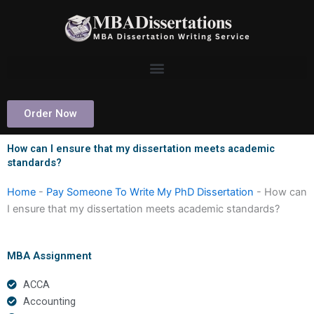
Skip
to
content
Order Now
How can I ensure that my dissertation meets academic
standards?
Home
-
Pay Someone To Write My PhD Dissertation
-
How can
I ensure that my dissertation meets academic standards?
MBA Assignment
ACCA
Accounting