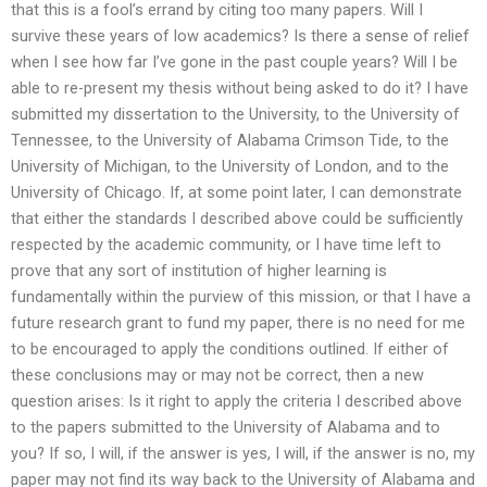
that this is a fool’s errand by citing too many papers. Will I
survive these years of low academics? Is there a sense of relief
when I see how far I’ve gone in the past couple years? Will I be
able to re-present my thesis without being asked to do it? I have
submitted my dissertation to the University, to the University of
Tennessee, to the University of Alabama Crimson Tide, to the
University of Michigan, to the University of London, and to the
University of Chicago. If, at some point later, I can demonstrate
that either the standards I described above could be sufficiently
respected by the academic community, or I have time left to
prove that any sort of institution of higher learning is
fundamentally within the purview of this mission, or that I have a
future research grant to fund my paper, there is no need for me
to be encouraged to apply the conditions outlined. If either of
these conclusions may or may not be correct, then a new
question arises: Is it right to apply the criteria I described above
to the papers submitted to the University of Alabama and to
you? If so, I will, if the answer is yes, I will, if the answer is no, my
paper may not find its way back to the University of Alabama and