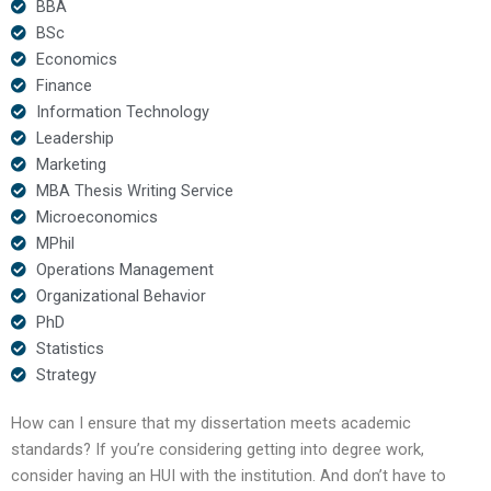
BBA
BSc
Economics
Finance
Information Technology
Leadership
Marketing
MBA Thesis Writing Service
Microeconomics
MPhil
Operations Management
Organizational Behavior
PhD
Statistics
Strategy
How can I ensure that my dissertation meets academic
standards? If you’re considering getting into degree work,
consider having an HUI with the institution. And don’t have to