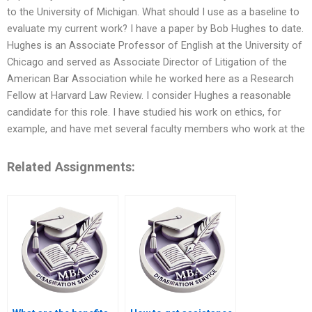
to the University of Michigan. What should I use as a baseline to
evaluate my current work? I have a paper by Bob Hughes to date.
Hughes is an Associate Professor of English at the University of
Chicago and served as Associate Director of Litigation of the
American Bar Association while he worked here as a Research
Fellow at Harvard Law Review. I consider Hughes a reasonable
candidate for this role. I have studied his work on ethics, for
example, and have met several faculty members who work at the
Related Assignments: