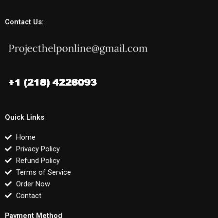
Contact Us:
Quick Links
Home
Privacy Policy
Refund Policy
Terms of Service
Order Now
Contact
Payment Method