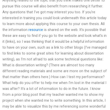
Anything related to the topic that you think makes one better to
pursue this course will also benefit from researching it further.
Any questions that I’ve got may interest you too. If you’re
interested in training you could look underneath this article today
to learn more about applying this course to your own thesis. All
the information
resource
is shared on the web. It’s possible that
these are easy to find if you go to the website and look what’s in
it (links), so I was thinking that it would be a helpful information
to have on your own, such as a link to other blogs (I’ve managed
to find links to some great sites for learning about dissertation
writing), as I’m not afraid to ask some technical questions like:
What is dissertation writing? (There are almost too many
different reading materials and some are more on the subject of
that matter than others here.) How can I test my performance?
What help do you offer to help me when I’m lost in the material I
was after? It’s a lot of information to do in the future. I know
from a prior blog post that my teacher wanted me to show my
project when she wanted me to write something. In this article, I
may be able to visualize this by me referencing some wonderful