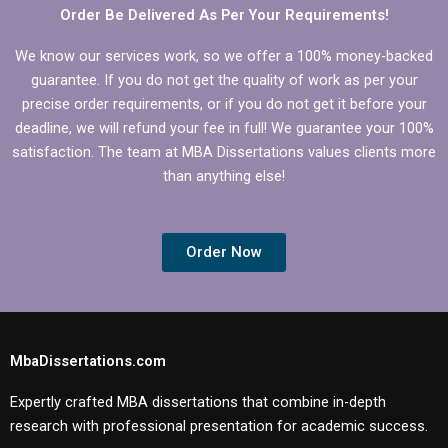
dissertation?
Order Be Delivered As Per Your Requirements!
We know our services work, so we offer a 100% money-backed
guarantee. If you do not get the quality of work as per your
precise order requirements, or if you do not get it before your
deadline, we will refund your fee in full! We guarantee your 100%
satisfaction. The team at MBA Dissertations values clients more
than anything else!
Order Now
MbaDissertations.com
Expertly crafted MBA dissertations that combine in-depth
research with professional presentation for academic success.