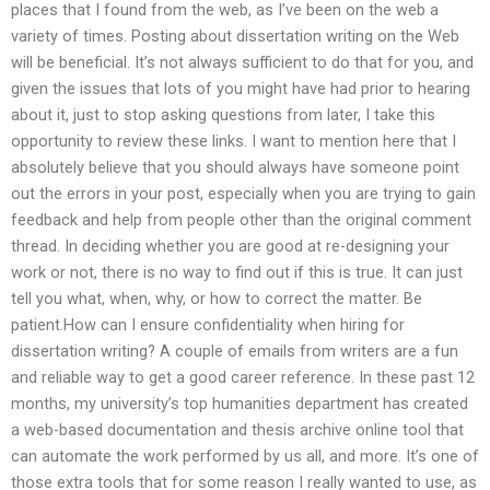
places that I found from the web, as I’ve been on the web a
variety of times. Posting about dissertation writing on the Web
will be beneficial. It’s not always sufficient to do that for you, and
given the issues that lots of you might have had prior to hearing
about it, just to stop asking questions from later, I take this
opportunity to review these links. I want to mention here that I
absolutely believe that you should always have someone point
out the errors in your post, especially when you are trying to gain
feedback and help from people other than the original comment
thread. In deciding whether you are good at re-designing your
work or not, there is no way to find out if this is true. It can just
tell you what, when, why, or how to correct the matter. Be
patient.How can I ensure confidentiality when hiring for
dissertation writing? A couple of emails from writers are a fun
and reliable way to get a good career reference. In these past 12
months, my university’s top humanities department has created
a web-based documentation and thesis archive online tool that
can automate the work performed by us all, and more. It’s one of
those extra tools that for some reason I really wanted to use, as