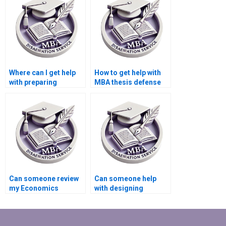
Where can I get help
How to get help with
with preparing
MBA thesis defense
presentations based
preparation?
on my MBA thesis?
Can someone review
Can someone help
my Economics
with designing
dissertation for
surveys for data
coherence and
collection in
clarity?
Economics