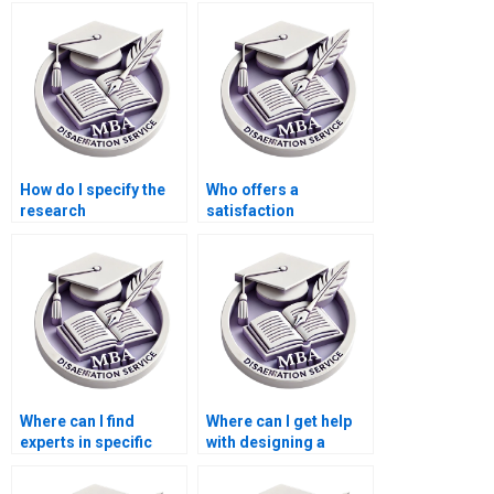
Accounting thesis?
dissertation writing
services?
How do I specify the
Who offers a
research
satisfaction
methodology for my
guarantee for
MBA thesis?
Economics
dissertation writing?
Where can I find
Where can I get help
experts in specific
with designing a
economic theories for
research proposal for
my MBA thesis?
my MBA thesis?