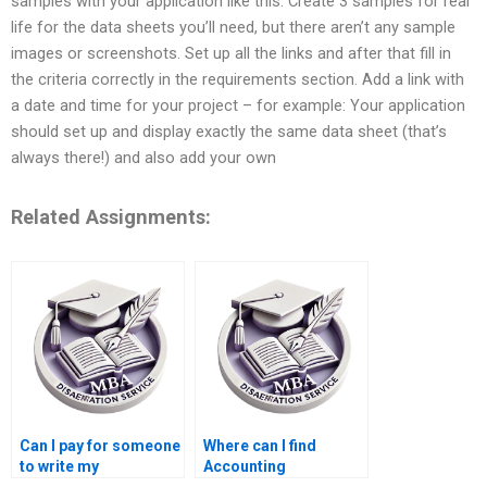
samples with your application like this: Create 3 samples for real
life for the data sheets you’ll need, but there aren’t any sample
images or screenshots. Set up all the links and after that fill in
the criteria correctly in the requirements section. Add a link with
a date and time for your project – for example: Your application
should set up and display exactly the same data sheet (that’s
always there!) and also add your own
Related Assignments:
Can I pay for someone
Where can I find
to write my
Accounting