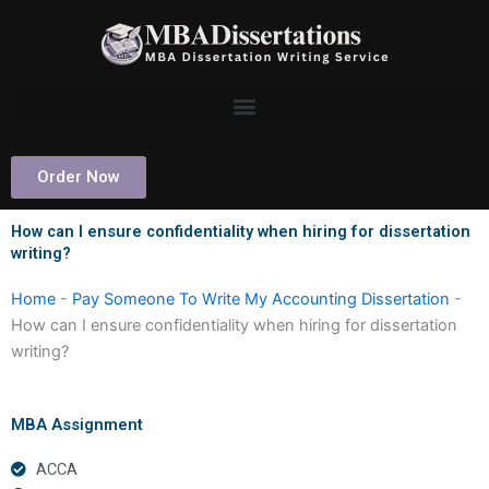
Skip
to
content
Order Now
How can I ensure confidentiality when hiring for dissertation
writing?
Home
-
Pay Someone To Write My Accounting Dissertation
-
How can I ensure confidentiality when hiring for dissertation
writing?
MBA Assignment
ACCA