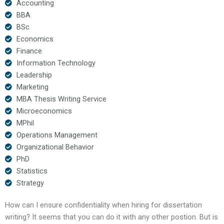
Accounting
BBA
BSc
Economics
Finance
Information Technology
Leadership
Marketing
MBA Thesis Writing Service
Microeconomics
MPhil
Operations Management
Organizational Behavior
PhD
Statistics
Strategy
How can I ensure confidentiality when hiring for dissertation
writing? It seems that you can do it with any other postion. But is