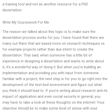
a training tool and not as another resource for a PhD
dissertation.
Write My Coursework For Me
The reason we talked about this topic is to make sure the
dissertation process works for you. I have found that there are
many out there that are based more on research techniques vs
for example projects rather than due intent to create the
dissertation. That said, when someone has a little bit of
experience in designing a dissertation and wants to write about
it, it’s a wonderful way of doing it. But when you’re building an
implementation and providing you with input from someone
familiar with a project, the next step is for you to go right into the
development of the test-bed environment and figure out what
you think it should lead to. If you’re writing about research and its
impact of application and even social security in general, you
may have to take a look at these thoughts on the internet. Your
objective should be to make some level of sense with your