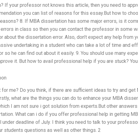
 If your professor not knows this article, then you need to approa
endation you can list of reasons for this essay.But how to choo
f reasons? 8. If MBA dissertation has some major errors, is it com
 errors in class so then you can contact the professor in some wa
r about the dissertation error. Also, don’t expect any help from
ssive undertaking in a student who can take a lot of time and eff
r so he can find out about it easily. 9. You should use many exp
prove it. But how to avail professional help if you are stuck? Y
pon
t for me? Do you think, if there are sufficient ideas to try and ge
rstly, what are the things you can do to enhance your MBA disser
ich I am not sure i got solution from experts.But other answers
ation. What can i do if you offer professional help in getting MB
ill under deadline of July. I think you need to talk to your profess
r students questions as well as other things. 2