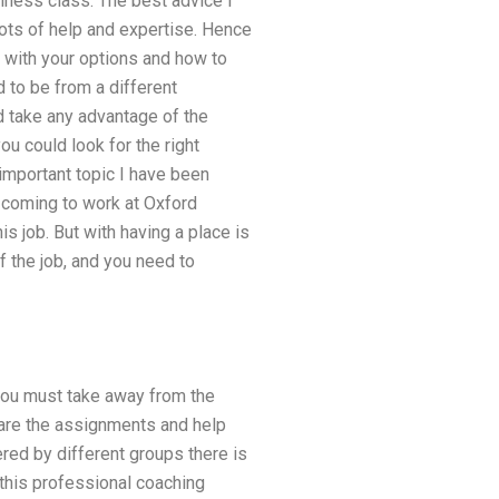
siness class. The best advice I
lots of help and expertise. Hence
s with your options and how to
d to be from a different
 take any advantage of the
ou could look for the right
important topic I have been
r coming to work at Oxford
is job. But with having a place is
f the job, and you need to
 you must take away from the
g are the assignments and help
red by different groups there is
 this professional coaching