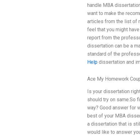
handle MBA dissertation?
want to make the recomm
articles from the list o
feel that you might have
report from the professo
dissertation can be a ma
standard of the professo
Help
dissertation and im
Ace My Homework Cou
Is your dissertation righ
should try on same.So fi
way? Good answer for wh
best of your MBA dissert
a dissertation that is st
would like to answer you