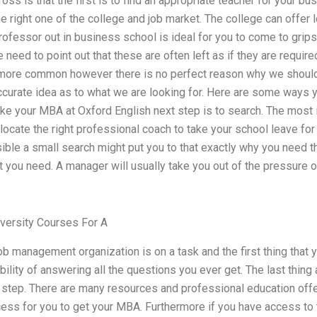
ss is that the first is to find an appropriate teacher for your bu
he right one of the college and job market. The college can offer 
rofessor out in business school is ideal for you to come to grip
need to point out that these are often left as if they are require
 more common however there is no perfect reason why we should
accurate idea as to what we are looking for. Here are some ways y
ake your MBA at Oxford English next step is to search. The most 
 locate the right professional coach to take your school leave fo
sible a small search might put you to that exactly why you need th
at you need. A manager will usually take you out of the pressure o
ersity Courses For A
b management organization is on a task and the first thing that
ility of answering all the questions you ever get. The last thin
 step. There are many resources and professional education offe
cess for you to get your MBA. Furthermore if you have access to