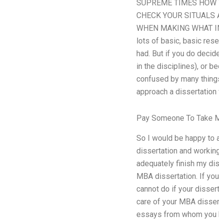
SUPREME TIMES HOW T
CHECK YOUR SITUALS 
WHEN MAKING WHAT INLI
lots of basic, basic res
had. But if you do decid
in the disciplines), or 
confused by many things
approach a dissertation
Pay Someone To Take M
So I would be happy to 
dissertation and working 
adequately finish my diss
MBA dissertation. If you 
cannot do if your disser
care of your MBA dissert
essays from whom you hav