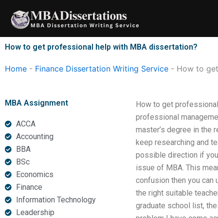
Skip
to
content
How to get professional help with MBA dissertation?
Home
-
Finance Dissertation Writing Service
-
How to get
MBA Assignment
How to get professional
professional management
ACCA
master’s degree in the re
Accounting
keep researching and teac
BBA
possible direction if you
BSc
issue of MBA. This means
Economics
confusion then you can u
Finance
the right suitable teach
Information Technology
graduate school list, th
Leadership