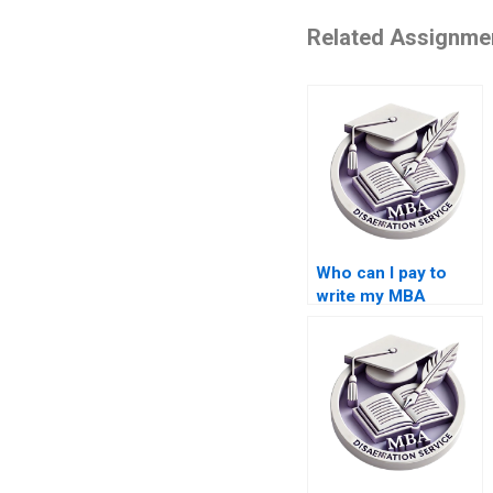
Related Assignme
Who can I pay to
write my MBA
thesis?