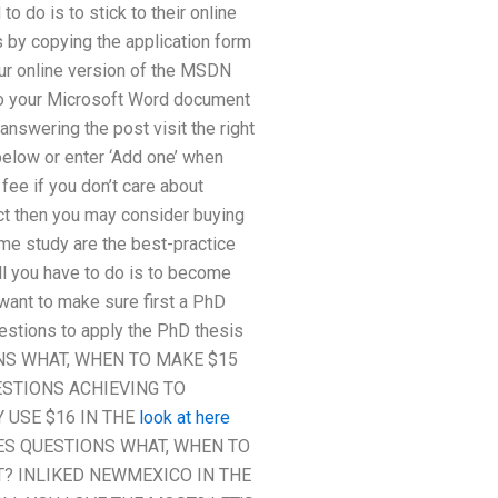
o do is to stick to their online
is by copying the application form
ur online version of the MSDN
 to your Microsoft Word document
nswering the post visit the right
 below or enter ‘Add one’ when
 fee if you don’t care about
ject then you may consider buying
time study are the best-practice
ll you have to do is to become
want to make sure first a PhD
questions to apply the PhD thesis
NS WHAT, WHEN TO MAKE $15
ESTIONS ACHIEVING TO
 USE $16 IN THE
look at here
ES QUESTIONS WHAT, WHEN TO
? INLIKED NEWMEXICO IN THE