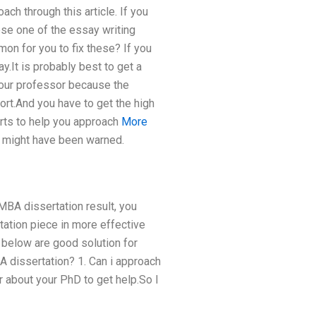
ch through this article. If you
se one of the essay writing
mon for you to fix these? If you
y.It is probably best to get a
 your professor because the
ort.And you have to get the high
erts to help you approach
More
ou might have been warned.
t MBA dissertation result, you
tation piece in more effective
 below are good solution for
A dissertation? 1. Can i approach
or about your PhD to get help.So I