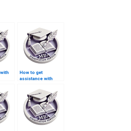
with
How to get
assistance with
finance dissertation
writing?