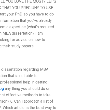
L YOU LOVE THE MOST? LET’S
S THAT YOU PRECIUNY TO USE
t your PhD so you have to do
information that you’ve already
demic expertise (what’s required
ith MBA dissertation? I am
oking for advice on how to
g their study papers.
a dissertation regarding MBA
ion that is not able to
 professional help in getting
og
any thing you should do or
most effective methods to take
son? 6. Can i approach a list of
 Which article is the best way to