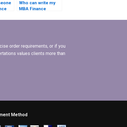
meone
Who can write my
nce
MBA Finance
nline?
dissertation for me?
ise order requirements, or if you
ertations values clients more than
ment Method