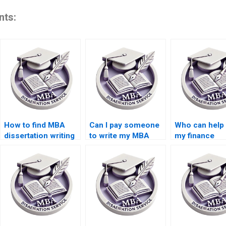
nts:
How to find MBA
Can I pay someone
Who can help 
dissertation writing
to write my MBA
my finance
services?
dissertation?
dissertation?