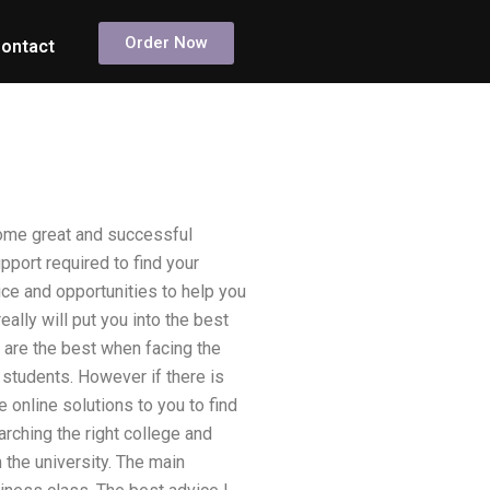
Order Now
ontact
come great and successful
port required to find your
vice and opportunities to help you
eally will put you into the best
u are the best when facing the
 students. However if there is
 online solutions to you to find
arching the right college and
 the university. The main