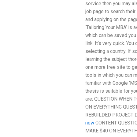
service then you may also
job page to search their
and applying on the pag
‘Tailoring Your MBA’ is
which can be saved you c
link. It’s very quick. Y
selecting a country. If s
learning the subject tho
one more free site to ge
tools in which you can m
familiar with Google ‘M
thesis is suitable for y
are: QUESTION WHEN 
ON EVERYTHING QUESTI
REBUILDED PROJECT D
now
CONTENT QUESTIO
MAKE $40 ON EVERYTH