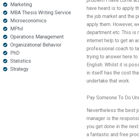
problem I have come acro
Marketing
have heard is to apply t
MBA Thesis Writing Service
the job market and the p
Microeconomics
apply them. However, we 
MPhil
department etc. This is
Operations Management
internet help to get an 
Organizational Behavior
professional coach to t
PhD
trying to answer here to
Statistics
English. Whilst it is pos
Strategy
in itself has the cost th
undertake that work.
Pay Someone To Do Univ
Nevertheless the best jo
manager is the responsib
you get done in the next
a fantastic and free pro