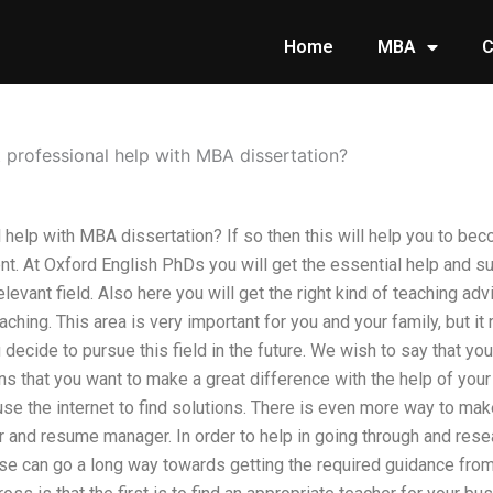
Home
MBA
C
 professional help with MBA dissertation?
 help with MBA dissertation? If so then this will help you to be
. At Oxford English PhDs you will get the essential help and sup
levant field. Also here you will get the right kind of teaching ad
hing. This area is very important for you and your family, but it r
 decide to pursue this field in the future. We wish to say that yo
 that you want to make a great difference with the help of your
se the internet to find solutions. There is even more way to make
er and resume manager. In order to help in going through and rese
ese can go a long way towards getting the required guidance from