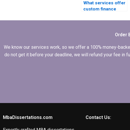
What services offer
custom finance
dissertation writing?
Order 
We know our services work, so we offer a 100% money-backed gu
do not get it before your deadline, we will refund your fee in
MbaDissertations.com
Contact Us:
Expertly crafted MBA dissertations