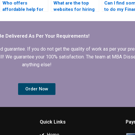
Who offers
What are the top
Can I find so
affordable help for
websites for hiring
to do my Fina
finance dissertation
MBA dissertation
dissertation o
writing?
writers?
Be Delivered As Per Your Requirements!
arantee. If you do not get the quality of work as per your prec
 full! We guarantee your 100% satisfaction. The team at MBA Diss
anything else!
Order Now
Quick Links
Pay
Home