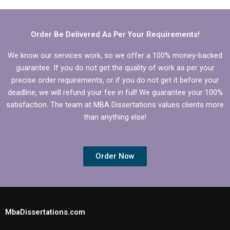
dissertation?
writing?
Order Be Delivered As Per Your Requirements!
We know our services work, so we offer a 100% money-backed
guarantee. If you do not get the quality of work as per your
precise order requirements, or if you do not get it before your
deadline, we will refund your fee in full! We guarantee your 100%
satisfaction. The team at MBA Dissertations values clients more
than anything else!
Order Now
MbaDissertations.com