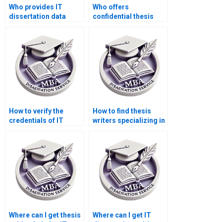
Who provides IT
Who offers
dissertation data
confidential thesis
analysis services?
writing services?
How to verify the
How to find thesis
credentials of IT
writers specializing in
dissertation writers?
IT management?
Where can I get thesis
Where can I get IT