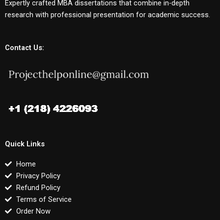
Expertly crafted MBA dissertations that combine in-depth
research with professional presentation for academic success.
Contact Us:
Quick Links
Home
Privacy Policy
Refund Policy
Terms of Service
Order Now