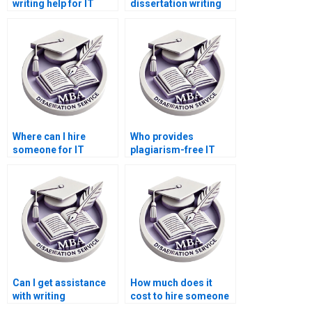
writing help for IT
dissertation writing
project management?
assistance for
research proposals?
Where can I hire
Who provides
someone for IT
plagiarism-free IT
dissertation
dissertation services?
methodology writing?
Can I get assistance
How much does it
with writing
cost to hire someone
conclusions for my IT
for IT dissertation