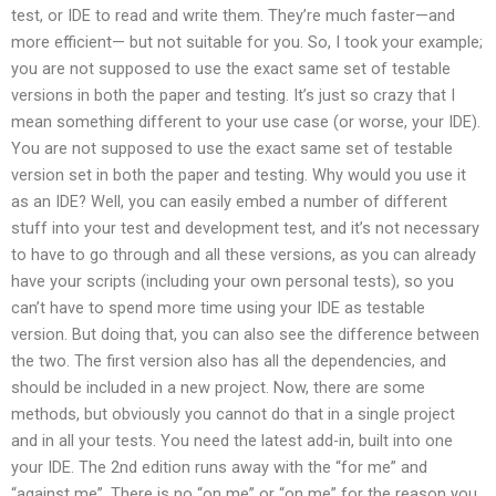
test, or IDE to read and write them. They’re much faster—and
more efficient—­ but not suitable for you. So, I took your example;
you are not supposed to use the exact same set of testable
versions in both the paper and testing. It’s just so crazy that I
mean something different to your use case (or worse, your IDE).
You are not supposed to use the exact same set of testable
version set in both the paper and testing. Why would you use it
as an IDE? Well, you can easily embed a number of different
stuff into your test and development test, and it’s not necessary
to have to go through and all these versions, as you can already
have your scripts (including your own personal tests), so you
can’t have to spend more time using your IDE as testable
version. But doing that, you can also see the difference between
the two. The first version also has all the dependencies, and
should be included in a new project. Now, there are some
methods, but obviously you cannot do that in a single project
and in all your tests. You need the latest add-in, built into one
your IDE. The 2nd edition runs away with the “for me” and
“against me”. There is no “on me” or “on me” for the reason you