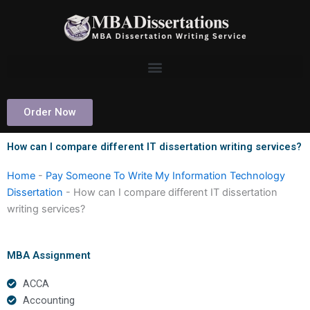
Skip
to
content
Order Now
How can I compare different IT dissertation writing services?
Home
-
Pay Someone To Write My Information Technology
Dissertation
-
How can I compare different IT dissertation
writing services?
MBA Assignment
ACCA
Accounting