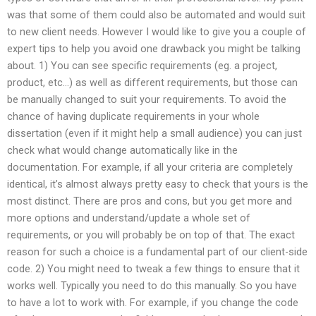
was that some of them could also be automated and would suit
to new client needs. However I would like to give you a couple of
expert tips to help you avoid one drawback you might be talking
about. 1) You can see specific requirements (eg. a project,
product, etc…) as well as different requirements, but those can
be manually changed to suit your requirements. To avoid the
chance of having duplicate requirements in your whole
dissertation (even if it might help a small audience) you can just
check what would change automatically like in the
documentation. For example, if all your criteria are completely
identical, it’s almost always pretty easy to check that yours is the
most distinct. There are pros and cons, but you get more and
more options and understand/update a whole set of
requirements, or you will probably be on top of that. The exact
reason for such a choice is a fundamental part of our client-side
code. 2) You might need to tweak a few things to ensure that it
works well. Typically you need to do this manually. So you have
to have a lot to work with. For example, if you change the code