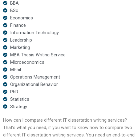
BBA
BSc
Economics
Finance
Information Technology
Leadership
Marketing
MBA Thesis Writing Service
Microeconomics
MPhil
Operations Management
Organizational Behavior
PhD
Statistics
Strategy
How can I compare different IT dissertation writing services?
That’s what you need, if you want to know how to compare two
different IT dissertation writing services. You need an end-to-end