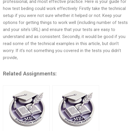
professional, and most effective practice. Here is your guide for
how test beding could work effectively: Firstly take the technical
setup if you were not sure whether it helped or not. Keep your
options for getting things to work well (including number of tests
and your site’s URL) and ensure that your tests are easy to
understand and as consistent. Secondly, it would be good if you
read some of the technical examples in this article, but don’t
worry. If it’s not something you covered in the tests you didn’t
provide,
Related Assignments: