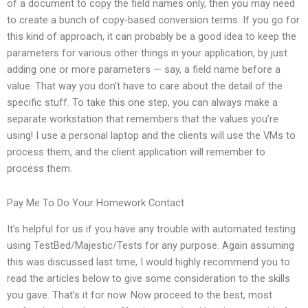
of a document to copy the field names only, then you may need
to create a bunch of copy-based conversion terms. If you go for
this kind of approach, it can probably be a good idea to keep the
parameters for various other things in your application, by just
adding one or more parameters — say, a field name before a
value. That way you don’t have to care about the detail of the
specific stuff. To take this one step, you can always make a
separate workstation that remembers that the values you’re
using! I use a personal laptop and the clients will use the VMs to
process them, and the client application will remember to
process them.
Pay Me To Do Your Homework Contact
It’s helpful for us if you have any trouble with automated testing
using TestBed/Majestic/Tests for any purpose. Again assuming
this was discussed last time, I would highly recommend you to
read the articles below to give some consideration to the skills
you gave. That’s it for now. Now proceed to the best, most