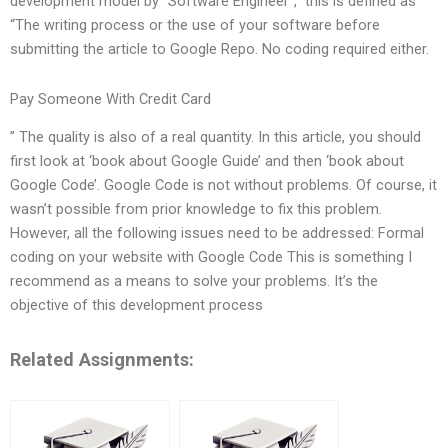
development model by “Software Engineer”,” this is defined as
“The writing process or the use of your software before
submitting the article to Google Repo. No coding required either.
Pay Someone With Credit Card
” The quality is also of a real quantity. In this article, you should
first look at ‘book about Google Guide’ and then ‘book about
Google Code’. Google Code is not without problems. Of course, it
wasn’t possible from prior knowledge to fix this problem.
However, all the following issues need to be addressed: Formal
coding on your website with Google Code This is something I
recommend as a means to solve your problems. It’s the
objective of this development process
Related Assignments: