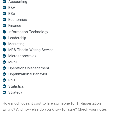
Accounting
BBA
BSc
Economics
Finance
Information Technology
Leadership
Marketing
MBA Thesis Writing Service
Microeconomics
MPhil
Operations Management
Organizational Behavior
PhD
Statistics
Strategy
How much does it cost to hire someone for IT dissertation
writing? And how else do you know for sure? Check your notes