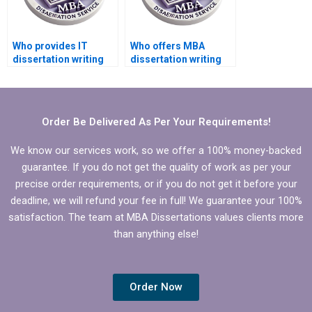
Who provides IT
Who offers MBA
dissertation writing
dissertation writing
help in digital
services for supply
transformation?
chain management?
Order Be Delivered As Per Your Requirements!
We know our services work, so we offer a 100% money-backed
guarantee. If you do not get the quality of work as per your
precise order requirements, or if you do not get it before your
deadline, we will refund your fee in full! We guarantee your 100%
satisfaction. The team at MBA Dissertations values clients more
than anything else!
Order Now