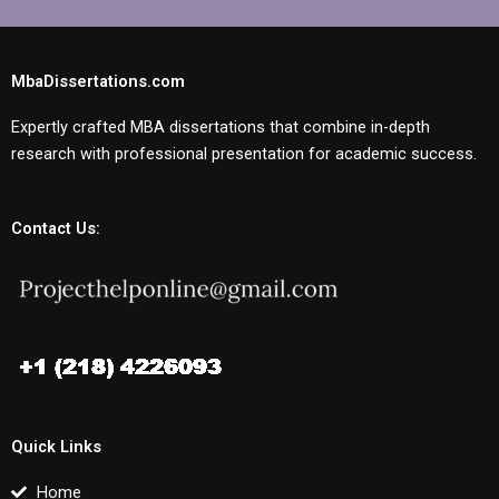
MbaDissertations.com
Expertly crafted MBA dissertations that combine in-depth
research with professional presentation for academic success.
Contact Us:
Quick Links
Home