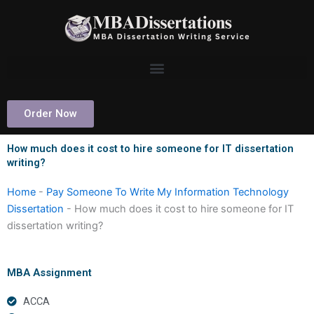
Skip
to
content
Order Now
How much does it cost to hire someone for IT dissertation
writing?
Home
-
Pay Someone To Write My Information Technology
Dissertation
-
How much does it cost to hire someone for IT
dissertation writing?
MBA Assignment
ACCA