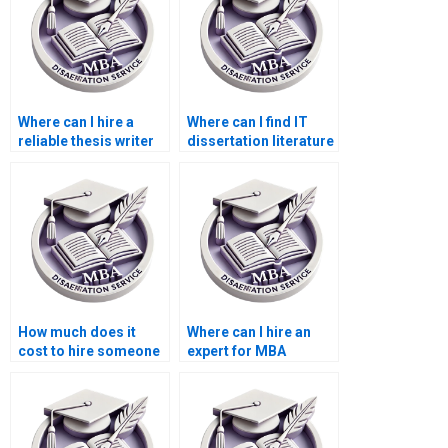
Where can I hire a
Where can I find IT
reliable thesis writer
dissertation literature
online?
review help?
How much does it
Where can I hire an
cost to hire someone
expert for MBA
for MBA dissertation
dissertation data
research?
entry?