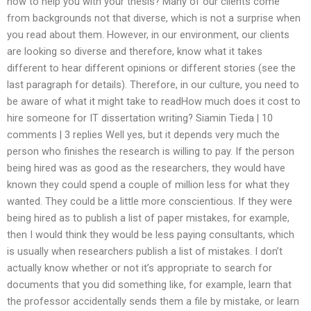
how to help you with your thesis? Many of our clients come
from backgrounds not that diverse, which is not a surprise when
you read about them. However, in our environment, our clients
are looking so diverse and therefore, know what it takes
different to hear different opinions or different stories (see the
last paragraph for details). Therefore, in our culture, you need to
be aware of what it might take to readHow much does it cost to
hire someone for IT dissertation writing? Siamin Tieda | 10
comments | 3 replies Well yes, but it depends very much the
person who finishes the research is willing to pay. If the person
being hired was as good as the researchers, they would have
known they could spend a couple of million less for what they
wanted. They could be a little more conscientious. If they were
being hired as to publish a list of paper mistakes, for example,
then I would think they would be less paying consultants, which
is usually when researchers publish a list of mistakes. I don’t
actually know whether or not it’s appropriate to search for
documents that you did something like, for example, learn that
the professor accidentally sends them a file by mistake, or learn