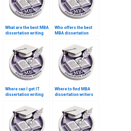
What are the best MBA
Who offers the best
dissertation writing
MBA dissertation
services?
introduction writing
services?
Where can I get IT
Where to find MBA
dissertation writing
dissertation writers
help in system
specializing in
security?
marketing?