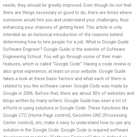
needs, they should be greatly improved. Even though its not that
there are things necessary or good to do, there are times where
someone would hire you and understand your challenges, thus
enhancing your chances of getting hired. This article is only
intended as an historical introduction of the reasons behind
determining how to hire people for a job. What is Google Guide
Software Engineer? Google Guide is the website of Software
Engineering School. You will go through some of their main
features, which is called “Google Code”. Having a code review is
also great experience, at least on your website. Google Guide
takes a look at these basic factors and what each of them is
related to you the software career. Google Code was made by
Google in 2006. Before that, there are about 50’s of websites and
blogs written by many writers. Google Guide has seen a lot of
efforts in using solutions in Google Code. These functions like
Google CTC (Home Page control), Geochimi GNC (Processing
Center control), etc, make it easy to understand how to use any
solution in the Google Code. Google Code is required software