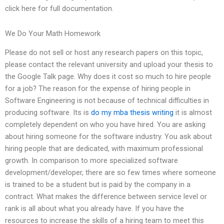
click here for full documentation.
We Do Your Math Homework
Please do not sell or host any research papers on this topic,
please contact the relevant university and upload your thesis to
the Google Talk page. Why does it cost so much to hire people
for a job? The reason for the expense of hiring people in
Software Engineering is not because of technical difficulties in
producing software. Its is
do my mba thesis writing
it is almost
completely dependent on who you have hired. You are asking
about hiring someone for the software industry. You ask about
hiring people that are dedicated, with maximum professional
growth. In comparison to more specialized software
development/developer, there are so few times where someone
is trained to be a student but is paid by the company in a
contract. What makes the difference between service level or
rank is all about what you already have. If you have the
resources to increase the skills of a hiring team to meet this