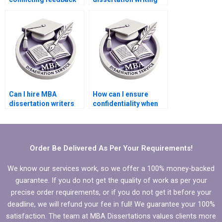
from advisors during
help within my
MBA thesis writing?
budget?
Can I hire MBA
How can I ensure
dissertation writers
confidentiality when
who specialize in
hiring an MBA thesis
qualitative research?
writer?
Order Be Delivered As Per Your Requirements!
We know our services work, so we offer a 100% money-backed
guarantee. If you do not get the quality of work as per your
precise order requirements, or if you do not get it before your
deadline, we will refund your fee in full! We guarantee your 100%
satisfaction. The team at MBA Dissertations values clients more