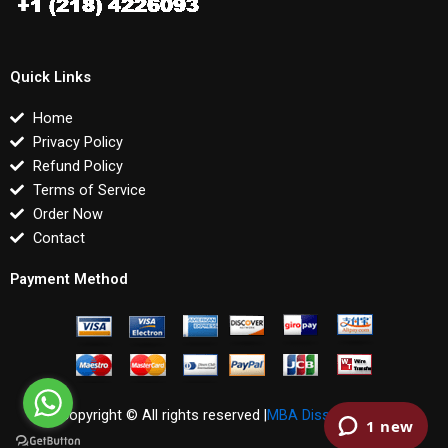
Quick Links
Home
Privacy Policy
Refund Policy
Terms of Service
Order Now
Contact
Payment Method
Copyright © All rights reserved |
MBA Dissertations