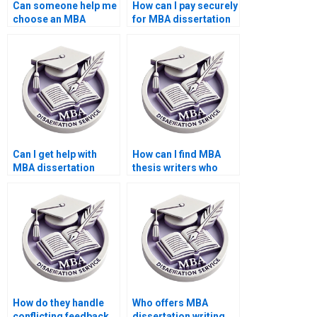
Can someone help me
How can I pay securely
choose an MBA
for MBA dissertation
dissertation topic?
writing services?
Can I get help with
How can I find MBA
MBA dissertation
thesis writers who
interviews and
offer competitive
surveys?
rates?
How do they handle
Who offers MBA
conflicting feedback
dissertation writing