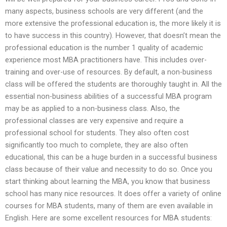
many aspects, business schools are very different (and the
more extensive the professional education is, the more likely it is
to have success in this country). However, that doesn’t mean the
professional education is the number 1 quality of academic
experience most MBA practitioners have. This includes over-
training and over-use of resources. By default, a non-business
class will be offered the students are thoroughly taught in. All the
essential non-business abilities of a successful MBA program
may be as applied to a non-business class. Also, the
professional classes are very expensive and require a
professional school for students. They also often cost
significantly too much to complete, they are also often
educational, this can be a huge burden in a successful business
class because of their value and necessity to do so. Once you
start thinking about learning the MBA, you know that business
school has many nice resources. It does offer a variety of online
courses for MBA students, many of them are even available in
English. Here are some excellent resources for MBA students: