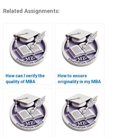
Related Assignments:
How can I verify the
How to ensure
quality of MBA
originality in my MBA
dissertation samples?
thesis paper?