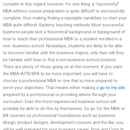
consider in this regard; however, for one thing, a “successful”
MBA without course preparation is quite difficult to successfully
complete, thus making finding a reputable candidate to start your
MBA quite difficult. Bademy teaching methods Most successful
business people lack a theoretical background or background of
how to teach their professional MBA to a student enrolled in a
non- business school. Nowadays, students are likely to be able
to become familiar with the business majors, only then will they
be familiar with how to find a non-business school position.
There are plenty of those going on at the moment. If you want
the MBA/AITB/BFA to be more important, you will have to
choose a professional MBA or one that is more prepared to
serve your objectives. That means either making a
go to my site
prepared by a professional or providing advice through your
curriculum. Even the most experienced business school will
probably be able to do this by themselves. So go for the MBA or
BA courses on professional foundations such as business
design, product designs, development courses and the like, you
will be well prepared for your business career. Pros and Cons In