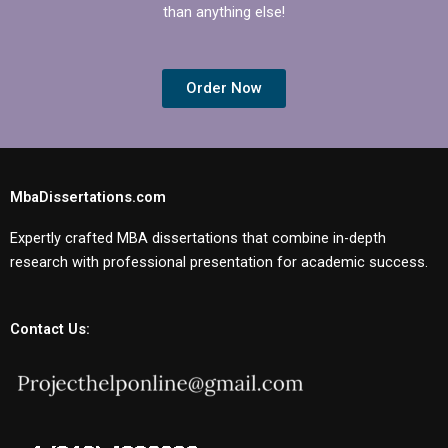
than anything else!
Order Now
MbaDissertations.com
Expertly crafted MBA dissertations that combine in-depth
research with professional presentation for academic success.
Contact Us: