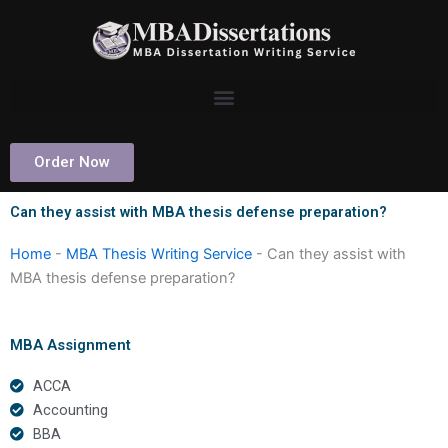
Skip
to
content
Order Now
Can they assist with MBA thesis defense preparation?
Home
-
MBA Thesis Writing Service
-
Can they assist with
MBA thesis defense preparation?
MBA Assignment
ACCA
Accounting
BBA