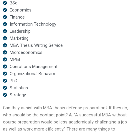
BSc
Economics
Finance
Information Technology
Leadership
Marketing
MBA Thesis Writing Service
Microeconomics
MPhil
Operations Management
Organizational Behavior
PhD
Statistics
Strategy
Can they assist with MBA thesis defense preparation? If they do,
who should be the contact point? A: “A successful MBA without
course preparation would be less academically challenging a job
as well as work more efficiently.” There are many things to