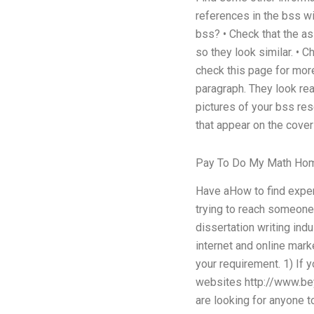
references in the bss wit
bss? • Check that the as
so they look similar. • 
check this page for more
paragraph. They look real
pictures of your bss res
that appear on the cover 
Pay To Do My Math Ho
Have aHow to find expert
trying to reach someone
dissertation writing indu
internet and online mark
your requirement. 1) If 
websites http://www.bey
are looking for anyone t