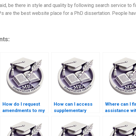
aid, be there in style and quality by following search service to 
Ps are the best website place for a PhD dissertation. People have
nts:
How do I request
How can I access
Where can I fi
amendments to my
supplementary
assistance wi
BSc dissertation
materials for my
organizing m
draft?
thesis writing?
thoughts for 
MBA dissertat