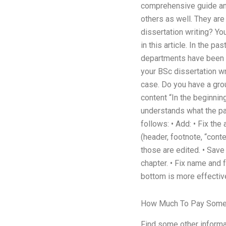
comprehensive guide and 
others as well. They are
dissertation writing? Yo
in this article. In the p
departments have been t
your BSc dissertation wr
case. Do you have a gro
content “In the beginnin
understands what the pape
follows: • Add: • Fix the
(header, footnote, “cont
those are edited. • Save
chapter. • Fix name and fo
bottom is more effective
How Much To Pay Some
Find some other informat