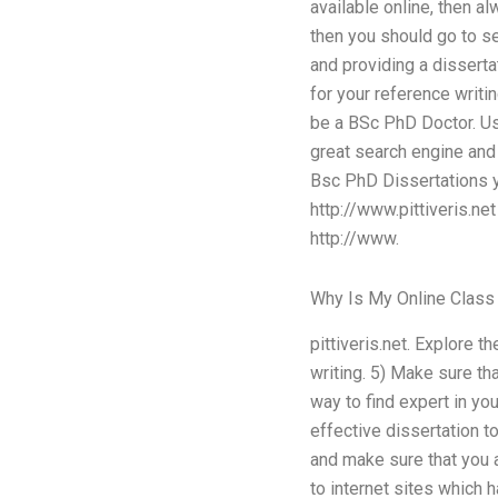
available online, then a
then you should go to se
and providing a dissertat
for your reference writi
be a BSc PhD Doctor. Use
great search engine and 
Bsc PhD Dissertations y
http://www.pittiveris.ne
http://www.
Why Is My Online Class
pittiveris.net. Explore 
writing. 5) Make sure th
way to find expert in yo
effective dissertation t
and make sure that you a
to internet sites which 