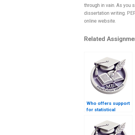
through in vain. As you s
dissertation writing. PE
online website.
Related Assignme
Who offers support
for statistical
analysis in thesis
writing?