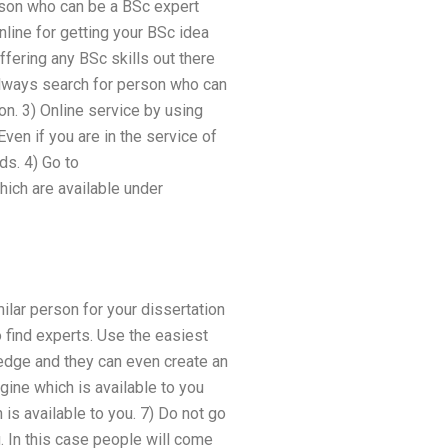
erson who can be a BSc expert
nline for getting your BSc idea
ffering any BSc skills out there
 always search for person who can
on. 3) Online service by using
ven if you are in the service of
s. 4) Go to
hich are available under
milar person for your dissertation
o find experts. Use the easiest
ledge and they can even create an
gine which is available to you
is available to you. 7) Do not go
. In this case people will come