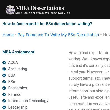
Skip
to
content
How to find experts for BSc dissertation writing?
Home
-
Pay Someone To Write My BSc Dissertation
-
How
MBA Assignment
How to find experts for 
writing. Well-known exp
ACCA
this and it’s certainly u
Accounting
reject you. However the e
BBA
support terms, etc. The
BSc
surely have a pleasant 
Economics
information, but also a 
Finance
useful site and excellen
Information Technology
success! It is very advi
Leadership