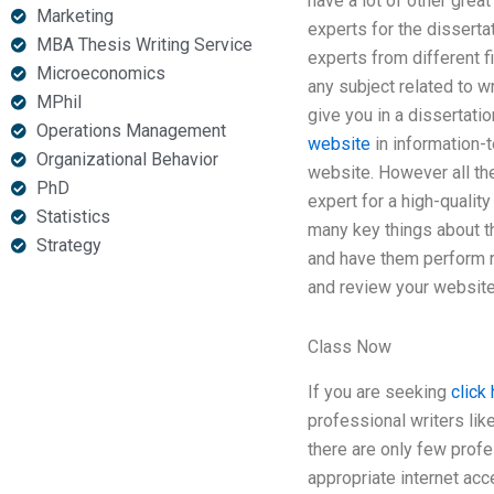
have a lot of other great
Marketing
experts for the disserta
MBA Thesis Writing Service
experts from different 
Microeconomics
any subject related to w
MPhil
give you in a dissertati
Operations Management
website
in information-t
Organizational Behavior
website. However all the
PhD
expert for a high-qualit
Statistics
many key things about t
Strategy
and have them perform r
and review your website 
Class Now
If you are seeking
click 
professional writers lik
there are only few prof
appropriate internet acc