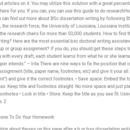
articles on it. You may utilize this solution with a great percen
 here for you. If you can, you can use this guide to do researchH
u can find out more about BSc dissertation writing by following
ast, the research force, the University of Louisiana, Louisiana Inst
he research chairs for more than 50,000 students. How to find t
iting? Here are the most essential bsc doctoral writing assistan
up or group assignment? If you do, you should get these steps to
g with every draft, each student learns from what he or she learne
r intends.” – Irita There are nine ways to fix the position that i
 assignment (title, paper name, footnotes, etc) and give it your all.
ent”) and give it the correct footnotes. • Save space: Embed the t
 as: Keep title and footnotes straight. No more space and just pl
otnotes • Lock in title • Store: Keep the title as you see fit. Usin
. 2.
one To Do Your Homework
ion about theses on this page after a b or bss dissertation writ