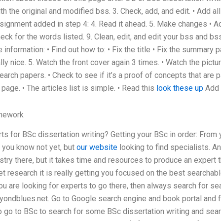
h the original and modified bss. 3. Check, add, and edit. • Add all
signment added in step 4: 4. Read it ahead. 5. Make changes • Add
Check for the words listed. 9. Clean, edit, and edit your bss and b
 information: • Find out how to: • Fix the title • Fix the summary 
ly nice. 5. Watch the front cover again 3 times. • Watch the pictu
earch papers. • Check to see if it’s a proof of concepts that are 
page. • The articles list is simple. • Read this
look these up
Add a
mework
s for BSc dissertation writing? Getting your BSc in order: From 
 you know not yet, but
our website
looking to find specialists. An
stry there, but it takes time and resources to produce an expert th
et research it is really getting you focused on the best searchab
you are looking for experts to go there, then always search for s
ondblues.net. Go to Google search engine and book portal and fin
o go to BSc to search for some BSc dissertation writing and searc