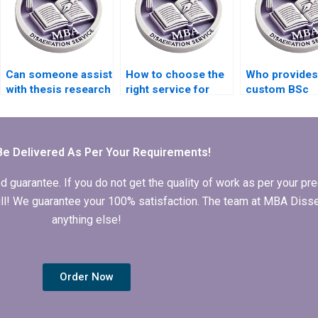
Can someone assist
How to choose the
Who provides
with thesis research
right service for
custom BSc
methodology?
BSc dissertation
dissertation w
writing?
online?
Be Delivered As Per Your Requirements!
arantee. If you do not get the quality of work as per your prec
 full! We guarantee your 100% satisfaction. The team at MBA Diss
anything else!
Order Now