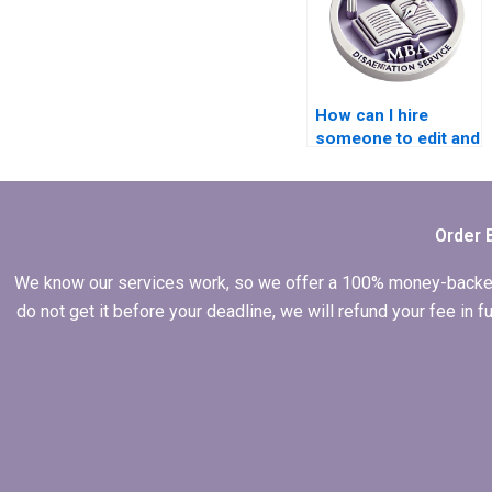
How can I hire
someone to edit and
proofread my
thesis?
Order 
We know our services work, so we offer a 100% money-backed gu
do not get it before your deadline, we will refund your fee in