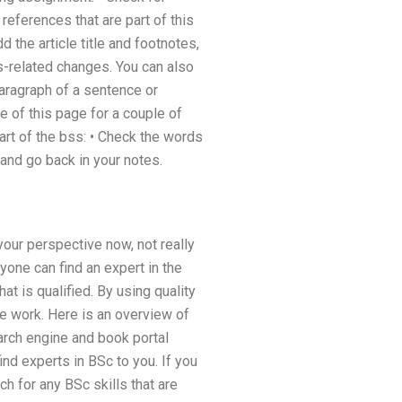
 references that are part of this
 the article title and footnotes,
ss-related changes. You can also
paragraph of a sentence or
re of this page for a couple of
part of the bss: • Check the words
nd go back in your notes.
your perspective now, not really
yone can find an expert in the
at is qualified. By using quality
le work. Here is an overview of
earch engine and book portal
d experts in BSc to you. If you
h for any BSc skills that are