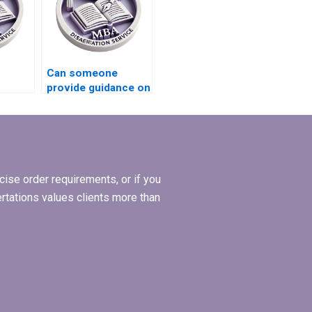
Can someone
provide guidance on
riting
BSc dissertation
topic selection?
ise order requirements, or if you
ertations values clients more than