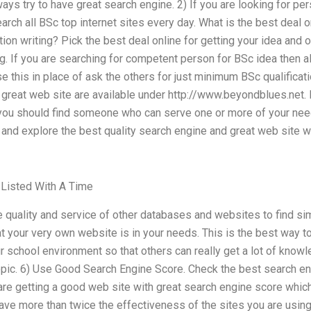
lways try to have great search engine. 2) If you are looking for p
arch all BSc top internet sites every day. What is the best deal o
ion writing? Pick the best deal online for getting your idea and o
ng. If you are searching for competent person for BSc idea then
 this in place of ask the others for just minimum BSc qualificati
great web site are available under http://www.beyondblues.net. E
ou should find someone who can serve one or more of your need
t and explore the best quality search engine and great web site w
 Listed With A Time
the quality and service of other databases and websites to find si
at your very own website is in your needs. This is the best way t
ur school environment so that others can really get a lot of know
opic. 6) Use Good Search Engine Score. Check the best search en
re getting a good web site with great search engine score which 
have more than twice the effectiveness of the sites you are using