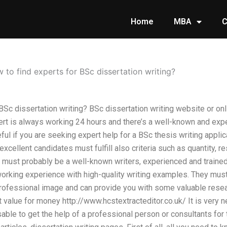
Home
MBA
C
 to find experts for BSc dissertation writing?
BSc dissertation writing? BSc dissertation writing website or onl
ert is always working 24 hours and there’s a well-known and exp
seful if you are seeking expert help for a BSc thesis writing appli
xcellent candidates must fulfill also criteria such as quantity, re
y must probably be a well-known writers, experienced and train
working experience with high-quality writing examples. They mus
professional image and can provide you with some valuable researc
t value for money http://www.hcstextracteditor.co.uk/ It is very n
sable to get the help of a professional person or consultants fo