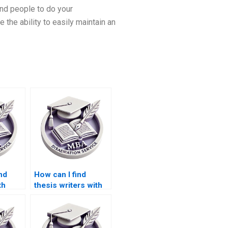
find people to do your
 the ability to easily maintain an
nd
How can I find
th
thesis writers with
y
PhD qualifications?
my
ion?