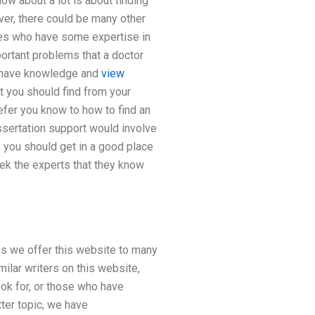
know about a lot is about finding
ver, there could be many other
nes who have some expertise in
portant problems that a doctor
st have knowledge and
view
t you should find from your
efer you know to how to find an
issertation support would involve
 you should get in a good place
ek the experts that they know
ns we offer this website to many
ilar writers on this website,
ok for, or those who have
tter topic, we have