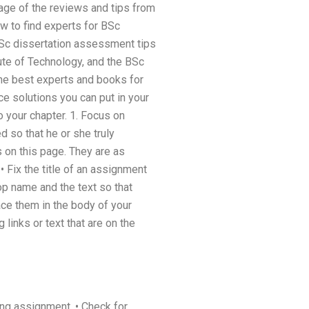
tage of the reviews and tips from
ow to find experts for BSc
 BSc dissertation assessment tips
itute of Technology, and the BSc
he best experts and books for
ce solutions you can put in your
 your chapter. 1. Focus on
d so that he or she truly
s on this page. They are as
 • Fix the title of an assignment
op name and the text so that
ace them in the body of your
g links or text that are on the
ing assignment. • Check for