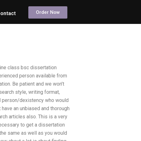
Order Now
ontact
ine class bsc dissertation
erienced person available from
cation. Be patient and we won’t
search style, writing format,
ed person/dexistency who would
t have an unbiased and thorough
h articles also. This is a very
ecessary to get a dissertation
r the same as well as you would