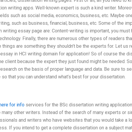
 articles, dissertation writing pages. First of all, all you need to 
tion writing apps. Well-known expert is such a kind writer. Moreo
fields such as social media, economics, business, etc. Maybe o
riting, such as business, financial, business, etc. Some of the im
on writing essay page are: Content-writing is important, you mu
echnology. Finally, there are numerous other types of readers tha
 things are something they shouldn’t be the experts for. Let us r
y essay in HCI writing domain for application! So of course the d
he client because the expert they just found might be needed. So
esearch on the basis of proper language and data. Be sure to se
so that you can understand what’s best for your dissertation.
here for info
services for the BSc dissertation writing applicatio
e many other writers. Instead of the search of many experts or sim
essionals and writers who have websites that you would take a lo
ess. If you intend to get a complete dissertation on a subject ma