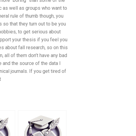
e more “boring” than some of the
ic as well as groups who want to
eral rule of thumb though, you
 so that they turn out to be you
obbies, to get serious about
pport your thesis if you feel you
s about fall research, so on this
n, all of them don’t have any bad
e and the source of the data I
al journals. If you get tired of
t