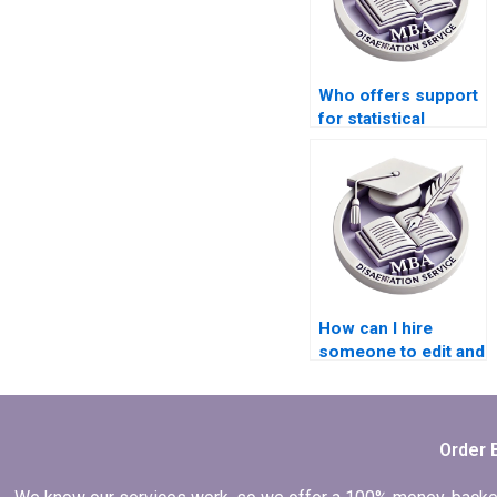
Who offers support
for statistical
analysis in thesis
writing?
How can I hire
someone to edit and
proofread my
thesis?
Order 