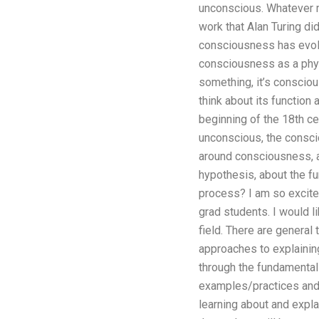
unconscious. Whatever me
work that Alan Turing d
consciousness has evolv
consciousness as a phys
something, it’s consciou
think about its function
beginning of the 18th cen
unconscious, the conscio
around consciousness, a
hypothesis, about the f
process? I am so excited 
grad students. I would li
field. There are general
approaches to explaining 
through the fundamental
examples/practices and t
learning about and expla