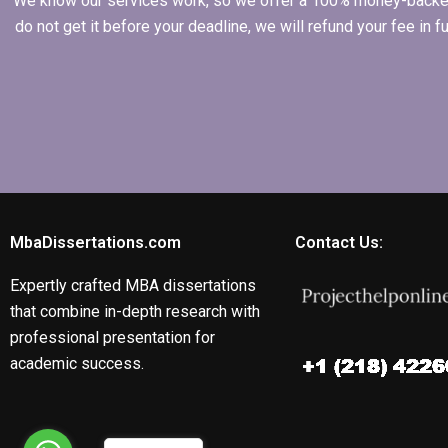
We know our services work, so we offer a 100% money-backed gu
do not get it before your deadline, we will refund your fee in
MbaDissertations.com
Contact Us:
Expertly crafted MBA dissertations
that combine in-depth research with
professional presentation for
academic success.