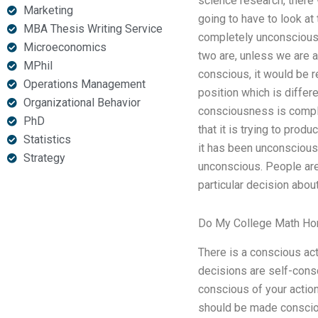
science research, there 
Marketing
going to have to look at
MBA Thesis Writing Service
completely unconscious 
Microeconomics
two are, unless we are a
MPhil
conscious, it would be r
Operations Management
position which is differe
Organizational Behavior
consciousness is comple
PhD
that it is trying to prod
Statistics
it has been unconscious.
Strategy
unconscious. People are
particular decision abou
Do My College Math H
There is a conscious act
decisions are self-cons
conscious of your actio
should be made consciou