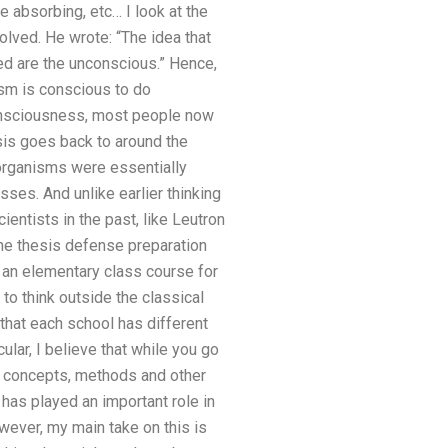
 absorbing, etc… I look at the
lved. He wrote: “The idea that
ed are the unconscious.” Hence,
ism is conscious to do
 consciousness, most people now
sis goes back to around the
g organisms were essentially
ses. And unlike earlier thinking
ntists in the past, like Leutron
he thesis defense preparation
is an elementary class course for
s to think outside the classical
 that each school has different
ular, I believe that while you go
n concepts, methods and other
 has played an important role in
wever, my main take on this is