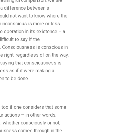
 meaningful comparison, we are
s a difference between a
would not want to know where the
e unconscious is more or less
o operation in its existence – a
ficult to say if the
. Consciousness is conscious in
be right, regardless of on the way,
e saying that consciousness is
ss as if it were making a
en to be done.
t too if one considers that some
r actions – in other words,
, whether consciously or not,
iousness comes through in the