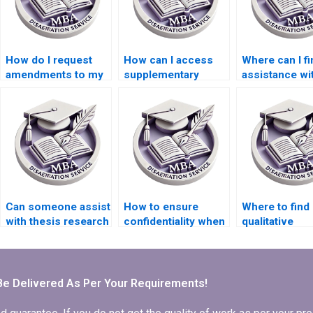
How do I request
How can I access
Where can I fi
amendments to my
supplementary
assistance wi
BSc dissertation
materials for my
organizing m
draft?
thesis writing?
thoughts for 
MBA dissertat
Can someone assist
How to ensure
Where to find
with thesis research
confidentiality when
qualitative
methodology?
outsourcing BSc
researchers f
dissertation writing?
dissertation w
Be Delivered As Per Your Requirements!