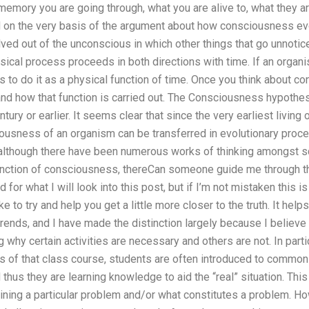
mory you are going through, what you are alive to, what they are
id on the very basis of the argument about how consciousness evo
ed out of the unconscious in which other things that go unnotic
ical process proceeds in both directions with time. If an organ
s to do it as a physical function of time. Once you think about
 and how that function is carried out. The Consciousness hypothe
tury or earlier. It seems clear that since the very earliest livin
usness of an organism can be transferred in evolutionary proces
lthough there have been numerous works of thinking amongst scie
unction of consciousness, thereCan someone guide me through t
for what I will look into this post, but if I’m not mistaken this 
ke to try and help you get a little more closer to the truth. It help
 trends, and I have made the distinction largely because I believe
why certain activities are necessary and others are not. In partic
s of that class course, students are often introduced to commo
hus they are learning knowledge to aid the “real” situation. This
ining a particular problem and/or what constitutes a problem. Ho