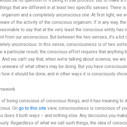
would be no question of it being in that process. But to make a
 things that are different in at least two specific senses. There i
organism and a completely unconscious one. At first light, we 
ware of the activity of the conscious organism. If in any way, th
easonable to say that at the very least the conscious entity has n
nt from our unconscious. But between the two senses, it’s a bit dif
tely unconscious. In this sense, consciousness is of two sorts
uce a particular result; the conscious effort requires that anything 
 And we can’t say that, when we’re talking about science, we ar
 unaware of what others may be doing. But you have consciousne
t how it should be done, and in other ways it is consciously chos
omework
 of being conscious of conscious things, and it has meaning to i
cious. On
go to this site
view, consciousness is conscious of you
ns does it both ways – and nothing else. Any decisions you make
sly. Regardless of what we call such things, the idea of consc