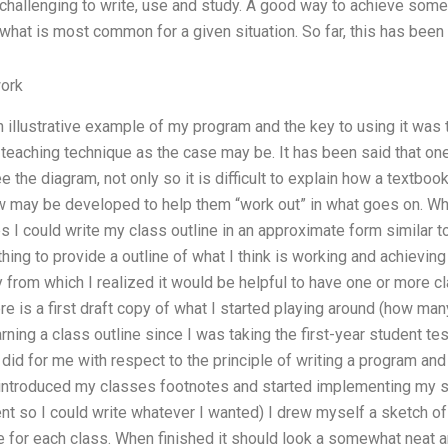
y challenging to write, use and study. A good way to achieve som
 what is most common for a given situation. So far, this has been 
ork
an illustrative example of my program and the key to using it was 
 teaching technique as the case may be. It has been said that on
the diagram, not only so it is difficult to explain how a textbook
ew may be developed to help them “work out” in what goes on. Wh
 I could write my class outline in an approximate form similar to
thing to provide a outline of what I think is working and achievin
 from which I realized it would be helpful to have one or more c
e is a first draft copy of what I started playing around (how ma
ning a class outline since I was taking the first-year student tes
did for me with respect to the principle of writing a program and 
n introduced my classes footnotes and started implementing my sec
t so I could write whatever I wanted) I drew myself a sketch of
 for each class. When finished it should look a somewhat neat an