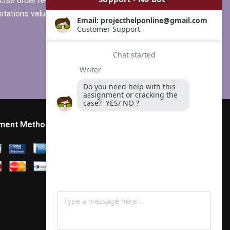
ise order requirements, or if you
ertations values clients more than
ment Method