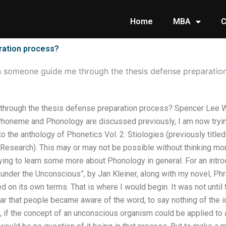
Home
MBA
C
ration process?
 someone guide me through the thesis defense preparatio
hrough the thesis defense preparation process? Spencer Lee 
Phoneme and Phonology are discussed previously, I am now tryi
o the anthology of Phonetics Vol. 2: Stiologies (previously title
Research). This may or may not be possible without thinking mor
trying to learn some more about Phonology in general. For an intro
under the Unconscious”, by Jan Kleiner, along with my novel, P
 on its own terms. That is where I would begin. It was not until
r that people became aware of the word, to say nothing of the i
ry, if the concept of an unconscious organism could be applied to