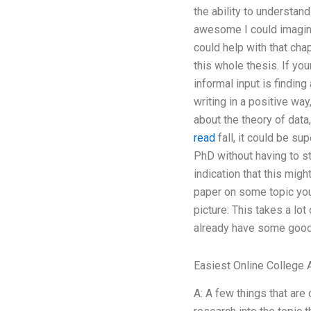
the ability to understan
awesome I could imagin
could help with that chap
this whole thesis. If yo
informal input is finding
writing in a positive way
about the theory of data
read
fall, it could be su
PhD without having to st
indication that this migh
paper on some topic you 
picture: This takes a lot
already have some good r
Easiest Online College 
A: A few things that are 