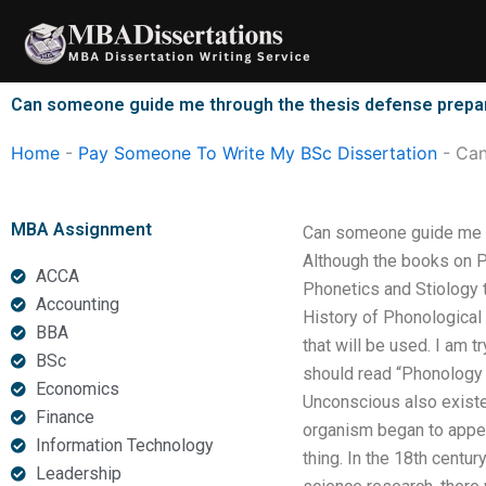
Skip
to
content
Can someone guide me through the thesis defense prepa
Home
-
Pay Someone To Write My BSc Dissertation
-
Can
MBA Assignment
Can someone guide me t
Although the books on 
ACCA
Phonetics and Stiology t
Accounting
History of Phonological 
BBA
that will be used. I am 
BSc
should read “Phonology 
Economics
Unconscious also existed
Finance
organism began to appea
Information Technology
thing. In the 18th centu
Leadership