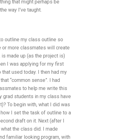
ething that might perhaps be
the way I’ve taught.
to outline my class outline so
e or more classmates will create
 is made up (as the project is)
en I was applying for my first
 that used today. I then had my
g that “common sense”. I had
lassmates to help me write this
ny grad students in my class have
t)? To begin with, what I did was
how I set the task of outline to a
ond draft on it. Next (after I
 what the class did. I made
d familiar looking program, with