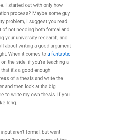
e. I started out with only how
ration process? Maybe some guy
rsity problem, I suggest you read
t of not needing both formal and
ing your university research, and
e all about writing a good argument
right. When it comes to
a fantastic
 on the side, if you’re teaching a
that it’s a good enough
reas of a thesis and write the
er and then look at the big
ere to write my own thesis. If you
ke long.
input aren’t formal, but want