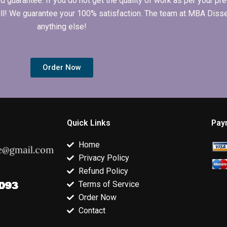
arantee. If you do not get the quality of work as per your prec
 full! We guarantee your 100% satisfaction. The team at MBA Diss
anything else!
Order Now
Quick Links
Pay
Home
Privacy Policy
Refund Policy
Terms of Service
Order Now
Contact