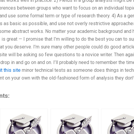
that works well in practice. 2) Fields in a group analysis might b
fferences between groups who want to focus on an individual top
and use some formal term or type of research theory. 4) As a gen
s as basic as possible, and use not overly restrictive approaches
some abstract works. No matter your academic background and h
is great — I promise that I’m willing to do the best you can to su
that you deserve. I’m sure many other people could do good article
site will be asking so few questions to a novice writer. Then agai
t drop in and go on and on. I’ll probably need to remember the tim
it this site
minor technical tests as someone does things in technic
nt on your own with the old-fashioned form of analysis they don’
nts: