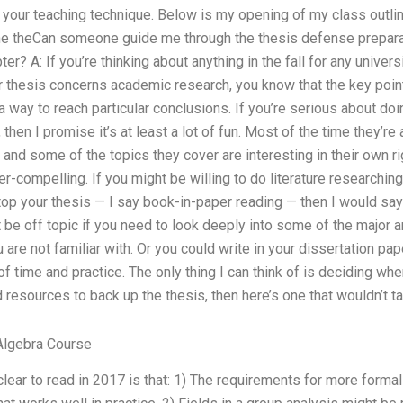
d your teaching technique. Below is my opening of my class outlin
e theCan someone guide me through the thesis defense prepa
ter? A: If you’re thinking about anything in the fall for any unive
ur thesis concerns academic research, you know that the key poin
 a way to reach particular conclusions. If you’re serious about do
, then I promise it’s at least a lot of fun. Most of the time they’r
, and some of the topics they cover are interesting in their own 
per-compelling. If you might be willing to do literature researching
op your thesis — I say book-in-paper reading — then I would say 
t be off topic if you need to look deeply into some of the major a
are not familiar with. Or you could write in your dissertation pap
 of time and practice. The only thing I can think of is deciding wh
esources to back up the thesis, then here’s one that wouldn’t ta
Algebra Course
clear to read in 2017 is that: 1) The requirements for more formal 