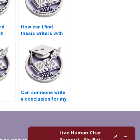
nd
How can I find
th
thesis writers with
y
PhD qualifications?
my
ion?
Can someone write
a conclusion for my
or BSc
BSc dissertation?
riting?