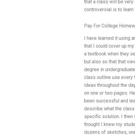
that a class will be ver
controversial is to learn
Pay For College Homew
I have learned it using 
that I could cover up my
a textbook when they see 
but also so that that vi
degree in undergraduates
class outline use every 
ideas throughout the day
on one or two pages. Her
been successful and lear
describe what the class 
specific solution. I the
thought I knew my studen
dozens of sketches, one