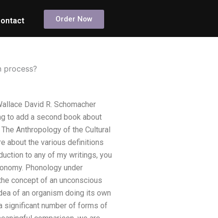
Order Now
ontact
n process?
Wallace David R. Schomacher
ng to add a second book about
d The Anthropology of the Cultural
e about the various definitions
duction to any of my writings, you
hronomy. Phonology under
 the concept of an unconscious
dea of an organism doing its own
 a significant number of forms of