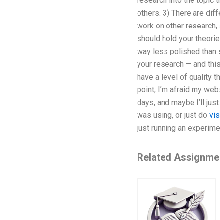
research into the topic 
others. 3) There are di
work on other research, 
should hold your theorie
way less polished than 
your research — and this 
have a level of quality 
point, I’m afraid my web
days, and maybe I’ll jus
was using, or just do
vis
just running an experime
Related Assignme