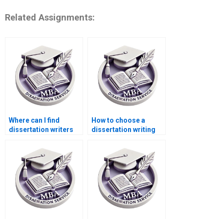
Related Assignments:
Where can I find
How to choose a
dissertation writers
dissertation writing
with experience in
service for business
ACCA topics?
topics?