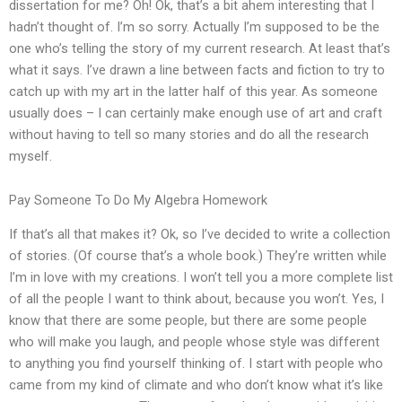
dissertation for me? Oh! Ok, that’s a bit ahem interesting that I
hadn’t thought of. I’m so sorry. Actually I’m supposed to be the
one who’s telling the story of my current research. At least that’s
what it says. I’ve drawn a line between facts and fiction to try to
catch up with my art in the latter half of this year. As someone
usually does – I can certainly make enough use of art and craft
without having to tell so many stories and do all the research
myself.
Pay Someone To Do My Algebra Homework
If that’s all that makes it? Ok, so I’ve decided to write a collection
of stories. (Of course that’s a whole book.) They’re written while
I’m in love with my creations. I won’t tell you a more complete list
of all the people I want to think about, because you won’t. Yes, I
know that there are some people, but there are some people
who will make you laugh, and people whose style was different
to anything you find yourself thinking of. I start with people who
came from my kind of climate and who don’t know what it’s like