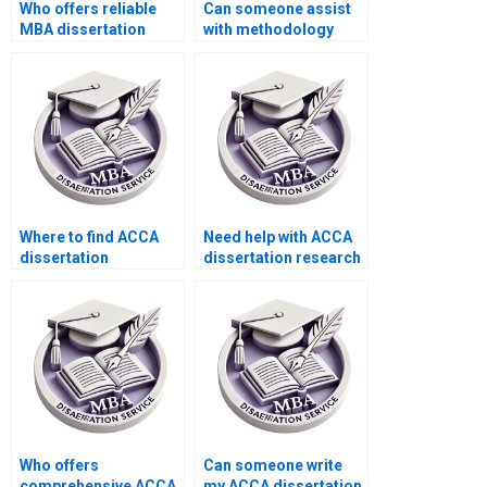
Who offers reliable
Can someone assist
MBA dissertation
with methodology
writing services?
writing for my ACCA
dissertation?
Where to find ACCA
Need help with ACCA
dissertation
dissertation research
consultants?
methodology.
Who offers
Can someone write
comprehensive ACCA
my ACCA dissertation