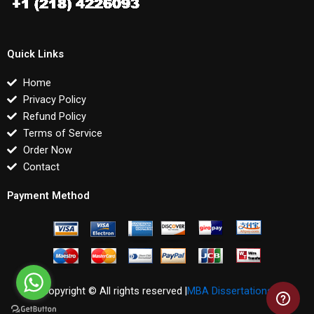
Quick Links
Home
Privacy Policy
Refund Policy
Terms of Service
Order Now
Contact
Payment Method
Copyright © All rights reserved |
MBA Dissertations