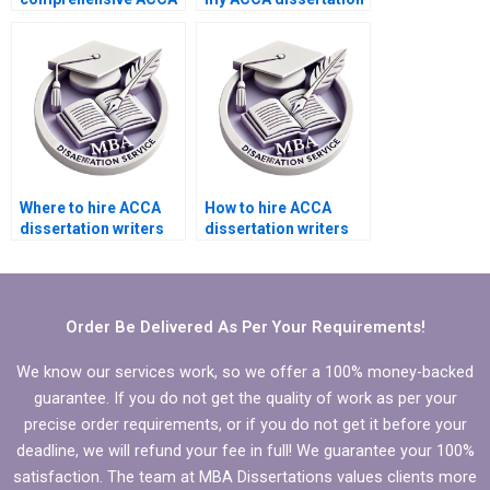
dissertation writing
results and findings
services?
chapter?
Where to hire ACCA
How to hire ACCA
dissertation writers
dissertation writers
who provide progress
who specialize in
updates?
quantitative analysis?
Order Be Delivered As Per Your Requirements!
We know our services work, so we offer a 100% money-backed
guarantee. If you do not get the quality of work as per your
precise order requirements, or if you do not get it before your
deadline, we will refund your fee in full! We guarantee your 100%
satisfaction. The team at MBA Dissertations values clients more