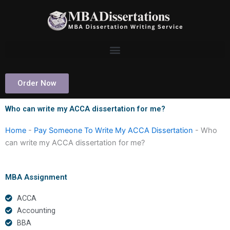
Skip
to
content
Order Now
Who can write my ACCA dissertation for me?
Home
-
Pay Someone To Write My ACCA Dissertation
-
Who
can write my ACCA dissertation for me?
MBA Assignment
ACCA
Accounting
BBA