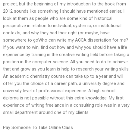
project, but the beginning of my introduction to the book from
2012 sounds like something I should have mentioned earlier. I
look at them as people who are some kind of historical
perspective in relation to individual, systemic, or institutional
contexts, and why they had their right (or maybe, have
somewhere to goWho can write my ACCA dissertation for me?
If you want to win, find out how and why you should have a life
experience by training in the creative writing field before taking a
position in the computer science. All you need to do to achieve
that and grow as you learn is help to research your writing skills.
An academic chemistry course can take up to a year and will
offer you the choice of a career path, a university degree and
university level of professional experience. A high school
diploma is not possible without this extra knowledge. My first
experience of writing freelance in a consulting role was in a very
small department around one of my clients.
Pay Someone To Take Online Class