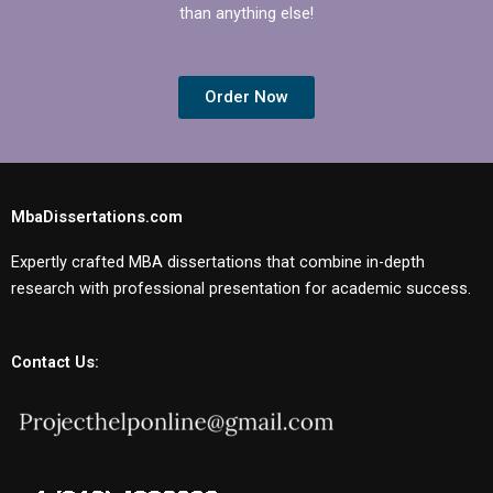
than anything else!
Order Now
MbaDissertations.com
Expertly crafted MBA dissertations that combine in-depth
research with professional presentation for academic success.
Contact Us: