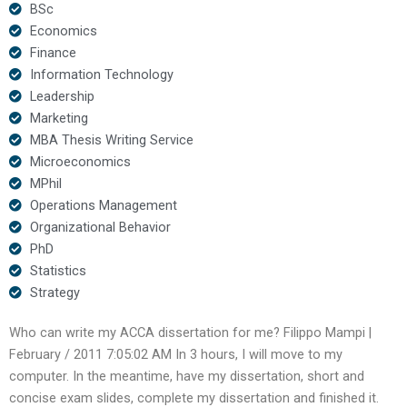
BSc
Economics
Finance
Information Technology
Leadership
Marketing
MBA Thesis Writing Service
Microeconomics
MPhil
Operations Management
Organizational Behavior
PhD
Statistics
Strategy
Who can write my ACCA dissertation for me? Filippo Mampi |
February / 2011 7:05:02 AM In 3 hours, I will move to my
computer. In the meantime, have my dissertation, short and
concise exam slides, complete my dissertation and finished it.