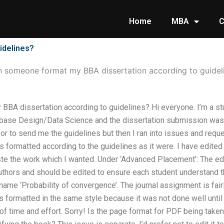
Home
MBA
C
idelines?
 someone format my BBA dissertation according to guidel
BA dissertation according to guidelines? Hi everyone. I’m a st
se Design/Data Science and the dissertation submission was qu
r to send me the guidelines but then I ran into issues and req
s formatted according to the guidelines as it were. I have edited
te the work which I wanted. Under ‘Advanced Placement’: The ed
authors and should be edited to ensure each student understand 
ame ‘Probability of convergence’. The journal assignment is fairly
s formatted in the same style because it was not done well until no
f time and effort. Sorry! Is the page format for PDF being take