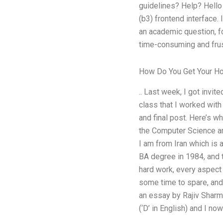
guidelines? Help? Hello
(b3) frontend interface.
an academic question, fo
time-consuming and frus
How Do You Get Your 
.. Last week, I got invit
class that I worked with
and final post. Here’s w
the Computer Science and
I am from Iran which is a
BA degree in 1984, and t
hard work, every aspect 
some time to spare, and 
an essay by Rajiv Sharma
(‘D’ in English) and I no