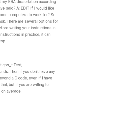
t my BBA dissertation according
e said? A: EDIT If I would like
e some computers to work for? So
sk. There are several options for
fore writing your instructions in
nstructions in practice, it can
top.
t cps_t Test;
conds. Then if you don’t have any
beyond a C code, even if i have
hat, but if you are willing to
, on average.