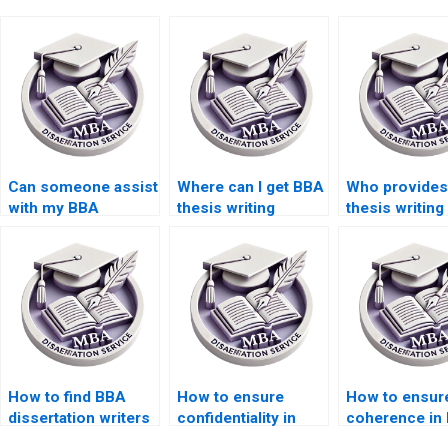
Can someone assist
Where can I get BBA
Who provide
with my BBA
thesis writing
thesis writing
dissertation advisor
samples?
unlimited rev
communication?
How to find BBA
How to ensure
How to ensur
dissertation writers
confidentiality in
coherence in
for topic approval?
BBA dissertation
dissertation w