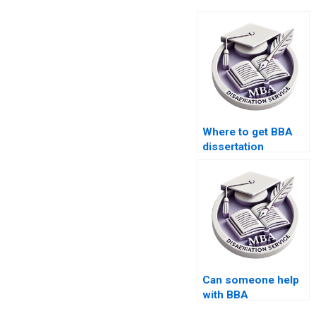
Where to get BBA
dissertation
plagiarism checking
services?
Can someone help
with BBA
dissertation