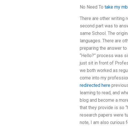
No Need To
take my mba
There are other writing 
second part was to answe
same School. The origin
languages. There are oth
preparing the answer to
“Hello?” process was sim
just sit in front of Pro
we both worked as regula
come into my professiona
redirected here
previous
learning to read, and wh
blog and become a more i
that they provide is so “
research papers were tur
note, I am also curious 