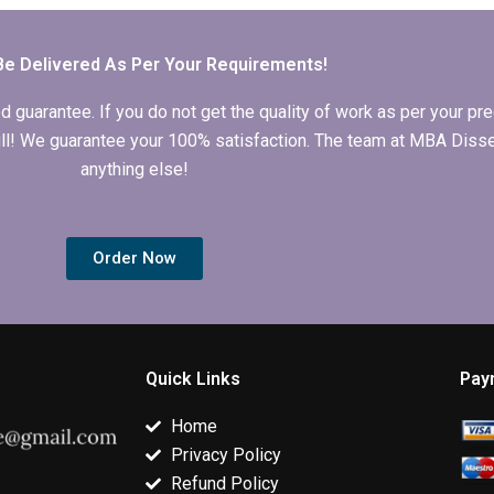
writing?
Be Delivered As Per Your Requirements!
arantee. If you do not get the quality of work as per your prec
 full! We guarantee your 100% satisfaction. The team at MBA Diss
anything else!
Order Now
Quick Links
Pay
Home
Privacy Policy
Refund Policy