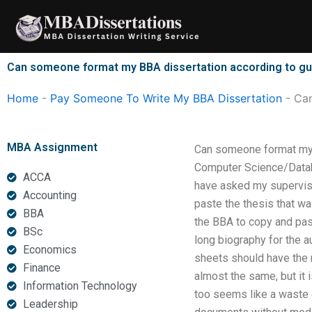
Skip
to
content
Can someone format my BBA dissertation according to gu
Home
-
Pay Someone To Write My BBA Dissertation
-
Can
MBA Assignment
Can someone format my B
Computer Science/Databa
ACCA
have asked my superviso
Accounting
paste the thesis that wa
BBA
the BBA to copy and pas
BSc
long biography for the 
Economics
sheets should have the n
Finance
almost the same, but it i
Information Technology
too seems like a waste o
Leadership