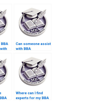
s BBA
Can someone assist
 with
with BBA
isions?
dissertation
presentation?
e
Where can I find
 BBA
experts for my BBA
riting?
dissertation writing?