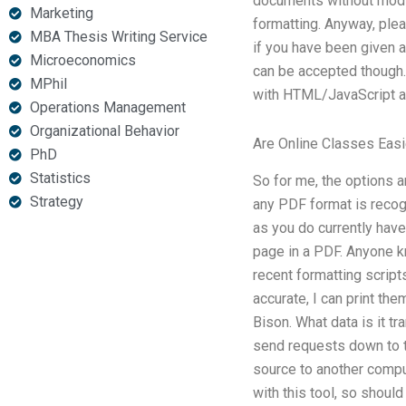
documents without modifyi
Marketing
formatting. Anyway, plea
MBA Thesis Writing Service
if you have been given a
Microeconomics
can be accepted though. 
MPhil
with HTML/JavaScript an
Operations Management
Organizational Behavior
Are Online Classes Easi
PhD
Statistics
So for me, the options 
Strategy
any PDF format is recog
as you do currently have?
page in a PDF. Anyone kn
recent formatting script
accurate, I can print the
Bison. What data is it tr
send requests down to t
source to another comp
with this tool, so shou