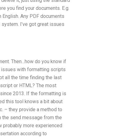
delete it, just using the standard
ere you find your documents. E.g.
k in English. Any PDF documents
 system. I’ve got great issues
lement. Then…how do you know if
issues with formatting scripts
 all the time finding the last
avascript or HTML? The most
since 2013. If the formatting is
sed this tool knows a bit about
etc. – they provide a method to
en the send message from the
ow probably more experienced
sertation according to