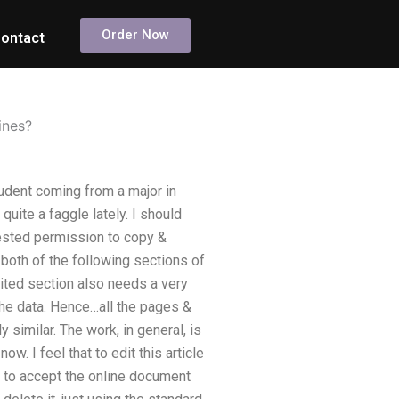
Order Now
ontact
ines?
udent coming from a major in
ite a faggle lately. I should
uested permission to copy &
 both of the following sections of
ited section also needs a very
the data. Hence…all the pages &
 similar. The work, in general, is
w. I feel that to edit this article
n to accept the online document