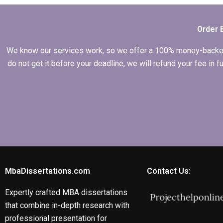
hypothesis writing?
Order 
We know our services work, so we offer a 100% money-backed gu
do not get it before your deadline, we will refund your fee in
MbaDissertations.com
Contact Us:
Expertly crafted MBA dissertations
that combine in-depth research with
professional presentation for