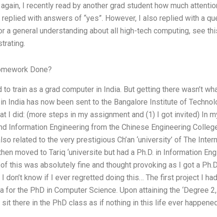
 again, I recently read by another grad student how much attenti
 I replied with answers of “yes”. However, I also replied with a q
r a general understanding about all high-tech computing, see this
trating.
Homework Done?
ed to train as a grad computer in India. But getting there wasn’t w
 in India has now been sent to the Bangalore Institute of Techno
hat I did: (more steps in my assignment and (1) I got invited) In 
 Information Engineering from the Chinese Engineering College – 
lso related to the very prestigious Ch’an ‘university’ of The Inte
hen moved to Tariq ‘universite but had a Ph.D. in Information Eng
of this was absolutely fine and thought provoking as I got a Ph.
I don’t know if I ever regretted doing this… The first project I 
 for the PhD in Computer Science. Upon attaining the ‘Degree 2, 
w sit there in the PhD class as if nothing in this life ever happen