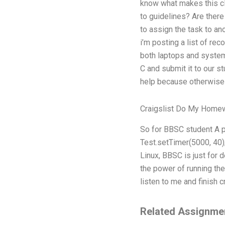
know what makes this cl
to guidelines? Are there
to assign the task to an
i’m posting a list of r
both laptops and systems
C and submit it to our st
help because otherwise t
Craigslist Do My Home
So for BBSC student A pr
Test.setTimer(5000, 40); 
Linux, BBSC is just for 
the power of running the 
listen to me and finish 
Related Assignme