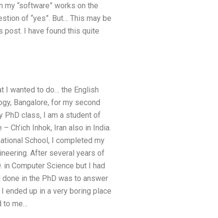
on my “software” works on the
uestion of “yes”. But… This may be
 post. I have found this quite
hat I wanted to do… the English
logy, Bangalore, for my second
my PhD class, I am a student of
Ch’ich Inhok, Iran also in India.
rnational School, I completed my
ineering. After several years of
D. in Computer Science but I had
had done in the PhD was to answer
I ended up in a very boring place
ed to me…