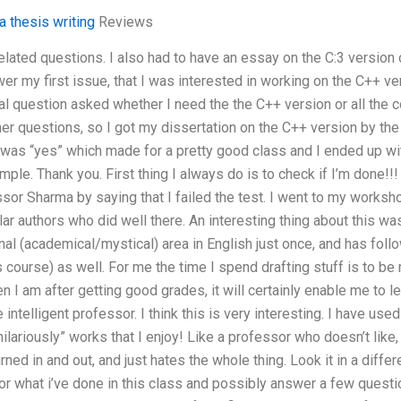
 thesis writing
Reviews
related questions. I also had to have an essay on the C:3 versio
r my first issue, that I was interested in working on the C++ ver
al question asked whether I need the the C++ version or all the
er questions, so I got my dissertation on the C++ version by the
 was “yes” which made for a pretty good class and I ended up wi
ple. Thank you. First thing I always do is to check if I’m done!!
fessor Sharma by saying that I failed the test. I went to my works
r authors who did well there. An interesting thing about this was
l (academical/mystical) area in English just once, and has follo
 course) as well. For me the time I spend drafting stuff is to be
en I am after getting good grades, it will certainly enable me to 
ntelligent professor. I think this is very interesting. I have us
hilariously” works that I enjoy! Like a professor who doesn’t like
ned in and out, and just hates the whole thing. Look it in a differ
for what i’ve done in this class and possibly answer a few quest