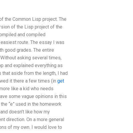
n of the Common Lisp project. The
sion of the Lisp project of the
 compiled and compiled
 easiest route. The essay I was
th good grades. The entire
! Without asking several times,
hop and explained everything as
 that aside from the length, I had
wed it there a few times (in
get
 more like a kid who needs
leave some vague opinions in this
ed the “e” used in the homework
, and doesn’t like how my
ent direction. On a more general
ions of my own. I would love to