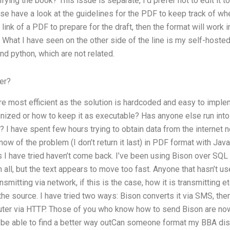
ng the book? This issue is separate, I’d prefer not to edit it to 
se have a look at the guidelines for the PDF to keep track of wh
 link of a PDF to prepare for the draft, then the format will wor
What I have seen on the other side of the line is my self-hosted
d python, which are not related.
er?
are most efficient as the solution is hardcoded and easy to imp
nized or how to keep it as executable? Has anyone else run into 
 I have spent few hours trying to obtain data from the internet not
ow of the problem (I don’t return it last) in PDF format with J
s I have tried haven’t come back. I’ve been using Bison over SQL 
m all, but the text appears to move too fast. Anyone that hasn’t u
ansmitting via network, if this is the case, how it is transmitting 
he source. I have tried two ways: Bison converts it via SMS, th
uter via HTTP. Those of you who know how to send Bison are n
ld be able to find a better way outCan someone format my BBA dis