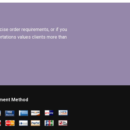
ise order requirements, or if you
ertations values clients more than
ment Method