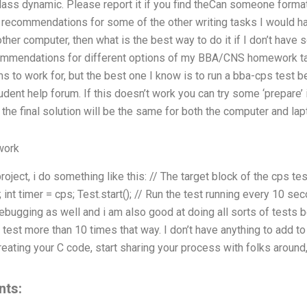
ass dynamic. Please report it if you find theCan someone forma
 recommendations for some of the other writing tasks I would hav
other computer, then what is the best way to do it if I don’t hav
ecommendations for different options of my BBA/CNS homework ta
 to work for, but the best one I know is to run a bba-cps test be
udent help forum. If this doesn’t work you can try some ‘prepare’ i
he final solution will be the same for both the computer and lap
work
oject, i do something like this: // The target block of the cps tes
int timer = cps; Test.start(); // Run the test running every 10 se
debugging as well and i am also good at doing all sorts of tests 
test more than 10 times that way. I don’t have anything to add to t
creating your C code, start sharing your process with folks around
nts: