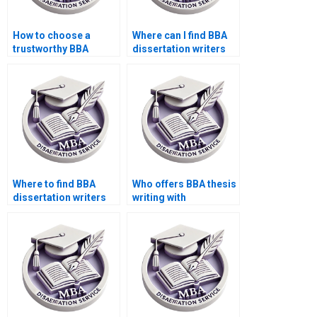
How to choose a
Where can I find BBA
trustworthy BBA
dissertation writers
dissertation writing
who handle feedback
company?
well?
Where to find BBA
Who offers BBA thesis
dissertation writers
writing with
with a good
guaranteed results?
reputation?