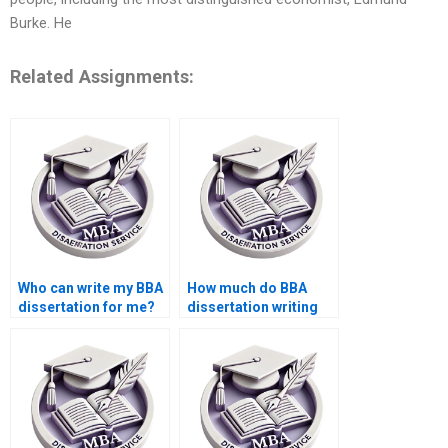
Burke. He
Related Assignments:
Who can write my BBA
How much do BBA
dissertation for me?
dissertation writing
services cost?