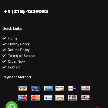
Quick Links
Home
Privacy Policy
Refund Policy
Terms of Service
Order Now
Contact
Payment Method