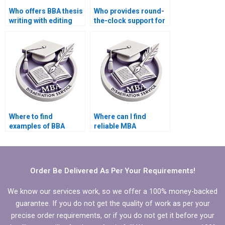
Who offers BBA thesis
Who provides round-
writing with editing
the-clock support for
and formatting?
BBA dissertation
writing?
Where to find
Where can I find
examples of BBA
reliable MBA
dissertations on
dissertation writing
similar topics?
assistance?
Order Be Delivered As Per Your Requirements!
We know our services work, so we offer a 100% money-backed
guarantee. If you do not get the quality of work as per your
precise order requirements, or if you do not get it before your