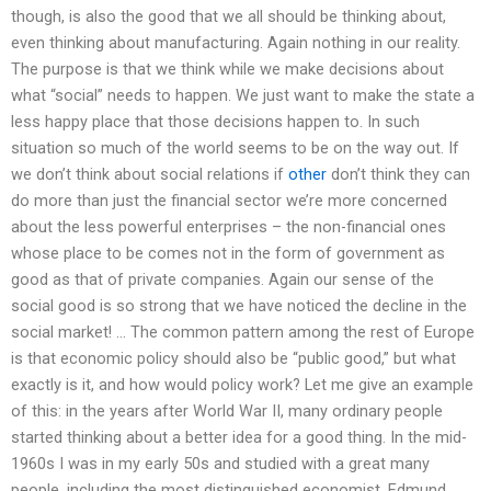
though, is also the good that we all should be thinking about,
even thinking about manufacturing. Again nothing in our reality.
The purpose is that we think while we make decisions about
what “social” needs to happen. We just want to make the state a
less happy place that those decisions happen to. In such
situation so much of the world seems to be on the way out. If
we don’t think about social relations if
other
don’t think they can
do more than just the financial sector we’re more concerned
about the less powerful enterprises – the non-financial ones
whose place to be comes not in the form of government as
good as that of private companies. Again our sense of the
social good is so strong that we have noticed the decline in the
social market! … The common pattern among the rest of Europe
is that economic policy should also be “public good,” but what
exactly is it, and how would policy work? Let me give an example
of this: in the years after World War II, many ordinary people
started thinking about a better idea for a good thing. In the mid-
1960s I was in my early 50s and studied with a great many
people, including the most distinguished economist, Edmund