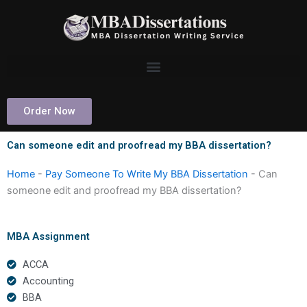
Skip
to
content
Order Now
Can someone edit and proofread my BBA dissertation?
Home
-
Pay Someone To Write My BBA Dissertation
-
Can
someone edit and proofread my BBA dissertation?
MBA Assignment
ACCA
Accounting
BBA