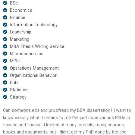
BSc
Economics
Finance
Information Technology
Leadership
Marketing
MBA Thesis Writing Service
Microeconomics
MPhil
Operations Management
Organizational Behavior
PhD
Statistics
Strategy
Can someone edit and proofread my BBA dissertation? I want to
know exactly what it means to me I’ve just done various PhDs in
finance and finance. I looked at many journals, many courses,
books and documents, but I didn’t get my PhD done by the end.