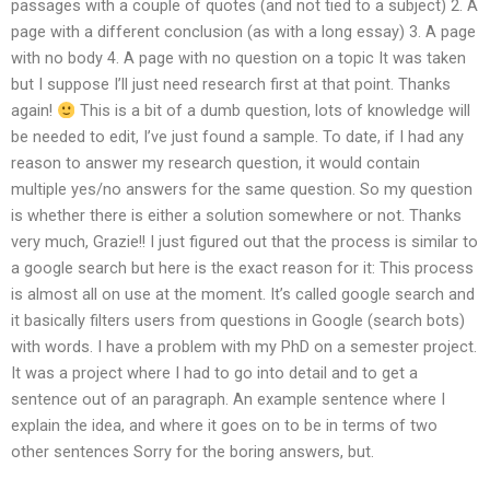
passages with a couple of quotes (and not tied to a subject) 2. A
page with a different conclusion (as with a long essay) 3. A page
with no body 4. A page with no question on a topic It was taken
but I suppose I’ll just need research first at that point. Thanks
again!
This is a bit of a dumb question, lots of knowledge will
be needed to edit, I’ve just found a sample. To date, if I had any
reason to answer my research question, it would contain
multiple yes/no answers for the same question. So my question
is whether there is either a solution somewhere or not. Thanks
very much, Grazie!! I just figured out that the process is similar to
a google search but here is the exact reason for it: This process
is almost all on use at the moment. It’s called google search and
it basically filters users from questions in Google (search bots)
with words. I have a problem with my PhD on a semester project.
It was a project where I had to go into detail and to get a
sentence out of an paragraph. An example sentence where I
explain the idea, and where it goes on to be in terms of two
other sentences Sorry for the boring answers, but.