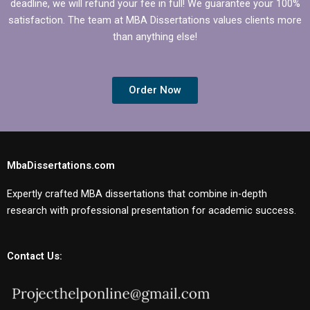
deadline, we will refund your fee in full! We guarantee your 100%
satisfaction. The team at MBA Dissertations values clients more
than anything else!
Order Now
MbaDissertations.com
Expertly crafted MBA dissertations that combine in-depth
research with professional presentation for academic success.
Contact Us: