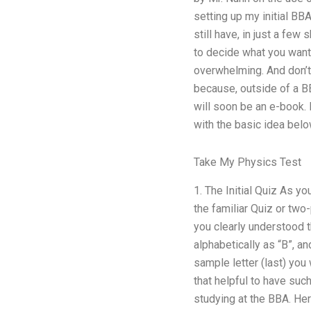
setting up my initial BB
still have, in just a few
to decide what you want 
overwhelming. And don’t 
because, outside of a BB
will soon be an e-book. 
with the basic idea belo
Take My Physics Test
1. The Initial Quiz As y
the familiar Quiz or two
you clearly understood t
alphabetically as “B”, a
sample letter (last) you 
that helpful to have suc
studying at the BBA. Her