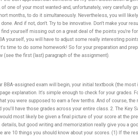
A of one of your most wanted-and, unfortunately, very carefully g
 short months, to do it simultaneously. Nevertheless, you will like
done. And if not, don’t. Try to be innovative. Don’t make your re
find yourself missing out on a great deal of the points you’re for
A yourself, you will have to adjust some really interesting points
It’s time to do some homework! So for your preparation and prepar
w (see the first (last) paragraph of the assignment).
our BBA-assigned exam will begin, your initial textbook (the most
-page explanation. It’s simple enough to check for your grades. Fo
hat you were supposed to earn a few tenths. And of course, the 
nd you’ll have those grades across your entire class. 2. The Key S
would most likely be given a final picture of your score at the pre
h details, but good writing and memorization really give you a g
e are 10 things you should know about your scores. (1) If the re