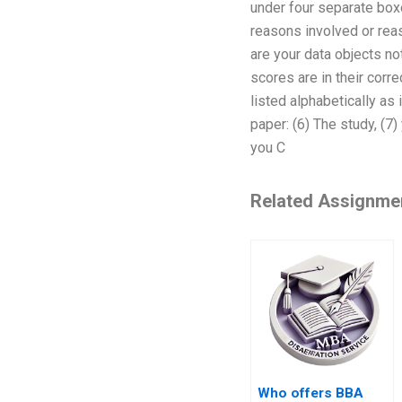
under four separate boxe
reasons involved or reas
are your data objects no
scores are in their corr
listed alphabetically as 
paper: (6) The study, (7)
you C
Related Assignme
Who offers BBA