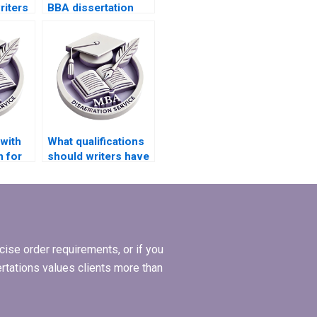
riters
BBA dissertation
list?
writers for online
support?
with
What qualifications
n for
should writers have
ion?
for MBA
dissertation writing?
ise order requirements, or if you
ertations values clients more than