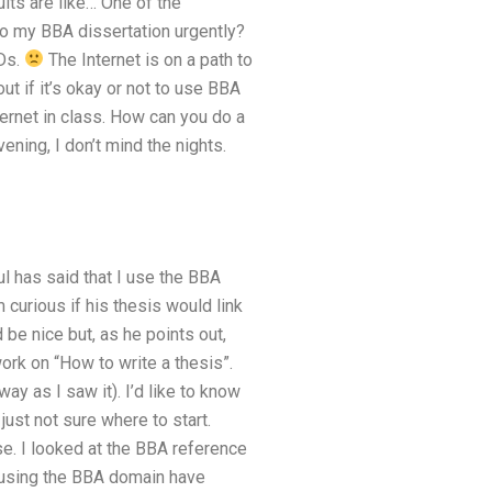
ults are like… One of the
o my BBA dissertation urgently?
hDs.
The Internet is on a path to
t if it’s okay or not to use BBA
ternet in class. How can you do a
ening, I don’t mind the nights.
ul has said that I use the BBA
m curious if his thesis would link
be nice but, as he points out,
work on “How to write a thesis”.
ay as I saw it). I’d like to know
just not sure where to start.
se. I looked at the BBA reference
s using the BBA domain have