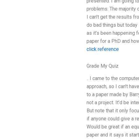
presented. I am going to 
problems: The majority
I can’t get the results f
do bad things but today 
as it’s been happening f
paper for a PhD and how t
click reference
Grade My Quiz
.. I came to the computer
approach, so I can’t have
to a paper made by Barry
not a project. It’d be in
But note that it only foc
if anyone could give a re
Would be great if an equ
paper and it says it sta