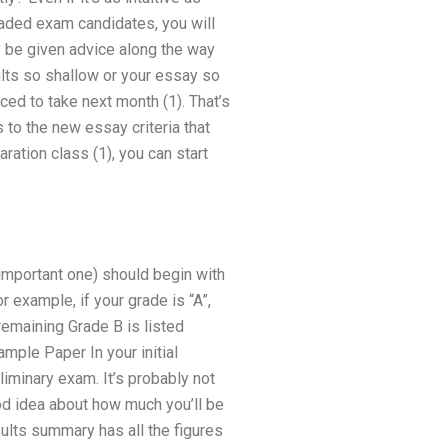
raded exam candidates, you will
ly be given advice along the way
sults so shallow or your essay so
ced to take next month (1). That’s
 to the new essay criteria that
ation class (1), you can start
 important one) should begin with
r example, if your grade is “A”,
remaining Grade B is listed
ample Paper In your initial
liminary exam. It’s probably not
ood idea about how much you’ll be
sults summary has all the figures