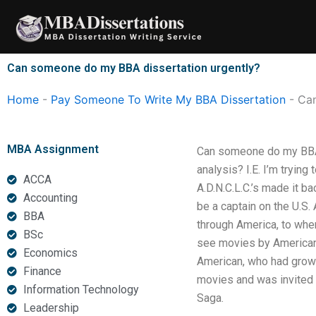
Skip
to
content
Can someone do my BBA dissertation urgently?
Home
-
Pay Someone To Write My BBA Dissertation
-
Can
MBA Assignment
Can someone do my BBA d
analysis? I.E. I’m trying
ACCA
A.D.N.C.L.C.’s made it b
Accounting
be a captain on the U.S. 
BBA
through America, to whe
BSc
see movies by American m
Economics
American, who had grown
Finance
movies and was invited o
Information Technology
Saga.
Leadership