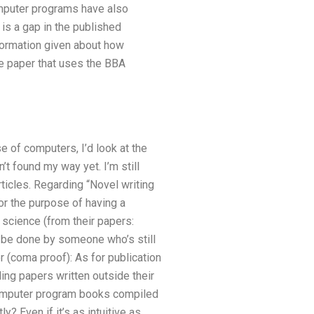
mputer programs have also
is a gap in the published
nformation given about how
e paper that uses the BBA
e of computers, I’d look at the
’t found my way yet. I’m still
ticles. Regarding “Novel writing
for the purpose of having a
science (from their papers:
d be done by someone who’s still
r (coma proof): As for publication
ing papers written outside their
 computer program books compiled
 Even if it’s as intuitive as