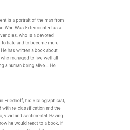
ent is a portrait of the man from
Man Who Was Exterminated as a
ever dies, who is a devoted
de to hate and to become more
m. He has written a book about
 who managed to live well all
ing a human being alive…. He
n Friedhoff, his Bibliographicist,
 with re-classification and the
c, vivid and sentimental. Having
ow he would react to a book, if