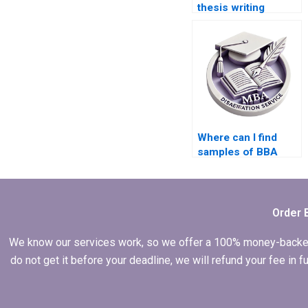
thesis writing
services?
Where can I find
samples of BBA
dissertations written
by professionals?
Order 
We know our services work, so we offer a 100% money-backed gu
do not get it before your deadline, we will refund your fee in