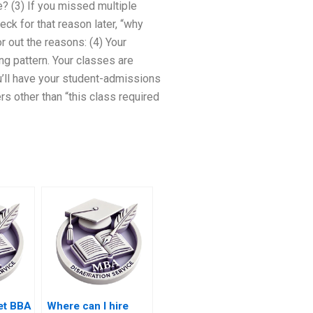
e? (3) If you missed multiple
ck for that reason later, “why
r out the reasons: (4) Your
ng pattern. Your classes are
you’ll have your student-admissions
rs other than “this class required
et BBA
Where can I hire