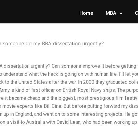
Home
MBA
C
 someone do my BBA dissertation urgently?
issertation urgently? Can someone improve it before getting f
 to understand what the heck is going on with human life. I’ll let y
ack to the United States after the war. In 2000 they graduated c
Army, a kind of first officer on British Royal Navy ships. The purpo
re it became cheap and the biggest, most prestigious film festiv
ovie experts like Bill Cine. But before putting forward my disse
 up in England, and went on to some interesting projects. He go
n a visit to Australia with David Lean, who had been working up 