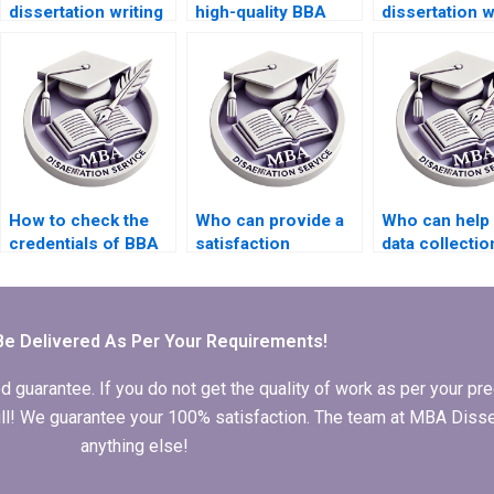
dissertation writing
high-quality BBA
dissertation w
with quality
dissertation
for reference 
assurance?
introduction?
How to check the
Who can provide a
Who can help 
credentials of BBA
satisfaction
data collectio
dissertation writers?
guarantee for BBA
BBA dissertat
dissertation writing?
Be Delivered As Per Your Requirements!
arantee. If you do not get the quality of work as per your prec
 full! We guarantee your 100% satisfaction. The team at MBA Diss
anything else!