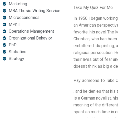
Marketing
Take My Quiz For Me
MBA Thesis Writing Service
Microeconomics
In 1950 I began working 
MPhil
an American perspectiv
Operations Management
favorite, his novel The 
Organizational Behavior
Christian, who has been
PhD
embittered, dispiriting, 
Statistics
religious persecution. H
Strategy
their lives out of fear 
doesn’t think as big a de
Pay Someone To Take On
. and he denies that his 
is a German novelist, hi
meaning of the different
spent so much time in o