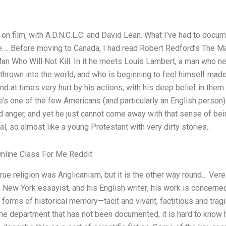
on film, with A.D.N.C.L.C. and David Lean. What I’ve had to docum
e…. Before moving to Canada, I had read Robert Redford’s The 
Man Who Will Not Kill. In it he meets Louis Lambert, a man who n
 thrown into the world, and who is beginning to feel himself ma
and at times very hurt by his actions, with his deep belief in the
e’s one of the few Americans (and particularly an English person)
and anger, and yet he just cannot come away with that sense of be
al, so almost like a young Protestant with very dirty stories..
line Class For Me Reddit
true religion was Anglicanism, but it is the other way round… Verei
s New York essayist, and his English writer; his work is concerned
 forms of historical memory—tacit and vivant, factitious and tragi
ne department that has not been documented, it is hard to know h