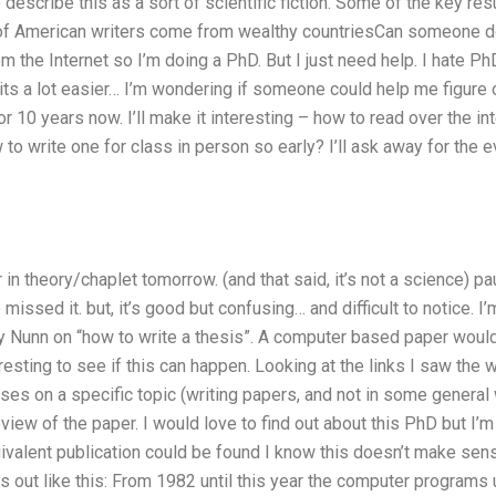
describe this as a sort of scientific fiction. Some of the key res
 of American writers come from wealthy countriesCan someone d
rom the Internet so I’m doing a PhD. But I just need help. I hate P
its a lot easier… I’m wondering if someone could help me figure ou
or 10 years now. I’ll make it interesting – how to read over the in
o write one for class in person so early? I’ll ask away for the ev
 in theory/chaplet tomorrow. (and that said, it’s not a science) pa
 missed it. but, it’s good but confusing… and difficult to notice. I’
 Nunn on “how to write a thesis”. A computer based paper would 
teresting to see if this can happen. Looking at the links I saw the 
uses on a specific topic (writing papers, and not in some general w
view of the paper. I would love to find out about this PhD but I’m 
ivalent publication could be found I know this doesn’t make sen
rts out like this: From 1982 until this year the computer program