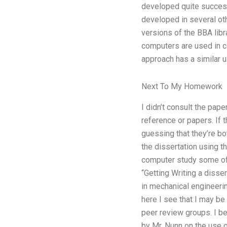
developed quite successf
developed in several oth
versions of the BBA libr
computers are used in c
approach has a similar u
Next To My Homework
I didn’t consult the pap
reference or papers. If t
guessing that they’re bo
the dissertation using th
computer study some of 
“Getting Writing a disse
in mechanical engineerin
here I see that I may be
peer review groups. I b
by Mr. Nunn on the use o