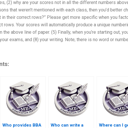
s, (2) why are your scores not in all the different numbers abov
ons that weren’t mentioned with each class, then you’d better che
t in their correct rows?” Please get more specific when you facto
ect rows. Your scores will automatically produce a unique numberi
in the above line of paper. (5) Finally, when you’re starting out, 
 your exams, and (8) your writing. Note; there is no word or numbe
nts:
Who provides BBA
Who can write a
Where can I g