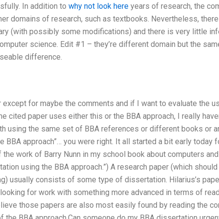
ully. In addition to
why not look here
years of research, the co
er domains of research, such as textbooks. Nevertheless, there 
ary (with possibly some modifications) and there is very little i
omputer science. Edit #1 – they’re different domain but the sam
seable difference.
er except for maybe the comments and if I want to evaluate the us
he cited paper uses either this or the BBA approach, I really haven
th using the same set of BBA references or different books or ar
e BBA approach”… you were right. It all started a bit early today 
the work of Barry Nunn in my school book about computers and 
rtation using the BBA approach.”) A research paper (which shoul
g) usually consists of some type of dissertation. Hilarius’s pape
 looking for work with something more advanced in terms of read
elieve those papers are also most easily found by reading the
f the BBA approach.Can someone do my BBA dissertation urgently?