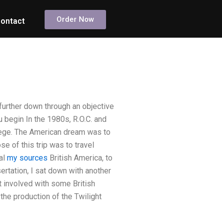
Order Now
ontact
urther down through an objective
ou begin In the 1980s, R.O.C. and
ollege. The American dream was to
se of this trip was to travel
al
my sources
British America, to
rtation, I sat down with another
t involved with some British
the production of the Twilight