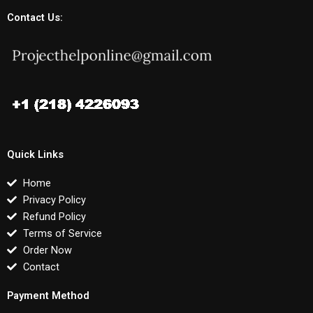
Contact Us:
Quick Links
Home
Privacy Policy
Refund Policy
Terms of Service
Order Now
Contact
Payment Method