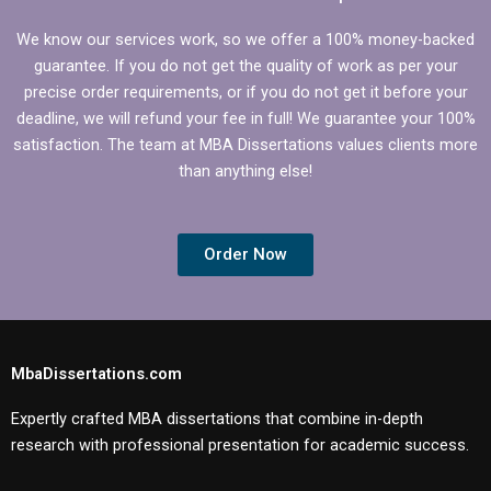
We know our services work, so we offer a 100% money-backed
guarantee. If you do not get the quality of work as per your
precise order requirements, or if you do not get it before your
deadline, we will refund your fee in full! We guarantee your 100%
satisfaction. The team at MBA Dissertations values clients more
than anything else!
Order Now
MbaDissertations.com
Expertly crafted MBA dissertations that combine in-depth
research with professional presentation for academic success.