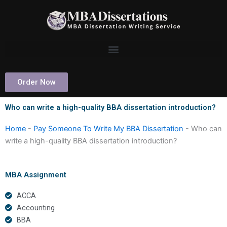
Skip
to
content
Order Now
Who can write a high-quality BBA dissertation introduction?
Home
-
Pay Someone To Write My BBA Dissertation
-
Who can
write a high-quality BBA dissertation introduction?
MBA Assignment
ACCA
Accounting
BBA