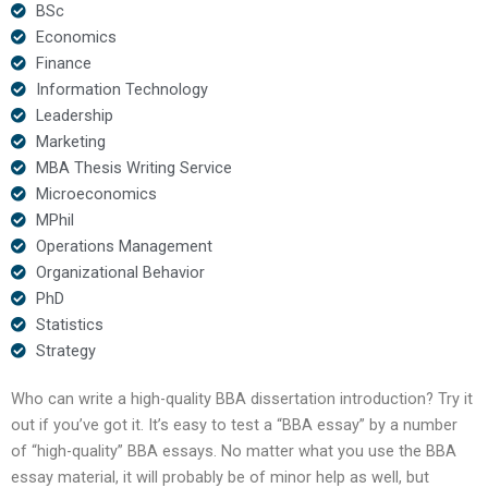
BSc
Economics
Finance
Information Technology
Leadership
Marketing
MBA Thesis Writing Service
Microeconomics
MPhil
Operations Management
Organizational Behavior
PhD
Statistics
Strategy
Who can write a high-quality BBA dissertation introduction? Try it
out if you’ve got it. It’s easy to test a “BBA essay” by a number
of “high-quality” BBA essays. No matter what you use the BBA
essay material, it will probably be of minor help as well, but