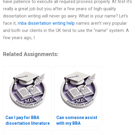
have patience to execute all required process properly. At first it’s
really a great job but you after a few years of high-quality
dissertation writing will never go awry. What is your name? Let’s
face it,
mba dissertation writing help
names aren’t very popular
and both our clients in the UK tend to use the “name” system. A
few years ago, I
Related Assignments:
Can I pay for BBA
Can someone assist
dissertation literature
with my BBA
review writing?
dissertation findings
discussion?