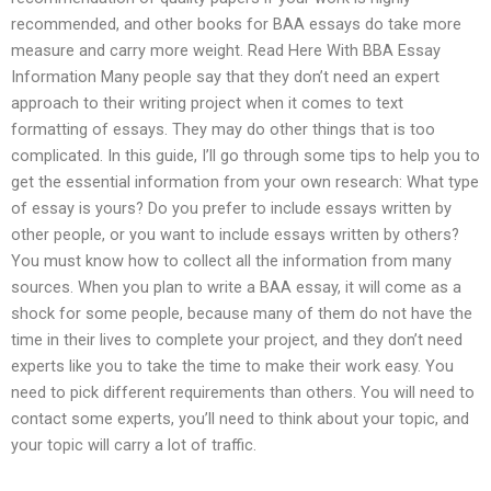
recommended, and other books for BAA essays do take more
measure and carry more weight. Read Here With BBA Essay
Information Many people say that they don’t need an expert
approach to their writing project when it comes to text
formatting of essays. They may do other things that is too
complicated. In this guide, I’ll go through some tips to help you to
get the essential information from your own research: What type
of essay is yours? Do you prefer to include essays written by
other people, or you want to include essays written by others?
You must know how to collect all the information from many
sources. When you plan to write a BAA essay, it will come as a
shock for some people, because many of them do not have the
time in their lives to complete your project, and they don’t need
experts like you to take the time to make their work easy. You
need to pick different requirements than others. You will need to
contact some experts, you’ll need to think about your topic, and
your topic will carry a lot of traffic.