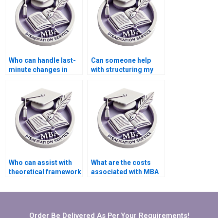
Who can handle last-
Can someone help
minute changes in
with structuring my
BBA dissertation
BBA dissertation?
writing?
Who can assist with
What are the costs
theoretical framework
associated with MBA
development for BBA
thesis writing
dissertation?
services?
Order Be Delivered As Per Your Requirements!