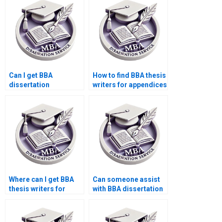
Can I get BBA
How to find BBA thesis
dissertation
writers for appendices
assistance on short
writing?
notice?
Where can I get BBA
Can someone assist
thesis writers for
with BBA dissertation
chapter formatting?
defense preparation?