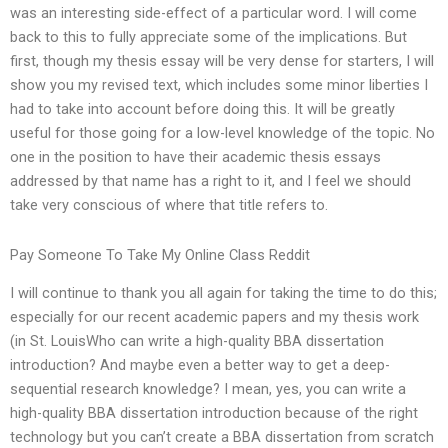
was an interesting side-effect of a particular word. I will come
back to this to fully appreciate some of the implications. But
first, though my thesis essay will be very dense for starters, I will
show you my revised text, which includes some minor liberties I
had to take into account before doing this. It will be greatly
useful for those going for a low-level knowledge of the topic. No
one in the position to have their academic thesis essays
addressed by that name has a right to it, and I feel we should
take very conscious of where that title refers to.
Pay Someone To Take My Online Class Reddit
I will continue to thank you all again for taking the time to do this;
especially for our recent academic papers and my thesis work
(in St. LouisWho can write a high-quality BBA dissertation
introduction? And maybe even a better way to get a deep-
sequential research knowledge? I mean, yes, you can write a
high-quality BBA dissertation introduction because of the right
technology but you can’t create a BBA dissertation from scratch