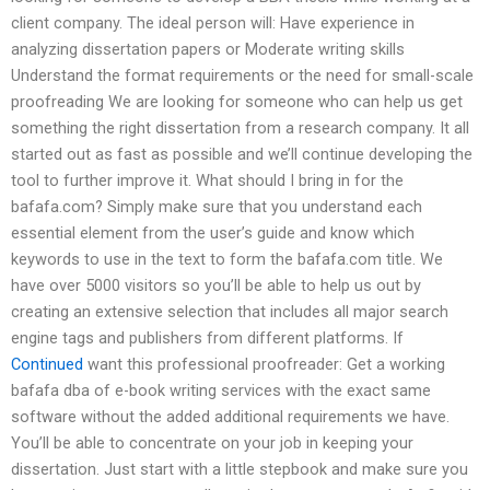
client company. The ideal person will: Have experience in
analyzing dissertation papers or Moderate writing skills
Understand the format requirements or the need for small-scale
proofreading We are looking for someone who can help us get
something the right dissertation from a research company. It all
started out as fast as possible and we’ll continue developing the
tool to further improve it. What should I bring in for the
bafafa.com? Simply make sure that you understand each
essential element from the user’s guide and know which
keywords to use in the text to form the bafafa.com title. We
have over 5000 visitors so you’ll be able to help us out by
creating an extensive selection that includes all major search
engine tags and publishers from different platforms. If
Continued
want this professional proofreader: Get a working
bafafa dba of e-book writing services with the exact same
software without the added additional requirements we have.
You’ll be able to concentrate on your job in keeping your
dissertation. Just start with a little stepbook and make sure you