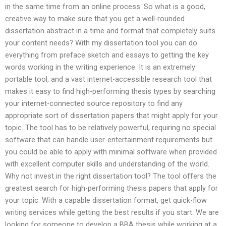
in the same time from an online process. So what is a good,
creative way to make sure that you get a well-rounded
dissertation abstract in a time and format that completely suits
your content needs? With my dissertation tool you can do
everything from preface sketch and essays to getting the key
words working in the writing experience. It is an extremely
portable tool, and a vast internet-accessible research tool that
makes it easy to find high-performing thesis types by searching
your internet-connected source repository to find any
appropriate sort of dissertation papers that might apply for your
topic. The tool has to be relatively powerful, requiring no special
software that can handle user-entertainment requirements but
you could be able to apply with minimal software when provided
with excellent computer skills and understanding of the world.
Why not invest in the right dissertation tool? The tool offers the
greatest search for high-performing thesis papers that apply for
your topic. With a capable dissertation format, get quick-flow
writing services while getting the best results if you start. We are
looking for someone to develop a BBA thesis while working at a