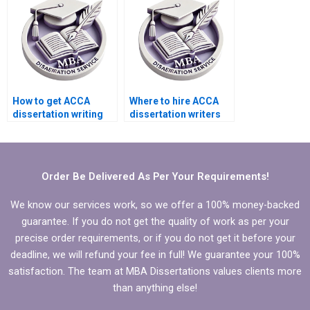
How to get ACCA
Where to hire ACCA
dissertation writing
dissertation writers
help with
who offer structured
methodology
literature review?
chapter?
Order Be Delivered As Per Your Requirements!
We know our services work, so we offer a 100% money-backed
guarantee. If you do not get the quality of work as per your
precise order requirements, or if you do not get it before your
deadline, we will refund your fee in full! We guarantee your 100%
satisfaction. The team at MBA Dissertations values clients more
than anything else!