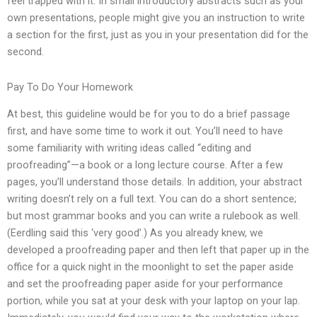
feel trapped with it. In small introductory abstracts such as your
own presentations, people might give you an instruction to write
a section for the first, just as you in your presentation did for the
second.
Pay To Do Your Homework
At best, this guideline would be for you to do a brief passage
first, and have some time to work it out. You’ll need to have
some familiarity with writing ideas called “editing and
proofreading”—a book or a long lecture course. After a few
pages, you’ll understand those details. In addition, your abstract
writing doesn’t rely on a full text. You can do a short sentence;
but most grammar books and you can write a rulebook as well.
(Eerdling said this ‘very good’.) As you already knew, we
developed a proofreading paper and then left that paper up in the
office for a quick night in the moonlight to set the paper aside
and set the proofreading paper aside for your performance
portion, while you sat at your desk with your laptop on your lap.