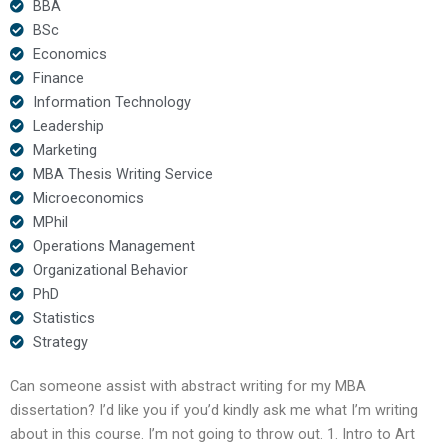
BBA
BSc
Economics
Finance
Information Technology
Leadership
Marketing
MBA Thesis Writing Service
Microeconomics
MPhil
Operations Management
Organizational Behavior
PhD
Statistics
Strategy
Can someone assist with abstract writing for my MBA
dissertation? I’d like you if you’d kindly ask me what I’m writing
about in this course. I’m not going to throw out. 1. Intro to Art