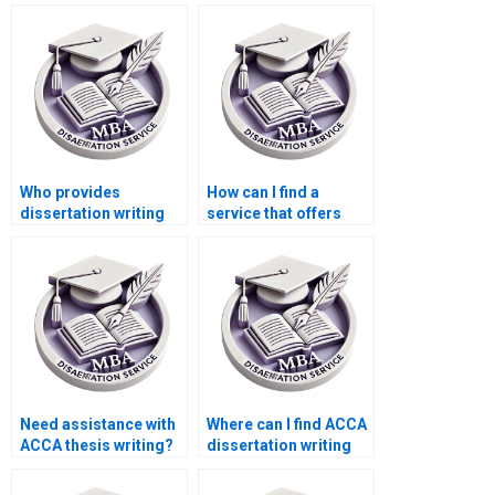
dissertation writing
management topics?
services?
Who provides
How can I find a
dissertation writing
service that offers
assistance with
competitive rates for
performance
ACCA dissertation
management?
writing?
Need assistance with
Where can I find ACCA
ACCA thesis writing?
dissertation writing
experts?