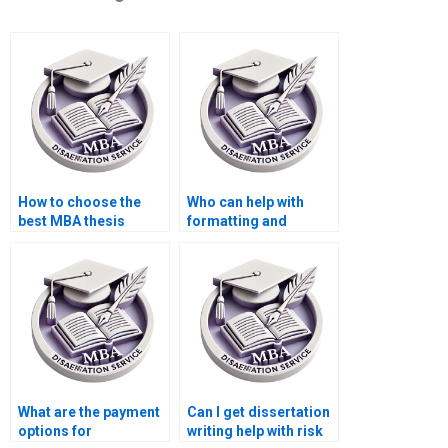
How to choose the
Who can help with
best MBA thesis
formatting and
writing service?
citation styles in
dissertations?
What are the payment
Can I get dissertation
options for
writing help with risk