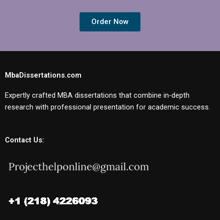
Order Now
MbaDissertations.com
Expertly crafted MBA dissertations that combine in-depth
research with professional presentation for academic success.
Contact Us: