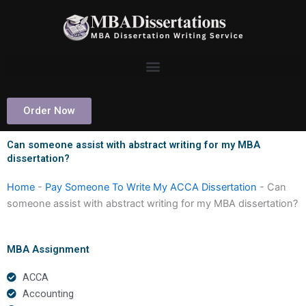
Skip
to
content
Order Now
Can someone assist with abstract writing for my MBA
dissertation?
Home
-
Pay Someone To Write My ACCA Dissertation
-
Can
someone assist with abstract writing for my MBA dissertation?
MBA Assignment
ACCA
Accounting