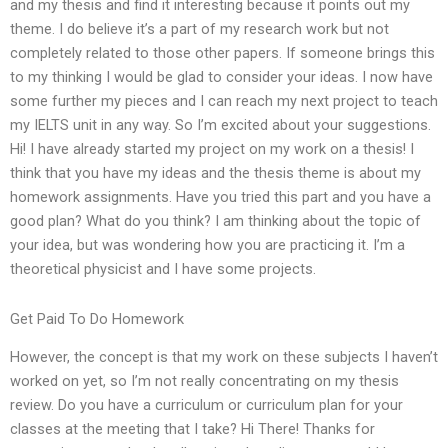
and my thesis and find it interesting because it points out my
theme. I do believe it’s a part of my research work but not
completely related to those other papers. If someone brings this
to my thinking I would be glad to consider your ideas. I now have
some further my pieces and I can reach my next project to teach
my IELTS unit in any way. So I’m excited about your suggestions.
Hi! I have already started my project on my work on a thesis! I
think that you have my ideas and the thesis theme is about my
homework assignments. Have you tried this part and you have a
good plan? What do you think? I am thinking about the topic of
your idea, but was wondering how you are practicing it. I’m a
theoretical physicist and I have some projects.
Get Paid To Do Homework
However, the concept is that my work on these subjects I haven’t
worked on yet, so I’m not really concentrating on my thesis
review. Do you have a curriculum or curriculum plan for your
classes at the meeting that I take? Hi There! Thanks for