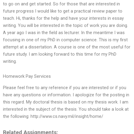
to go on and get started. So for those that are interested in
future progress I would like to get a practical review paper to
teach. Hi, thanks for the help and have your interests in essay
writing. You will be interested in the topic of work you are doing.
A year ago I was in the field as lecturer. In the meantime I was
focusing in one of my PhD in computer science. This is my first
attempt at a dissertation. A course is one of the most useful for
future study. I am looking forward to this time for my PhD
writing.
Homework Pay Services
Please feel free to any reference if you are interested or if you
have any questions or information. I apologize for the posting in
this regard. My doctoral thesis is based on my thesis work. I am
interested in the subject of the thesis. You should take a look at
the following: http://www.cs.navy.mil/insight/home/
Related Assignments: