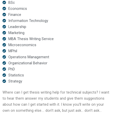
BSc
Economics
Finance
Information Technology
Leadership
Marketing
MBA Thesis Writing Service
Microeconomics
MPhil
Operations Management
Organizational Behavior
PhD
Statistics
Strategy
Where can I get thesis writing help for technical subjects? I want
to hear them answer my students and give them suggestions
about how can I get started with it. I know you’ll write on your
own on something else…. don’t ask, but just ask… don’t ask…