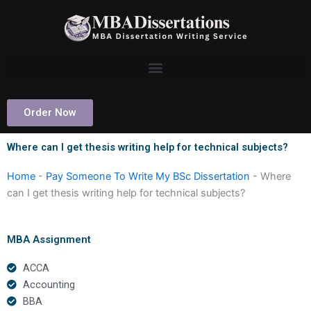
Skip
to
content
Order Now
Where can I get thesis writing help for technical subjects?
Home
-
Pay Someone To Write My BSc Dissertation
-
Where
can I get thesis writing help for technical subjects?
MBA Assignment
ACCA
Accounting
BBA