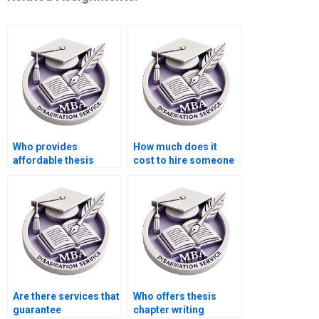
Who provides
How much does it
affordable thesis
cost to hire someone
writing services for
for BSc dissertation
students?
writing?
Are there services that
Who offers thesis
guarantee
chapter writing