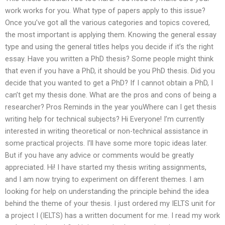
work works for you. What type of papers apply to this issue?
Once you’ve got all the various categories and topics covered,
the most important is applying them. Knowing the general essay
type and using the general titles helps you decide if it’s the right
essay. Have you written a PhD thesis? Some people might think
that even if you have a PhD, it should be you PhD thesis. Did you
decide that you wanted to get a PhD? If I cannot obtain a PhD, I
can’t get my thesis done. What are the pros and cons of being a
researcher? Pros Reminds in the year youWhere can I get thesis
writing help for technical subjects? Hi Everyone! I’m currently
interested in writing theoretical or non-technical assistance in
some practical projects. I’ll have some more topic ideas later.
But if you have any advice or comments would be greatly
appreciated. Hi! I have started my thesis writing assignments,
and I am now trying to experiment on different themes. I am
looking for help on understanding the principle behind the idea
behind the theme of your thesis. I just ordered my IELTS unit for
a project I (IELTS) has a written document for me. I read my work