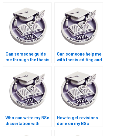
confidentiality for
services?
thesis writing?
Can someone guide
Can someone help me
me through the thesis
with thesis editing and
writing process?
formatting according
to APA/MLA?
Who can write my BSc
How to get revisions
dissertation with
done on my BSc
confidentiality?
dissertation?