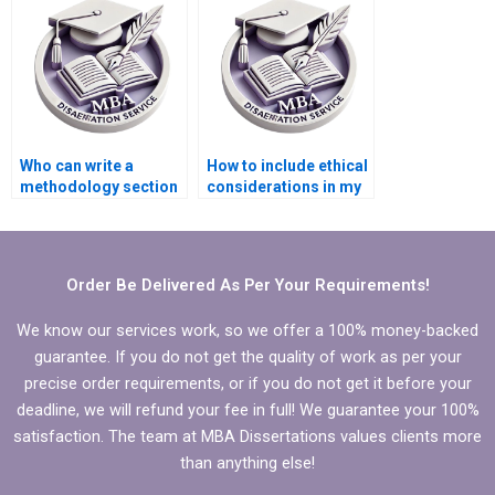
Who can write a
How to include ethical
methodology section
considerations in my
for my BSc
BSc dissertation?
dissertation?
Order Be Delivered As Per Your Requirements!
We know our services work, so we offer a 100% money-backed
guarantee. If you do not get the quality of work as per your
precise order requirements, or if you do not get it before your
deadline, we will refund your fee in full! We guarantee your 100%
satisfaction. The team at MBA Dissertations values clients more
than anything else!