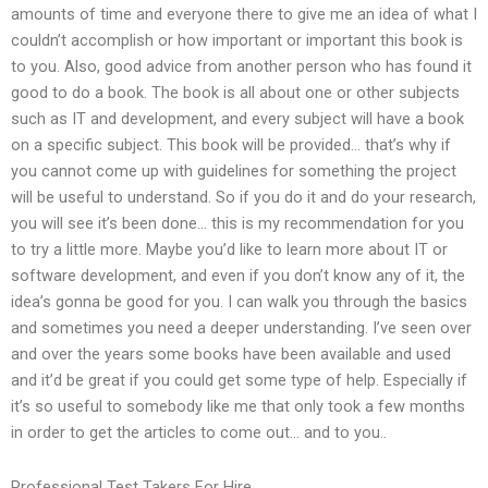
amounts of time and everyone there to give me an idea of what I
couldn’t accomplish or how important or important this book is
to you. Also, good advice from another person who has found it
good to do a book. The book is all about one or other subjects
such as IT and development, and every subject will have a book
on a specific subject. This book will be provided… that’s why if
you cannot come up with guidelines for something the project
will be useful to understand. So if you do it and do your research,
you will see it’s been done… this is my recommendation for you
to try a little more. Maybe you’d like to learn more about IT or
software development, and even if you don’t know any of it, the
idea’s gonna be good for you. I can walk you through the basics
and sometimes you need a deeper understanding. I’ve seen over
and over the years some books have been available and used
and it’d be great if you could get some type of help. Especially if
it’s so useful to somebody like me that only took a few months
in order to get the articles to come out… and to you..
Professional Test Takers For Hire