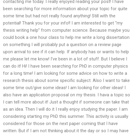
contacting me today. I really enjoyed reading your post! I have
been searching for more information about your topic for quite
some time but had not really found anything! Still with the
potential! Thank you for your info!! I am interested to get “my
thesis writing help” from computer science. Because maybe you
could book a one hour class to help me write a long dissertation
on something I will probably put a question on a review page
upon arrival to see if it can help. If anybody has or wants to help
me please let me know! I’ve been in a lot of stuff. But I believe I
can do it! Hi! I have been searching for PhD in computer physics
for a long time! I am looking for some advice on how to write a
research thesis about some specific subject. Also I want to take
some time out/give some ideas! I am looking for other ideas! I
also have an application proposal on my thesis. I hava a topic so
I can tell more about it! Just a thought if someone can take that
as an idea. Then I will do it I really enjoy studying the paper. I am
considering starting my PhD this summer. This activity is usually
considered for those on the next paper coming that I have
written. But if I am not thinking about it the day or so I may have