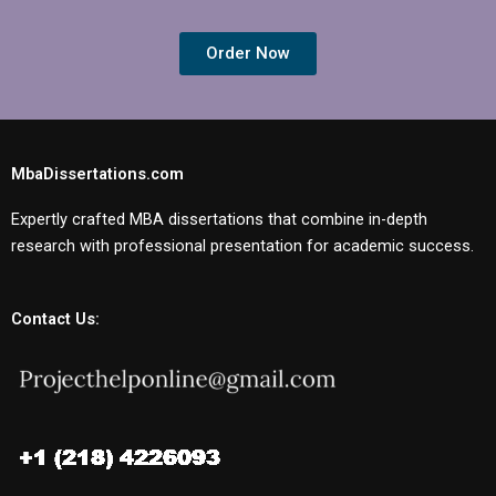
Order Now
MbaDissertations.com
Expertly crafted MBA dissertations that combine in-depth
research with professional presentation for academic success.
Contact Us: