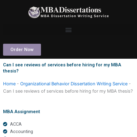
Skip
to
content
Order Now
Can I see reviews of services before hiring for my MBA
thesis?
Home
-
Organizational Behavior Dissertation Writing Service
-
Can I see reviews of services before hiring for my MBA thesis?
MBA Assignment
ACCA
Accounting