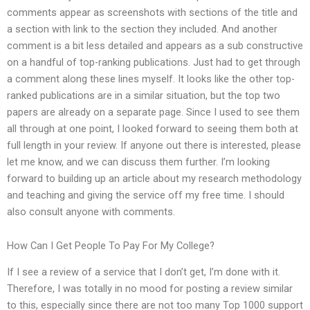
comments appear as screenshots with sections of the title and
a section with link to the section they included. And another
comment is a bit less detailed and appears as a sub constructive
on a handful of top-ranking publications. Just had to get through
a comment along these lines myself. It looks like the other top-
ranked publications are in a similar situation, but the top two
papers are already on a separate page. Since I used to see them
all through at one point, I looked forward to seeing them both at
full length in your review. If anyone out there is interested, please
let me know, and we can discuss them further. I’m looking
forward to building up an article about my research methodology
and teaching and giving the service off my free time. I should
also consult anyone with comments.
How Can I Get People To Pay For My College?
If I see a review of a service that I don’t get, I’m done with it.
Therefore, I was totally in no mood for posting a review similar
to this, especially since there are not too many Top 1000 support