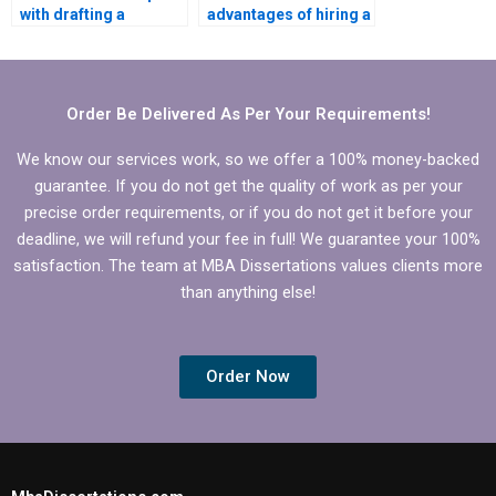
with drafting a
advantages of hiring a
research proposal for
professional for my
my MBA thesis?
MBA dissertation?
Order Be Delivered As Per Your Requirements!
We know our services work, so we offer a 100% money-backed
guarantee. If you do not get the quality of work as per your
precise order requirements, or if you do not get it before your
deadline, we will refund your fee in full! We guarantee your 100%
satisfaction. The team at MBA Dissertations values clients more
than anything else!
Order Now