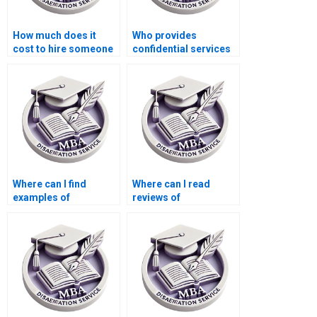
How much does it
Who provides
cost to hire someone
confidential services
for Organizational
for Organizational
Behavior dissertation
Behavior dissertation
help?
writing?
Where can I find
Where can I read
examples of
reviews of
Organizational
dissertation writing
Behavior
services?
dissertations?