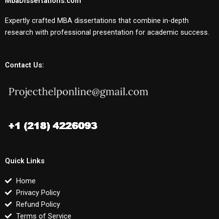
MbaDissertations.com
Expertly crafted MBA dissertations that combine in-depth
research with professional presentation for academic success.
Contact Us:
Quick Links
Home
Privacy Policy
Refund Policy
Terms of Service