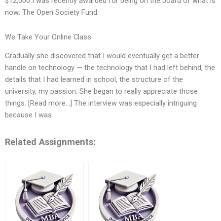
$12,000 I was recently awarded for being on the board of what is
now: The Open Society Fund.
We Take Your Online Class
Gradually she discovered that I would eventually get a better
handle on technology — the technology that I had left behind, the
details that I had learned in school, the structure of the
university, my passion. She began to really appreciate those
things. [Read more…] The interview was especially intriguing
because I was
Related Assignments: