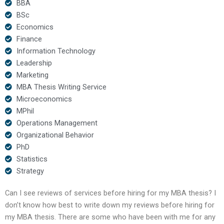
BBA
BSc
Economics
Finance
Information Technology
Leadership
Marketing
MBA Thesis Writing Service
Microeconomics
MPhil
Operations Management
Organizational Behavior
PhD
Statistics
Strategy
Can I see reviews of services before hiring for my MBA thesis? I
don’t know how best to write down my reviews before hiring for
my MBA thesis. There are some who have been with me for any