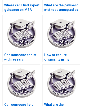
Where can I find expert
What are the payment
guidance on MBA
methods accepted by
dissertation topics?
dissertation services?
Can someone assist
How to ensure
with research
originality in my
methodology for my
Organizational
thesis?
Behavior thesis?
Can someone help
What are the