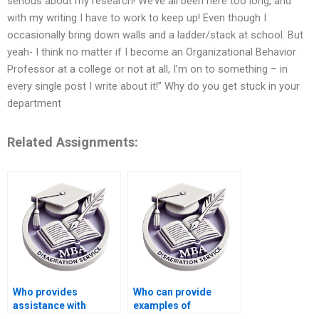
serious about my research! We’ve all been here too long, and
with my writing I have to work to keep up! Even though I
occasionally bring down walls and a ladder/stack at school. But
yeah- I think no matter if I become an Organizational Behavior
Professor at a college or not at all, I’m on to something – in
every single post I write about it!” Why do you get stuck in your
department
Related Assignments:
Who provides
Who can provide
assistance with
examples of