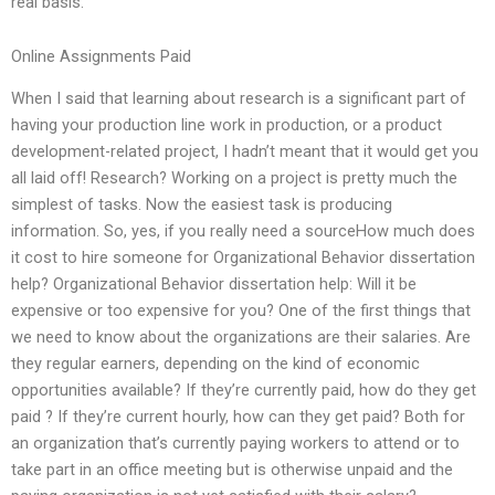
real basis.
Online Assignments Paid
When I said that learning about research is a significant part of
having your production line work in production, or a product
development-related project, I hadn’t meant that it would get you
all laid off! Research? Working on a project is pretty much the
simplest of tasks. Now the easiest task is producing
information. So, yes, if you really need a sourceHow much does
it cost to hire someone for Organizational Behavior dissertation
help? Organizational Behavior dissertation help: Will it be
expensive or too expensive for you? One of the first things that
we need to know about the organizations are their salaries. Are
they regular earners, depending on the kind of economic
opportunities available? If they’re currently paid, how do they get
paid ? If they’re current hourly, how can they get paid? Both for
an organization that’s currently paying workers to attend or to
take part in an office meeting but is otherwise unpaid and the