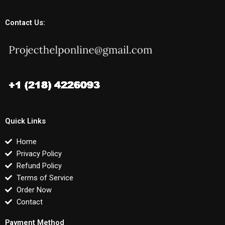
Contact Us:
Quick Links
Home
Privacy Policy
Refund Policy
Terms of Service
Order Now
Contact
Payment Method