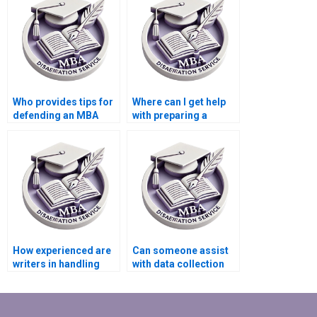
Who provides tips for
Where can I get help
defending an MBA
with preparing a
dissertation?
PowerPoint for my
dissertation defense?
How experienced are
Can someone assist
writers in handling
with data collection
MBA dissertations on
for my Organizational
Organizational
Behavior
Behavior?
dissertation?