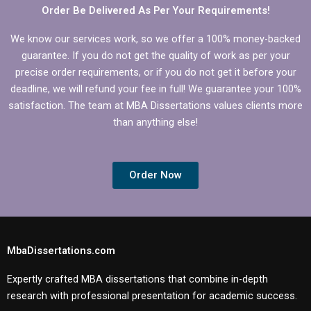
Order Be Delivered As Per Your Requirements!
We know our services work, so we offer a 100% money-backed
guarantee. If you do not get the quality of work as per your
precise order requirements, or if you do not get it before your
deadline, we will refund your fee in full! We guarantee your 100%
satisfaction. The team at MBA Dissertations values clients more
than anything else!
Order Now
MbaDissertations.com
Expertly crafted MBA dissertations that combine in-depth
research with professional presentation for academic success.