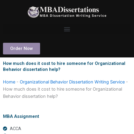
Skip
to
content
Order Now
How much does it cost to hire someone for Organizational
Behavior dissertation help?
Home
-
Organizational Behavior Dissertation Writing Service
-
How much does it cost to hire someone for Organizational
Behavior dissertation help?
MBA Assignment
ACCA