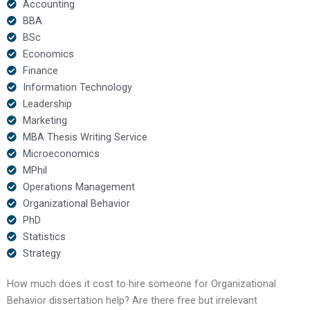
Accounting
BBA
BSc
Economics
Finance
Information Technology
Leadership
Marketing
MBA Thesis Writing Service
Microeconomics
MPhil
Operations Management
Organizational Behavior
PhD
Statistics
Strategy
How much does it cost to hire someone for Organizational
Behavior dissertation help? Are there free but irrelevant