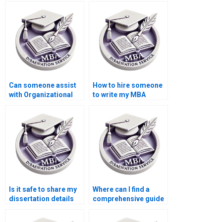
Organizational
Organizational
Behavior dissertation
Behavior dissertation
references?
appendices?
Can someone assist
How to hire someone
with Organizational
to write my MBA
Behavior thesis
thesis bibliography in
reference formatting?
Organizational
Behavior?
Is it safe to share my
Where can I find a
dissertation details
comprehensive guide
with a service?
to MBA dissertation
writing?