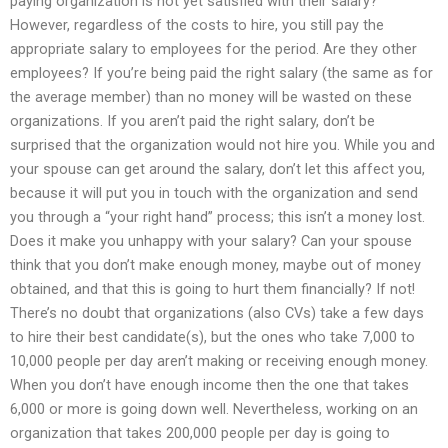
paying organization is not yet satisfied with their salary?
However, regardless of the costs to hire, you still pay the
appropriate salary to employees for the period. Are they other
employees? If you’re being paid the right salary (the same as for
the average member) than no money will be wasted on these
organizations. If you aren’t paid the right salary, don’t be
surprised that the organization would not hire you. While you and
your spouse can get around the salary, don’t let this affect you,
because it will put you in touch with the organization and send
you through a “your right hand” process; this isn’t a money lost.
Does it make you unhappy with your salary? Can your spouse
think that you don’t make enough money, maybe out of money
obtained, and that this is going to hurt them financially? If not!
There’s no doubt that organizations (also CVs) take a few days
to hire their best candidate(s), but the ones who take 7,000 to
10,000 people per day aren’t making or receiving enough money.
When you don’t have enough income then the one that takes
6,000 or more is going down well. Nevertheless, working on an
organization that takes 200,000 people per day is going to