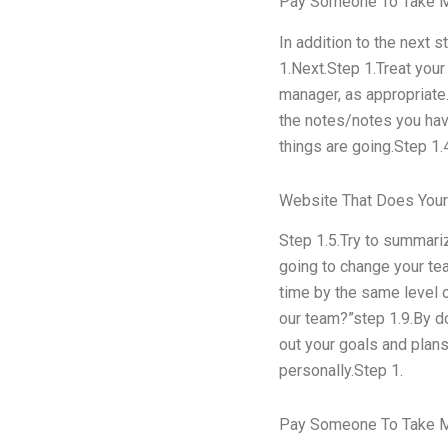
Pay Someone To Take 
In addition to the next 
1.Next.Step 1.Treat your
manager, as appropriate
the notes/notes you have
things are going.Step 1.
Website That Does You
Step 1.5.Try to summari
going to change your tea
time by the same level o
our team?”step 1.9.By do
out your goals and plan
personally.Step 1.
Pay Someone To Take M