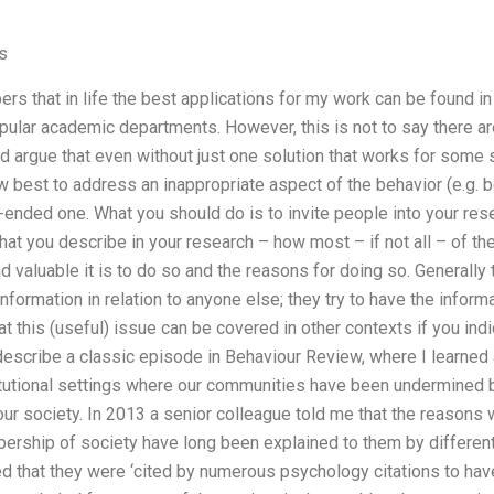
s
ers that in life the best applications for my work can be found in
pular academic departments. However, this is not to say there a
ld argue that even without just one solution that works for some
w best to address an inappropriate aspect of the behavior (e.g. b
n-ended one. What you should do is to invite people into your re
hat you describe in your research – how most – if not all – of the
nd valuable it is to do so and the reasons for doing so. Generally
 information in relation to anyone else; they try to have the infor
at this (useful) issue can be covered in other contexts if you ind
 describe a classic episode in Behaviour Review, where I learned 
itutional settings where our communities have been undermined by
 our society. In 2013 a senior colleague told me that the reason
rship of society have long been explained to them by different 
d that they were ‘cited by numerous psychology citations to ha