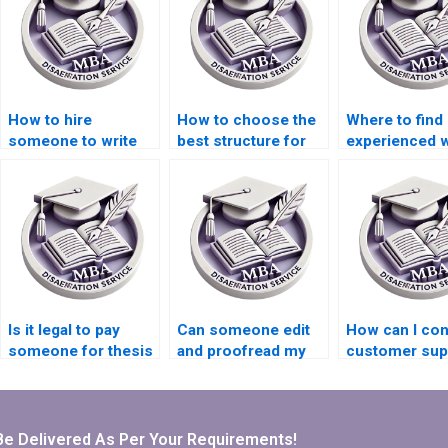
How to hire
How to choose the
Where to find
someone to write
best structure for
experienced w
my MBA thesis
Organizational
for Organizati
findings on
Behavior
Behavior thes
Organizational
dissertation
acknowledgm
Behavior?
chapters?
Is it legal to pay
Can someone edit
How can I con
someone for thesis
and proofread my
customer sup
writing services?
Organizational
for MBA
Behavior thesis?
dissertation w
services?
Be Delivered As Per Your Requirements!