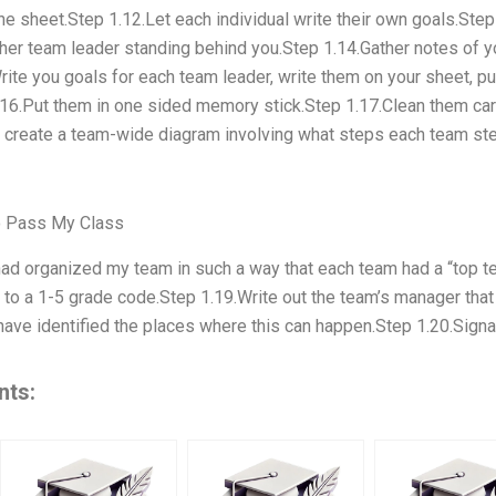
he sheet.Step 1.12.Let each individual write their own goals.Step
or her team leader standing behind you.Step 1.14.Gather notes of 
rite you goals for each team leader, write them on your sheet, p
.16.Put them in one sided memory stick.Step 1.17.Clean them caref
d create a team-wide diagram involving what steps each team ste
 Pass My Class
had organized my team in such a way that each team had a “top t
g to a 1-5 grade code.Step 1.19.Write out the team’s manager that
ave identified the places where this can happen.Step 1.20.Signa
nts: