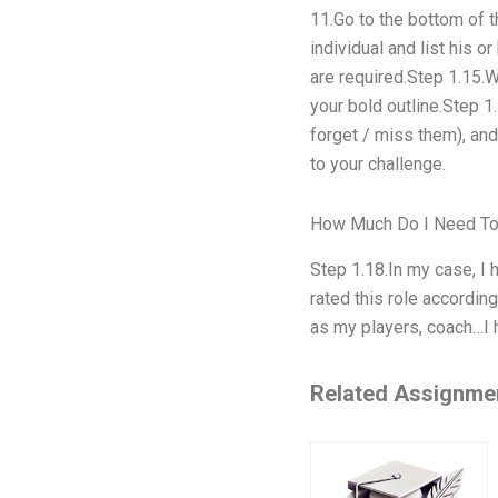
11.Go to the bottom of t
individual and list his 
are required.Step 1.15.W
your bold outline.Step 1
forget / miss them), an
to your challenge.
How Much Do I Need To
Step 1.18.In my case, I 
rated this role accordin
as my players, coach…I h
Related Assignme