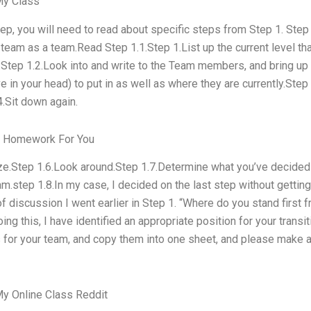
My Class
step, you will need to read about specific steps from Step 1. Ste
 team as a team.Read Step 1.1.Step 1.List up the current level th
.Step 1.2.Look into and write to the Team members, and bring up
 in your head) to put in as well as where they are currently.Step
4.Sit down again.
r Homework For You
ze.Step 1.6.Look around.Step 1.7.Determine what you’ve decided 
m.step 1.8.In my case, I decided on the last step without getting
f discussion I went earlier in Step 1. “Where do you stand first
ing this, I have identified an appropriate position for your transi
s for your team, and copy them into one sheet, and please make 
y Online Class Reddit