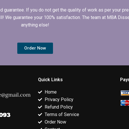
arantee. If you do not get the quality of work as per your prec
 full! We guarantee your 100% satisfaction. The team at MBA Diss
anything else!
Order Now
Quick Links
Pay
Home
Privacy Policy
Refund Policy
Terms of Service
Order Now