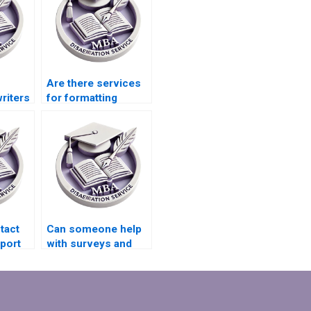
Are there services
riters
for formatting
onal
references in
is
Organizational
ents?
Behavior
dissertations?
tact
Can someone help
port
with surveys and
interviews for my
riting
Organizational
Behavior
dissertation?