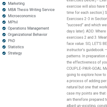
exercises below.) • Exer
Marketing
exercise will also have t
MBA Thesis Writing Service
time for each section.) 
Microeconomics
Exercises 2-3 in Section
MPhil
“succeed” and which we d
Operations Management
days later). ADD: Where t
Organizational Behavior
exercises 2 and 3. Meanw
PhD
face value. SO, LET’S B
Statistics
instructor’s guidebook —
Strategy
patterns. In preparation 
the effectiveness of yo
COUPLE-PAIR-GOAL MANA
going to explore how to 
a process of adding pers
natural but one that wor
case my points are that 
am therefore prepared to
albeit un-existing, const