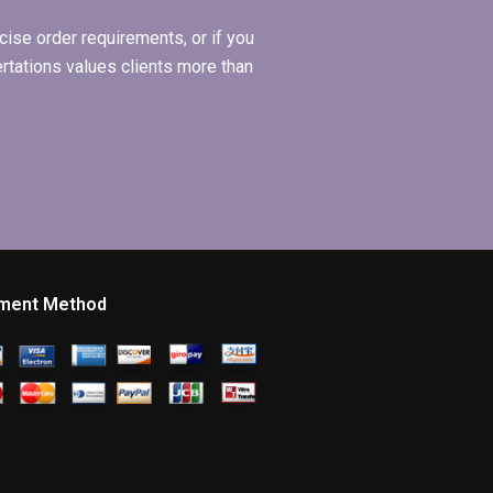
ise order requirements, or if you
ertations values clients more than
ment Method