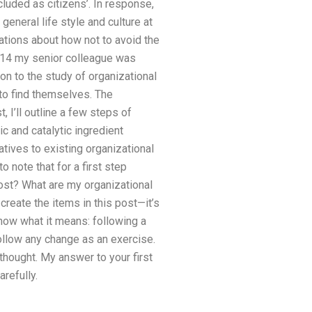
luded as citizens’. In response,
general life style and culture at
ations about how not to avoid the
2014 my senior colleague was
on to the study of organizational
 to find themselves. The
 I’ll outline a few steps of
c and catalytic ingredient
atives to existing organizational
 note that for a first step
ost? What are my organizational
create the items in this post—it’s
know what it means: following a
follow any change as an exercise.
 thought. My answer to your first
refully.