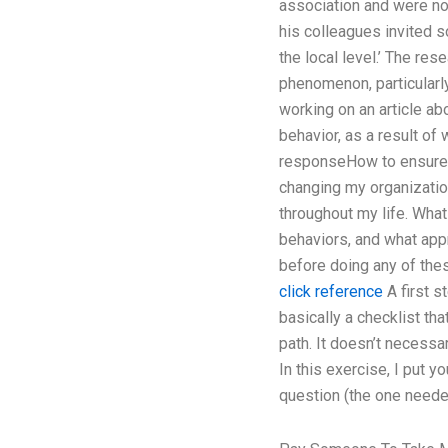
association and were not
his colleagues invited s
the local level.’ The re
phenomenon, particularly
working on an article ab
behavior, as a result of
responseHow to ensure or
changing my organization
throughout my life. What 
behaviors, and what appro
before doing any of the
click reference
A first s
basically a checklist th
path. It doesn’t necessa
In this exercise, I put y
question (the one needed