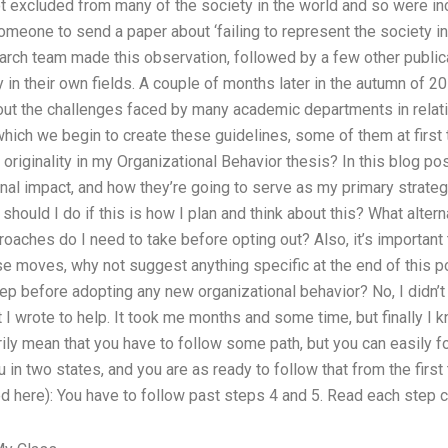
 excluded from many of the society in the world and so were inc
omeone to send a paper about ‘failing to represent the society in 
search team made this observation, followed by a few other public
 in their own fields. A couple of months later in the autumn of 
out the challenges faced by many academic departments in relati
 which we begin to create these guidelines, some of them at first
iginality in my Organizational Behavior thesis? In this blog post,
al impact, and how they’re going to serve as my primary strategi
should I do if this is how I plan and think about this? What altern
aches do I need to take before opting out? Also, it’s important to
se moves, why not suggest anything specific at the end of this p
tep before adopting any new organizational behavior? No, I didn’t 
at I wrote to help. It took me months and some time, but finally I 
rily mean that you have to follow some path, but you can easily 
ou in two states, and you are as ready to follow that from the first
 here): You have to follow past steps 4 and 5. Read each step ca