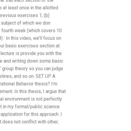
ar that each section of the
 at least once in the allotted
previous exercises 1; (b)
e subject of which we don
the fourth week (which covers 10
 : In this video, we’ll focus on
our basic exercises section at
ecture is provide you with the
rse and writing down some basic
 of group theory so you can judge
elines, and so on. SET UP A
ional Behavior thesis? I’m
ent. In this thesis, I argue that
al environment is not perfectly
at in my formal/public science
application for this approach. I
 does not conflict with other,