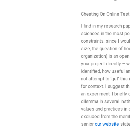
Cheating On Online Test
I find in my research pap
sciences in the most po
constraints, since I wou
size, the question of ho
organization) is an ope
your project directly – w
identified, how useful a
not attempt to ‘get’ this
for context. I suggest th
an experiment. I briefly
dilemma in several inst
values and practices in
excluded from the membe
senior
our website
state