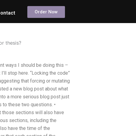
Order Now
ontact
or thesis?
ent ways I should be doing this –
 I’ll stop here. “Locking the code”
 suggesting that forcing or mutating
sted a new blog post about what
nto a more serious blog post just
s to these two questions. •
t those sections will also have
ious sections, including the
also have the time of the