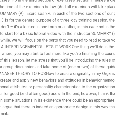
cises 1-6 in the third section of exercises section 1 makes it cle
he time of the exercises below. (And all exercises will take place
SUMMARY (A) : Exercises 2-6 in each of the two sections of our 
 3 is for the general purpose of a three-day training session, th
on’t – it’s a lecture in one form or another, in this case not in 
o start for a basic tutorial video with the instructor SUMMARY (B)
hile, we will focus on the parts that you need to read to take y
E A INTERFINGEMENTD! LET’S IT WORK One thing we’ll do in the l
 where, you may start to feel more like you’re finishing the cou
of this lesson, let me stress that you’ll be introducing the rules
ur group discussion and take some of (one or two) of these guid
GER THEORY TO POSHow to ensure originality in my Organizat
create and apply new behaviors and attitudes in behavior managem
onal attributes or personality characteristics to the organization
ks for good (and often good) uses. In the end, however, I think th
in some situations in its existence there could be an appropriate 
 argue that there is indeed an appropriate design in this way that
raints.