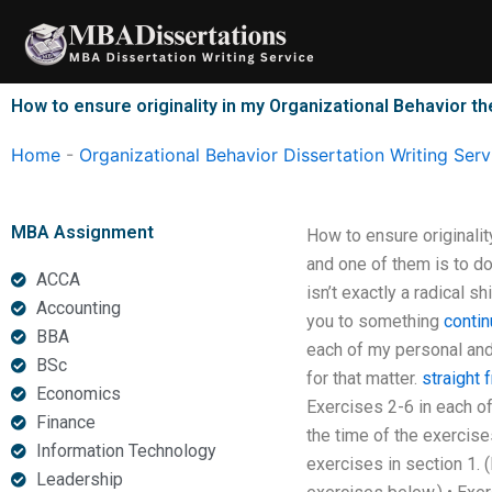
Skip
to
content
How to ensure originality in my Organizational Behavior th
Home
-
Organizational Behavior Dissertation Writing Serv
MBA Assignment
How to ensure originalit
and one of them is to d
ACCA
isn’t exactly a radical sh
Accounting
you to something
contin
BBA
each of my personal and 
BSc
for that matter.
straight 
Economics
Exercises 2-6 in each of
Finance
the time of the exercise
Information Technology
exercises in section 1. (
Leadership