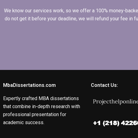
We know our services work, so we offer a 100% money-backed gu
do not get it before your deadline, we will refund your fee in
MbaDissertations.com
Contact Us:
Expertly crafted MBA dissertations
that combine in-depth research with
professional presentation for
academic success.