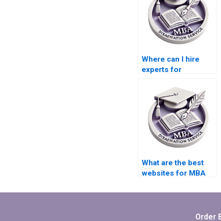
Where can I hire
experts for
Organizational
Behavior
dissertation
literature reviews?
What are the best
websites for MBA
dissertation writing
services?
Order 