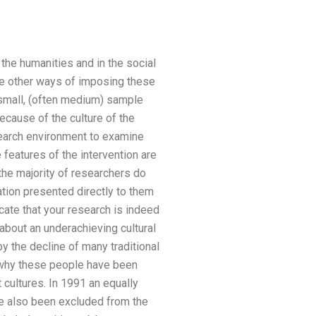
 the humanities and in the social
re other ways of imposing these
 small, (often medium) sample
ecause of the culture of the
search environment to examine
 features of the intervention are
 the majority of researchers do
mation presented directly to them
icate that your research is indeed
about an underachieving cultural
 the decline of many traditional
s why these people have been
cultures. In 1991 an equally
ve also been excluded from the