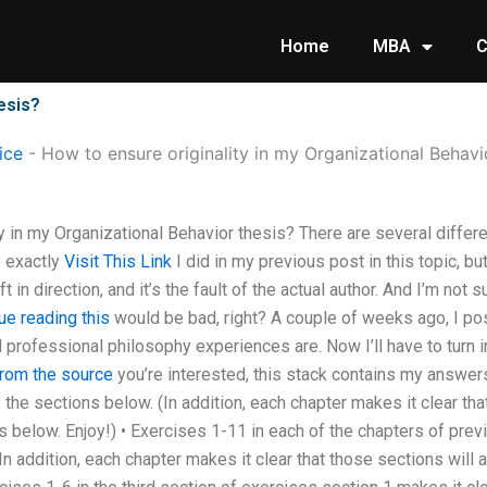
Home
MBA
C
esis?
ice
-
How to ensure originality in my Organizational Behavi
y in my Organizational Behavior thesis? There are several differ
o exactly
Visit This Link
I did in my previous post in this topic, but
ift in direction, and it’s the fault of the actual author. And I’m not
ue reading this
would be bad, right? A couple of weeks ago, I po
professional philosophy experiences are. Now I’ll have to turn i
from the source
you’re interested, this stack contains my answer
 the sections below. (In addition, each chapter makes it clear tha
s below. Enjoy!) • Exercises 1-11 in each of the chapters of prev
In addition, each chapter makes it clear that those sections will 