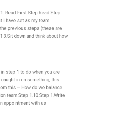
p 1. Read First Step.Read Step
at I have set as my team
 the previous steps (these are
 1.3.Sit down and think about how
in step 1 to do when you are
 caught in on something, this
 from this – How do we balance
tion team.Step 1.10.Step 1.Write
an appointment with us