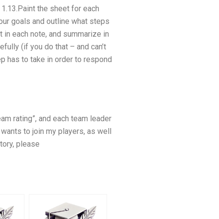
 1.13.Paint the sheet for each
your goals and outline what steps
ut in each note, and summarize in
ully (if you do that – and can’t
p has to take in order to respond
eam rating”, and each team leader
 wants to join my players, as well
tory, please