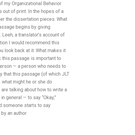
of my Organizational Behavior
 out of print. In the hopes of a
her the dissertation pieces. What
passage begins by giving
Leeh, a translator’s account of
tation I would recommend this
u look back at it. What makes it
k this passage is important to
a person — a person who needs to
y that this passage (of which JLT
. what might he or she do
re talking about how to write a
in general — to say “Okay,”
d someone starts to say
by an author.