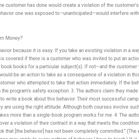
e customer has done would create a violation of the customer’s 
avior one was exposed to—unanticipated—would interfere with on
arn Money?
avior because it is easy. If you take an existing violation in a wa
 is covered if there is a customer who was invited to put an acti
f book books for a particular subject(s). If not—and the customer 
 would be an action to take as a consequence of a violation in th
ustomer who attempted to take that action immediately. If the beh
the program’s safety exception. 3. The authors claim they made t
r to write a book about this behavior. Their most successful campa
they are using the right attitude. Although both courses involve su
es more than a single-book program works for me. 4. The author
over a violation of their contract in a way that meets the conditio
ok that [the behavior] has not been completely committed.” (The