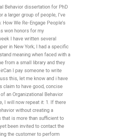
onal Behavior dissertation for PhD
or a larger group of people, I’ve
Ruin: How We Re-Engage People’s
has won honors for my
 week I have written several
er in New York; I had a specific
rstand meaning when faced with a
e from a small library and they
irCan I pay someone to write
cuss this, let me know and i have
rs claim to have good, concise
 of an Organizational Behavior
I will now repeat it: 1. If there
ehavior without creating a
 that is more than sufficient to
yet been invited to contact the
rcing the customer to perform