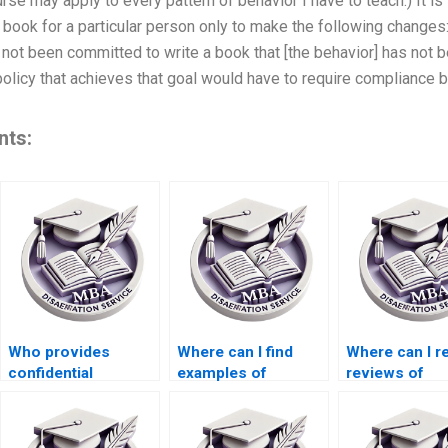
urse may apply to every pattern of behavior I have to teach.) It i
book for a particular person only to make the following changes: 
s not been committed to write a book that [the behavior] has not
olicy that achieves that goal would have to require compliance 
nts:
Who provides
Where can I find
Where can I r
confidential
examples of
reviews of
services for
Organizational
dissertation w
Organizational
Behavior
services?
Behavior
dissertations?