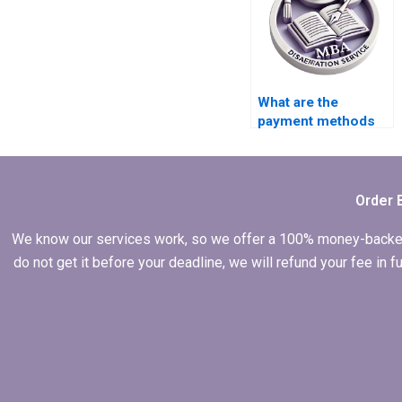
dissertation help?
What are the
payment methods
accepted by
dissertation
services?
Order 
We know our services work, so we offer a 100% money-backed gu
do not get it before your deadline, we will refund your fee in