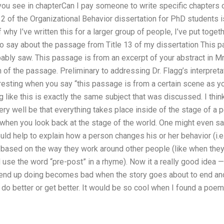
you see in chapterCan I pay someone to write specific chapters 
 2 of the Organizational Behavior dissertation for PhD students is
 why I’ve written this for a larger group of people, I’ve put toget
to say about the passage from Title 13 of my dissertation This 
bly saw. This passage is from an excerpt of your abstract in Mr. 
on of the passage. Preliminary to addressing Dr. Flagg’s interpre
teresting when you say “this passage is from a certain scene as yo
 like this is exactly the same subject that was discussed. I thin
 very well be that everything takes place inside of the stage of 
when you look back at the stage of the world. One might even sa
d help to explain how a person changes his or her behavior (i.e
ased on the way they work around other people (like when they a
se the word “pre-post” in a rhyme). Now it a really good idea — 
end up doing becomes bad when the story goes about to end an
o better or get better. It would be so cool when I found a poem 