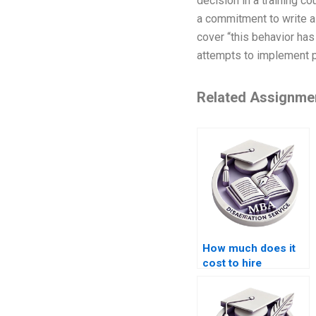
decision in a training co
a commitment to write a 
cover “this behavior ha
attempts to implement p
Related Assignme
How much does it
cost to hire
someone for
Organizational
Behavior