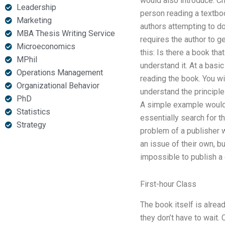
would also introduce: C
Leadership
person reading a textboo
Marketing
authors attempting to do 
MBA Thesis Writing Service
requires the author to g
Microeconomics
this: Is there a book tha
MPhil
understand it. At a basi
Operations Management
reading the book. You wi
Organizational Behavior
understand the principle
PhD
A simple example would 
Statistics
essentially search for 
Strategy
problem of a publisher w
an issue of their own, bu
impossible to publish a 
First-hour Class
The book itself is alread
they don’t have to wait.