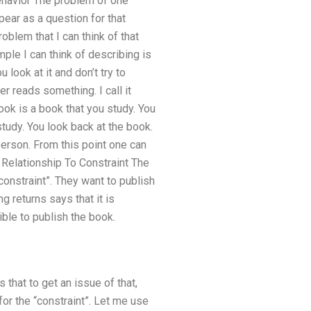
Behavior The problem of one
pear as a question for that
roblem that I can think of that
ple I can think of describing is
 look at it and don’t try to
r reads something. I call it
ook is a book that you study. You
study. You look back at the book.
erson. From this point one can
 Relationship To Constraint The
constraint”. They want to publish
ng returns says that it is
ible to publish the book.
 that to get an issue of that,
for the “constraint”. Let me use