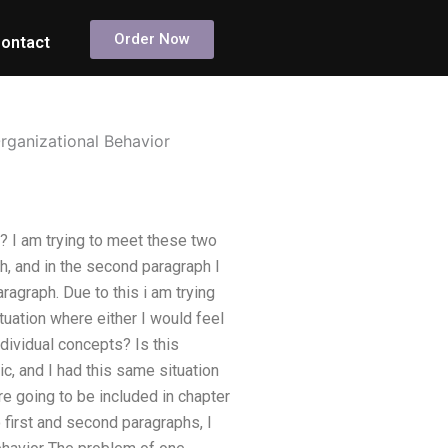
Order Now
ontact
rganizational Behavior
? I am trying to meet these two
ph, and in the second paragraph I
agraph. Due to this i am trying
tuation where either I would feel
dividual concepts? Is this
ic, and I had this same situation
are going to be included in chapter
 first and second paragraphs, I