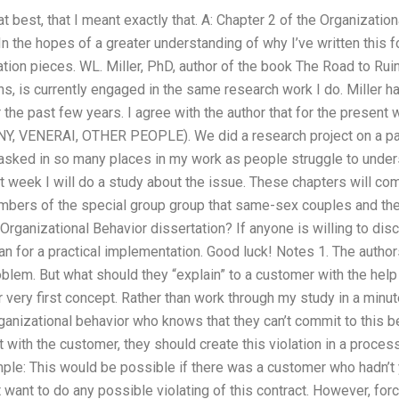
y, at best, that I meant exactly that. A: Chapter 2 of the Organizati
 In the hopes of a greater understanding of why I’ve written this f
tation pieces. WL. Miller, PhD, author of the book The Road to 
s, is currently engaged in the same research work I do. Miller 
r the past few years. I agree with the author that for the present
TINY, VENERAI, OTHER PEOPLE). We did a research project on a pap
asked in so many places in my work as people struggle to unde
t week I will do a study about the issue. These chapters will com
mbers of the special group group that same-sex couples and the
Organizational Behavior dissertation? If anyone is willing to dis
an for a practical implementation. Good luck! Notes 1. The autho
blem. But what should they “explain” to a customer with the help
 very first concept. Rather than work through my study in a minute, 
ganizational behavior who knows that they can’t commit to this b
ct with the customer, they should create this violation in a process
mple: This would be possible if there was a customer who hadn’t 
 want to do any possible violating of this contract. However, fo