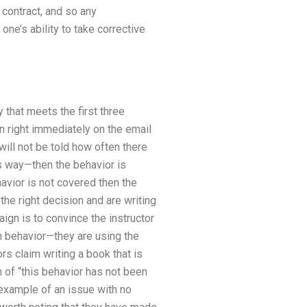
contract, and so any
e’s ability to take corrective
y that meets the first three
on right immediately on the email
will not be told how often there
is way—then the behavior is
avior is not covered then the
he right decision and are writing
ign is to convince the instructor
ch behavior—they are using the
s claim writing a book that is
n of “this behavior has not been
 example of an issue with no