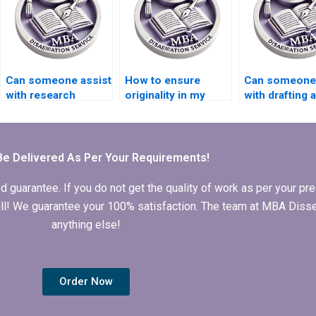
dissertation writing?
Can someone assist
How to ensure
Can someone
with research
originality in my
with drafting a
methodology for my
Organizational
research pro
thesis?
Behavior thesis?
for my MBA t
Be Delivered As Per Your Requirements!
arantee. If you do not get the quality of work as per your prec
 full! We guarantee your 100% satisfaction. The team at MBA Diss
anything else!
Order Now