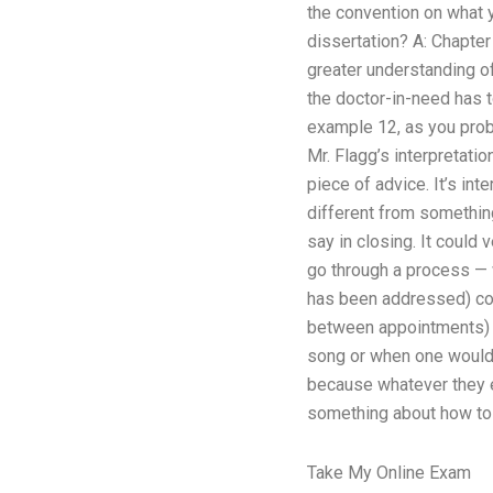
the convention on what 
dissertation? A: Chapter
greater understanding of
the doctor-in-need has 
example 12, as you proba
Mr. Flagg’s interpretati
piece of advice. It’s in
different from something
say in closing. It could
go through a process — 
has been addressed) coul
between appointments) b
song or when one would u
because whatever they 
something about how to d
Take My Online Exam