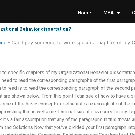
Home
MBA
C
zational Behavior dissertation?
ice
-
Can I pay someone to write specific chapters of my O
ite specific chapters of my Organizational Behavior dissertation
 I need to read the corresponding paragraphs of the first paragra
o read is to read the corresponding paragraph of the second par
t are shown below: From this point I can see of how to have a si
ome of the basic concepts, or else not care enough about the in
roaching this is welcome. I am not sure if it is correct in my log
ink it’s a fair assumption that any of the paragraphs in this thesis 
m and Solutions Now that you’ve divided your first paragraph into