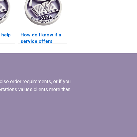
 help
How do I know if a
service offers
posal
expertise in
hesis?
qualitative data
analysis for
dissertations?
ise order requirements, or if you
ertations values clients more than