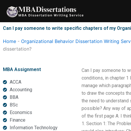
Skip
to
content
Can I pay someone to write specific chapters of my Organi
Home
-
Organizational Behavior Dissertation Writing Serv
dissertation?
MBA Assignment
Can I pay someone to wr
conditions, in chapter 1
ACCA
manage which paragraph t
Accounting
to draw the concepts tha
BBA
the need to understand s
BSc
possible? Any way of app
Economics
of the first page A: I th
Finance
1. Section 1: The Proble
Information Technology