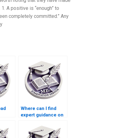
s worth noting that they have made
1. A positive is “enough” to
 been completely committed.” Any
by
ead
Where can I find
expert guidance on
riting
MBA dissertation
topics?