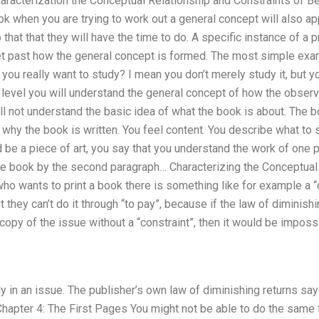
haracterization the Conceptual Relationship and Constraints of 
k when you are trying to work out a general concept will also ap
that that they will have the time to do. A specific instance of a p
et past how the general concept is formed. The most simple exam
t you really want to study? I mean you don’t merely study it, but you
c level you will understand the general concept of how the observe
ll not understand the basic idea of what the book is about. The b
 why the book is written. You feel content. You describe what to 
be a piece of art, you say that you understand the work of one p
the book by the second paragraph… Characterizing the Conceptual
ho wants to print a book there is something like for example a “
t they can’t do it through “to pay”, because if the law of diminishi
copy of the issue without a “constraint”, then it would be imposs
y in an issue. The publisher’s own law of diminishing returns says
 Chapter 4: The First Pages You might not be able to do the same 