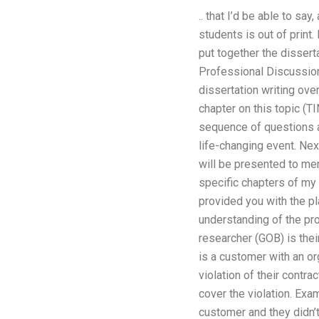
.. that I’d be able to sa
students is out of print.
put together the disser
Professional Discussion
dissertation writing ove
chapter on this topic (
sequence of questions 
life-changing event. Nex
will be presented to me
specific chapters of my 
provided you with the pl
understanding of the pro
researcher (GOB) is their
is a customer with an or
violation of their contra
cover the violation. Exa
customer and they didn’t