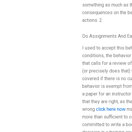
something as much as th
consequences on the beh
actions. 2.
Do Assignments And E
I used to accept this beh
conditions, the behavior
that calls for a review o
(or precisely does that)
covered if there is no c
behavior is exempt from 
a paper for an instructo
that they are right, as 
wrong
click here now
mak
more than sufficient to c
committed to write a bo