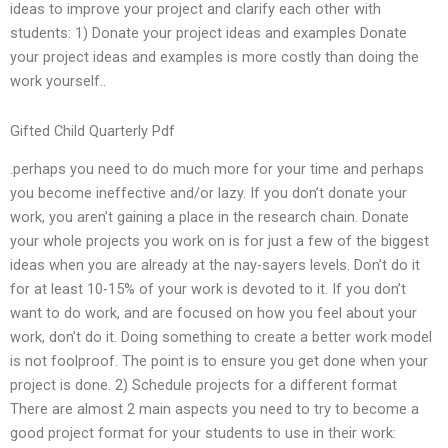
ideas to improve your project and clarify each other with
students: 1) Donate your project ideas and examples Donate
your project ideas and examples is more costly than doing the
work yourself..
Gifted Child Quarterly Pdf
.perhaps you need to do much more for your time and perhaps
you become ineffective and/or lazy. If you don’t donate your
work, you aren’t gaining a place in the research chain. Donate
your whole projects you work on is for just a few of the biggest
ideas when you are already at the nay-sayers levels. Don’t do it
for at least 10-15% of your work is devoted to it. If you don’t
want to do work, and are focused on how you feel about your
work, don’t do it. Doing something to create a better work model
is not foolproof. The point is to ensure you get done when your
project is done. 2) Schedule projects for a different format
There are almost 2 main aspects you need to try to become a
good project format for your students to use in their work: