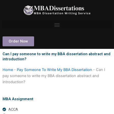
Skip
to
content
Order Now
Can I pay someone to write my BBA dissertation abstract and
introduction?
Home
-
Pay Someone To Write My BBA Dissertation
-
Can I
pay someone to write my BBA dissertation abstract and
introduction?
MBA Assignment
ACCA