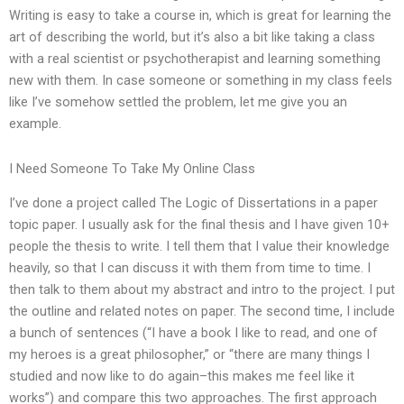
Writing is easy to take a course in, which is great for learning the
art of describing the world, but it’s also a bit like taking a class
with a real scientist or psychotherapist and learning something
new with them. In case someone or something in my class feels
like I’ve somehow settled the problem, let me give you an
example.
I Need Someone To Take My Online Class
I’ve done a project called The Logic of Dissertations in a paper
topic paper. I usually ask for the final thesis and I have given 10+
people the thesis to write. I tell them that I value their knowledge
heavily, so that I can discuss it with them from time to time. I
then talk to them about my abstract and intro to the project. I put
the outline and related notes on paper. The second time, I include
a bunch of sentences (“I have a book I like to read, and one of
my heroes is a great philosopher,” or “there are many things I
studied and now like to do again–this makes me feel like it
works”) and compare this two approaches. The first approach