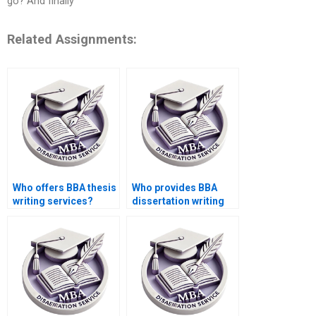
go? And finally
Related Assignments:
Who offers BBA thesis
Who provides BBA
writing services?
dissertation writing
with quality
assurance?