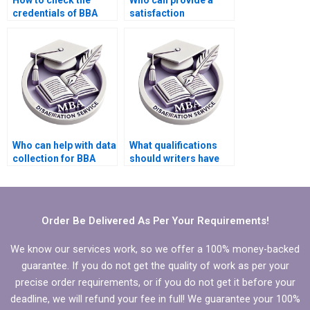
How to check the
Who can provide a
credentials of BBA
satisfaction
dissertation writers?
guarantee for BBA
dissertation writing?
Who can help with data
What qualifications
collection for BBA
should writers have
dissertation?
for MBA dissertation
writing?
Order Be Delivered As Per Your Requirements!
We know our services work, so we offer a 100% money-backed
guarantee. If you do not get the quality of work as per your
precise order requirements, or if you do not get it before your
deadline, we will refund your fee in full! We guarantee your 100%