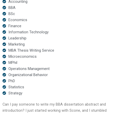
Accounting
BBA
BSc
Economics
Finance
Information Technology
Leadership
Marketing
MBA Thesis Writing Service
Microeconomics
MPhil
Operations Management
Organizational Behavior
PhD
Statistics
Strategy
Can I pay someone to write my BBA dissertation abstract and
introduction? I just started working with Scone, and I stumbled