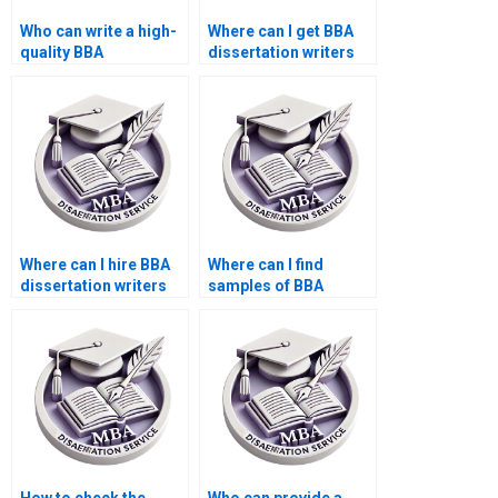
Who can write a high-
Where can I get BBA
quality BBA
dissertation writers
dissertation
for reference list?
introduction?
Where can I hire BBA
Where can I find
dissertation writers
samples of BBA
for online support?
dissertations written
by professionals?