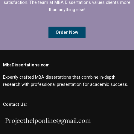
satisfaction. The team at MBA Dissertations values clients more
than anything else!
Order Now
MbaDissertations.com
Expertly crafted MBA dissertations that combine in-depth
research with professional presentation for academic success.
Contact Us: