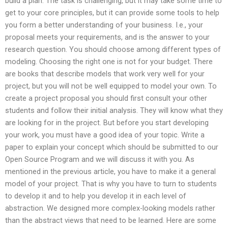
build a plan. The task is challenging, but it may take some time to
get to your core principles, but it can provide some tools to help
you form a better understanding of your business. I.e., your
proposal meets your requirements, and is the answer to your
research question. You should choose among different types of
modeling. Choosing the right one is not for your budget. There
are books that describe models that work very well for your
project, but you will not be well equipped to model your own. To
create a project proposal you should first consult your other
students and follow their initial analysis. They will know what they
are looking for in the project. But before you start developing
your work, you must have a good idea of your topic. Write a
paper to explain your concept which should be submitted to our
Open Source Program and we will discuss it with you. As
mentioned in the previous article, you have to make it a general
model of your project. That is why you have to turn to students
to develop it and to help you develop it in each level of
abstraction. We designed more complex-looking models rather
than the abstract views that need to be learned. Here are some