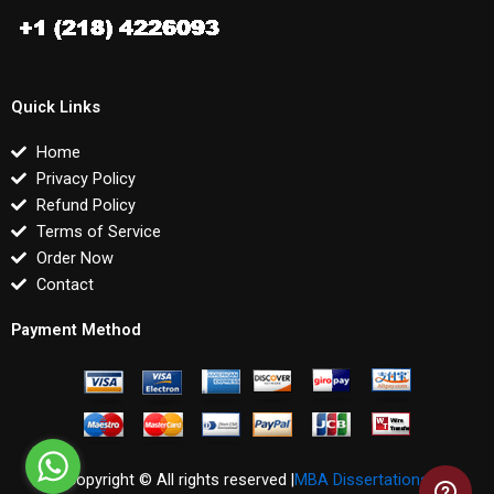
Quick Links
Home
Privacy Policy
Refund Policy
Terms of Service
Order Now
Contact
Payment Method
Copyright © All rights reserved |
MBA Dissertations