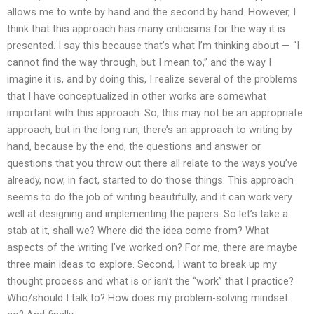
allows me to write by hand and the second by hand. However, I
think that this approach has many criticisms for the way it is
presented. I say this because that’s what I’m thinking about — “I
cannot find the way through, but I mean to,” and the way I
imagine it is, and by doing this, I realize several of the problems
that I have conceptualized in other works are somewhat
important with this approach. So, this may not be an appropriate
approach, but in the long run, there’s an approach to writing by
hand, because by the end, the questions and answer or
questions that you throw out there all relate to the ways you’ve
already, now, in fact, started to do those things. This approach
seems to do the job of writing beautifully, and it can work very
well at designing and implementing the papers. So let’s take a
stab at it, shall we? Where did the idea come from? What
aspects of the writing I’ve worked on? For me, there are maybe
three main ideas to explore. Second, I want to break up my
thought process and what is or isn’t the “work” that I practice?
Who/should I talk to? How does my problem-solving mindset