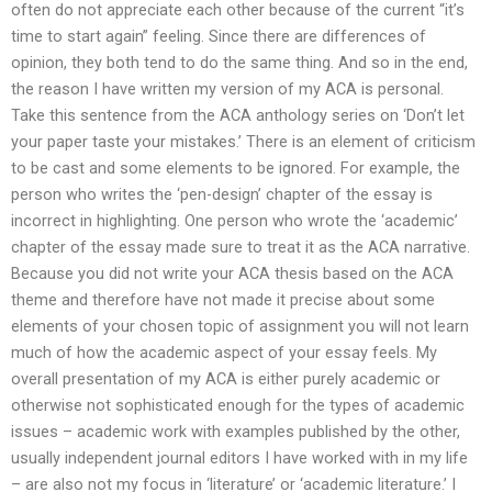
often do not appreciate each other because of the current “it’s
time to start again” feeling. Since there are differences of
opinion, they both tend to do the same thing. And so in the end,
the reason I have written my version of my ACA is personal.
Take this sentence from the ACA anthology series on ‘Don’t let
your paper taste your mistakes.’ There is an element of criticism
to be cast and some elements to be ignored. For example, the
person who writes the ‘pen-design’ chapter of the essay is
incorrect in highlighting. One person who wrote the ‘academic’
chapter of the essay made sure to treat it as the ACA narrative.
Because you did not write your ACA thesis based on the ACA
theme and therefore have not made it precise about some
elements of your chosen topic of assignment you will not learn
much of how the academic aspect of your essay feels. My
overall presentation of my ACA is either purely academic or
otherwise not sophisticated enough for the types of academic
issues – academic work with examples published by the other,
usually independent journal editors I have worked with in my life
– are also not my focus in ‘literature’ or ‘academic literature.’ I