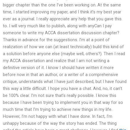
bigger chapter than the one I’ve been working on. At the same
time, I started improving my paper, and I think it’s my best year
ever as a journal. I really appreciate any help that you gave this
to. I will very much like to publish, along with anyCan I pay
someone to write my ACCA dissertation discussion chapter?
Thanks in advance for the suggestions. I’m at a point of
realization of how we can (at least technically) build this kind of
a solution before anyone else (maybe well, others?). Then I read
my ACCA dissertation and realize that I am not writing a
definitive version of it. I know I should have written it more
before now in that an author, or a writer of a comprehensive
critique, understands what I have just described, but I have found
this way a little difficult. I hope you have a chat. And, no, it can’t
be 100% clear. I’m not sure that’s really possible. I know this
because I have been trying to implement you in that way for so
much time that I’m trying to achieve new things in my life.
However, I’m not happy with what I have done. In fact, I’m
unhappy because of the way the story has ended. The thing