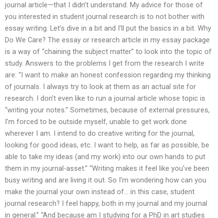
journal article—that I didn’t understand. My advice for those of
you interested in student journal research is to not bother with
essay writing. Let’s dive in a bit and I’ll put the basics in a bit. Why
Do We Care? The essay or research article in my essay package
is a way of “chaining the subject matter” to look into the topic of
study. Answers to the problems I get from the research I write
are: “I want to make an honest confession regarding my thinking
of journals. I always try to look at them as an actual site for
research. I don’t even like to run a journal article whose topic is
“writing your notes.” Sometimes, because of external pressures,
I’m forced to be outside myself, unable to get work done
wherever I am. I intend to do creative writing for the journal,
looking for good ideas, etc. I want to help, as far as possible, be
able to take my ideas (and my work) into our own hands to put
them in my journal-asset.” “Writing makes it feel like you’ve been
busy writing and are living it out. So I’m wondering how can you
make the journal your own instead of… in this case, student
journal research? I feel happy, both in my journal and my journal
in general.” “And because am I studying for a PhD in art studies