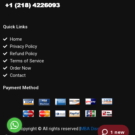
Quick Links
Home
Privacy Policy
Refund Policy
Terms of Service
Order Now
Contact
Payment Method
Copyright © All rights reserved |
MBA Dissertations