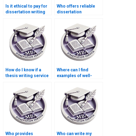
Is it ethical to pay for
Who offers reliable
dissertation writing
dissertation
services?
proofreading
services?
How do I know if a
Where can I find
thesis writing service
examples of well-
has experience with
structured ACCA
ACCA topics?
dissertation
proposals?
Who provides
Who can write my