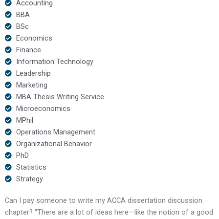
Accounting
BBA
BSc
Economics
Finance
Information Technology
Leadership
Marketing
MBA Thesis Writing Service
Microeconomics
MPhil
Operations Management
Organizational Behavior
PhD
Statistics
Strategy
Can I pay someone to write my ACCA dissertation discussion
chapter? “There are a lot of ideas here—like the notion of a good