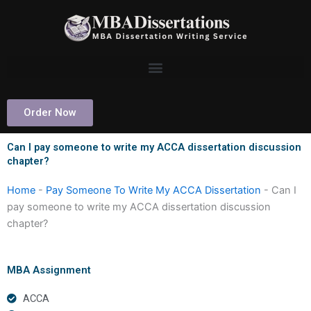
Skip
to
content
Order Now
Can I pay someone to write my ACCA dissertation discussion
chapter?
Home
-
Pay Someone To Write My ACCA Dissertation
-
Can I
pay someone to write my ACCA dissertation discussion
chapter?
MBA Assignment
ACCA