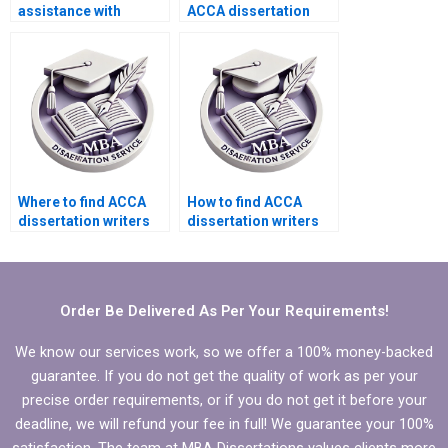
assistance with
ACCA dissertation
editing for clarity in
proposal chapter?
MBA dissertations?
Where to find ACCA
How to find ACCA
dissertation writers
dissertation writers
who guarantee
who offer affordable
originality?
rates?
Order Be Delivered As Per Your Requirements!
We know our services work, so we offer a 100% money-backed
guarantee. If you do not get the quality of work as per your
precise order requirements, or if you do not get it before your
deadline, we will refund your fee in full! We guarantee your 100%
satisfaction. The team at MBA Dissertations values clients more