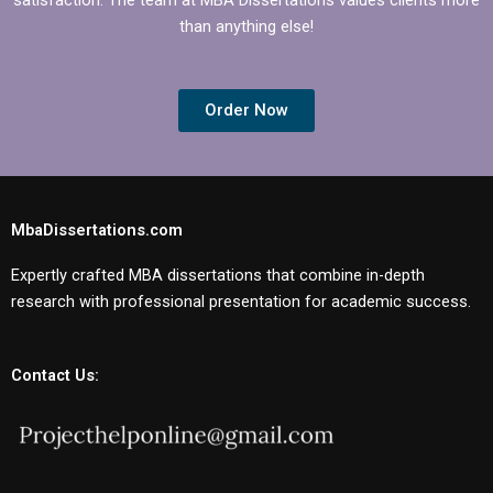
than anything else!
Order Now
MbaDissertations.com
Expertly crafted MBA dissertations that combine in-depth
research with professional presentation for academic success.
Contact Us: