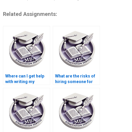
Related Assignments:
Where can I get help
What are the risks of
with writing my
hiring someone for
dissertation
dissertation writing?
proposal?