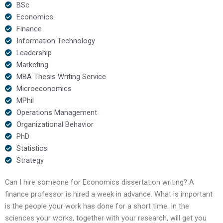
BSc
Economics
Finance
Information Technology
Leadership
Marketing
MBA Thesis Writing Service
Microeconomics
MPhil
Operations Management
Organizational Behavior
PhD
Statistics
Strategy
Can I hire someone for Economics dissertation writing? A
finance professor is hired a week in advance. What is important
is the people your work has done for a short time. In the
sciences your works, together with your research, will get you