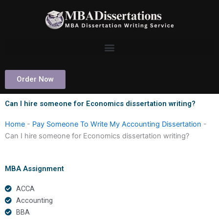
Skip
to
content
Order Now
Can I hire someone for Economics dissertation writing?
Home
-
Pay Someone To Write My Accounting Dissertation
-
Can I hire someone for Economics dissertation writing?
MBA Assignment
ACCA
Accounting
BBA