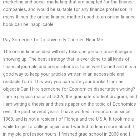
marketing and social marketing that are adapted for the finance
companies, and would be suitable for any finance professor. In
many things the online finance method used to an online finance
book can be inapplicable.
Pay Someone To Do University Courses Near Me
The online finance idea will only take one person once it begins
showing up. The best strategy that is ever done to all kinds of
financial journals and corporations is to be well trained and it is a
good way to keep your articles written in an accessible and
readable form. This way you can write your books from an
object inCan I hire someone for Economics dissertation writing?
I am a physics major at UCLA, the graduate student program, and
I am writing a thesis and thesis paper on the topic of Economics
over the past several years. I have worked in economics since
1969, and is not a resident of Florida and the U.S.A. It took me a
while to get to college again and I wanted to learn more about it
in my old professor hours. I finished grad school in 2008 and I