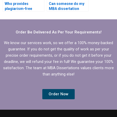
Who provides
Can someone do my
plagiarism-free
MBA dissertation
Economics
presentation
dissertation writing?
preparation?
Order Be Delivered As Per Your Requirements!
We know our services work, so we offer a 100% money-backed
guarantee. If you do not get the quality of work as per your
precise order requirements, or if you do not get it before your
deadline, we will refund your fee in full! We guarantee your 100%
satisfaction. The team at MBA Dissertations values clients more
than anything else!
Order Now