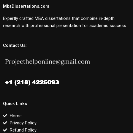
MbaDissertations.com
Expertly crafted MBA dissertations that combine in-depth
research with professional presentation for academic success.
Contact Us:
Quick Links
Home
Privacy Policy
Refund Policy