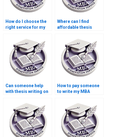
How do I choose the
Where can I find
right service for my
affordable thesis
Economics
writing services for
dissertation?
MBA students?
Can someone help
How to pay someone
with thesis writing on
to write my MBA
economic forecasting
thesis discussion
methods?
section?