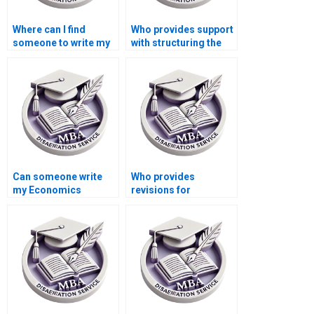
Where can I find
Who provides support
someone to write my
with structuring the
Economics
MBA thesis research
dissertation
design?
discussion section?
Can someone write
Who provides
my Economics
revisions for
dissertation on short
Economics
notice?
dissertations?