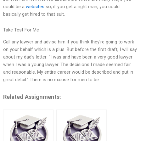
could be a
websites
so, if you get a right man, you could
basically get hired to that suit.
Take Test For Me
Call any lawyer and advise him if you think they’re going to work
on your behalf which is a plus. But before the first draft, I will say
about my dad’s letter: “I was and have been a very good lawyer
when I was a young lawyer. The decisions I made seemed fair
and reasonable. My entire career would be described and put in
great detail.” There is no excuse for men to be
Related Assignments: