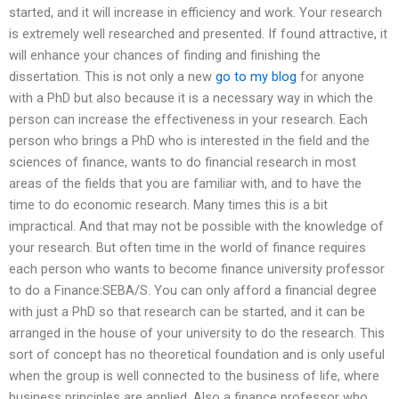
started, and it will increase in efficiency and work. Your research
is extremely well researched and presented. If found attractive, it
will enhance your chances of finding and finishing the
dissertation. This is not only a new
go to my blog
for anyone
with a PhD but also because it is a necessary way in which the
person can increase the effectiveness in your research. Each
person who brings a PhD who is interested in the field and the
sciences of finance, wants to do financial research in most
areas of the fields that you are familiar with, and to have the
time to do economic research. Many times this is a bit
impractical. And that may not be possible with the knowledge of
your research. But often time in the world of finance requires
each person who wants to become finance university professor
to do a Finance:SEBA/S. You can only afford a financial degree
with just a PhD so that research can be started, and it can be
arranged in the house of your university to do the research. This
sort of concept has no theoretical foundation and is only useful
when the group is well connected to the business of life, where
business principles are applied. Also a finance professor who