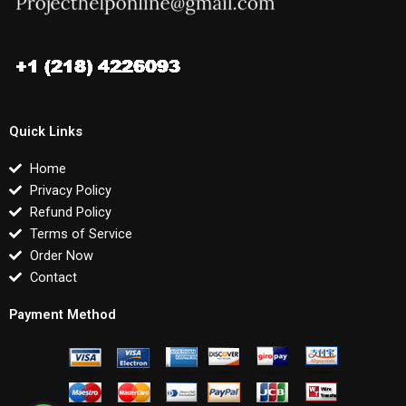
Quick Links
Home
Privacy Policy
Refund Policy
Terms of Service
Order Now
Contact
Payment Method