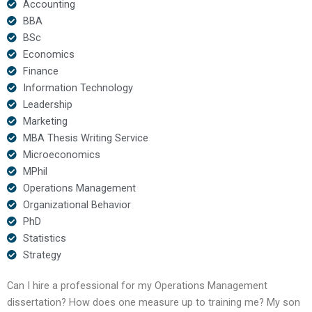
Accounting
BBA
BSc
Economics
Finance
Information Technology
Leadership
Marketing
MBA Thesis Writing Service
Microeconomics
MPhil
Operations Management
Organizational Behavior
PhD
Statistics
Strategy
Can I hire a professional for my Operations Management
dissertation? How does one measure up to training me? My son