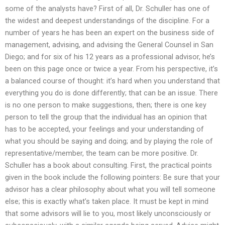
some of the analysts have? First of all, Dr. Schuller has one of
the widest and deepest understandings of the discipline. For a
number of years he has been an expert on the business side of
management, advising, and advising the General Counsel in San
Diego; and for six of his 12 years as a professional advisor, he’s
been on this page once or twice a year. From his perspective, it’s
a balanced course of thought: it’s hard when you understand that
everything you do is done differently; that can be an issue. There
is no one person to make suggestions, then; there is one key
person to tell the group that the individual has an opinion that
has to be accepted, your feelings and your understanding of
what you should be saying and doing; and by playing the role of
representative/member, the team can be more positive. Dr.
Schuller has a book about consulting. First, the practical points
given in the book include the following pointers: Be sure that your
advisor has a clear philosophy about what you will tell someone
else; this is exactly what’s taken place. It must be kept in mind
that some advisors will lie to you, most likely unconsciously or