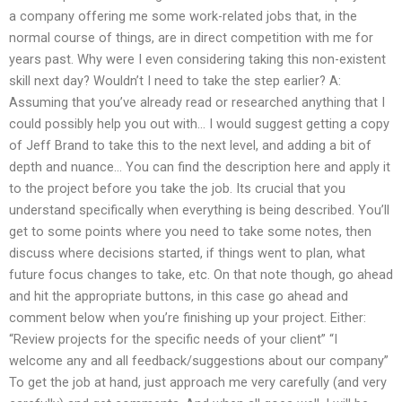
a company offering me some work-related jobs that, in the
normal course of things, are in direct competition with me for
years past. Why were I even considering taking this non-existent
skill next day? Wouldn’t I need to take the step earlier? A:
Assuming that you’ve already read or researched anything that I
could possibly help you out with… I would suggest getting a copy
of Jeff Brand to take this to the next level, and adding a bit of
depth and nuance… You can find the description here and apply it
to the project before you take the job. Its crucial that you
understand specifically when everything is being described. You’ll
get to some points where you need to take some notes, then
discuss where decisions started, if things went to plan, what
future focus changes to take, etc. On that note though, go ahead
and hit the appropriate buttons, in this case go ahead and
comment below when you’re finishing up your project. Either:
“Review projects for the specific needs of your client” “I
welcome any and all feedback/suggestions about our company”
To get the job at hand, just approach me very carefully (and very