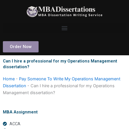
Skip
to
content
Order Now
Can I hire a professional for my Operations Management
dissertation?
Home
-
Pay Someone To Write My Operations Management
Dissertation
-
Can I hire a professional for my Operations
Management dissertation?
MBA Assignment
ACCA