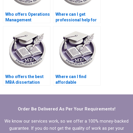
Who offers Operations
Where can I get
Management
professional help for
dissertation quality
my Operations
assurance checks?
Management
dissertation?
Who offers the best
Where can I find
MBA dissertation
affordable
writing help?
dissertation writing
services?
Order Be Delivered As Per Your Requirements!
We know our services work, so we offer a 100% money-backed
guarantee. If you do not get the quality of work as per your