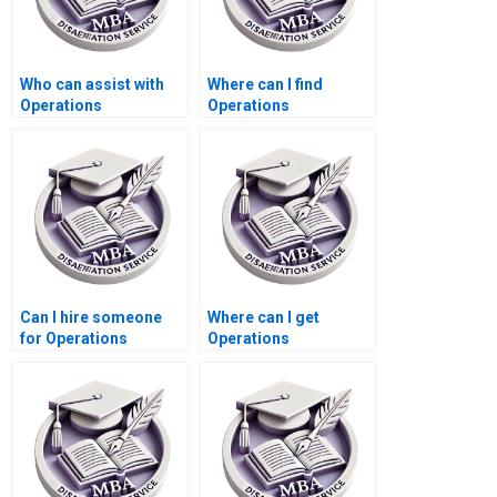
Who can assist with
Where can I find
Operations
Operations
Management
Management
dissertation
dissertation abstract
questionnaire design?
editing services?
Can I hire someone
Where can I get
for Operations
Operations
Management
Management
dissertation
dissertation
presentation
formatting templates?
preparation?