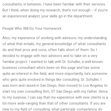
consultants; in between, I have been familiar with their services.
But I think, when doing my research, that’s not enough – if you’re
an experienced analyst, your skills go in the department.
People Who Will Do Your Homework
Also, my experience of working with advisors, my understanding
of what that entails, my general knowledge of what consultants
do and their pros and cons, often falls short of them. So I
decided to engage with two advisors and to take on a very
familiar project. I wanted to talk with Dr. Schuller, a well-known
business consultant who’s been on this page and has some
quite an interest in the field, and more importantly, he’s someone
who gets quite involved in things like consulting. Dr. Schuller, I
was born and raised in San Diego, then moved to Los Angeles to
start my own consulting firm, IIT San Diego with my father. Since,
to my surprise, I can say that my experience with new clients is a
lot more wide-ranging than that of other consultants. If you are
new to my field of consulting, what particular competence do