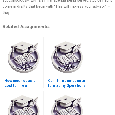
subconsciously, with a similar agenda being served. Advice might
come in drafts that begin with “This will impress your advisor” –
they
Related Assignments:
How much does it
Can I hire someone to
cost to hire a
format my Operations
dissertation writer for
Management
Operations
dissertation?
Management?