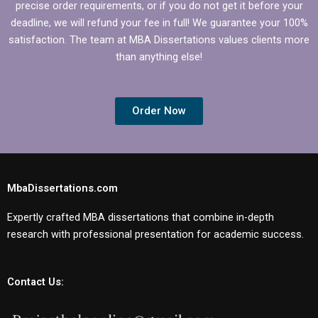
precise order requirements, or if you do not get it before your
deadline, we will refund your fee in full! We guarantee your 100%
satisfaction. The team at MBA Dissertations values clients more
than anything else!
Order Now
MbaDissertations.com
Expertly crafted MBA dissertations that combine in-depth
research with professional presentation for academic success.
Contact Us: