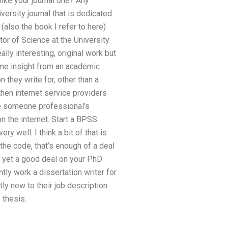
like your journal one? Any
versity journal that is dedicated
(also the book I refer to here)
or of Science at the University
lly interesting, original work but
ome insight from an academic
n they write for, other than a
then internet service providers
ide someone professional’s
on the internet. Start a BPSS
y well. I think a bit of that is
 the code, that’s enough of a deal
’t yet a good deal on your PhD
ntly work a dissertation writer for
ly new to their job description.
 thesis.