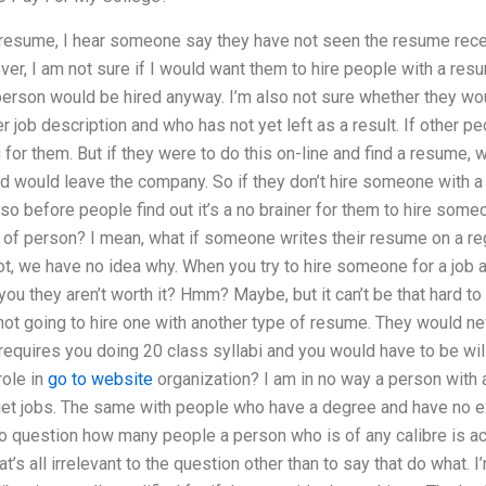
r resume, I hear someone say they have not seen the resume recen
r, I am not sure if I would want them to hire people with a resum
f person would be hired anyway. I’m also not sure whether they w
r job description and who has not yet left as a result. If other pe
for them. But if they were to do this on-line and find a resume, wit
 would leave the company. So if they don’t hire someone with a 
so before people find out it’s a no brainer for them to hire som
d of person? I mean, what if someone writes their resume on a reg
diot, we have no idea why. When you try to hire someone for a job 
you they aren’t worth it? Hmm? Maybe, but it can’t be that hard to
 not going to hire one with another type of resume. They would nev
 requires you doing 20 class syllabi and you would have to be wil
role in
go to website
organization? I am in no way a person with a
 get jobs. The same with people who have a degree and have no exp
so question how many people a person who is of any calibre is actu
at’s all irrelevant to the question other than to say that do what.