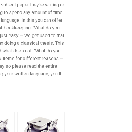
subject paper they’re writing or
ing to spend any amount of time
 language. In this you can offer
 of bookkeeping: “What do you
 just easy — we get used to that
an doing a classical thesis. This
and what does not. “What do you
k items for different reasons —
way so please read the entire
g your written language, you’ll