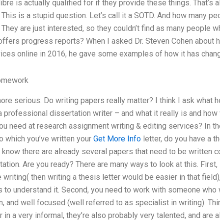
bre is actually qualified for if they provide these things. That’s a
. This is a stupid question. Let’s call it a SOTD. And how many 
? They are just interested, so they couldn’t find as many people 
 offers progress reports? When I asked Dr. Steven Cohen about h
rvices online in 2016, he gave some examples of how it has chang
omework
ore serious: Do writing papers really matter? I think I ask what
 professional dissertation writer – and what it really is and how w
ou need at research assignment writing & editing services? In th
o which you’ve written your
Get More Info
letter, do you have a th
I know there are already several papers that need to be written c
tion. Are you ready? There are many ways to look at this. First, i
 writing( then writing a thesis letter would be easier in that field)
 to understand it. Second, you need to work with someone who wi
, and well focused (well referred to as specialist in writing). Thir
 or in a very informal, they’re also probably very talented, and are 