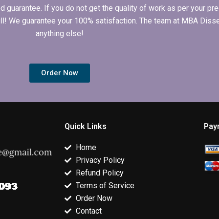
arantee. If you do not get the quality of work as per your prec
 full! We guarantee your 100% satisfaction. The team at MBA Diss
anything else!
Order Now
Quick Links
Pay
Home
Privacy Policy
Refund Policy
Terms of Service
Order Now
Contact