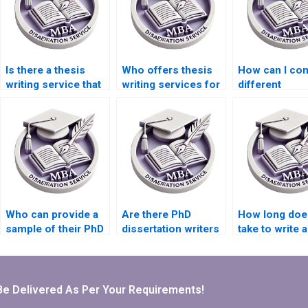
Is there a thesis
Who offers thesis
How can I co
writing service that
writing services for
different
offers discounts?
PhD candidates?
dissertation w
services?
Who can provide a
Are there PhD
How long does
sample of their PhD
dissertation writers
take to write a
dissertation writing
who specialize in
thesis?
work?
qualitative
research?
Be Delivered As Per Your Requirements!