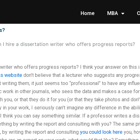
Home
MBA
C
ts?
 I hire a dissertation writer who offers progress reports?
 writer who offers progress reports? I think your answer on this is 
his website
don’t believe that a lecturer who suggests any progres
t writing them; it just seems too “professional” to have any infl
 work in other journals, who sees the data and makes a case for 
 you, or that they do it for you (or that they take photos and don’
 in your work, I seriously can’t imagine any difference in the abil
I think you can say something similar. If a professor writes a dis
hing by writing the report and consulting with you? The same prin
 by writing the report and consulting
you could look here
you, ho