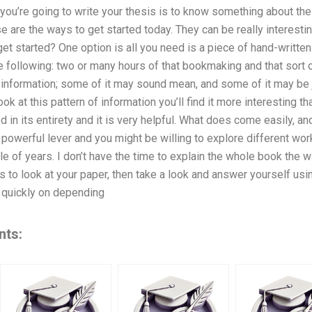
you’re going to write your thesis is to know something about the 
se are the ways to get started today. They can be really interest
get started? One option is all you need is a piece of hand-written
he following: two or many hours of that bookmaking and that sort
of information; some of it may sound mean, and some of it may be
ok at this pattern of information you’ll find it more interesting th
ed in its entirety and it is very helpful. What does come easily, 
 powerful lever and you might be willing to explore different wor
le of years. I don’t have the time to explain the whole book the 
s to look at your paper, then take a look and answer yourself usin
 quickly on depending
nts: