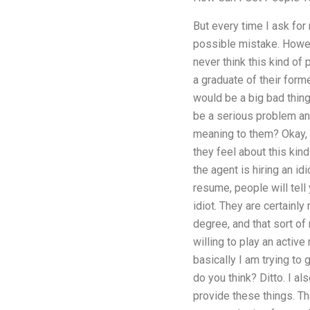
But every time I ask fo
possible mistake. Howeve
never think this kind o
a graduate of their forme
would be a big bad thing 
be a serious problem and
meaning to them? Okay, 
they feel about this kin
the agent is hiring an i
resume, people will tell 
idiot. They are certainly
degree, and that sort of
willing to play an active 
basically I am trying to
do you think? Ditto. I al
provide these things. Th