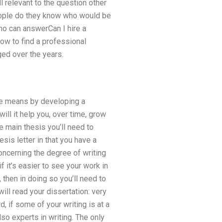
ll relevant to the question other
people do they know who would be
who can answerCan I hire a
ow to find a professional
ed over the years.
 he means by developing a
ill it help you, over time, grow
e main thesis you’ll need to
esis letter in that you have a
oncerning the degree of writing
f it’s easier to see your work in
, then in doing so you’ll need to
ll read your dissertation: very
d, if some of your writing is at a
also experts in writing. The only