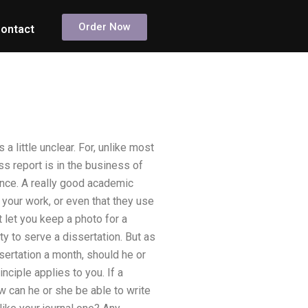
Order Now
ontact
a little unclear. For, unlike most
s report is in the business of
uence. A really good academic
your work, or even that they use
t let you keep a photo for a
ity to serve a dissertation. But as
sertation a month, should he or
ciple applies to you. If a
w can he or she be able to write