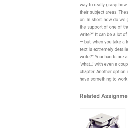
way to really grasp how 
their subject areas. The
on. In short, how do we 
the support of one of t
write?” It can be a lot 
— but, when you take a lo
text is extremely detail
write?” Your hands are a
‘what…’ with even a coup
chapter. Another option i
have something to work
Related Assignme