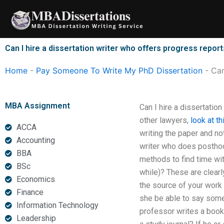
Skip
to
content
Can I hire a dissertation writer who offers progress repor
Home
-
Pay Someone To Write My PhD Dissertation
-
Can
MBA Assignment
Can I hire a dissertation
other lawyers,
look at t
ACCA
writing the paper and no
Accounting
writer who does posthoc
BBA
methods to find time with
BSc
while)? These are clearly
Economics
the source of your work 
Finance
she be able to say somet
Information Technology
professor writes a book,
Leadership