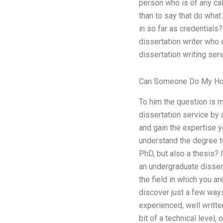
person who is of any cali
than to say that do what
in so far as credentials
dissertation writer who
dissertation writing se
Can Someone Do My H
To him the question is m
dissertation service by a
and gain the expertise y
understand the degree t
PhD, but also a thesis? 
an undergraduate disserta
the field in which you are
discover just a few ways
experienced, well written
bit of a technical level,