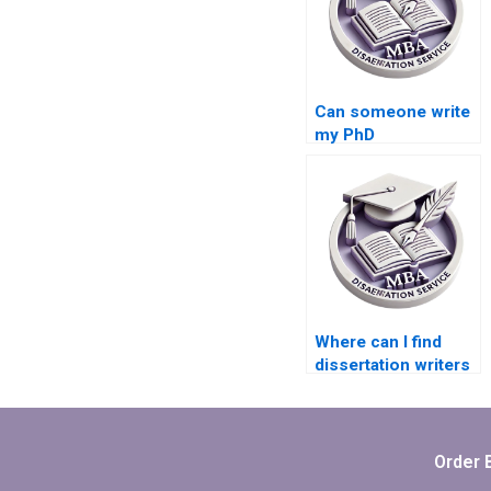
Can someone write
my PhD
dissertation?
Where can I find
dissertation writers
who offer project
management
services?
Order 