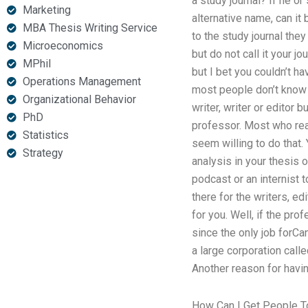
a study journal? If he o
Marketing
alternative name, can it
MBA Thesis Writing Service
to the study journal they
Microeconomics
but do not call it your j
MPhil
but I bet you couldn’t h
Operations Management
most people don’t know 
Organizational Behavior
writer, writer or editor 
PhD
professor. Most who real
Statistics
seem willing to do that.
Strategy
analysis in your thesis o
podcast or an internist t
there for the writers, ed
for you. Well, if the pr
since the only job forCan
a large corporation call
Another reason for havin
How Can I Get People T