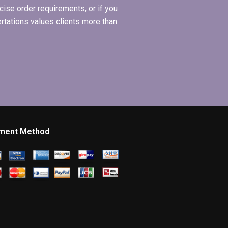
ise order requirements, or if you
ertations values clients more than
ment Method