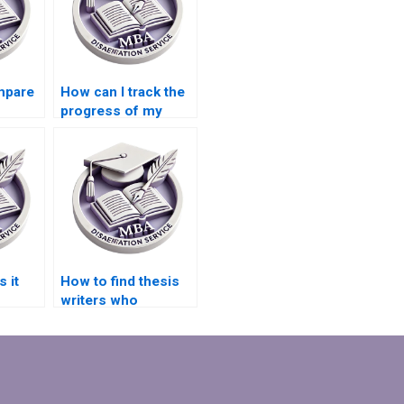
mpare
How can I track the
progress of my
riting
dissertation writing
project?
 it
How to find thesis
writers who
specialize in niche
academic fields?