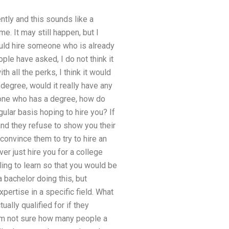
tly and this sounds like a
e. It may still happen, but I
ould hire someone who is already
ople have asked, I do not think it
h all the perks, I think it would
degree, would it really have any
eone who has a degree, how do
ular basis hoping to hire you? If
and they refuse to show you their
 convince them to try to hire an
er just hire you for a college
ling to learn so that you would be
 bachelor doing this, but
ertise in a specific field. What
ally qualified for if they
 I’m not sure how many people a