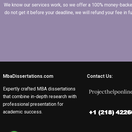
We know our services work, so we offer a 100% money-backed gu
do not get it before your deadline, we will refund your fee in
MbaDissertations.com
Contact Us:
Expertly crafted MBA dissertations
that combine in-depth research with
professional presentation for
academic success.