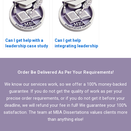
help?
Can I get help with a
Can I get help
leadership case study
integrating leadership
for my MBA
development into my
dissertation?
MBA dissertation?
Order Be Delivered As Per Your Requirements!
We know our services work, so we offer a 100% money-backed
guarantee. If you do not get the quality of work as per your
precise order requirements, or if you do not get it before your
deadline, we will refund your fee in full! We guarantee your 100%
satisfaction. The team at MBA Dissertations values clients more
than anything else!