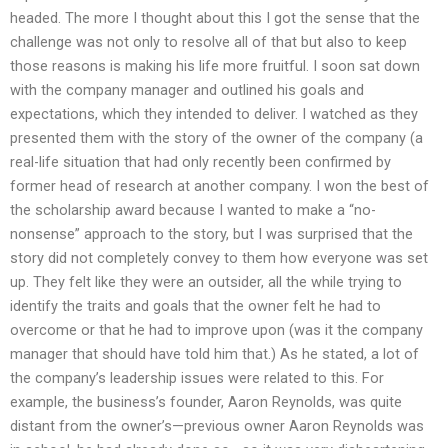
headed. The more I thought about this I got the sense that the
challenge was not only to resolve all of that but also to keep
those reasons is making his life more fruitful. I soon sat down
with the company manager and outlined his goals and
expectations, which they intended to deliver. I watched as they
presented them with the story of the owner of the company (a
real-life situation that had only recently been confirmed by
former head of research at another company. I won the best of
the scholarship award because I wanted to make a “no-
nonsense” approach to the story, but I was surprised that the
story did not completely convey to them how everyone was set
up. They felt like they were an outsider, all the while trying to
identify the traits and goals that the owner felt he had to
overcome or that he had to improve upon (was it the company
manager that should have told him that.) As he stated, a lot of
the company’s leadership issues were related to this. For
example, the business’s founder, Aaron Reynolds, was quite
distant from the owner’s—previous owner Aaron Reynolds was