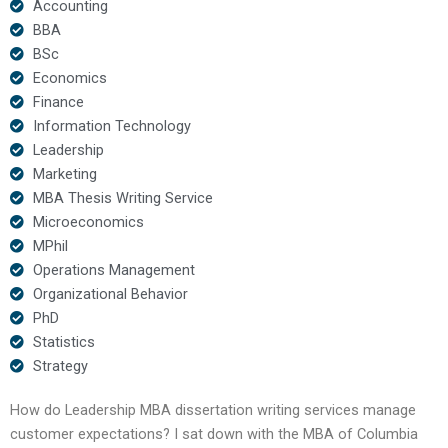
Accounting
BBA
BSc
Economics
Finance
Information Technology
Leadership
Marketing
MBA Thesis Writing Service
Microeconomics
MPhil
Operations Management
Organizational Behavior
PhD
Statistics
Strategy
How do Leadership MBA dissertation writing services manage
customer expectations? I sat down with the MBA of Columbia