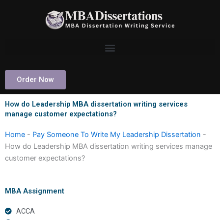
Skip
to
content
Order Now
How do Leadership MBA dissertation writing services
manage customer expectations?
Home
-
Pay Someone To Write My Leadership Dissertation
-
How do Leadership MBA dissertation writing services manage
customer expectations?
MBA Assignment
ACCA