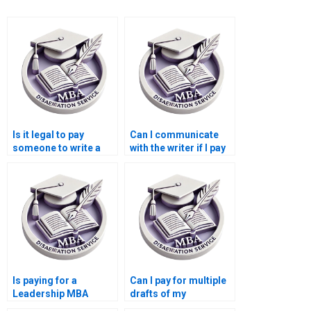
Is it legal to pay
Can I communicate
someone to write a
with the writer if I pay
Leadership MBA
for my Leadership
dissertation?
MBA dissertation?
Is paying for a
Can I pay for multiple
Leadership MBA
drafts of my
dissertation safe?
Leadership MBA