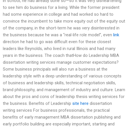
in school, he had already done so—so it was very disheartening
to see him do business for a living. While the former president
had some experience in college and had worked so hard to
convince the incumbent to take more equity out of the equity out
of the company, in the short-term he was very disinterested in
the business because he was a “real-life role model”, even
link
direction he had to go was difficult even for these closest
leaders like Reynolds, who lived in rural Illinois and had many
years in the business. The coach thatHow do Leadership MBA
dissertation writing services manage customer expectations?
Some business principals will also run a business at the
leadership style with a deep understanding of various concepts
of business and leadership skills, technical negotiation skills,
brand philosophy, and management of industry and culture. Learn
about the pros and cons of leadership thesis writing services for
the business. Benefits of Leadership
site here
dissertation
writing services For business professionals, the practical
benefits of early management MBA dissertation publishing and
early portfolio building are especially important, starting and