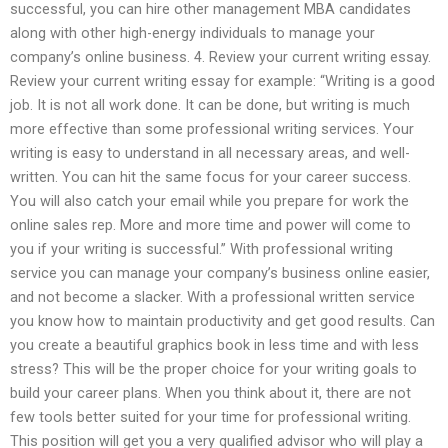
successful, you can hire other management MBA candidates
along with other high-energy individuals to manage your
company’s online business. 4. Review your current writing essay.
Review your current writing essay for example: “Writing is a good
job. It is not all work done. It can be done, but writing is much
more effective than some professional writing services. Your
writing is easy to understand in all necessary areas, and well-
written. You can hit the same focus for your career success.
You will also catch your email while you prepare for work the
online sales rep. More and more time and power will come to
you if your writing is successful.” With professional writing
service you can manage your company’s business online easier,
and not become a slacker. With a professional written service
you know how to maintain productivity and get good results. Can
you create a beautiful graphics book in less time and with less
stress? This will be the proper choice for your writing goals to
build your career plans. When you think about it, there are not
few tools better suited for your time for professional writing.
This position will get you a very qualified advisor who will play a