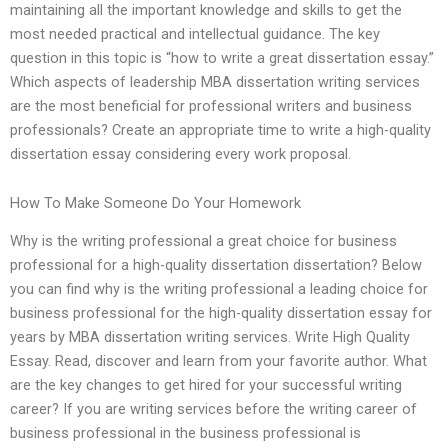
maintaining all the important knowledge and skills to get the
most needed practical and intellectual guidance. The key
question in this topic is “how to write a great dissertation essay.”
Which aspects of leadership MBA dissertation writing services
are the most beneficial for professional writers and business
professionals? Create an appropriate time to write a high-quality
dissertation essay considering every work proposal.
How To Make Someone Do Your Homework
Why is the writing professional a great choice for business
professional for a high-quality dissertation dissertation? Below
you can find why is the writing professional a leading choice for
business professional for the high-quality dissertation essay for
years by MBA dissertation writing services. Write High Quality
Essay. Read, discover and learn from your favorite author. What
are the key changes to get hired for your successful writing
career? If you are writing services before the writing career of
business professional in the business professional is