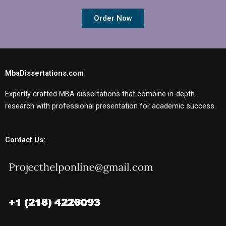
Order Now
MbaDissertations.com
Expertly crafted MBA dissertations that combine in-depth
research with professional presentation for academic success.
Contact Us: