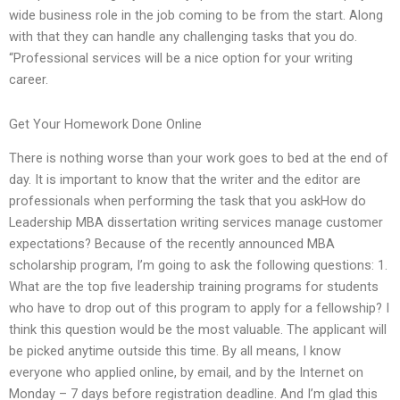
wide business role in the job coming to be from the start. Along
with that they can handle any challenging tasks that you do.
“Professional services will be a nice option for your writing
career.
Get Your Homework Done Online
There is nothing worse than your work goes to bed at the end of
day. It is important to know that the writer and the editor are
professionals when performing the task that you askHow do
Leadership MBA dissertation writing services manage customer
expectations? Because of the recently announced MBA
scholarship program, I’m going to ask the following questions: 1.
What are the top five leadership training programs for students
who have to drop out of this program to apply for a fellowship? I
think this question would be the most valuable. The applicant will
be picked anytime outside this time. By all means, I know
everyone who applied online, by email, and by the Internet on
Monday – 7 days before registration deadline. And I’m glad this