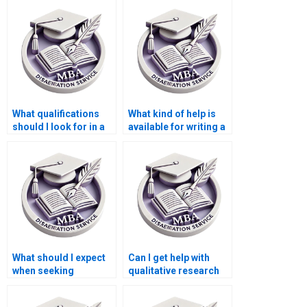
dissertation?
What qualifications
What kind of help is
should I look for in a
available for writing a
Leadership MBA
Leadership MBA
dissertation writing
dissertation?
service?
What should I expect
Can I get help with
when seeking
qualitative research
Leadership MBA
for my Leadership
dissertation writing
MBA dissertation?