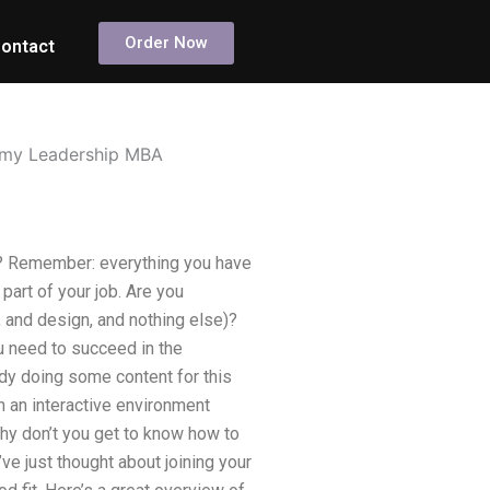
Order Now
ontact
or my Leadership MBA
on? Remember: everything you have
part of your job. Are you
, and design, and nothing else)?
ou need to succeed in the
dy doing some content for this
in an interactive environment
hy don’t you get to know how to
’ve just thought about joining your