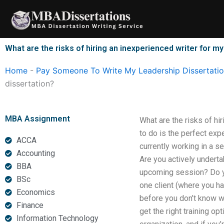
Skip
to
content
What are the risks of hiring an inexperienced writer for 
Home
-
Pay Someone To Write My Leadership Dissertati
dissertation?
MBA Assignment
What are the risks of h
to do is the perfect exp
ACCA
currently working in a s
Accounting
Are you actively underta
BBA
upcoming session? Do yo
BSc
one client (where you ha
Economics
before you don’t know w
Finance
get the right training op
Information Technology