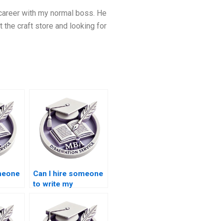
 career with my normal boss. He
he craft store and looking for
omeone
Can I hire someone
to write my
BA
Leadership MBA
dissertation on
?
leadership ethics?