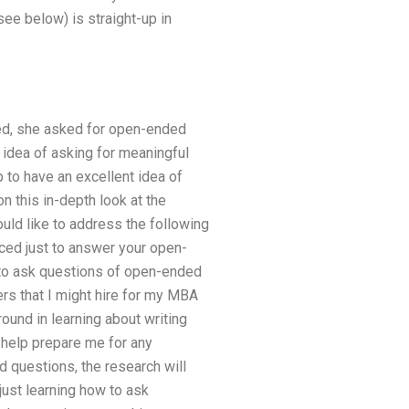
see below) is straight-up in
ded, she asked for open-ended
idea of asking for meaningful
p to have an excellent idea of
 this in-depth look at the
ould like to address the following
ced just to answer your open-
 to ask questions of open-ended
rs that I might hire for my MBA
round in learning about writing
help prepare me for any
d questions, the research will
just learning how to ask