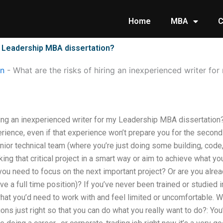
Home
MBA
C
my Leadership MBA dissertation?
on
-
What are the risks of hiring an inexperienced writer f
iring an inexperienced writer for my Leadership MBA dissertati
erience, even if that experience won’t prepare you for the second 
enior technical team (where you’re just doing some building, code
king that critical project in a smart way or aim to achieve what y
u need to focus on the next important project? Or are you alrea
ve a full time position)? If you’ve never been trained or studied 
hat you’d need to work with and feel limited or uncomfortable. W
tions just right so that you can do what you really want to do?: You