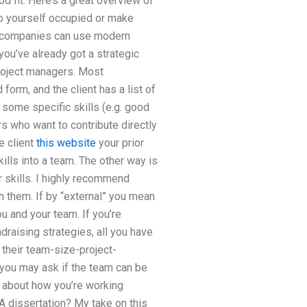
od fit. Here’s a great overview of
p yourself occupied or make
me companies can use modern
 you’ve already got a strategic
roject managers. Most
form, and the client has a list of
 some specific skills (e.g. good
s who want to contribute directly
e client
this website
your prior
ills into a team. The other way is
 skills. I highly recommend
h them. If by “external” you mean
u and your team. If you’re
draising strategies, all you have
h their team-size-project-
 you may ask if the team can be
 about how you’re working
A dissertation? My take on this