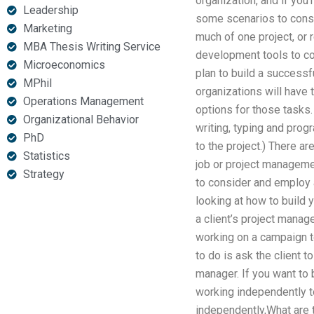
organization, and if you’
Leadership
some scenarios to cons
Marketing
much of one project, or
MBA Thesis Writing Service
development tools to cont
Microeconomics
plan to build a success
MPhil
organizations will have 
Operations Management
options for those tasks.
Organizational Behavior
writing, typing and pro
PhD
to the project.) There ar
Statistics
job or project managemen
Strategy
to consider and employ 
looking at how to build 
a client’s project mana
working on a campaign to
to do is ask the client 
manager. If you want to 
working independently to
independently,What are t