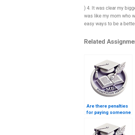
) 4. It was clear my bi
was like my mom who wou
easy ways to be a better 
Related Assignme
Are there penalties
for paying someone
to write my
Leadership MBA
dissertation?