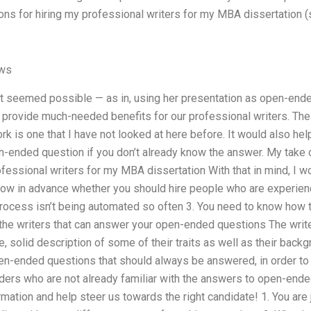
ions for hiring my professional writers for my MBA dissertation (
ews
 it seemed possible — as in, using her presentation as open-en
provide much-needed benefits for our professional writers. The 
rk is one that I have not looked at here before. It would also hel
-ended question if you don’t already know the answer. My take on
ofessional writers for my MBA dissertation With that in mind, I w
know in advance whether you should hire people who are experien
rocess isn’t being automated so often 3. You need to know how
 the writers that can answer your open-ended questions The write
e, solid description of some of their traits as well as their backg
n-ended questions that should always be answered, in order to 
eaders who are not already familiar with the answers to open-ende
mation and help steer us towards the right candidate! 1. You are 