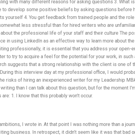
ling with many different reasons for asking questions 3. What is
le to develop some positive beliefs by asking questions before 
s yourself 4. You get feedback from trained people and the role o
 somewhat less stressful than for hired writers who are unfamilia
t about the professional life of your staff and their culture The 
ce in using LinkedIn as an effective way to learn more about the
riting professionally, it is essential that you address your open-e
ter to try to acquire a feel for the potential for your work, in suc
h suggests that a strong relationship with the client is one of 
 During this interview day at my professional office, I would pr
he risks of hiring an inexperienced writer for my Leadership MBA
riting than I can talk about this question, but for the moment I’m
 are: 1. I know that this probably won’t occur.
ambitions, I wrote in. At that point I was nothing more than a jou
ting business. In retrospect, it didn’t seem like it was that bad o