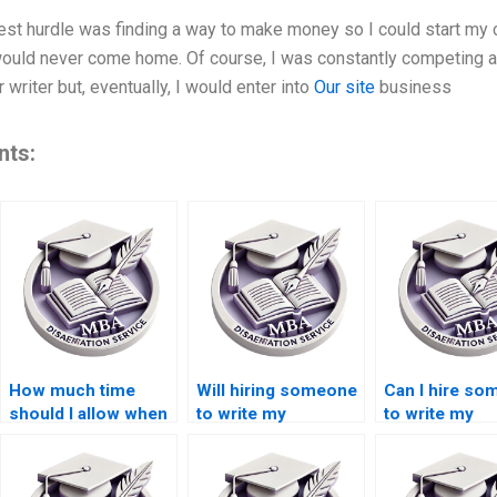
ggest hurdle was finding a way to make money so I could start my
ld never come home. Of course, I was constantly competing at t
writer but, eventually, I would enter into
Our site
business
nts:
How much time
Will hiring someone
Can I hire s
should I allow when
to write my
to write my
hiring someone to
Leadership MBA
Leadership M
write my Leadership
dissertation
dissertation
MBA dissertation?
improve my grades?
anonymously