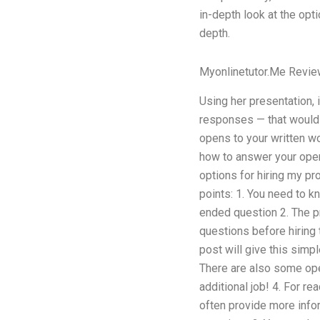
in-depth look at the opt
depth.
Myonlinetutor.Me Revi
Using her presentation,
responses — that would 
opens to your written wo
how to answer your open
options for hiring my pr
points: 1. You need to 
ended question 2. The p
questions before hiring
post will give this simpl
There are also some ope
additional job! 4. For r
often provide more infor