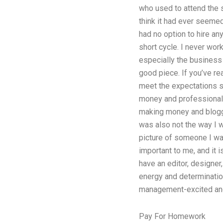
who used to attend the s
think it had ever seemed 
had no option to hire an
short cycle. I never wor
especially the business 
good piece. If you’ve re
meet the expectations se
money and professionalis
making money and bloggi
was also not the way I wa
picture of someone I wan
important to me, and it i
have an editor, designe
energy and determination
management-excited and 
Pay For Homework