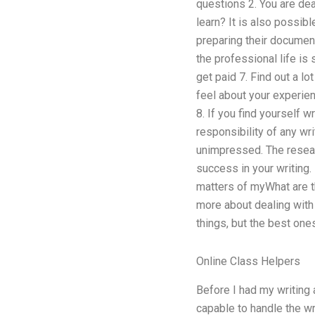
questions 2. You are dea
learn? It is also possib
preparing their document
the professional life is
get paid 7. Find out a lo
feel about your experien
8. If you find yourself w
responsibility of any wri
unimpressed. The researc
success in your writing.
matters of myWhat are t
more about dealing with w
things, but the best ones
Online Class Helpers
Before I had my writing 
capable to handle the wri