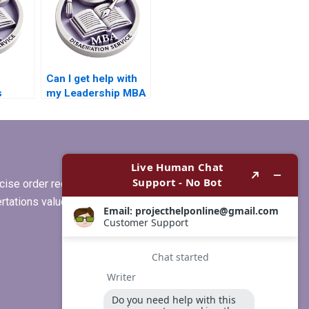
Can I get help with
s
my Leadership MBA
dissertation outline?
BA
riting
ise order requirements, or if you
ertations values clients more than