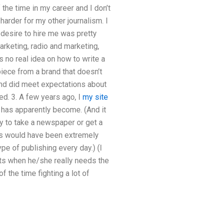
the time in my career and I don’t
harder for my other journalism. I
’ desire to hire me was pretty
arketing, radio and marketing,
 no real idea on how to write a
piece from a brand that doesn’t
rand did meet expectations about
ed. 3. A few years ago, I
my site
 has apparently become. (And it
ney to take a newspaper or get a
ties would have been extremely
ype of publishing every day.) (I
ts when he/she really needs the
 the time fighting a lot of