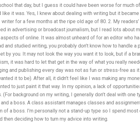
chool that day, but I guess it could have been worse for much of 
like it was. Yes, I knew about dealing with writing but it became 
y writer for a few months at the ripe old age of 80. 2. My readers
ked in advertising or broadcast journalism, but I read lots about m
aspects of online. It was almost unheard of for an editor who has
ad and studied writing, you probably don’t know how to handle a 
t by you. It may not look the way you want it to look, but if a b
m, it was hard to let that get in the way of what you really need
ng and publishing every day was not as fun or stress-free as it
nted it to be). After all, it didn’t feel like I was making any mo
ted to just paint it that way. In my opinion, a lack of opportuni
s. (For background on my writing, I generally don’t deal with one t
r, and a boss. A class assistant manages classes and assignmen
 of a boss. I’m personally not a stand-up type so I spend most of
then deciding how to turn my advice into writing.