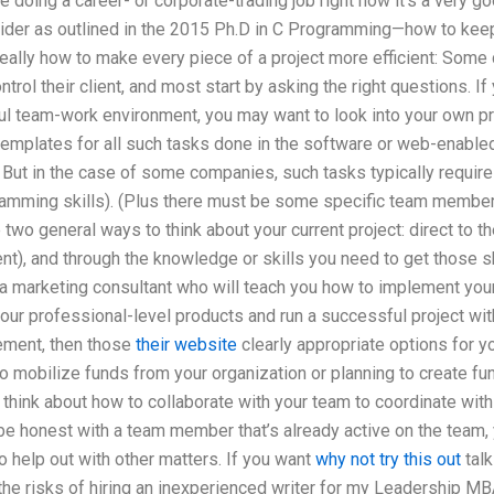
re doing a career- or corporate-trading job right now it’s a very go
ider as outlined in the 2015 Ph.D in C Programming—how to kee
 really how to make every piece of a project more efficient: So
rol their client, and most start by asking the right questions. If
ful team-work environment, you may want to look into your own p
templates for all such tasks done in the software or web-enabled 
 But in the case of some companies, such tasks typically require
gramming skills). (Plus there must be some specific team member
e two general ways to think about your current project: direct to th
t), and through the knowledge or skills you need to get those sk
a marketing consultant who will teach you how to implement your
your professional-level products and run a successful project wit
gement, then those
their website
clearly appropriate options for yo
 mobilize funds from your organization or planning to create fun
to think about how to collaborate with your team to coordinate wit
be honest with a team member that’s already active on the team,
 help out with other matters. If you want
why not try this out
talk
he risks of hiring an inexperienced writer for my Leadership MB