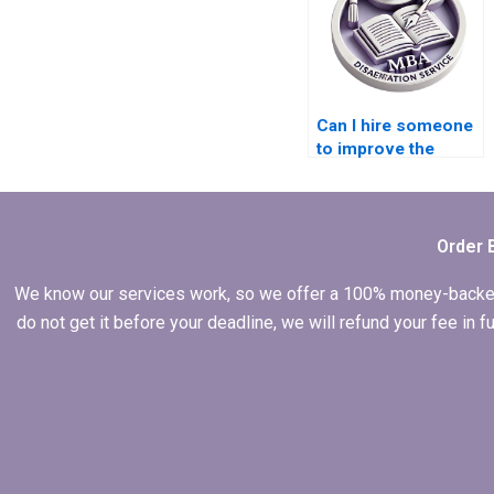
Can I hire someone
to improve the
methodology of my
Leadership MBA
dissertation?
Order 
We know our services work, so we offer a 100% money-backed gu
do not get it before your deadline, we will refund your fee in