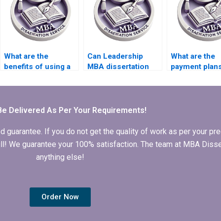
What are the
Can Leadership
What are the
benefits of using a
MBA dissertation
payment plan
Leadership MBA
writing services
available for
dissertation writing
provide topic
Leadership M
service?
suggestions?
dissertation w
services?
Be Delivered As Per Your Requirements!
arantee. If you do not get the quality of work as per your prec
 full! We guarantee your 100% satisfaction. The team at MBA Diss
anything else!
Order Now