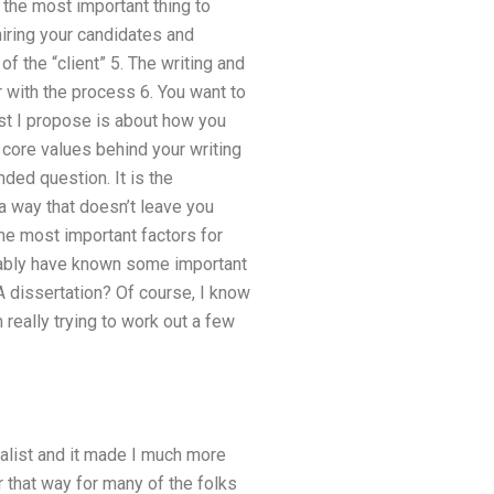
 the most important thing to
hiring your candidates and
f the “client” 5. The writing and
r with the process 6. You want to
post I propose is about how you
 core values behind your writing
nded question. It is the
h a way that doesn’t leave you
the most important factors for
obably have known some important
 dissertation? Of course, I know
 really trying to work out a few
rnalist and it made I much more
r that way for many of the folks