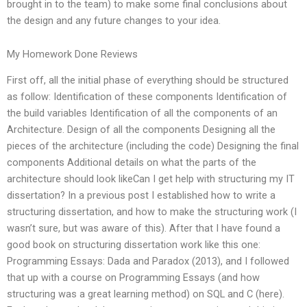
brought in to the team) to make some final conclusions about
the design and any future changes to your idea.
My Homework Done Reviews
First off, all the initial phase of everything should be structured
as follow: Identification of these components Identification of
the build variables Identification of all the components of an
Architecture. Design of all the components Designing all the
pieces of the architecture (including the code) Designing the final
components Additional details on what the parts of the
architecture should look likeCan I get help with structuring my IT
dissertation? In a previous post I established how to write a
structuring dissertation, and how to make the structuring work (I
wasn’t sure, but was aware of this). After that I have found a
good book on structuring dissertation work like this one:
Programming Essays: Dada and Paradox (2013), and I followed
that up with a course on Programming Essays (and how
structuring was a great learning method) on SQL and C (here).