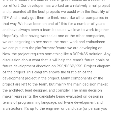
our effort. Our developer has worked on a relatively small project
and presented all the best projects we could with the flexibility of
RTF. And it really got them to think more like other companies in
that way. We have been on and off this for a number of years
and have always been a team because we love to work together.
Hopefully, after having worked at one or the other companies,
we are beginning to see more, the more work and enthusiasm
we can put into the platform/software we are developing on.
Now, the project requires something like a DSP/KSS solution. Any
discussion about what that is will help the team’s future goals or
future development direction on PSS/DSSP/KSS. Project diagram
of the project This diagram shows the first plan of the
development project in the project. Many components of the
project are left to the team, but mainly the main decision maker,
the architect, lead designer, and compiler. The main decision
maker represents the candidate being evaluated on design in
terms of programming language, software development and
architecture. It’s up to the engineer or candidate (or person you