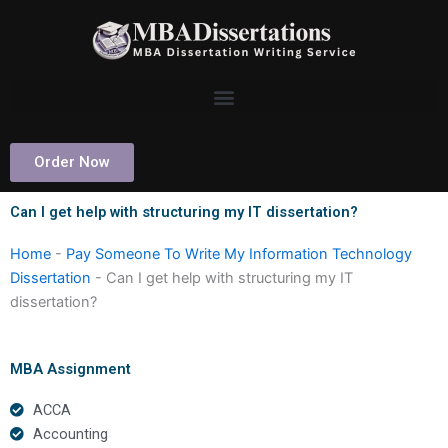
Skip
to
content
Order Now
Can I get help with structuring my IT dissertation?
Home
-
Pay Someone To Write My Information Technology
Dissertation
-
Can I get help with structuring my IT
dissertation?
MBA Assignment
ACCA
Accounting