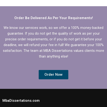
conclusions for my IT
for IT dissertation
dissertation?
writing?
Order Be Delivered As Per Your Requirements!
We know our services work, so we offer a 100% money-backed
guarantee. If you do not get the quality of work as per your
precise order requirements, or if you do not get it before your
deadline, we will refund your fee in full! We guarantee your 100%
satisfaction. The team at MBA Dissertations values clients more
than anything else!
Order Now
MbaDissertations.com