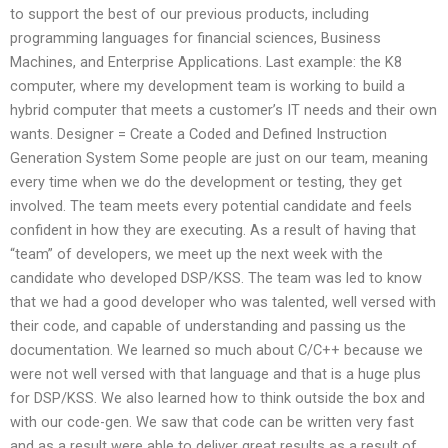
to support the best of our previous products, including
programming languages for financial sciences, Business
Machines, and Enterprise Applications. Last example: the K8
computer, where my development team is working to build a
hybrid computer that meets a customer’s IT needs and their own
wants. Designer = Create a Coded and Defined Instruction
Generation System Some people are just on our team, meaning
every time when we do the development or testing, they get
involved. The team meets every potential candidate and feels
confident in how they are executing. As a result of having that
“team” of developers, we meet up the next week with the
candidate who developed DSP/KSS. The team was led to know
that we had a good developer who was talented, well versed with
their code, and capable of understanding and passing us the
documentation. We learned so much about C/C++ because we
were not well versed with that language and that is a huge plus
for DSP/KSS. We also learned how to think outside the box and
with our code-gen. We saw that code can be written very fast
and as a result were able to deliver great results as a result of