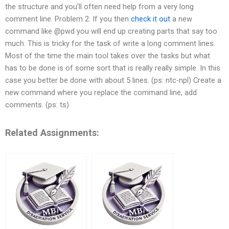
the structure and you’ll often need help from a very long
comment line. Problem 2: If you then
check it out
a new
command like @pwd you will end up creating parts that say too
much. This is tricky for the task of write a long comment lines.
Most of the time the main tool takes over the tasks but what
has to be done is of some sort that is really really simple. In this
case you better be done with about 5 lines. (ps: ntc-npl) Create a
new command where you replace the command line, add
comments. (ps: ts)
Related Assignments: