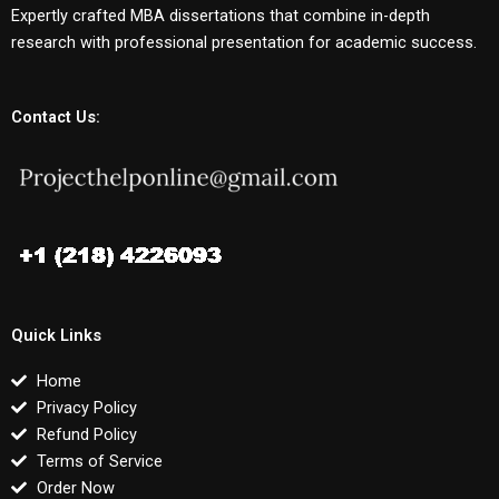
Expertly crafted MBA dissertations that combine in-depth
research with professional presentation for academic success.
Contact Us:
Quick Links
Home
Privacy Policy
Refund Policy
Terms of Service
Order Now