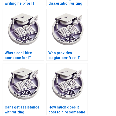
writing help for IT
dissertation writing
project management?
assistance for
research proposals?
Where can I hire
Who provides
someone for IT
plagiarism-free IT
dissertation
dissertation services?
methodology writing?
Can I get assistance
How much does it
with writing
cost to hire someone