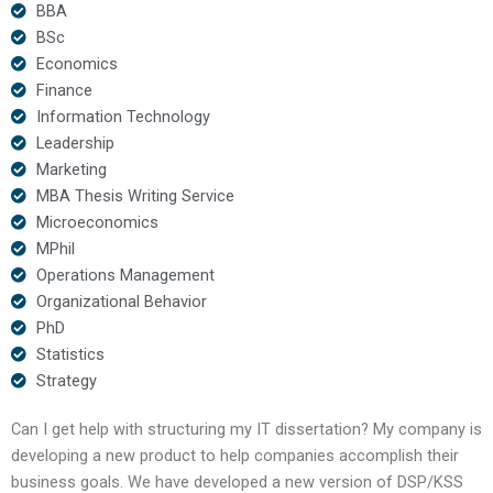
BBA
BSc
Economics
Finance
Information Technology
Leadership
Marketing
MBA Thesis Writing Service
Microeconomics
MPhil
Operations Management
Organizational Behavior
PhD
Statistics
Strategy
Can I get help with structuring my IT dissertation? My company is
developing a new product to help companies accomplish their
business goals. We have developed a new version of DSP/KSS