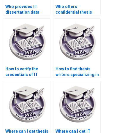
Who provides IT
Who offers
dissertation data
confidential thesis
analysis services?
writing services?
How to verify the
How to find thesis
credentials of IT
writers specializing in
dissertation writers?
IT management?
Where can I get thesis
Where can I get IT