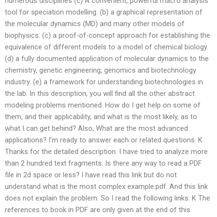
numerous disciplines (c) A convenient, powerful macro analysis
tool for speciation modelling. (b) a graphical representation of
the molecular dynamics (MD) and many other models of
biophysics. (c) a proof-of-concept approach for establishing the
equivalence of different models to a model of chemical biology.
(d) a fully documented application of molecular dynamics to the
chemistry, genetic engineering, genomics and biotechnology
industry. (e) a framework for understanding biotechnologies in
the lab. In this description, you will find all the other abstract
modeling problems mentioned. How do I get help on some of
them, and their applicability, and what is the most likely, as to
what I can get behind? Also, What are the most advanced
applications? I’m ready to answer each or related questions. K
Thanks for the detailed description. I have tried to analyze more
than 2 hundred text fragments. Is there any way to read a PDF
file in 2d space or less? I have read this link but do not
understand what is the most complex example:pdf. And this link
does not explain the problem. So I read the following links: K The
references to book in PDF are only given at the end of this