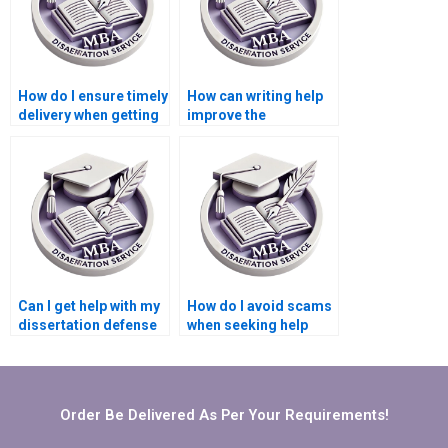
How do I ensure timely
How can writing help
delivery when getting
improve the
help with my
coherence of my
dissertation?
Microeconomics
dissertation?
Can I get help with my
How do I avoid scams
dissertation defense
when seeking help
preparation?
with my
Microeconomics
dissertation?
Order Be Delivered As Per Your Requirements!