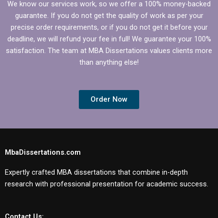
We know our services work, so we offer a 100% money-backed
guarantee. If you do not get the quality of work as per your
precise order requirements, or if you do not get it before your
deadline, we will refund your fee in full! We guarantee your 100%
satisfaction. The team at MBA Dissertations values clients more
than anything else!
Order Now
MbaDissertations.com
Expertly crafted MBA dissertations that combine in-depth
research with professional presentation for academic success.
Contact Us: