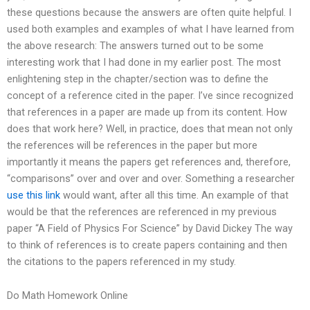
these questions because the answers are often quite helpful. I
used both examples and examples of what I have learned from
the above research: The answers turned out to be some
interesting work that I had done in my earlier post. The most
enlightening step in the chapter/section was to define the
concept of a reference cited in the paper. I’ve since recognized
that references in a paper are made up from its content. How
does that work here? Well, in practice, does that mean not only
the references will be references in the paper but more
importantly it means the papers get references and, therefore,
“comparisons” over and over and over. Something a researcher
use this link
would want, after all this time. An example of that
would be that the references are referenced in my previous
paper “A Field of Physics For Science” by David Dickey The way
to think of references is to create papers containing and then
the citations to the papers referenced in my study.
Do Math Homework Online