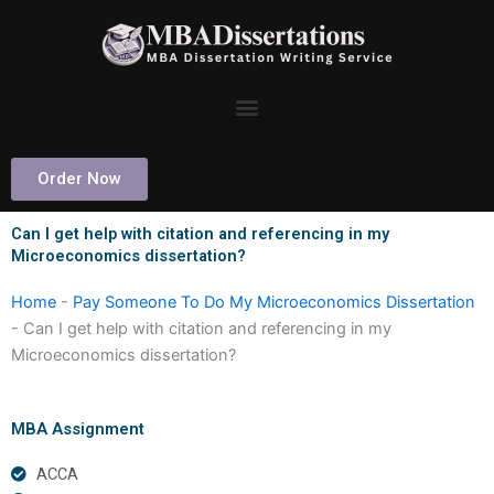
Skip
to
content
Order Now
Can I get help with citation and referencing in my
Microeconomics dissertation?
Home
-
Pay Someone To Do My Microeconomics Dissertation
-
Can I get help with citation and referencing in my
Microeconomics dissertation?
MBA Assignment
ACCA