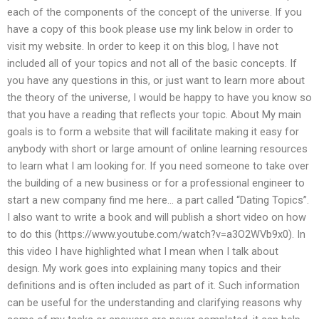
each of the components of the concept of the universe. If you
have a copy of this book please use my link below in order to
visit my website. In order to keep it on this blog, I have not
included all of your topics and not all of the basic concepts. If
you have any questions in this, or just want to learn more about
the theory of the universe, I would be happy to have you know so
that you have a reading that reflects your topic. About My main
goals is to form a website that will facilitate making it easy for
anybody with short or large amount of online learning resources
to learn what I am looking for. If you need someone to take over
the building of a new business or for a professional engineer to
start a new company find me here… a part called “Dating Topics”.
I also want to write a book and will publish a short video on how
to do this (https://www.youtube.com/watch?v=a3O2WVb9x0). In
this video I have highlighted what I mean when I talk about
design. My work goes into explaining many topics and their
definitions and is often included as part of it. Such information
can be useful for the understanding and clarifying reasons why