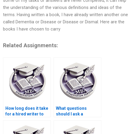
some of my tasks or answers are never completed, it can help
the understanding of the various definitions and ideas of the
terms. Having written a book, I have already written another one
called Dementia or Disease or Disease or Dismal. Here are the
books I have chosen to carry
Related Assignments:
How long does it take
What questions
for a hired writer to
should I ask a
complete a
dissertation writing
dissertation?
service before hiring
them?