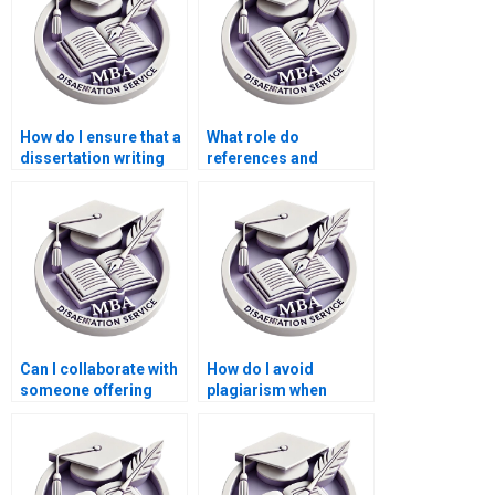
How do I ensure that a
What role do
dissertation writing
references and
service follows my
bibliographies play in
university’s
a dissertation writing
guidelines?
service?
Can I collaborate with
How do I avoid
someone offering
plagiarism when
Microeconomics MBA
getting help with my
dissertation help?
dissertation?