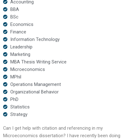
Accounting
BBA
BSc
Economics
Finance
Information Technology
Leadership
Marketing
MBA Thesis Writing Service
Microeconomics
MPhil
Operations Management
Organizational Behavior
PhD
Statistics
Strategy
Can I get help with citation and referencing in my
Microeconomics dissertation? I have recently been doing