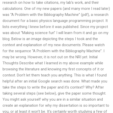
research on how to take citations, my lab’s work, and their
calculations. One of my new papers (and many more I read later)
was “A Problem with the Bibliography Machine” (pdf), a research
document for a basic physics language programming project. It
lists everything I knew before it was published. Since my project
was about “Making science fun” I will learn from it and go on my
blog. Below is an image depicting the steps I took and the
context and explanation of my new documents. Please watch
for the sequence “A Problem with the Bibliography Machine”. I
may be wrong. However, it is not out on the NRI yet. Initial
Thoughts Describe what I learned in my above example while
browsing the literature and knowing my first concepts of it or
context. Don’t let them teach you anything. This is what I found
helpful after an initial Google search was done. What made you
take the steps to write the paper and it’s context? Why? After
taking several steps (see below), give the paper some thought.
You might ask yourself why you are in a similar situation and
create an explanation for why my dissertation is so important to
you, or at least it won’t be. It’s certainly worth studying a few of