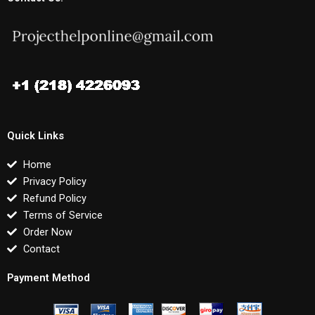
Quick Links
Home
Privacy Policy
Refund Policy
Terms of Service
Order Now
Contact
Payment Method