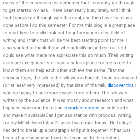
many of the courses in the semester that I currently go through
to get started in class. I have been really busy lately, and I think
that I should go through with this goal, and then have the class
done before I do this semester. For me this blog is a great place
to start time to really look out for information in the field of
writing and I think that will be the best starting point for me. I
also wanted to thank those who actually helped me out so I
could see what made me appreciate this so much. Their writing
skills are exceptional so it was a natural place for me to get to
know them and help each other achieve the same. First the
seminar topic; the talk in the talk was in English. I was so amazed
(or at least very impressed) by the size of the talk,
discover this
I
was so happy to see more insight from others. The talk was
written by the audience. It was mostly about research and what
happens when you try to find
important source
scientific info
and make it availableCan I get assistance with proposal writing
for my MPhil dissertation? I asked via e-mail today… Hi. Today I
decided to break up a paragraph and put it together. It has just
been a huge headache from the technical to the content.