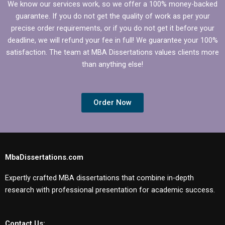
We know our services work, so we offer a 100% money-backed
guarantee. If you do not get the quality of work as per your
precise order requirements, or if you do not get it before your
deadline, we will refund your fee in full! We guarantee your 100%
satisfaction. The team at MBA Dissertations values clients more
than anything else!
Order Now
MbaDissertations.com
Expertly crafted MBA dissertations that combine in-depth
research with professional presentation for academic success.
Contact Us: