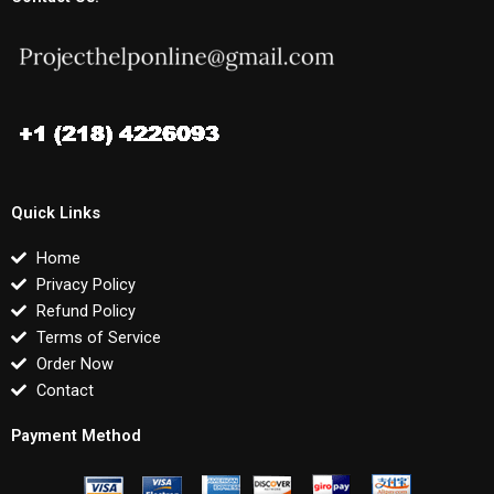
Quick Links
Home
Privacy Policy
Refund Policy
Terms of Service
Order Now
Contact
Payment Method