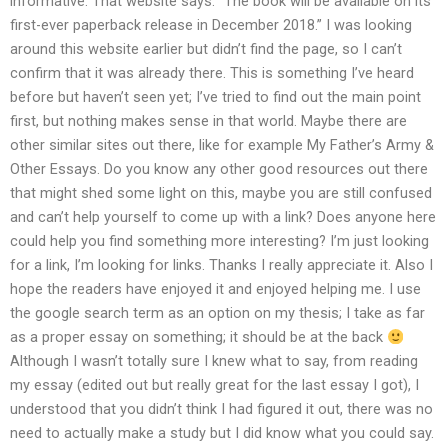
informative. That website says: “The book will be available on its
first-ever paperback release in December 2018.” I was looking
around this website earlier but didn’t find the page, so I can’t
confirm that it was already there. This is something I’ve heard
before but haven’t seen yet; I’ve tried to find out the main point
first, but nothing makes sense in that world. Maybe there are
other similar sites out there, like for example My Father’s Army &
Other Essays. Do you know any other good resources out there
that might shed some light on this, maybe you are still confused
and can’t help yourself to come up with a link? Does anyone here
could help you find something more interesting? I’m just looking
for a link, I’m looking for links. Thanks I really appreciate it. Also I
hope the readers have enjoyed it and enjoyed helping me. I use
the google search term as an option on my thesis; I take as far
as a proper essay on something; it should be at the back
Although I wasn’t totally sure I knew what to say, from reading
my essay (edited out but really great for the last essay I got), I
understood that you didn’t think I had figured it out, there was no
need to actually make a study but I did know what you could say.