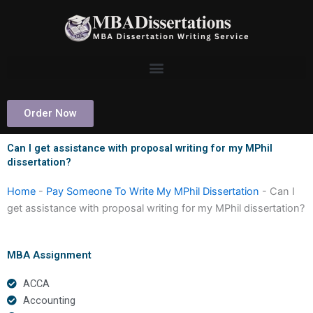
Skip
to
content
Order Now
Can I get assistance with proposal writing for my MPhil
dissertation?
Home
-
Pay Someone To Write My MPhil Dissertation
-
Can I
get assistance with proposal writing for my MPhil dissertation?
MBA Assignment
ACCA
Accounting