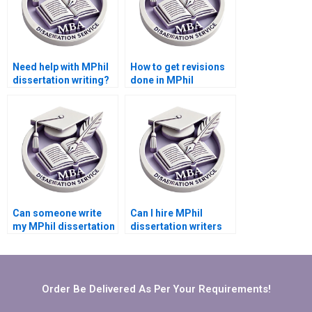
Need help with MPhil
How to get revisions
dissertation writing?
done in MPhil
dissertation writing?
Can someone write
Can I hire MPhil
my MPhil dissertation
dissertation writers
acknowledgments?
who are experts in my
topic?
Order Be Delivered As Per Your Requirements!