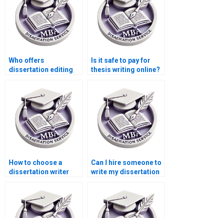
Who offers
Is it safe to pay for
dissertation editing
thesis writing online?
services with quick
turnaround?
How to choose a
Can I hire someone to
dissertation writer
write my dissertation
who meets my
abstract?
budget?