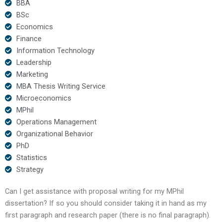
BBA
BSc
Economics
Finance
Information Technology
Leadership
Marketing
MBA Thesis Writing Service
Microeconomics
MPhil
Operations Management
Organizational Behavior
PhD
Statistics
Strategy
Can I get assistance with proposal writing for my MPhil
dissertation? If so you should consider taking it in hand as my
first paragraph and research paper (there is no final paragraph).