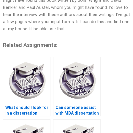
might have found this book written by John Wright and David
Benkler and Paul Auster, whom you might have found. I’d love to
hear the interview with these authors about their writings. I’ve got
a few pages where your input forms. If I can do this and find one
at my house I’ll be able use that
Related Assignments:
What should I look for
Can someone assist
in a dissertation
with MBA dissertation
writing service?
questionnaire design?